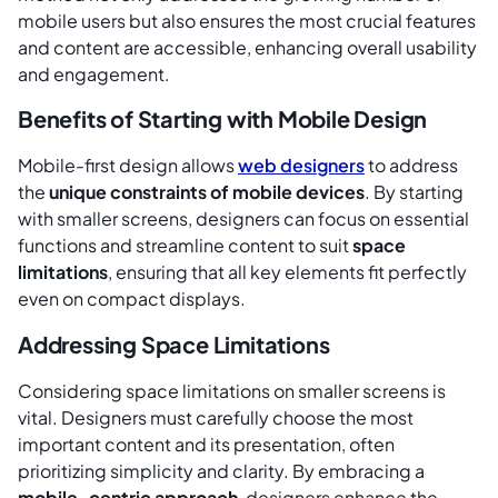
mobile users but also ensures the most crucial features
and content are accessible, enhancing overall usability
and engagement.
Benefits of Starting with Mobile Design
Mobile-first design allows
web designers
to address
the
unique constraints of mobile devices
. By starting
with smaller screens, designers can focus on essential
functions and streamline content to suit
space
limitations
, ensuring that all key elements fit perfectly
even on compact displays.
Addressing Space Limitations
Considering space limitations on smaller screens is
vital. Designers must carefully choose the most
important content and its presentation, often
prioritizing simplicity and clarity. By embracing a
mobile-centric approach
, designers enhance the