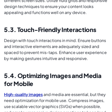
different screen sizes. Utilize fluid grids and responsive
design techniques to ensure your content looks
appealing and functions well on any device.
5.3. Touch-Friendly Interactions
Design with touch interactions in mind. Ensure buttons
and interactive elements are adequately sized and
spaced to prevent mis-taps. Enhance user experience
by making gestures intuitive and responsive.
5.4. Optimizing Images and Media
for Mobile
High-quality images
and media are essential, but they
need optimization for mobile use. Compress images,
use scalable vector graphics (SVGs) when possible,