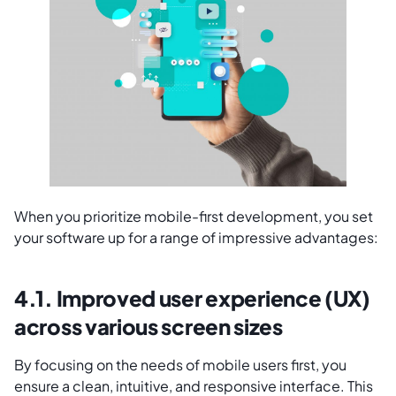
When you prioritize mobile-first development, you set
your software up for a range of impressive advantages:
4.1. Improved user experience (UX)
across various screen sizes
By focusing on the needs of mobile users first, you
ensure a clean, intuitive, and responsive interface. This