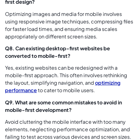
first design?
Optimizing images and media for mobile involves
using responsive image techniques, compressing files
for faster load times, and ensuring media scales
appropriately on different screen sizes.
Q8. Can existing desktop-first websites be
converted to mobile-first?
Yes, existing websites can be redesigned with a
mobile-first approach. This often involves rethinking
the layout, simplifying navigation, and
optimizing
performance
to cater to mobile users.
Q9. What are some common mistakes to avoid in
mobile-first development?
Avoid cluttering the mobile interface with too many
elements, neglecting performance optimization, and
failing to test across various devices and screen sizes.