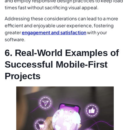
and employ responsive design practices to keep load
times fast without sacrificing visual appeal.
Addressing these considerations can lead to a more
efficient and enjoyable user experience, fostering
greater
engagement and satisfaction
with your
software.
6. Real-World Examples of
Successful Mobile-First
Projects