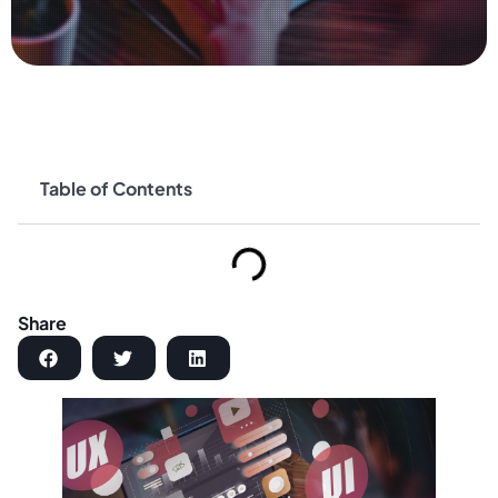
Table of Contents
Share