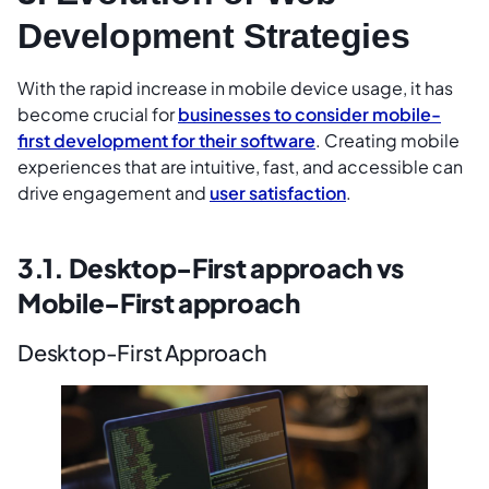
Development Strategies
With the rapid increase in mobile device usage, it has
become crucial for
businesses to consider mobile-
first development for their software
. Creating mobile
experiences that are intuitive, fast, and accessible can
drive engagement and
user satisfaction
.
3.1. Desktop-First approach vs
Mobile-First approach
Desktop-First Approach