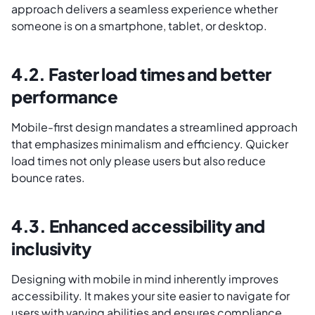
approach delivers a seamless experience whether
someone is on a smartphone, tablet, or desktop.
4.2. Faster load times and better
performance
Mobile-first design mandates a streamlined approach
that emphasizes minimalism and efficiency. Quicker
load times not only please users but also reduce
bounce rates.
4.3. Enhanced accessibility and
inclusivity
Designing with mobile in mind inherently improves
accessibility. It makes your site easier to navigate for
users with varying abilities and ensures compliance