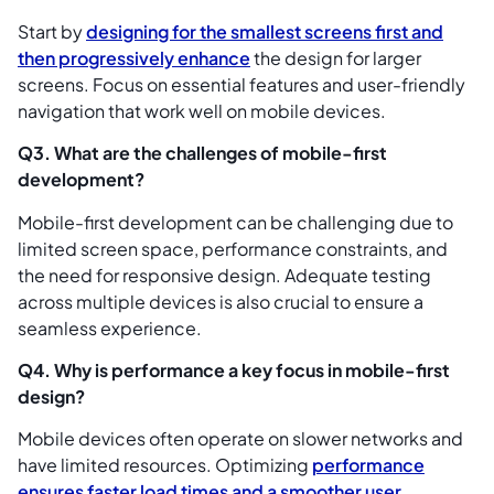
Start by
designing for the smallest screens first and
then progressively enhance
the design for larger
screens. Focus on essential features and user-friendly
navigation that work well on mobile devices.
Q3. What are the challenges of mobile-first
development?
Mobile-first development can be challenging due to
limited screen space, performance constraints, and
the need for responsive design. Adequate testing
across multiple devices is also crucial to ensure a
seamless experience.
Q4. Why is performance a key focus in mobile-first
design?
Mobile devices often operate on slower networks and
have limited resources. Optimizing
performance
ensures faster load times and a smoother user