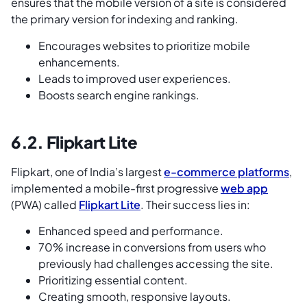
ensures that the mobile version of a site is considered
the primary version for indexing and ranking.
Encourages websites to prioritize mobile
enhancements.
Leads to improved user experiences.
Boosts search engine rankings.
6.2. Flipkart Lite
Flipkart, one of India’s largest
e-commerce platforms
,
implemented a mobile-first progressive
web app
(PWA) called
Flipkart Lite
. Their success lies in:
Enhanced speed and performance.
70% increase in conversions from users who
previously had challenges accessing the site.
Prioritizing essential content.
Creating smooth, responsive layouts.