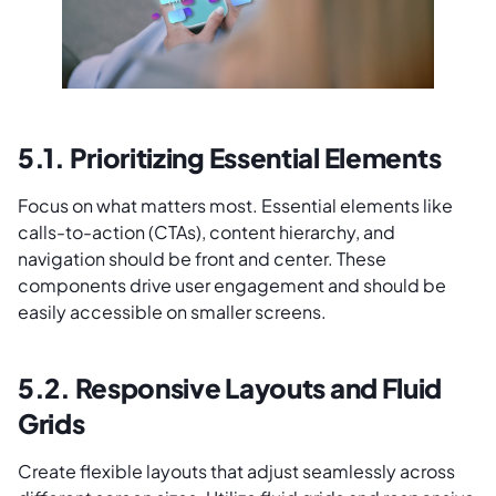
5.1. Prioritizing Essential Elements
Focus on what matters most. Essential elements like
calls-to-action (CTAs), content hierarchy, and
navigation should be front and center. These
components drive user engagement and should be
easily accessible on smaller screens.
5.2. Responsive Layouts and Fluid
Grids
Create flexible layouts that adjust seamlessly across