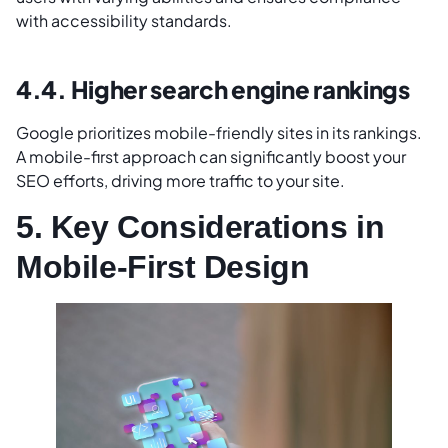
with accessibility standards.
4.4. Higher search engine rankings
Google prioritizes mobile-friendly sites in its rankings.
A mobile-first approach can significantly boost your
SEO efforts, driving more traffic to your site.
5. Key Considerations in
Mobile-First Design