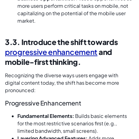
more users perform critical tasks on mobile, not
capitalizing on the potential of the mobile user
market.
3.3. Introduce the shift towards
progressive enhancement
and
mobile-first thinking.
Recognizing the diverse ways users engage with
digital content today, the shift has become more
pronounced:
Progressive Enhancement
Fundamental Elements:
Builds basic elements
for the most restrictive scenarios first (e.g.,
limited bandwidth, small screens).
Layering Advanced Features:
Adds more