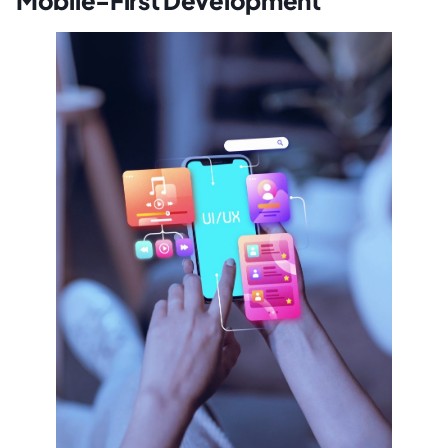
Mobile-First Development