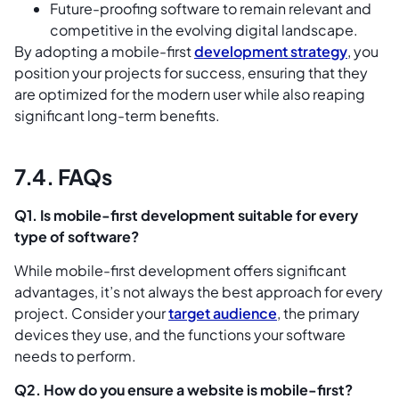
Future-proofing software to remain relevant and
competitive in the evolving digital landscape.
By adopting a mobile-first
development strategy
, you
position your projects for success, ensuring that they
are optimized for the modern user while also reaping
significant long-term benefits.
7.4. FAQs
Q1. Is mobile-first development suitable for every
type of software?
While mobile-first development offers significant
advantages, it’s not always the best approach for every
project. Consider your
target audience
, the primary
devices they use, and the functions your software
needs to perform.
Q2. How do you ensure a website is mobile-first?