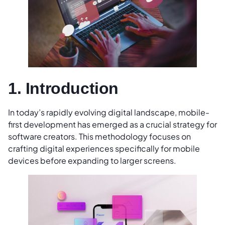
1. Introduction
In today’s rapidly evolving digital landscape, mobile-
first development has emerged as a crucial strategy for
software creators. This methodology focuses on
crafting digital experiences specifically for mobile
devices before expanding to larger screens.