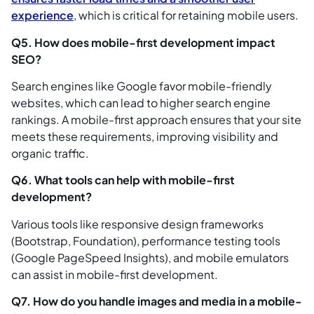
experience
, which is critical for retaining mobile users.
Q5. How does mobile-first development impact
SEO?
Search engines like Google favor mobile-friendly
websites, which can lead to higher search engine
rankings. A mobile-first approach ensures that your site
meets these requirements, improving visibility and
organic traffic.
Q6. What tools can help with mobile-first
development?
Various tools like responsive design frameworks
(Bootstrap, Foundation), performance testing tools
(Google PageSpeed Insights), and mobile emulators
can assist in mobile-first development.
Q7. How do you handle images and media in a mobile-