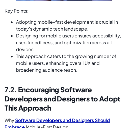
Key Points:
Adopting mobile-first development is crucial in
today’s dynamic tech landscape.
Designing for mobile users ensures accessibility,
user-friendliness, and optimization across all
devices.
This approach caters to the growing number of
mobile users, enhancing overall UX and
broadening audience reach.
7.2.
Encouraging Software
Developers and Designers to Adopt
This Approach
Why
Software Developers and Designers Should
Embrace
Mobile-First Design