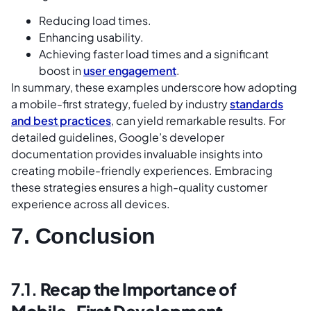
Reducing load times.
Enhancing usability.
Achieving faster load times and a significant
boost in
user engagement
.
In summary, these examples underscore how adopting
a mobile-first strategy, fueled by industry
standards
and best practices
, can yield remarkable results. For
detailed guidelines, Google’s developer
documentation provides invaluable insights into
creating mobile-friendly experiences. Embracing
these strategies ensures a high-quality customer
experience across all devices.
7. Conclusion
7.1.
Recap the Importance of