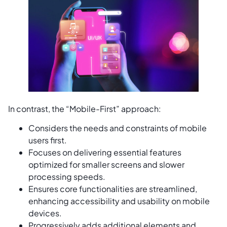
In contrast, the “Mobile-First” approach:
Considers the needs and constraints of mobile
users first.
Focuses on delivering essential features
optimized for smaller screens and slower
processing speeds.
Ensures core functionalities are streamlined,
enhancing accessibility and usability on mobile
devices.
Progressively adds additional elements and