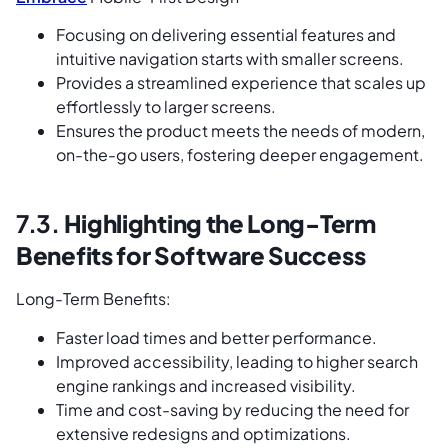
Focusing on delivering essential features and
intuitive navigation starts with smaller screens.
Provides a streamlined experience that scales up
effortlessly to larger screens.
Ensures the product meets the needs of modern,
on-the-go users, fostering deeper engagement.
7.3.
Highlighting the Long-Term
Benefits for Software Success
Long-Term Benefits:
Faster load times and better performance.
Improved accessibility, leading to higher search
engine rankings and increased visibility.
Time and cost-saving by reducing the need for
extensive redesigns and optimizations.