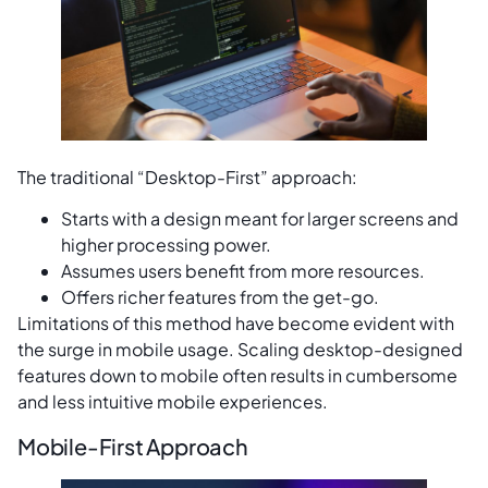
The traditional “Desktop-First” approach:
Starts with a design meant for larger screens and
higher processing power.
Assumes users benefit from more resources.
Offers richer features from the get-go.
Limitations of this method have become evident with
the surge in mobile usage. Scaling desktop-designed
features down to mobile often results in cumbersome
and less intuitive mobile experiences.
Mobile-First Approach