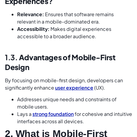
Experiences?
Relevance:
Ensures that software remains
relevant in a mobile-dominated era.
Accessibility:
Makes digital experiences
accessible to a broader audience.
1.3.
Advantages of Mobile-First
Design
By focusing on mobile-first design, developers can
significantly enhance
user experience
(UX).
Addresses unique needs and constraints of
mobile users.
Lays a
strong foundation
for cohesive and intuitive
interfaces across all devices.
2. What is Mobile-First