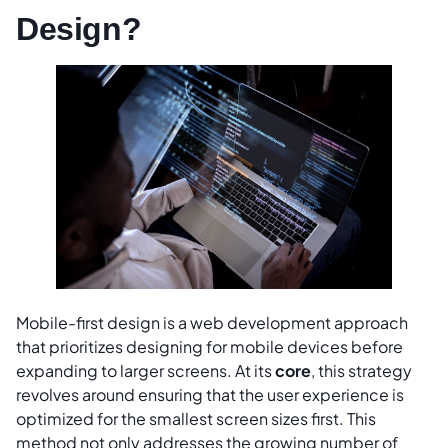
Design?
Mobile-first design is a web development approach
that prioritizes designing for mobile devices before
expanding to larger screens. At its
core
, this strategy
revolves around ensuring that the user experience is
optimized for the smallest screen sizes first. This
method not only addresses the growing number of