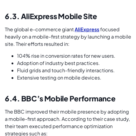
6.3. AliExpress Mobile Site
The global e-commerce giant
AliExpress
focused
heavily on a mobile-first strategy by launching a mobile
site. Their efforts resulted in:
104% rise in conversion rates for new users.
Adoption of industry best practices.
Fluid grids and touch-friendly interactions.
Extensive testing on mobile devices.
6.4. BBC’s Mobile Performance
The BBC improved their mobile presence by adopting
a mobile-first approach. According to their case study,
their team executed performance optimization
strategies such as: