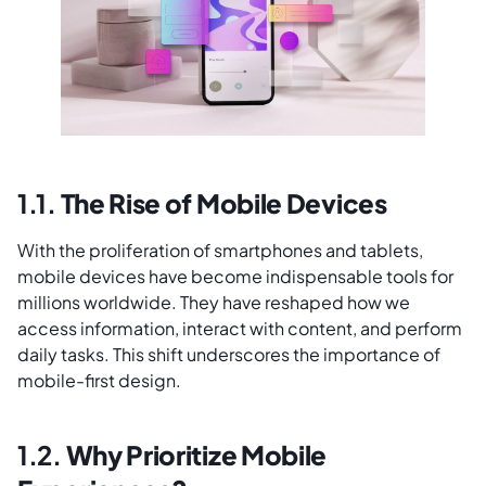
1.1.
The Rise of Mobile Devices
With the proliferation of smartphones and tablets,
mobile devices have become indispensable tools for
millions worldwide. They have reshaped how we
access information, interact with content, and perform
daily tasks. This shift underscores the importance of
mobile-first design.
1.2.
Why Prioritize Mobile