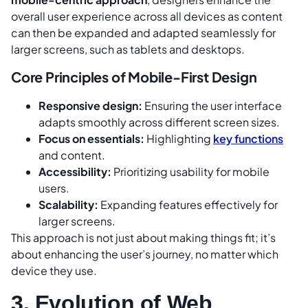
overall user experience across all devices as content
can then be expanded and adapted seamlessly for
larger screens, such as tablets and desktops.
Core Principles of Mobile-First Design
Responsive design:
Ensuring the user interface
adapts smoothly across different screen sizes.
Focus on essentials:
Highlighting
key functions
and content.
Accessibility:
Prioritizing usability for mobile
users.
Scalability:
Expanding features effectively for
larger screens.
This approach is not just about making things fit; it’s
about enhancing the user’s journey, no matter which
device they use.
3. Evolution of Web