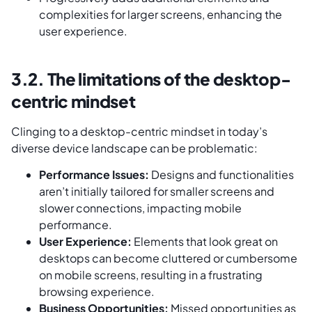
complexities for larger screens, enhancing the
user experience.
3.2. The limitations of the desktop-
centric mindset
Clinging to a desktop-centric mindset in today’s
diverse device landscape can be problematic:
Performance Issues:
Designs and functionalities
aren’t initially tailored for smaller screens and
slower connections, impacting mobile
performance.
User Experience:
Elements that look great on
desktops can become cluttered or cumbersome
on mobile screens, resulting in a frustrating
browsing experience.
Business Opportunities:
Missed opportunities as