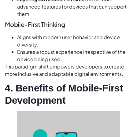
advanced features for devices that can support
them.
Mobile-First Thinking
Aligns with modern user behavior and device
diversity.
Ensures a robust experience irrespective of the
device being used.
This paradigm shift empowers developers to create
more inclusive and adaptable digital environments.
4. Benefits of Mobile-First
Development