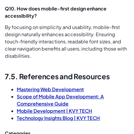
Q10. How does mobile-first design enhance
accessibility?
By focusing on simplicity and usability, mobile-first
design naturally enhances accessibility. Ensuring
touch-friendly interactions, readable font sizes, and
clear navigation benefits all users, including those with
disabilities.
7.5. References and Resources
Mastering Web Development
Scope of Mobile App Development: A
Comprehensive Guide
Mobile Development | KVY TECH
Technology Insights Blog | KVY TECH
Categories