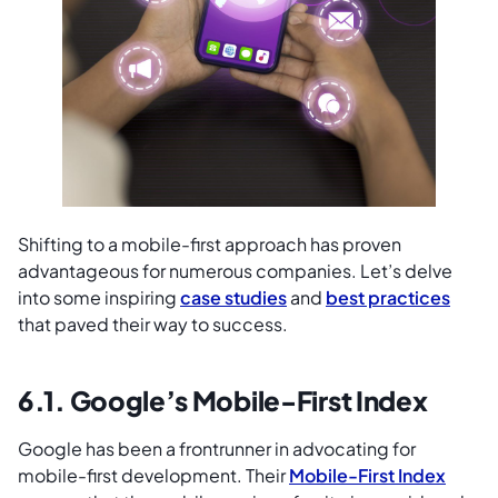
Shifting to a mobile-first approach has proven
advantageous for numerous companies. Let’s delve
into some inspiring
case studies
and
best practices
that paved their way to success.
6.1. Google’s Mobile-First Index
Google has been a frontrunner in advocating for
mobile-first development. Their
Mobile-First Index