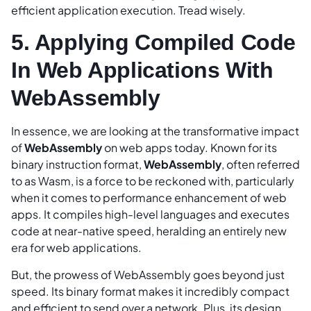
efficient application execution. Tread wisely.
5. Applying Compiled Code
In Web Applications With
WebAssembly
In essence, we are looking at the transformative impact
of
WebAssembly
on web apps today. Known for its
binary instruction format,
WebAssembly
, often referred
to as Wasm, is a force to be reckoned with, particularly
when it comes to performance enhancement of web
apps. It compiles high-level languages and executes
code at near-native speed, heralding an entirely new
era for web applications.
But, the prowess of WebAssembly goes beyond just
speed. Its binary format makes it incredibly compact
and efficient to send over a network. Plus, its design