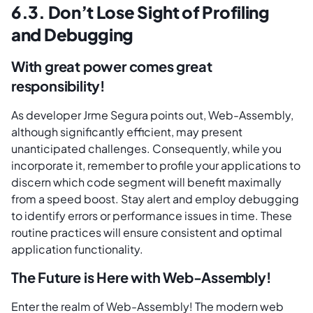
6.3. Don’t Lose Sight of Profiling
and Debugging
With great power comes great
responsibility!
As developer Jrme Segura points out, Web-Assembly,
although significantly efficient, may present
unanticipated challenges. Consequently, while you
incorporate it, remember to profile your applications to
discern which code segment will benefit maximally
from a speed boost. Stay alert and employ debugging
to identify errors or performance issues in time. These
routine practices will ensure consistent and optimal
application functionality.
The Future is Here with Web-Assembly!
Enter the realm of Web-Assembly! The modern web