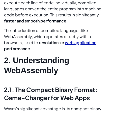
execute each line of code individually, compiled
languages convert the entire program into machine
code before execution. This results in significantly
faster and smooth performance
.
The introduction of compiled languages like
WebAssembly, which operates directly within
browsers, is set to
revolutionize
web application
performance
.
2. Understanding
WebAssembly
2.1. The Compact Binary Format:
Game-Changer for Web Apps
Wasm’s significant advantage is its compact binary