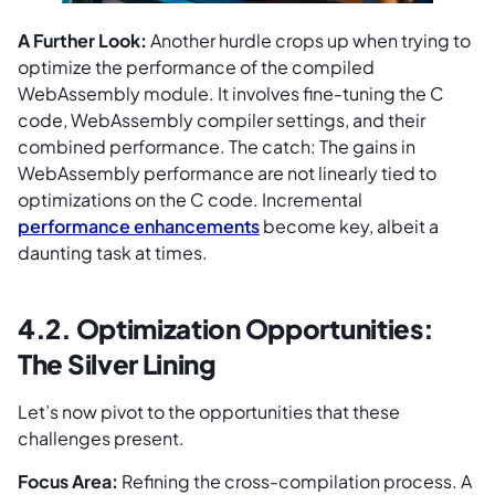
A Further Look:
Another hurdle crops up when trying to
optimize the performance of the compiled
WebAssembly module. It involves fine-tuning the C
code, WebAssembly compiler settings, and their
combined performance. The catch: The gains in
WebAssembly performance are not linearly tied to
optimizations on the C code. Incremental
performance enhancements
become key, albeit a
daunting task at times.
4.2. Optimization Opportunities:
The Silver Lining
Let’s now pivot to the opportunities that these
challenges present.
Focus Area:
Refining the cross-compilation process. A