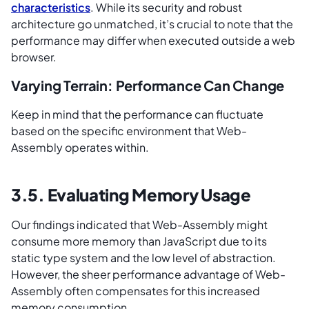
characteristics
. While its security and robust
architecture go unmatched, it’s crucial to note that the
performance may differ when executed outside a web
browser.
Varying Terrain: Performance Can Change
Keep in mind that the performance can fluctuate
based on the specific environment that Web-
Assembly operates within.
3.5. Evaluating Memory Usage
Our findings indicated that Web-Assembly might
consume more memory than JavaScript due to its
static type system and the low level of abstraction.
However, the sheer performance advantage of Web-
Assembly often compensates for this increased
memory consumption.