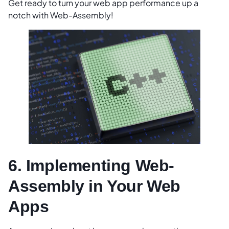
Get ready to turn your web app performance up a
notch with Web-Assembly!
6. Implementing Web-
Assembly in Your Web
Apps