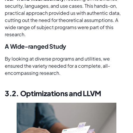
security, languages, and use cases. This hands-on,
practical approach provided us with authentic data,
cutting out the need for theoretical assumptions. A
wide range of subject programs were part of this
research.
A Wide-ranged Study
By looking at diverse programs and utilities, we
ensured the variety needed for a complete, all-
encompassing research.
3.2. Optimizations and LLVM