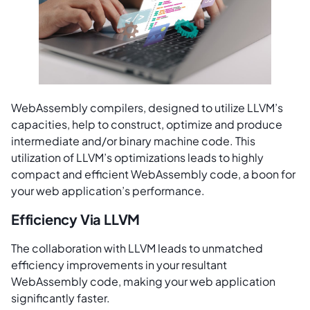
WebAssembly compilers, designed to utilize LLVM’s
capacities, help to construct, optimize and produce
intermediate and/or binary machine code. This
utilization of LLVM’s optimizations leads to highly
compact and efficient WebAssembly code, a boon for
your web application’s performance.
Efficiency Via LLVM
The collaboration with LLVM leads to unmatched
efficiency improvements in your resultant
WebAssembly code, making your web application
significantly faster.