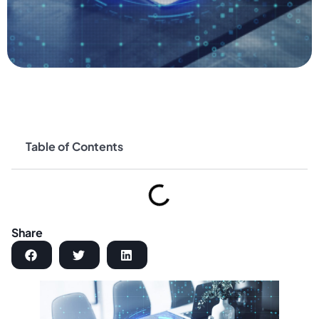
Table of Contents
Share