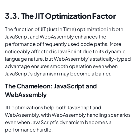
3.3. The JIT Optimization Factor
The function of JIT (Just In Time) optimization in both
JavaScript and WebAssembly enhances the
performance of frequently used code paths. More
noticeably affected is JavaScript due to its dynamic
language nature, but WebAssembly’s statically-typed
advantage ensures smooth operation even when
JavaScript’s dynamism may become a barrier.
The Chameleon: JavaScript and
WebAssembly
JIT optimizations help both JavaScript and
WebAssembly, with WebAssembly handling scenarios
even when JavaScript’s dynamism becomes a
performance hurdle.