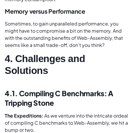
Memory versus Performance
Sometimes, to gain unparalleled performance, you
might have to compromise a bit on the memory. And
with the outstanding benefits of Web-Assembly, that
seems like a small trade-off, don’t you think?
4. Challenges and
Solutions
4.1. Compiling C Benchmarks: A
Tripping Stone
The Expeditions:
As we venture into the intricate ordeal
of compiling C benchmarks to Web-Assembly, we hit a
bump or two.