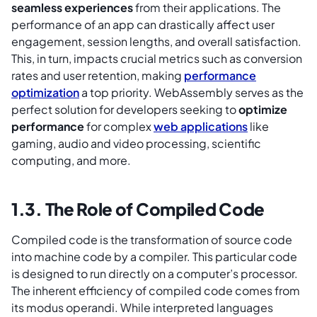
seamless experiences
from their applications. The
performance of an app can drastically affect user
engagement, session lengths, and overall satisfaction.
This, in turn, impacts crucial metrics such as conversion
rates and user retention, making
performance
optimization
a top priority. WebAssembly serves as the
perfect solution for developers seeking to
optimize
performance
for complex
web applications
like
gaming, audio and video processing, scientific
computing, and more.
1.3. The Role of Compiled Code
Compiled code is the transformation of source code
into machine code by a compiler. This particular code
is designed to run directly on a computer’s processor.
The inherent efficiency of compiled code comes from
its modus operandi. While interpreted languages