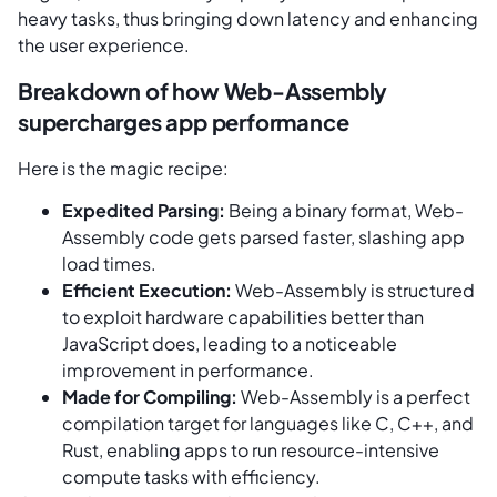
heavy tasks, thus bringing down latency and enhancing
the user experience.
Breakdown of how Web-Assembly
supercharges app performance
Here is the magic recipe:
Expedited Parsing:
Being a binary format, Web-
Assembly code gets parsed faster, slashing app
load times.
Efficient Execution:
Web-Assembly is structured
to exploit hardware capabilities better than
JavaScript does, leading to a noticeable
improvement in performance.
Made for Compiling:
Web-Assembly is a perfect
compilation target for languages like C, C++, and
Rust, enabling apps to run resource-intensive
compute tasks with efficiency.