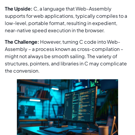
The Upside:
C, a language that Web-Assembly
supports for web applications, typically compiles to a
low-level, portable format, resulting in expedient,
near-native speed execution in the browser.
The Challenge:
However, turning C code into Web-
Assembly – a process known as cross-compilation –
might not always be smooth sailing. The variety of
structures, pointers, and libraries in C may complicate
the conversion.