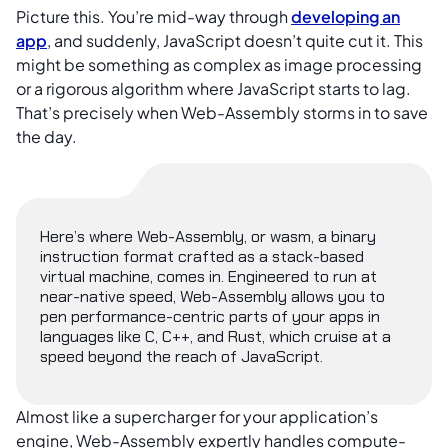
Picture this. You’re mid-way through
developing an
app
, and suddenly, JavaScript doesn’t quite cut it. This
might be something as complex as image processing
or a rigorous algorithm where JavaScript starts to lag.
That’s precisely when Web-Assembly storms in to save
the day.
Here’s where Web-Assembly, or wasm, a binary
instruction format crafted as a stack-based
virtual machine, comes in. Engineered to run at
near-native speed, Web-Assembly allows you to
pen performance-centric parts of your apps in
languages like C, C++, and Rust, which cruise at a
speed beyond the reach of JavaScript.
Almost like a supercharger for your application’s
engine, Web-Assembly expertly handles compute-