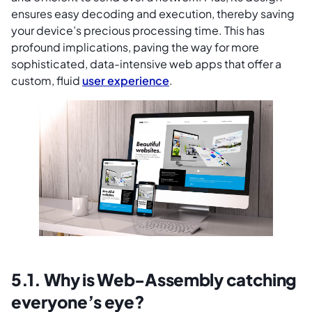
ensures easy decoding and execution, thereby saving
your device’s precious processing time. This has
profound implications, paving the way for more
sophisticated, data-intensive web apps that offer a
custom, fluid
user experience
.
5.1. Why is Web-Assembly catching
everyone’s eye?