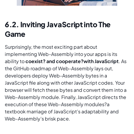
6.2. Inviting JavaScript into The
Game
Surprisingly, the most exciting part about
implementing Web-Assembly into your apps is its
ability to
coexist? and cooperate?with JavaScript
. As
the GitHub roadmap of Web-Assembly lays out,
developers deploy Web-Assembly bytes in a
JavaScript file along with other JavaScript codes. Your
browser will fetch these bytes and convert them into a
Web-Assembly module. Finally, JavaScript directs the
execution of these Web-Assembly modules?a
textbook marriage of JavaScript’s adaptability and
Web-Assembly’s brisk pace.