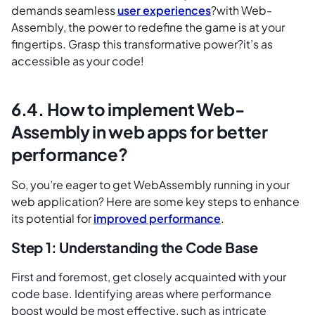
demands seamless
user experiences
?with Web-
Assembly, the power to redefine the game is at your
fingertips. Grasp this transformative power?it’s as
accessible as your code!
6.4. How to implement Web-
Assembly in web apps for better
performance?
So, you’re eager to get WebAssembly running in your
web application? Here are some key steps to enhance
its potential for
improved performance
.
Step 1: Understanding the Code Base
First and foremost, get closely acquainted with your
code base. Identifying areas where performance
boost would be most effective, such as intricate