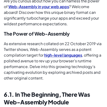
Are you curious about how you can harness the power
of
Web-Assembly in your web apps
? Welcome
aboard! Discover how this unique binary format can
significantly turbocharge your apps and exceed your
wildest performance expectations.
The Power of Web-Assembly
As extensive research collated on 22 October 2019 via
Twitter shows, Web-Assembly serves as a potent
compilation target for
high-level languages
, offering a
polished avenue to rev up your browser’s runtime
performance. Delve into this growing technology’s
captivating evolution by exploring archived posts and
other original content.
6.1. In The Beginning, There Was
Web-Assembly Module