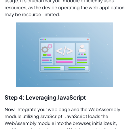
usage, it’s crucial that your module efficiently uses
resources, as the device operating the web application
may be resource-limited.
Step 4: Leveraging JavaScript
Now, integrate your web page and the WebAssembly
module utilizing JavaScript. JavaScript loads the
WebAssembly module into the browser, initializes it,