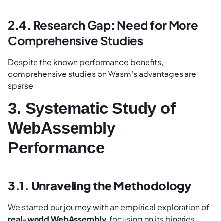
2.4. Research Gap: Need for More
Comprehensive Studies
Despite the known performance benefits,
comprehensive studies on Wasm’s advantages are
sparse
3. Systematic Study of
WebAssembly
Performance
3.1. Unraveling the Methodology
We started our journey with an empirical exploration of
real-world WebAssembly
, focusing on its binaries