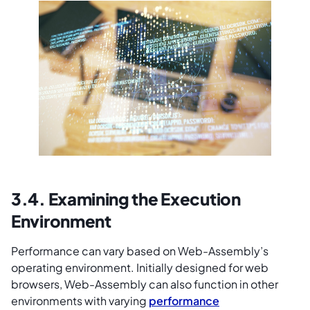
3.4. Examining the Execution
Environment
Performance can vary based on Web-Assembly’s
operating environment. Initially designed for web
browsers, Web-Assembly can also function in other
environments with varying
performance