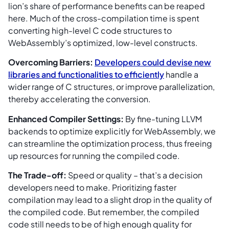
lion’s share of performance benefits can be reaped
here. Much of the cross-compilation time is spent
converting high-level C code structures to
WebAssembly’s optimized, low-level constructs.
Overcoming Barriers:
Developers could devise new
libraries and functionalities to efficiently
handle a
wider range of C structures, or improve parallelization,
thereby accelerating the conversion.
Enhanced Compiler Settings:
By fine-tuning LLVM
backends to optimize explicitly for WebAssembly, we
can streamline the optimization process, thus freeing
up resources for running the compiled code.
The Trade-off:
Speed or quality – that’s a decision
developers need to make. Prioritizing faster
compilation may lead to a slight drop in the quality of
the compiled code. But remember, the compiled
code still needs to be of high enough quality for