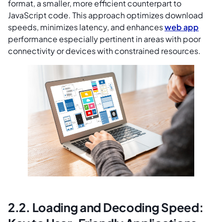
format, a smaller, more efficient counterpart to
JavaScript code. This approach optimizes download
speeds, minimizes latency, and enhances
web app
performance especially pertinent in areas with poor
connectivity or devices with constrained resources.
2.2. Loading and Decoding Speed: