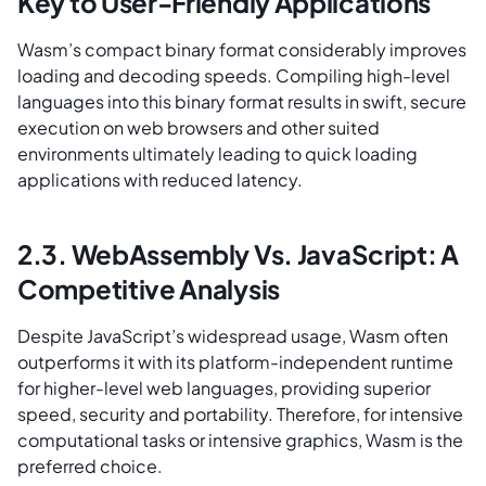
Key to User-Friendly Applications
Wasm’s compact binary format considerably improves
loading and decoding speeds. Compiling high-level
languages into this binary format results in swift, secure
execution on web browsers and other suited
environments ultimately leading to quick loading
applications with reduced latency.
2.3. WebAssembly Vs. JavaScript: A
Competitive Analysis
Despite JavaScript’s widespread usage, Wasm often
outperforms it with its platform-independent runtime
for higher-level web languages, providing superior
speed, security and portability. Therefore, for intensive
computational tasks or intensive graphics, Wasm is the
preferred choice.