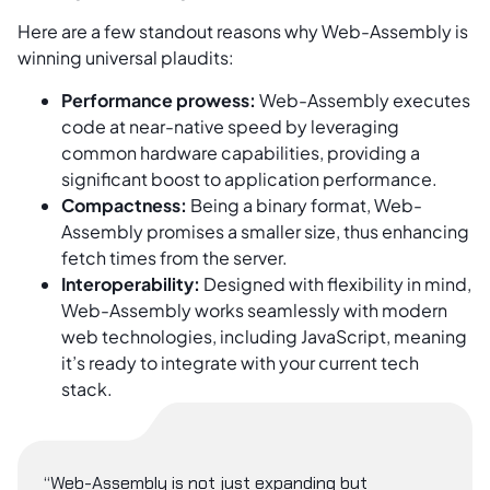
Here are a few standout reasons why Web-Assembly is
winning universal plaudits:
Performance prowess:
Web-Assembly executes
code at near-native speed by leveraging
common hardware capabilities, providing a
significant boost to application performance.
Compactness:
Being a binary format, Web-
Assembly promises a smaller size, thus enhancing
fetch times from the server.
Interoperability:
Designed with flexibility in mind,
Web-Assembly works seamlessly with modern
web technologies, including JavaScript, meaning
it’s ready to integrate with your current tech
stack.
“Web-Assembly is not just expanding but