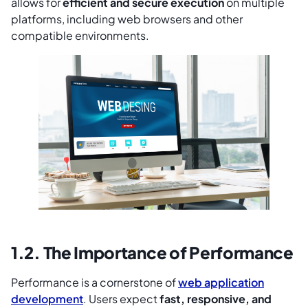
allows for
efficient and secure execution
on multiple
platforms, including web browsers and other
compatible environments.
1.2. The Importance of Performance
Performance is a cornerstone of
web application
development
. Users expect
fast, responsive, and