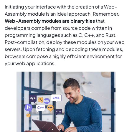
Initiating your interface with the creation of a Web-
Assembly module is an ideal approach. Remember,
Web-Assembly modules are binary files
that
developers compile from source code written in
programming languages such as C, C++, and Rust.
Post-compilation, deploy these modules on your web
servers. Upon fetching and decoding these modules,
browsers compose a highly efficient environment for
your web applications.