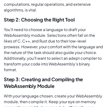
computations, regular operations, and extensive
algorithms, is vital.
Step 2: Choosing the Right Tool
You’ll need to choose a language to draft your
WebAssembly module. Selections often fall on the
likes of C, C++, and Rust due to their low-level
prowess. However, your comfort with the language and
the nature of the task should also guide your choice.
Additionally, you’ll want to select an adept compiler to
transform your code into WebAssembly’s binary
format.
Step 3: Creating and Compiling the
WebAssembly Module
With your language chosen, create your WebAssembly
module, then compile it. Keep your eye on memory