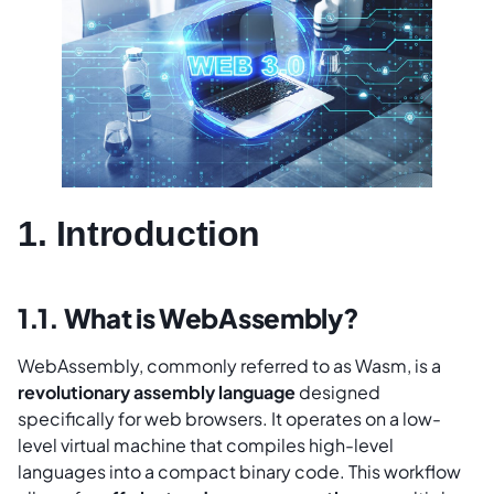
1. Introduction
1.1. What is WebAssembly?
WebAssembly, commonly referred to as Wasm, is a
revolutionary assembly language
designed
specifically for web browsers. It operates on a low-
level virtual machine that compiles high-level
languages into a compact binary code. This workflow