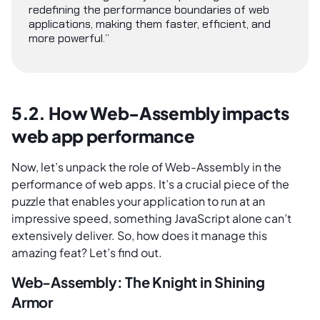
redefining the performance boundaries of web
applications, making them faster, efficient, and
more powerful.”
5.2. How Web-Assembly impacts
web app performance
Now, let’s unpack the role of Web-Assembly in the
performance of web apps. It’s a crucial piece of the
puzzle that enables your application to run at an
impressive speed, something JavaScript alone can’t
extensively deliver. So, how does it manage this
amazing feat? Let’s find out.
Web-Assembly: The Knight in Shining
Armor