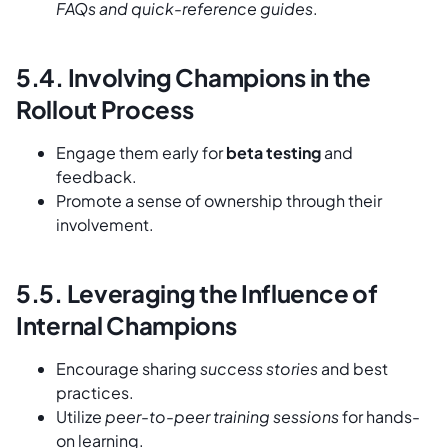
FAQs and quick-reference guides
.
5.4. Involving Champions in the
Rollout Process
Engage them early for
beta testing
and
feedback.
Promote a sense of ownership through their
involvement.
5.5. Leveraging the Influence of
Internal Champions
Encourage sharing
success stories
and best
practices.
Utilize
peer-to-peer training sessions
for hands-
on learning.