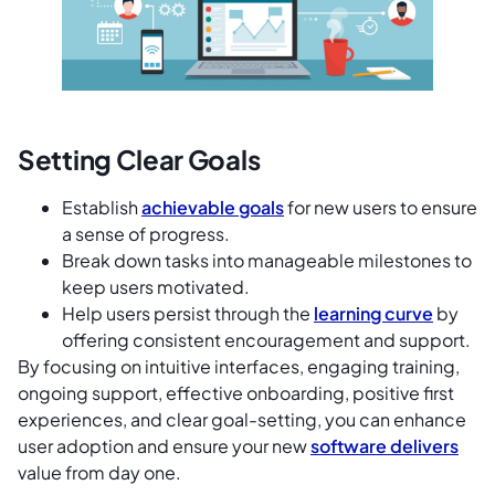
Setting Clear Goals
Establish
achievable goals
for new users to ensure
a sense of progress.
Break down tasks into manageable milestones to
keep users motivated.
Help users persist through the
learning curve
by
offering consistent encouragement and support.
By focusing on intuitive interfaces, engaging training,
ongoing support, effective onboarding, positive first
experiences, and clear goal-setting, you can enhance
user adoption and ensure your new
software delivers
value from day one.