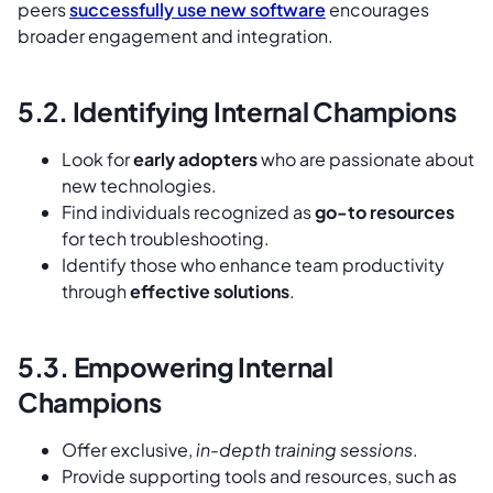
peers
successfully use new software
encourages
broader engagement and integration.
5.2. Identifying Internal Champions
Look for
early adopters
who are passionate about
new technologies.
Find individuals recognized as
go-to resources
for tech troubleshooting.
Identify those who enhance team productivity
through
effective solutions
.
5.3. Empowering Internal
Champions
Offer exclusive,
in-depth training sessions
.
Provide supporting tools and resources, such as