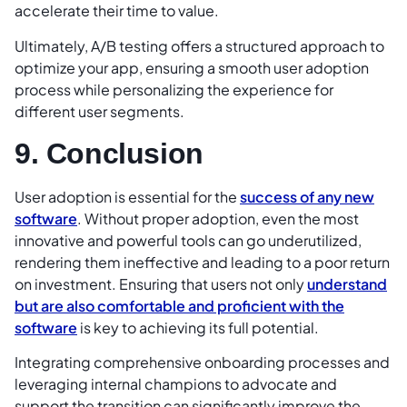
accelerate their time to value.
Ultimately, A/B testing offers a structured approach to
optimize your app, ensuring a smooth user adoption
process while personalizing the experience for
different user segments.
9. Conclusion
User adoption is essential for the
success of any new
software
. Without proper adoption, even the most
innovative and powerful tools can go underutilized,
rendering them ineffective and leading to a poor return
on investment. Ensuring that users not only
understand
but are also comfortable and proficient with the
software
is key to achieving its full potential.
Integrating comprehensive onboarding processes and
leveraging internal champions to advocate and
support the transition can significantly improve the