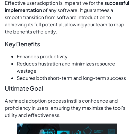
Effective user adoption is imperative for the
successful
implementation
of any software. It guarantees a
smooth transition from software introduction to
achieving its full potential, allowing your team to reap
the benefits efficiently.
Key Benefits
Enhances productivity
Reduces frustration and minimizes resource
wastage
Secures both short-term and long-term success
Ultimate Goal
A refined adoption process instills confidence and
proficiency in users, ensuring they maximize the tool’s
utility and effectiveness.