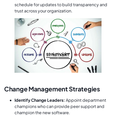
schedule for updates to build transparency and
trust across your organization.
Change Management Strategies
Identify Change Leaders:
Appoint department
champions who can provide peer support and
champion the new software.