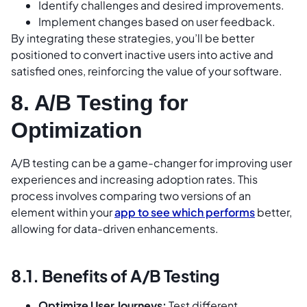
Identify challenges and desired improvements.
Implement changes based on user feedback.
By integrating these strategies, you’ll be better
positioned to convert inactive users into active and
satisfied ones, reinforcing the value of your software.
8. A/B Testing for
Optimization
A/B testing can be a game-changer for improving user
experiences and increasing adoption rates. This
process involves comparing two versions of an
element within your
app to see which performs
better,
allowing for data-driven enhancements.
8.1. Benefits of A/B Testing
Optimize User Journeys:
Test different