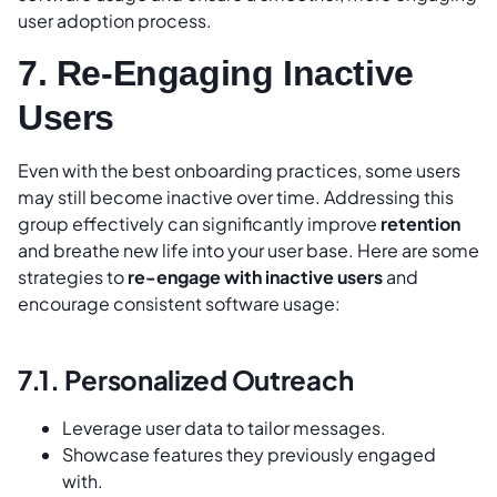
user adoption process.
7. Re-Engaging Inactive
Users
Even with the best onboarding practices, some users
may still become inactive over time. Addressing this
group effectively can significantly improve
retention
and breathe new life into your user base. Here are some
strategies to
re-engage with inactive users
and
encourage consistent software usage:
7.1. Personalized Outreach
Leverage user data to tailor messages.
Showcase features they previously engaged
with.