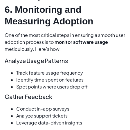
6. Monitoring and
Measuring Adoption
One of the most critical steps in ensuring a smooth user
adoption process is to
monitor software usage
meticulously. Here’s how:
Analyze Usage Patterns
Track feature usage frequency
Identify time spent on features
Spot points where users drop off
Gather Feedback
Conduct in-app surveys
Analyze support tickets
Leverage data-driven insights