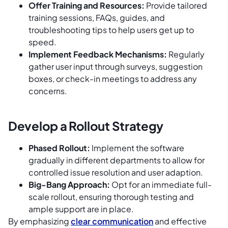
Offer Training and Resources:
Provide tailored
training sessions, FAQs, guides, and
troubleshooting tips to help users get up to
speed.
Implement Feedback Mechanisms:
Regularly
gather user input through surveys, suggestion
boxes, or check-in meetings to address any
concerns.
Develop a Rollout Strategy
Phased Rollout:
Implement the software
gradually in different departments to allow for
controlled issue resolution and user adaption.
Big-Bang Approach:
Opt for an immediate full-
scale rollout, ensuring thorough testing and
ample support are in place.
By emphasizing
clear communication
and effective