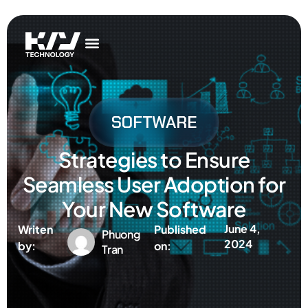
Get In Touch
AI Services
IT Services
Get In Touch
AI Services
IT Services
SOFTWARE
Strategies to Ensure
Seamless User Adoption for
Your New Software
June 4,
Writen
Published
Phuong
2024
by:
on:
Tran