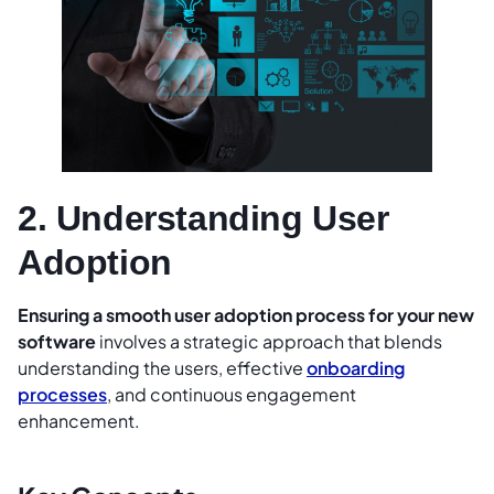
2. Understanding User
Adoption
Ensuring a smooth user adoption process for your new
software
involves a strategic approach that blends
understanding the users, effective
onboarding
processes
, and continuous engagement
enhancement.