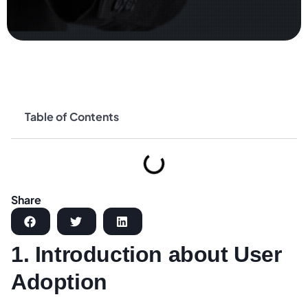
Table of Contents
Share
1. Introduction about User
Adoption