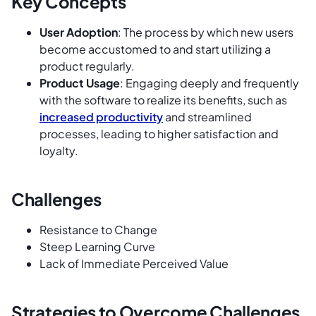
Key Concepts
User Adoption
: The process by which new users
become accustomed to and start utilizing a
product regularly.
Product Usage
: Engaging deeply and frequently
with the software to realize its benefits, such as
increased productivity
and streamlined
processes, leading to higher satisfaction and
loyalty.
Challenges
Resistance to Change
Steep Learning Curve
Lack of Immediate Perceived Value
Strategies to Overcome Challenges