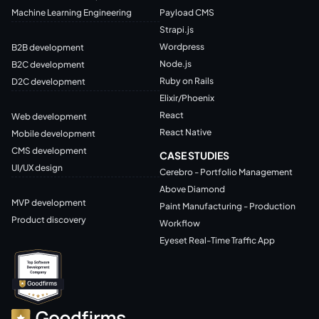
Machine Learning Engineering
Payload CMS
Strapi.js
Wordpress
B2B development
Node.js
B2C development
Ruby on Rails
D2C development
Elixir/Phoenix
React
Web development
React Native
Mobile development
CMS development
CASE STUDIES
UI/UX design
Cerebro - Portfolio Management
Above Diamond
MVP development
Paint Manufacturing - Production
Product discovery
Workflow
Eyeset Real-Time Traffic App