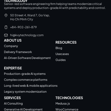
Senior-led software engineering firm helping teams modernize critical
systems and deploy production-grade AI with predictability and control.
50 Street 4, Ward 7, Go Vap,
Ho Chi Minh City
+84-902-261-879
hi@kvytechnology.com
ABOUT US
RESOURCES
Company
Blog
Delivery Framework
Usecases
AI-Driven Software Development
Guides
EXPERTISE
Production-grade AI systems
Complex commerce platforms
Long-lived web & mobile applications
Legacy system modernization
SERVICES
TECHNOLOGIES
AI Consulting
Medusa.js
Generative AI Development
WooCommerce