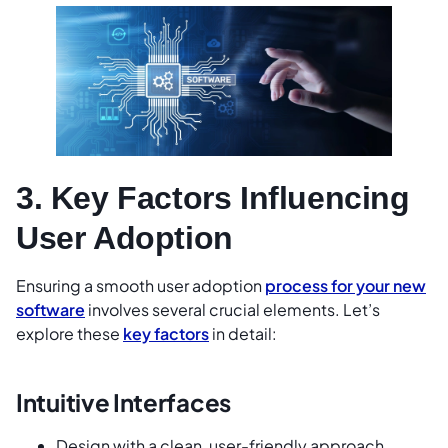
3. Key Factors Influencing
User Adoption
Ensuring a smooth user adoption
process for your new
software
involves several crucial elements. Let’s
explore these
key factors
in detail:
Intuitive Interfaces
Design with a clean, user-friendly approach.