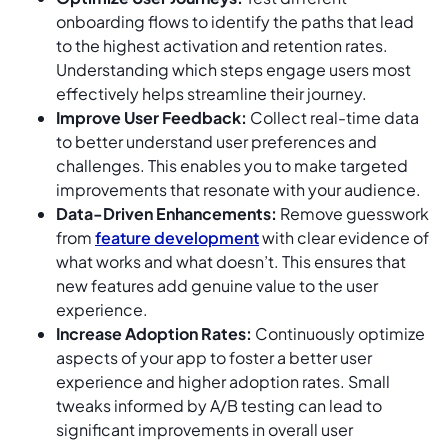
onboarding flows to identify the paths that lead
to the highest activation and retention rates.
Understanding which steps engage users most
effectively helps streamline their journey.
Improve User Feedback:
Collect real-time data
to better understand user preferences and
challenges. This enables you to make targeted
improvements that resonate with your audience.
Data-Driven Enhancements:
Remove guesswork
from
feature development
with clear evidence of
what works and what doesn’t. This ensures that
new features add genuine value to the user
experience.
Increase Adoption Rates:
Continuously optimize
aspects of your app to foster a better user
experience and higher adoption rates. Small
tweaks informed by A/B testing can lead to
significant improvements in overall user