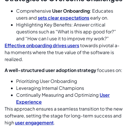
Comprehensive
User Onboarding
: Educates
users and
sets clear expectations
early on.
Highlighting Key Benefits: Answer critical
questions such as “What is this app good for?”
and “How can I use it to improve my work?”
Effective onboarding drives users
towards pivotal a-
ha moments where the true value of the software is
realized.
A well-structured user adoption strategy
focuses on:
Prioritizing User Onboarding
Leveraging Internal Champions
Continually Measuring and Optimizing
User
Experience
This approach ensures a seamless transition to the new
software, setting the stage for long-term success and
high
user engagement
.