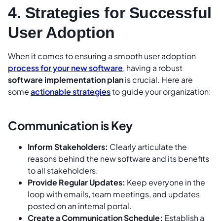
4. Strategies for Successful
User Adoption
When it comes to ensuring a smooth user adoption
process for your new software
, having a robust
software implementation plan
is crucial. Here are
some
actionable strategies
to guide your organization:
Communication is Key
Inform Stakeholders:
Clearly articulate the
reasons behind the new software and its benefits
to all stakeholders.
Provide Regular Updates:
Keep everyone in the
loop with emails, team meetings, and updates
posted on an internal portal.
Create a Communication Schedule:
Establish a