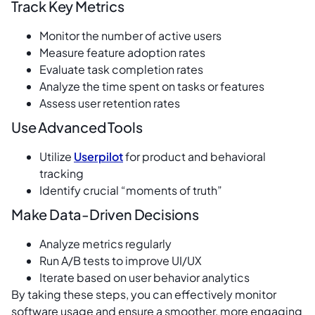
Track Key Metrics
Monitor the number of active users
Measure feature adoption rates
Evaluate task completion rates
Analyze the time spent on tasks or features
Assess user retention rates
Use Advanced Tools
Utilize
Userpilot
for product and behavioral
tracking
Identify crucial “moments of truth”
Make Data-Driven Decisions
Analyze metrics regularly
Run A/B tests to improve UI/UX
Iterate based on user behavior analytics
By taking these steps, you can effectively monitor
software usage and ensure a smoother, more engaging