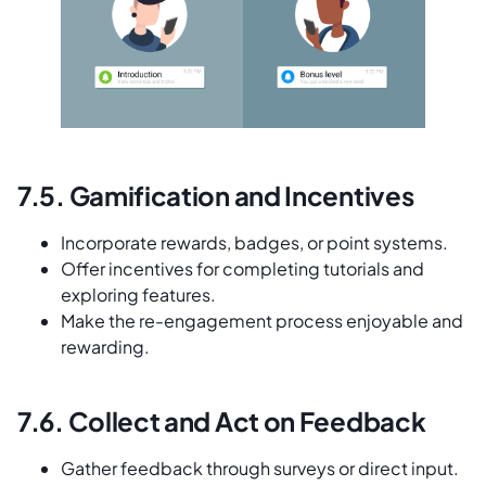
7.5. Gamification and Incentives
Incorporate rewards, badges, or point systems.
Offer incentives for completing tutorials and
exploring features.
Make the re-engagement process enjoyable and
rewarding.
7.6. Collect and Act on Feedback
Gather feedback through surveys or direct input.