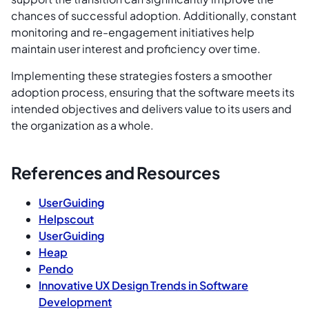
chances of successful adoption. Additionally, constant
monitoring and re-engagement initiatives help
maintain user interest and proficiency over time.
Implementing these strategies fosters a smoother
adoption process, ensuring that the software meets its
intended objectives and delivers value to its users and
the organization as a whole.
References and Resources
UserGuiding
Helpscout
UserGuiding
Heap
Pendo
Innovative UX Design Trends in Software
Development