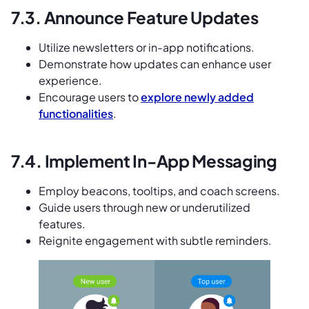
7.3. Announce Feature Updates
Utilize newsletters or in-app notifications.
Demonstrate how updates can enhance user
experience.
Encourage users to
explore newly added
functionalities
.
7.4. Implement In-App Messaging
Employ beacons, tooltips, and coach screens.
Guide users through new or underutilized
features.
Reignite engagement with subtle reminders.