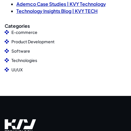
Ademco Case Studies | KVY Technology
Technology Insights Blog | KVY TECH
Categories
E-commerce
Product Development
Software
Technologies
UI/UX