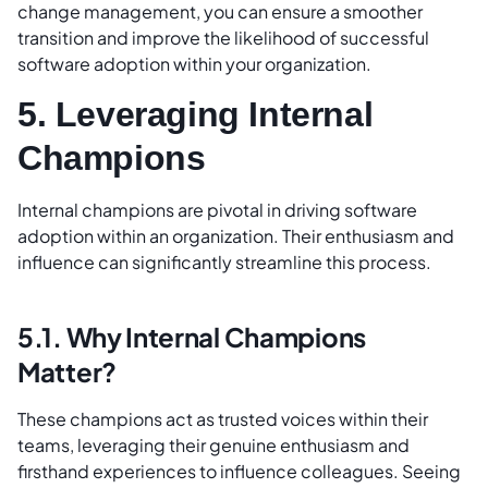
change management, you can ensure a smoother
transition and improve the likelihood of successful
software adoption within your organization.
5. Leveraging Internal
Champions
Internal champions are pivotal in driving software
adoption within an organization. Their enthusiasm and
influence can significantly streamline this process.
5.1. Why Internal Champions
Matter?
These champions act as trusted voices within their
teams, leveraging their genuine enthusiasm and
firsthand experiences to influence colleagues. Seeing