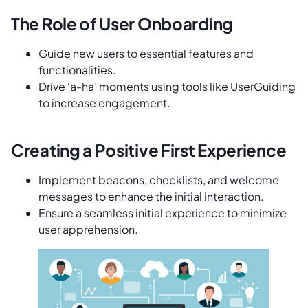
The Role of User Onboarding
Guide new users to essential features and
functionalities.
Drive ‘a-ha’ moments using tools like UserGuiding
to increase engagement.
Creating a Positive First Experience
Implement beacons, checklists, and welcome
messages to enhance the initial interaction.
Ensure a seamless initial experience to minimize
user apprehension.