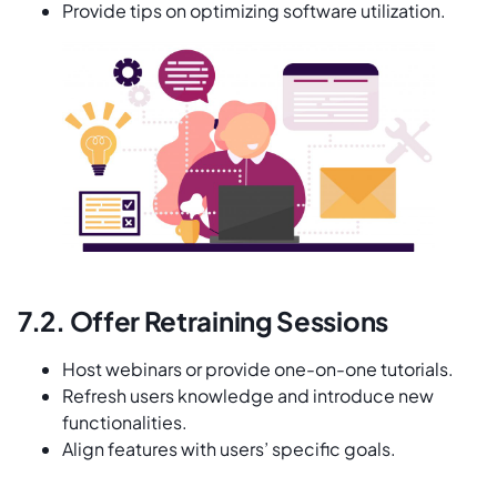
Provide tips on optimizing software utilization.
7.2. Offer Retraining Sessions
Host webinars or provide one-on-one tutorials.
Refresh users knowledge and introduce new
functionalities.
Align features with users’ specific goals.