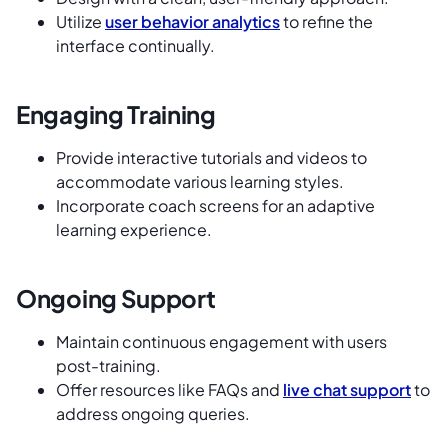
Utilize
user behavior analytics
to refine the
interface continually.
Engaging Training
Provide interactive tutorials and videos to
accommodate various learning styles.
Incorporate coach screens for an adaptive
learning experience.
Ongoing Support
Maintain continuous engagement with users
post-training.
Offer resources like FAQs and
live chat support
to
address ongoing queries.