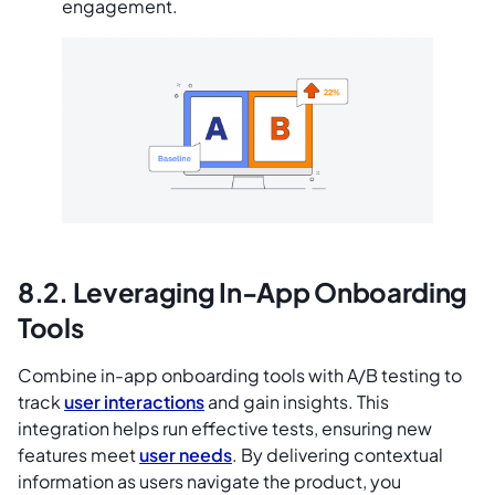
engagement.
8.2. Leveraging In-App Onboarding
Tools
Combine in-app onboarding tools with A/B testing to
track
user interactions
and gain insights. This
integration helps run effective tests, ensuring new
features meet
user needs
. By delivering contextual
information as users navigate the product, you