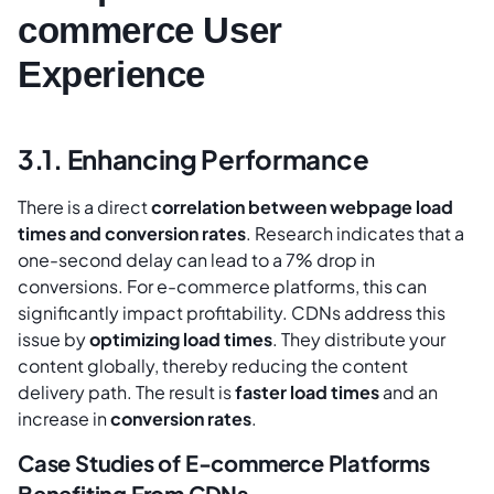
commerce User
Experience
3.1. Enhancing Performance
There is a direct
correlation between webpage load
times and conversion rates
. Research indicates that a
one-second delay can lead to a 7% drop in
conversions. For e-commerce platforms, this can
significantly impact profitability. CDNs address this
issue by
optimizing load times
. They distribute your
content globally, thereby reducing the content
delivery path. The result is
faster load times
and an
increase in
conversion rates
.
Case Studies of E-commerce Platforms
Benefiting From CDNs