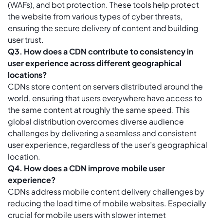
(WAFs), and bot protection. These tools help protect
the website from various types of cyber threats,
ensuring the secure delivery of content and building
user trust.
Q3. How does a CDN contribute to consistency in
user experience across different geographical
locations?
CDNs store content on servers distributed around the
world, ensuring that users everywhere have access to
the same content at roughly the same speed. This
global distribution overcomes diverse audience
challenges by delivering a seamless and consistent
user experience, regardless of the user’s geographical
location.
Q4. How does a CDN improve mobile user
experience?
CDNs address mobile content delivery challenges by
reducing the load time of mobile websites. Especially
crucial for mobile users with slower internet