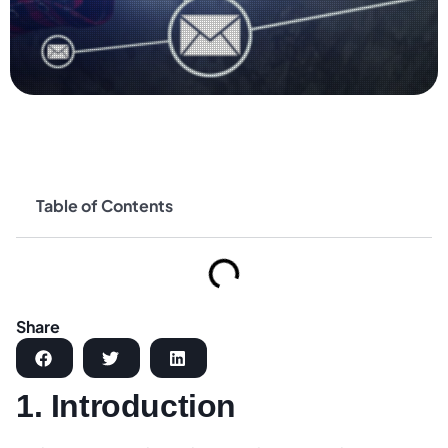
Table of Contents
Share
1. Introduction