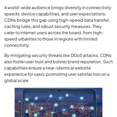
A world-wide audience brings diversity in connectivity
speeds, device capabilities, and user expectations.
CDNs bridge this gap using high-speed data transfer,
caching rules, and robust security measures. They
cater to internet users across the board, from high-
speed urbanites to those in regions with limited
connectivity.
By mitigating security threats like DDoS attacks, CDNs
also foster user trust and bolster brand reputation. Such
capabilities ensure a near-identical website
experience for users, promoting user satisfaction on a
global scale.