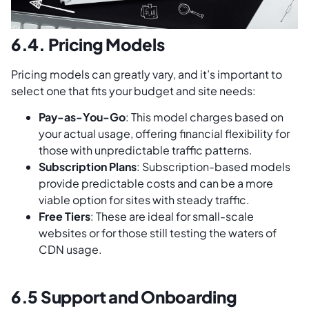
6.4. Pricing Models
Pricing models can greatly vary, and it’s important to
select one that fits your budget and site needs:
Pay-as-You-Go
: This model charges based on
your actual usage, offering financial flexibility for
those with unpredictable traffic patterns.
Subscription Plans
: Subscription-based models
provide predictable costs and can be a more
viable option for sites with steady traffic.
Free Tiers
: These are ideal for small-scale
websites or for those still testing the waters of
CDN usage.
6.5 Support and Onboarding