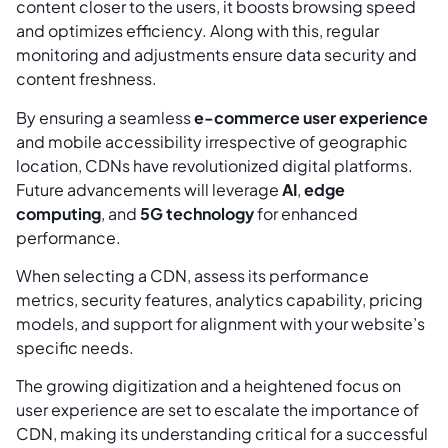
content closer to the users, it boosts browsing speed
and optimizes efficiency. Along with this, regular
monitoring and adjustments ensure data security and
content freshness.
By ensuring a seamless
e-commerce user experience
and mobile accessibility irrespective of geographic
location, CDNs have revolutionized digital platforms.
Future advancements will leverage
AI
,
edge
computing
, and
5G technology
for enhanced
performance.
When selecting a CDN, assess its performance
metrics, security features, analytics capability, pricing
models, and support for alignment with your website’s
specific needs.
The growing digitization and a heightened focus on
user experience are set to escalate the importance of
CDN, making its understanding critical for a successful