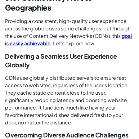
Geographies
Providing a consistent, high-quality user experience
across the globe poses some challenges, but through
the use of Content Delivery Networks (CDNs), this
goal
is easily achievable
. Let’s explore how.
Delivering a Seamless User Experience
Globally
CDNs use globally distributed servers to ensure fast
access to websites, regardless of the user’s location.
They cache static content close to the user,
significantly reducing latency and boosting website
performance. It functions much like having your
favorite international dishes delivered fresh to your
door, no matter the distance.
Overcoming Diverse Audience Challenges