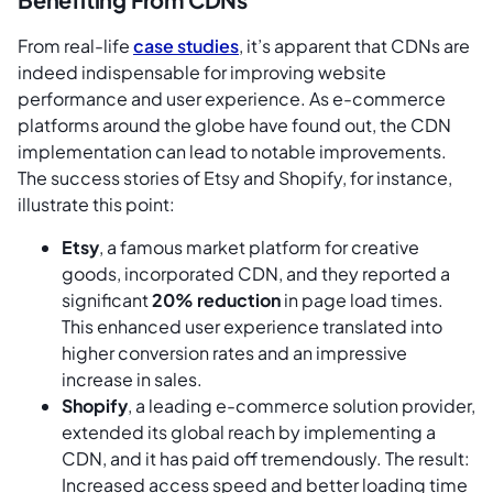
From real-life
case studies
, it’s apparent that CDNs are
indeed indispensable for improving website
performance and user experience. As e-commerce
platforms around the globe have found out, the CDN
implementation can lead to notable improvements.
The success stories of Etsy and Shopify, for instance,
illustrate this point:
Etsy
, a famous market platform for creative
goods, incorporated CDN, and they reported a
significant
20% reduction
in page load times.
This enhanced user experience translated into
higher conversion rates and an impressive
increase in sales.
Shopify
, a leading e-commerce solution provider,
extended its global reach by implementing a
CDN, and it has paid off tremendously. The result:
Increased access speed and better loading time