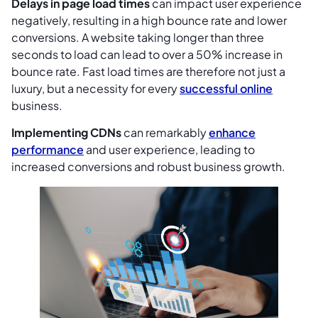
Delays in page load times
can impact user experience
negatively, resulting in a high bounce rate and lower
conversions. A website taking longer than three
seconds to load can lead to over a 50% increase in
bounce rate. Fast load times are therefore not just a
luxury, but a necessity for every
successful online
business.
Implementing CDNs
can remarkably
enhance
performance
and user experience, leading to
increased conversions and robust business growth.