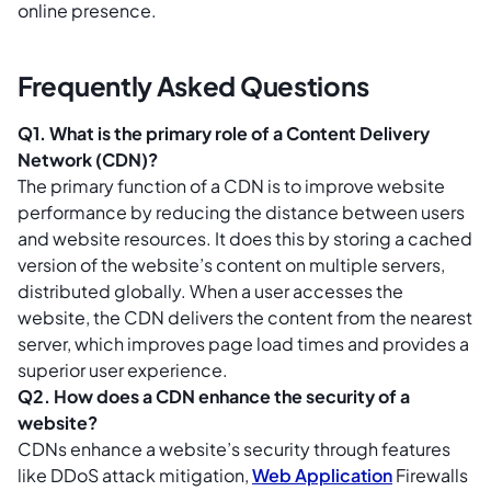
online presence.
Frequently Asked Questions
Q1. What is the primary role of a Content Delivery
Network (CDN)?
The primary function of a CDN is to improve website
performance by reducing the distance between users
and website resources. It does this by storing a cached
version of the website’s content on multiple servers,
distributed globally. When a user accesses the
website, the CDN delivers the content from the nearest
server, which improves page load times and provides a
superior user experience.
Q2. How does a CDN enhance the security of a
website?
CDNs enhance a website’s security through features
like DDoS attack mitigation,
Web Application
Firewalls