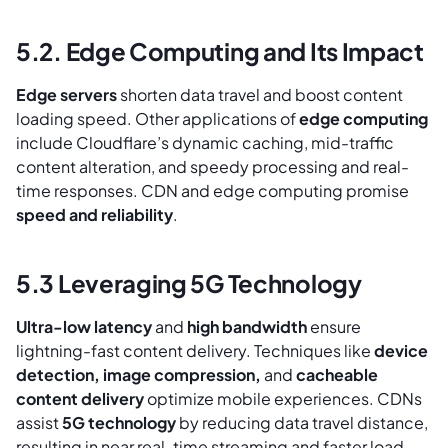
5.2. Edge Computing and Its Impact
Edge servers
shorten data travel and boost content
loading speed. Other applications of
edge computing
include Cloudflare’s dynamic caching, mid-traffic
content alteration, and speedy processing and real-
time responses. CDN and edge computing promise
speed and reliability
.
5.3 Leveraging 5G Technology
Ultra-low latency
and
high bandwidth
ensure
lightning-fast content delivery. Techniques like
device
detection, image compression,
and
cacheable
content delivery
optimize mobile experiences. CDNs
assist
5G technology
by reducing data travel distance,
resulting in near real-time streaming and faster load