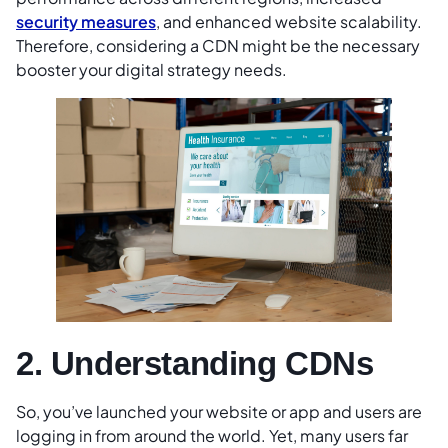
security measures
, and enhanced website scalability.
Therefore, considering a CDN might be the necessary
booster your digital strategy needs.
2. Understanding CDNs
So, you’ve launched your website or app and users are
logging in from around the world. Yet, many users far