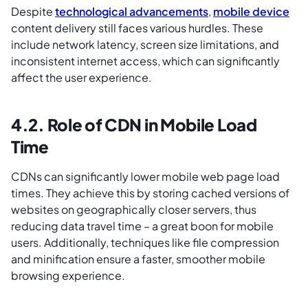
Despite
technological advancements
,
mobile device
content delivery still faces various hurdles. These
include network latency, screen size limitations, and
inconsistent internet access, which can significantly
affect the user experience.
4.2. Role of CDN in Mobile Load
Time
CDNs can significantly lower mobile web page load
times. They achieve this by storing cached versions of
websites on geographically closer servers, thus
reducing data travel time – a great boon for mobile
users. Additionally, techniques like file compression
and minification ensure a faster, smoother mobile
browsing experience.