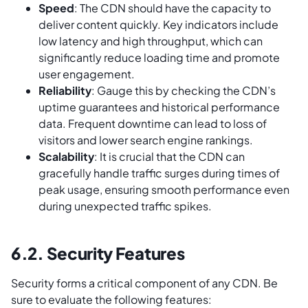
Speed
: The CDN should have the capacity to
deliver content quickly. Key indicators include
low latency and high throughput, which can
significantly reduce loading time and promote
user engagement.
Reliability
: Gauge this by checking the CDN’s
uptime guarantees and historical performance
data. Frequent downtime can lead to loss of
visitors and lower search engine rankings.
Scalability
: It is crucial that the CDN can
gracefully handle traffic surges during times of
peak usage, ensuring smooth performance even
during unexpected traffic spikes.
6.2. Security Features
Security forms a critical component of any CDN. Be
sure to evaluate the following features: