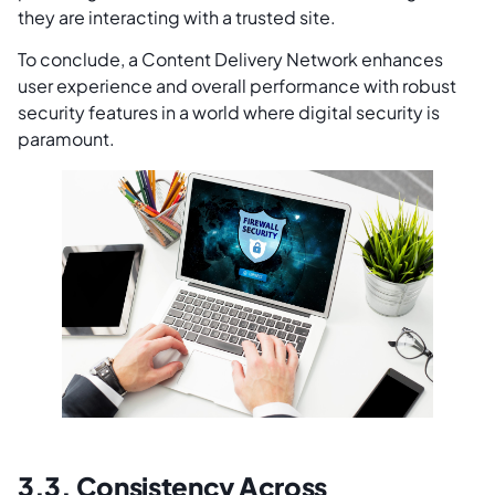
they are interacting with a trusted site.
To conclude, a Content Delivery Network enhances
user experience and overall performance with robust
security features in a world where digital security is
paramount.
3.3. Consistency Across