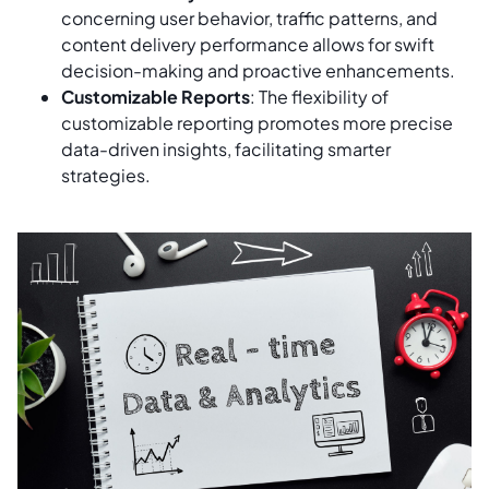
concerning user behavior, traffic patterns, and
content delivery performance allows for swift
decision-making and proactive enhancements.
Customizable Reports
: The flexibility of
customizable reporting promotes more precise
data-driven insights, facilitating smarter
strategies.