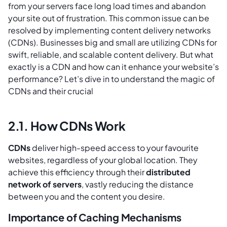
from your servers face long load times and abandon
your site out of frustration. This common issue can be
resolved by implementing content delivery networks
(CDNs). Businesses big and small are utilizing CDNs for
swift, reliable, and scalable content delivery. But what
exactly is a CDN and how can it enhance your website’s
performance? Let’s dive in to understand the magic of
CDNs and their crucial
2.1. How CDNs Work
CDNs
deliver high-speed access to your favourite
websites, regardless of your global location. They
achieve this efficiency through their
distributed
network of servers
, vastly reducing the distance
between you and the content you desire.
Importance of Caching Mechanisms