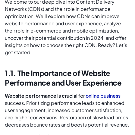
Welcome to our deep dive into Content Delivery
Networks (CDNs) and their role in performance
optimization. We’ll explore how CDNs can improve
website performance and user experience, analyze
their role in e-commerce and mobile optimization,
uncover their potential contribution in 2024, and offer
insights on how to choose the right CDN. Ready? Let’s
get started!
1.1. The Importance of Website
Performance and User Experience
Website performance is crucial
for
online business
success. Prioritizing performance leads to enhanced
user engagement, increased customer satisfaction,
and higher conversions. Restoration of slow load times
decreases bounce rates and boosts potential revenue.