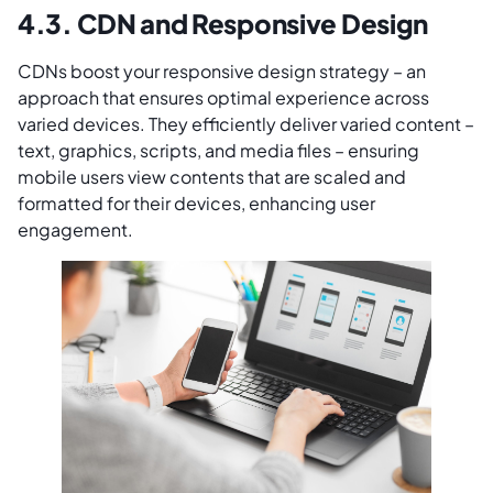
4.3. CDN and Responsive Design
CDNs boost your responsive design strategy – an
approach that ensures optimal experience across
varied devices. They efficiently deliver varied content –
text, graphics, scripts, and media files – ensuring
mobile users view contents that are scaled and
formatted for their devices, enhancing user
engagement.