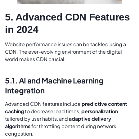
5. Advanced CDN Features
in 2024
Website performance issues can be tackled using a
CDN. The ever-evolving environment of the digital
world makes CDN crucial.
5.1. AI and Machine Learning
Integration
Advanced CDN features include
predictive content
caching
to decrease load times,
personalization
tailored by user habits, and
adaptive delivery
algorithms
for throttling content during network
congestion.