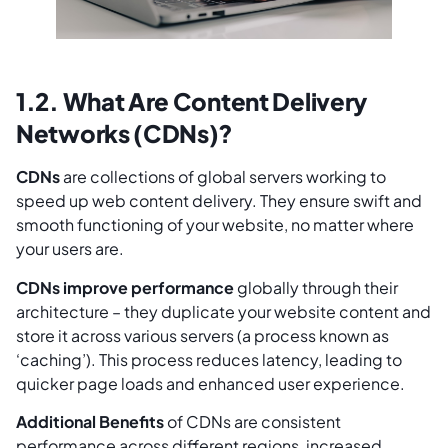
1.2. What Are Content Delivery
Networks (CDNs)?
CDNs
are collections of global servers working to
speed up web content delivery. They ensure swift and
smooth functioning of your website, no matter where
your users are.
CDNs improve performance
globally through their
architecture – they duplicate your website content and
store it across various servers (a process known as
‘caching’). This process reduces latency, leading to
quicker page loads and enhanced user experience.
Additional Benefits
of CDNs are consistent
performance across different regions, increased