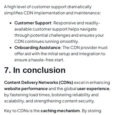
A high level of customer support dramatically
simplifies CDN implementation and maintenance:
Customer Support
: Responsive and readily-
available customer support helps navigate
through potential challenges and ensures your
CDN continues running smoothly.
Onboarding Assistance
: The CDN provider must
offer aid with the initial setup and integration to
ensure a hassle-free start.
7. In conclusion
Content Delivery Networks (CDNs)
excel in enhancing
website performance
and the global
user experience
,
by fastening load times, bolstering reliability and
scalability, and strengthening content security.
Key to CDNs is the
caching mechanism
. By storing