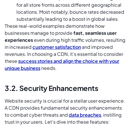
for all store fronts across different geographical
locations. Most notably, bounce rates decreased
substantially leading to a boost in global sales.
These real-world examples demonstrate how
businesses manage to provide
fast, seamless user
experiences
even during high traffic volumes, resulting
in increased
customer satisfaction
and improved
revenues. In choosing a CDN, it’s essential to consider
these
success stories and align the choice with your
unique business
needs.
3.2. Security Enhancements
Website security is crucial for a stellar user experience.
A CDN provides fundamental security enhancements
to combat cyber threats and
data breaches
, instilling
trust in your users. Let’s dive into these features: