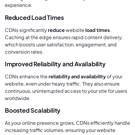
experience.
Reduced Load Times
CDNs significantly
reduce
website
load times
.
Caching at the edge ensures rapid content delivery,
which boosts user satisfaction, engagement, and
conversion rates.
Improved Reliability and Availability
CDNs enhance the
reliability and availability
of your
website, even under heavy traffic. They also ensure
continuous, uninterrupted access to your site for users
worldwide.
Boosted Scalability
As your online presence grows, CDNs efficiently handle
increasing traffic volumes, ensuring your website