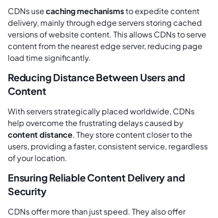
CDNs use
caching mechanisms
to expedite content
delivery, mainly through edge servers storing cached
versions of website content. This allows CDNs to serve
content from the nearest edge server, reducing page
load time significantly.
Reducing Distance Between Users and
Content
With servers strategically placed worldwide, CDNs
help overcome the frustrating delays caused by
content distance
. They store content closer to the
users, providing a faster, consistent service, regardless
of your location.
Ensuring Reliable Content Delivery and
Security
CDNs offer more than just speed. They also offer