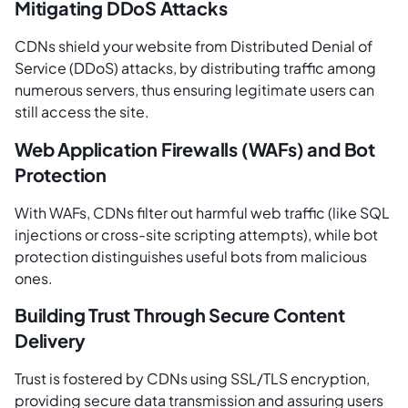
Mitigating DDoS Attacks
CDNs shield your website from Distributed Denial of
Service (DDoS) attacks, by distributing traffic among
numerous servers, thus ensuring legitimate users can
still access the site.
Web Application Firewalls (WAFs) and Bot
Protection
With WAFs, CDNs filter out harmful web traffic (like SQL
injections or cross-site scripting attempts), while bot
protection distinguishes useful bots from malicious
ones.
Building Trust Through Secure Content
Delivery
Trust is fostered by CDNs using SSL/TLS encryption,
providing secure data transmission and assuring users