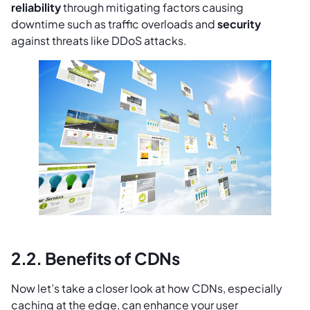
reliability
through mitigating factors causing
downtime such as traffic overloads and
security
against threats like DDoS attacks.
2.2. Benefits of CDNs
Now let’s take a closer look at how CDNs, especially
caching at the edge, can enhance your user