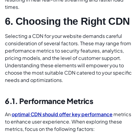
times.
6. Choosing the Right CDN
Selecting a CDN for your website demands careful
consideration of several factors. These may range from
performance metrics to security features, analytics,
pricing models, and the level of customer support.
Understanding these elements will empower you to
choose the most suitable CDN catered to your specific
needs and optimizations.
6.1. Performance Metrics
An
optimal CDN should offer key performance
metrics
to enhance user experience. When exploring these
metrics, focus on the following factors: