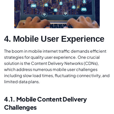
4. Mobile User Experience
The boom in mobile internet traffic demands efficient
strategies for quality user experience. One crucial
solution is the Content Delivery Networks (CDNs),
which address numerous mobile user challenges
including slow load times, fluctuating connectivity, and
limited data plans.
4.1. Mobile Content Delivery
Challenges