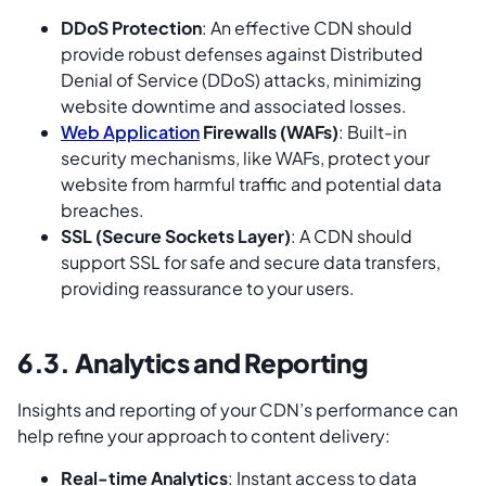
DDoS Protection
: An effective CDN should
provide robust defenses against Distributed
Denial of Service (DDoS) attacks, minimizing
website downtime and associated losses.
Web Application
Firewalls (WAFs)
: Built-in
security mechanisms, like WAFs, protect your
website from harmful traffic and potential data
breaches.
SSL (Secure Sockets Layer)
: A CDN should
support SSL for safe and secure data transfers,
providing reassurance to your users.
6.3. Analytics and Reporting
Insights and reporting of your CDN’s performance can
help refine your approach to content delivery:
Real-time Analytics
: Instant access to data