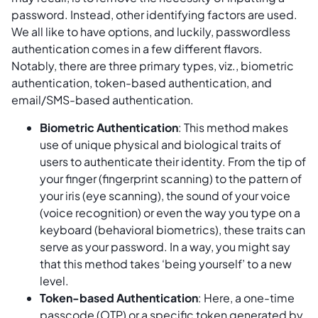
password. Instead, other identifying factors are used.
We all like to have options, and luckily, passwordless
authentication comes in a few different flavors.
Notably, there are three primary types, viz., biometric
authentication, token-based authentication, and
email/SMS-based authentication.
Biometric Authentication
: This method makes
use of unique physical and biological traits of
users to authenticate their identity. From the tip of
your finger (fingerprint scanning) to the pattern of
your iris (eye scanning), the sound of your voice
(voice recognition) or even the way you type on a
keyboard (behavioral biometrics), these traits can
serve as your password. In a way, you might say
that this method takes ‘being yourself’ to a new
level.
Token-based Authentication
: Here, a one-time
passcode (OTP) or a specific token generated by