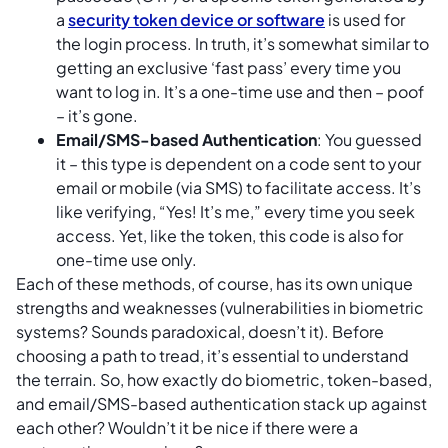
a
security token device or software
is used for
the login process. In truth, it’s somewhat similar to
getting an exclusive ‘fast pass’ every time you
want to log in. It’s a one-time use and then – poof
– it’s gone.
Email/SMS-based Authentication
: You guessed
it – this type is dependent on a code sent to your
email or mobile (via SMS) to facilitate access. It’s
like verifying, “Yes! It’s me,” every time you seek
access. Yet, like the token, this code is also for
one-time use only.
Each of these methods, of course, has its own unique
strengths and weaknesses (vulnerabilities in biometric
systems? Sounds paradoxical, doesn’t it). Before
choosing a path to tread, it’s essential to understand
the terrain. So, how exactly do biometric, token-based,
and email/SMS-based authentication stack up against
each other? Wouldn’t it be nice if there were a