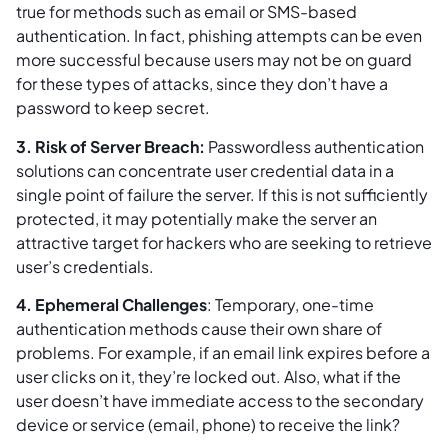
true for methods such as email or SMS-based
authentication. In fact, phishing attempts can be even
more successful because users may not be on guard
for these types of attacks, since they don’t have a
password to keep secret.
3. Risk of Server Breach:
Passwordless authentication
solutions can concentrate user credential data in a
single point of failure the server. If this is not sufficiently
protected, it may potentially make the server an
attractive target for hackers who are seeking to retrieve
user’s credentials.
4. Ephemeral Challenges
: Temporary, one-time
authentication methods cause their own share of
problems. For example, if an email link expires before a
user clicks on it, they’re locked out. Also, what if the
user doesn’t have immediate access to the secondary
device or service (email, phone) to receive the link?