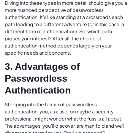
Diving into these types in more detail should give you a
more nuanced perspective of passwordless
authentication. It’s like standing at a crossroads each
path leading to a different adventure (or in this case, a
different form of authentication). So, which path
piques your interest? After all, the choice of
authentication method depends largely on your
specific needs and concerns.
3. Advantages of
Passwordless
Authentication
Stepping into the terrain of passwordless
authentication, you, as a user or maybe a security
professional, might wonder what the fuss is all about.
The advantages, you’ll discover, are manifold and we’ll
disentangle them for you. Shall we proceed?