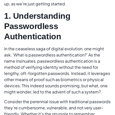
up, as we’re just getting started.
1. Understanding
Passwordless
Authentication
In the ceaseless saga of digital evolution, one might
ask, ‘What is passwordless authentication?’ As the
name insinuates, passwordless authentication is a
method of verifying identity without the need for
lengthy, oft-forgotten passwords. Instead, it leverages
other means of proof such as biometrics or physical
devices. This indeed sounds promising, but what, one
might wonder, led to the advent of such a system?
Consider the perennial issue with traditional passwords
they’re cumbersome, vulnerable, and not very user-
friendly. Whether it’s the struggle to remember