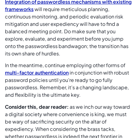
Integration of passwordless mechanisms with existing
frameworks
will require meticulous planning,
continuous monitoring, and periodic evaluation risk
mitigation and user expediency will have to find a
balanced meeting point. Do make sure that you
explore, evaluate, and experiment before you jump
onto the passwordless bandwagon; the transition has
its own share of hurdles.
In the meantime, continue employing other forms of
multi-factor authentication
in conjunction with robust
password policies until you’re ready to go fully
passwordless. Remember, it’s a changing landscape,
and flexibility is the ultimate key.
Consider this, dear reader:
as we inch our way toward
a digital society where convenience is king, we must
be wary of sacrificing security on the altar of
expediency. When considering the brass tacks,
whether passwordless is indeed the next frontier in