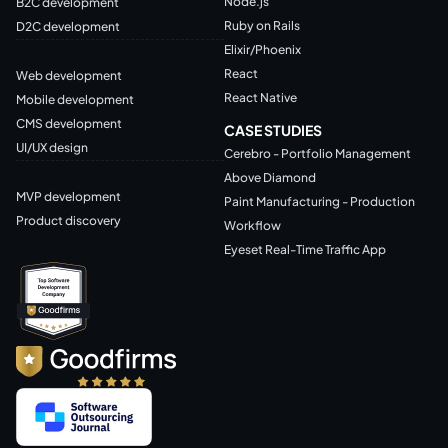
Node.js
B2C development
Ruby on Rails
D2C development
Elixir/Phoenix
React
Web development
React Native
Mobile development
CMS development
CASE STUDIES
UI/UX design
Cerebro - Portfolio Management
Above Diamond
MVP development
Paint Manufacturing - Production
Product discovery
Workflow
Eyeset Real-Time Traffic App