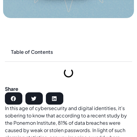
Table of Contents
Share
In this age of cybersecurity and digital identities, it’s
sobering to know that according to a recent study by
the Ponemon Institute, 81% of data breaches were
caused by weak or stolen passwords. In light of such