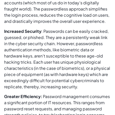
accounts (which most of us do in today’s digitally
fraught world). The passwordless approach simplifies
the login process, reduces the cognitive load on users,
and drastically improves the overall user experience.
Increased Security
: Passwords can be easily cracked,
guessed, or phished. They are a persistently weak link
in the cyber security chain. However, passwordless
authentication methods, like biometric data or
hardware keys, aren’t susceptible to these age-old
hacking tricks. Each user has unique physiological
characteristics (in the case of biometrics), or a physical
piece of equipment (as with hardware keys) which are
exceedingly difficult for potential cybercriminals to
replicate, thereby, increasing security.
Greater Efficiency:
Password management consumes
a significant portion of IT resources. This ranges from
password reset requests, and managing password
strength policies, to troubleshooting login concerns.