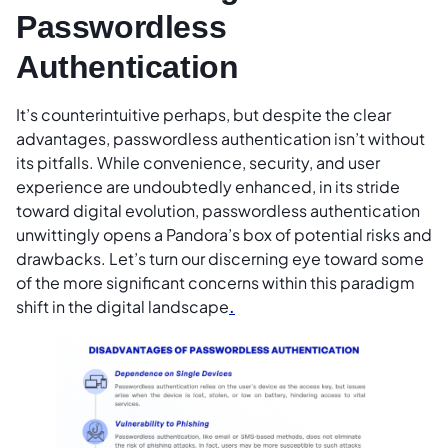
Passwordless
Authentication
It’s counterintuitive perhaps, but despite the clear
advantages, passwordless authentication isn’t without
its pitfalls. While convenience, security, and user
experience are undoubtedly enhanced, in its stride
toward digital evolution, passwordless authentication
unwittingly opens a Pandora’s box of potential risks and
drawbacks. Let’s turn our discerning eye toward some
of the more significant concerns within this paradigm
shift in the digital landscape
.