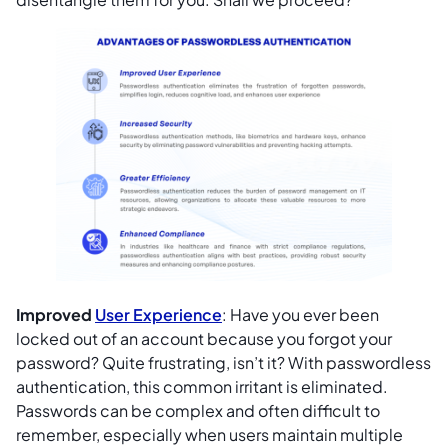
Improved
User Experience
: Have you ever been
locked out of an account because you forgot your
password? Quite frustrating, isn’t it? With passwordless
authentication, this common irritant is eliminated.
Passwords can be complex and often difficult to
remember, especially when users maintain multiple