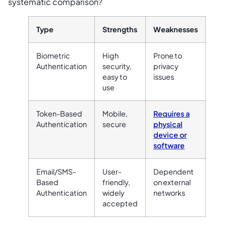
systematic comparison?
Type
Strengths
Weaknesses
Biometric
High
Prone to
Authentication
security,
privacy
easy to
issues
use
Token-Based
Mobile,
Requires a
Authentication
secure
physical
device or
software
Email/SMS-
User-
Dependent
Based
friendly,
on external
Authentication
widely
networks
accepted