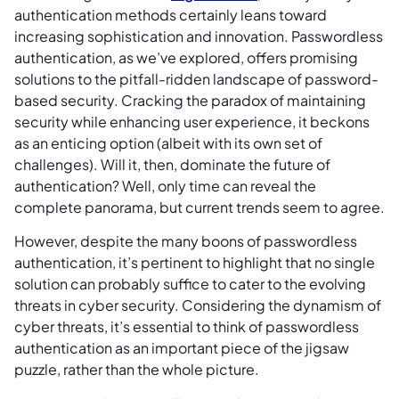
authentication methods certainly leans toward
increasing sophistication and innovation. Passwordless
authentication, as we’ve explored, offers promising
solutions to the pitfall-ridden landscape of password-
based security. Cracking the paradox of maintaining
security while enhancing user experience, it beckons
as an enticing option (albeit with its own set of
challenges). Will it, then, dominate the future of
authentication? Well, only time can reveal the
complete panorama, but current trends seem to agree.
However, despite the many boons of passwordless
authentication, it’s pertinent to highlight that no single
solution can probably suffice to cater to the evolving
threats in cyber security. Considering the dynamism of
cyber threats, it’s essential to think of passwordless
authentication as an important piece of the jigsaw
puzzle, rather than the whole picture.