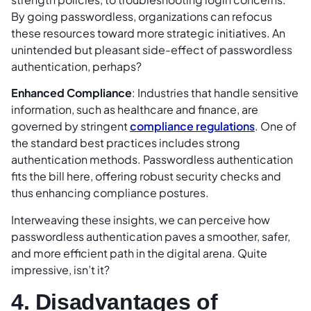
By going passwordless, organizations can refocus
these resources toward more strategic initiatives. An
unintended but pleasant side-effect of passwordless
authentication, perhaps?
Enhanced Compliance
: Industries that handle sensitive
information, such as healthcare and finance, are
governed by stringent
compliance regulations
. One of
the standard best practices includes strong
authentication methods. Passwordless authentication
fits the bill here, offering robust security checks and
thus enhancing compliance postures.
Interweaving these insights, we can perceive how
passwordless authentication paves a smoother, safer,
and more efficient path in the digital arena. Quite
impressive, isn’t it?
4. Disadvantages of