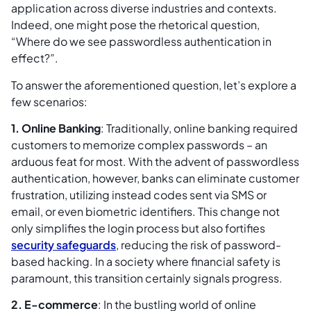
application across diverse industries and contexts.
Indeed, one might pose the rhetorical question,
“Where do we see passwordless authentication in
effect?”.
To answer the aforementioned question, let’s explore a
few scenarios:
1. Online Banking
: Traditionally, online banking required
customers to memorize complex passwords – an
arduous feat for most. With the advent of passwordless
authentication, however, banks can eliminate customer
frustration, utilizing instead codes sent via SMS or
email, or even biometric identifiers. This change not
only simplifies the login process but also fortifies
security safeguards
, reducing the risk of password-
based hacking. In a society where financial safety is
paramount, this transition certainly signals progress.
2. E-commerce
: In the bustling world of online