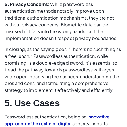
5. Privacy Concerns
: While passwordless
authentication methods notably improve upon
traditional authentication mechanisms, they are not
without privacy concerns. Biometric data can be
misused if it falls into the wrong hands, or if the
implementation doesn’t respect privacy boundaries.
In closing, as the saying goes: “There’s no such thing as
a free lunch.” Passwordless authentication, while
promising, is a double-edged sword. It’s essential to
tread the pathway towards passwordless with eyes
wide open, observing the nuances, understanding the
pros and cons, and formulating a comprehensive
strategy to implement it effectively and efficiently.
5. Use Cases
Passwordless authentication, being an
innovative
approach in the realm of digital
security, finds its