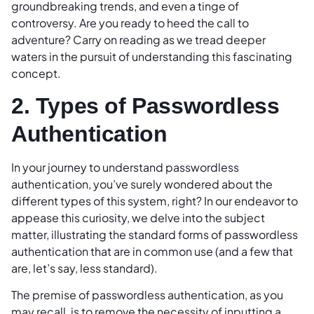
groundbreaking trends, and even a tinge of
controversy. Are you ready to heed the call to
adventure? Carry on reading as we tread deeper
waters in the pursuit of understanding this fascinating
concept.
2. Types of Passwordless
Authentication
In your journey to understand passwordless
authentication, you’ve surely wondered about the
different types of this system, right? In our endeavor to
appease this curiosity, we delve into the subject
matter, illustrating the standard forms of passwordless
authentication that are in common use (and a few that
are, let’s say, less standard).
The premise of passwordless authentication, as you
may recall, is to remove the necessity of inputting a