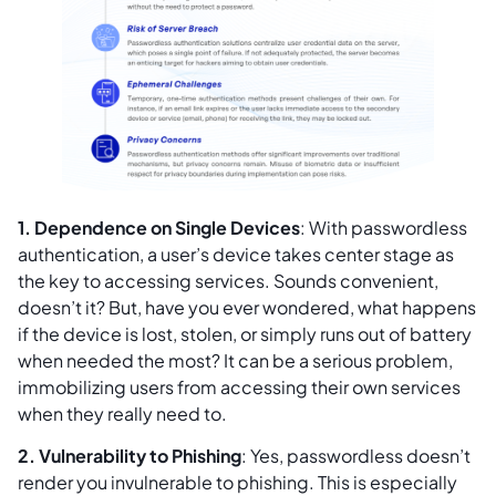
1. Dependence on Single Devices
: With passwordless
authentication, a user’s device takes center stage as
the key to accessing services. Sounds convenient,
doesn’t it? But, have you ever wondered, what happens
if the device is lost, stolen, or simply runs out of battery
when needed the most? It can be a serious problem,
immobilizing users from accessing their own services
when they really need to.
2. Vulnerability to Phishing
: Yes, passwordless doesn’t
render you invulnerable to phishing. This is especially