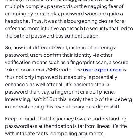
multiple complex passwords or the nagging fear of
creeping cyberattacks, password woes are quite a
headache. Thus, it was this bourgeoning desire for a
safer and more intuitive approach to security that led to
the birth of passwordless authentication.
So, how is it different? Well, instead of entering a
password, users confirm their identity via other
verification means such as a fingerprint scan, a secure
token, or an email/SMS code. The
user experience
is
thus not only improved but security is potentially
enhanced as well after all, it’s easier to steal a
password than, say, a fingerprint or a cell phone.
Interesting, isn’t it? But this is only the tip of the iceberg
in understanding this revolutionary paradigm shift.
Keep in mind; that the journey toward understanding
passwordless authentication is far from linear. It’s rife
with intricate facts, compelling arguments,