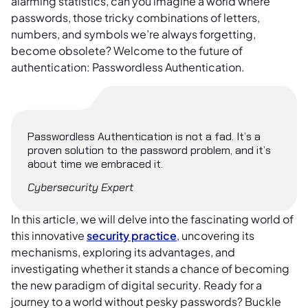
alarming statistics, can you imagine a world where
passwords, those tricky combinations of letters,
numbers, and symbols we’re always forgetting,
become obsolete? Welcome to the future of
authentication: Passwordless Authentication.
Passwordless Authentication is not a fad. It’s a
proven solution to the password problem, and it’s
about time we embraced it.
Cybersecurity Expert
In this article, we will delve into the fascinating world of
this innovative
security practice
, uncovering its
mechanisms, exploring its advantages, and
investigating whether it stands a chance of becoming
the new paradigm of digital security. Ready for a
journey to a world without pesky passwords? Buckle