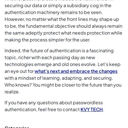
securing our data or simply a subsidiary cog in the
authentication machinery remains to be seen.
However, no matter what the front lines may shape up
to be, the fundamental objective should always remain
the same adeptly protect what needs protection while
making the process simpler for the user.
Indeed, the future of authentication is a fascinating
topic, richer with each passing day as new
technologies emerge and old ones evolve. Let’s keep
an eye out for
what’s next and embrace the changes
with a mindset of learning, adapting, and securing.
Who knows? You might be closer to the future than you
realize.
If you have any questions about passwordless
authentication, feel free to contact
KVY TECH
.