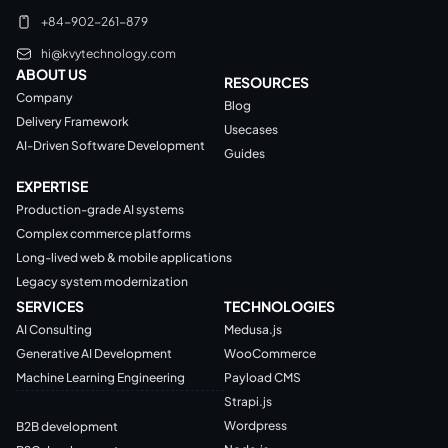
+84-902-261-879
hi@kvytechnology.com
ABOUT US
RESOURCES
Company
Blog
Delivery Framework
Usecases
AI-Driven Software Development
Guides
EXPERTISE
Production-grade AI systems
Complex commerce platforms
Long-lived web & mobile applications
Legacy system modernization
SERVICES
TECHNOLOGIES
AI Consulting
Medusa.js
Generative AI Development
WooCommerce
Machine Learning Engineering
Payload CMS
Strapi.js
Wordpress
B2B development