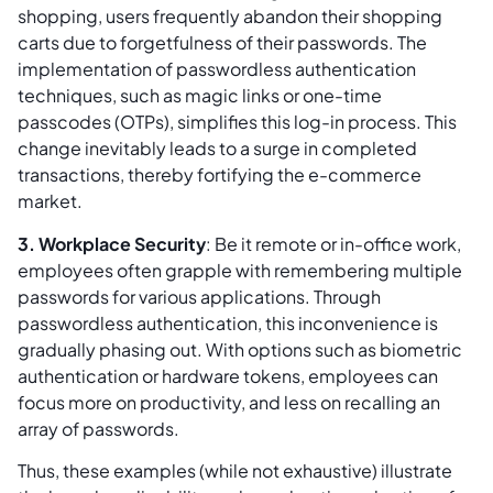
shopping, users frequently abandon their shopping
carts due to forgetfulness of their passwords. The
implementation of passwordless authentication
techniques, such as magic links or one-time
passcodes (OTPs), simplifies this log-in process. This
change inevitably leads to a surge in completed
transactions, thereby fortifying the e-commerce
market.
3. Workplace Security
: Be it remote or in-office work,
employees often grapple with remembering multiple
passwords for various applications. Through
passwordless authentication, this inconvenience is
gradually phasing out. With options such as biometric
authentication or hardware tokens, employees can
focus more on productivity, and less on recalling an
array of passwords.
Thus, these examples (while not exhaustive) illustrate