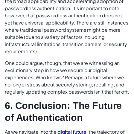
the broad applicability and accelerating adoption of
passwordless authentication. It’s important to note,
however, that passwordless authentication does not
yet have universal applicability. There are still instances
where traditional password systems might be more
suitable (due to a variety of factors including
infrastructural limitations, transition barriers, or security
requirements).
One could argue, though, that we are witnessing an
evolutionary step in how we secure our digital
experiences. Who knows? Perhaps a future where we
no longer stress about securely storing, recalling, and
regularly updating complex passwords isn’t that far off.
6. Conclusion: The Future
of Authentication
As we navigate into the
digital future
, the trajectory of