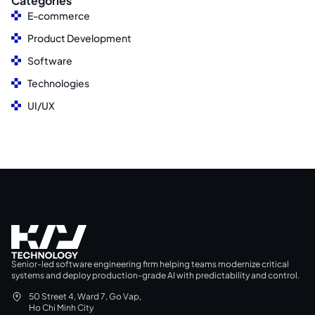
Categories
E-commerce
Product Development
Software
Technologies
UI/UX
Senior-led software engineering firm helping teams modernize critical
systems and deploy production-grade AI with predictability and control.
50 Street 4, Ward 7, Go Vap,
Ho Chi Minh City