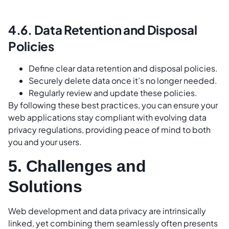
4.6. Data Retention and Disposal
Policies
Define clear data retention and disposal policies.
Securely delete data once it’s no longer needed.
Regularly review and update these policies.
By following these best practices, you can ensure your
web applications stay compliant with evolving data
privacy regulations, providing peace of mind to both
you and your users.
5. Challenges and
Solutions
Web development and data privacy are intrinsically
linked, yet combining them seamlessly often presents