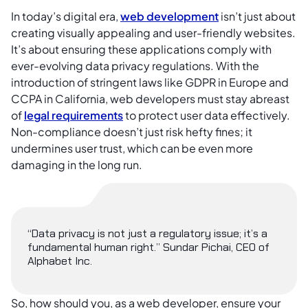
In today’s digital era,
web development
isn’t just about
creating visually appealing and user-friendly websites.
It’s about ensuring these applications comply with
ever-evolving data privacy regulations. With the
introduction of stringent laws like GDPR in Europe and
CCPA in California, web developers must stay abreast
of
legal requirements
to protect user data effectively.
Non-compliance doesn’t just risk hefty fines; it
undermines user trust, which can be even more
damaging in the long run.
“Data privacy is not just a regulatory issue; it’s a
fundamental human right.” Sundar Pichai, CEO of
Alphabet Inc.
So, how should you, as a web developer, ensure your