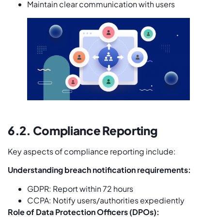
Maintain clear communication with users
6.2. Compliance Reporting
Key aspects of compliance reporting include:
Understanding breach notification requirements:
GDPR: Report within 72 hours
CCPA: Notify users/authorities expediently
Role of Data Protection Officers (DPOs):