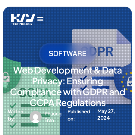
Get In Touch
AI Services
IT Services
Get In Touch
AI Services
IT Services
SOFTWARE
Web Development & Data
Privacy: Ensuring
Compliance with GDPR and
CCPA Regulations
May 27,
Writen
Published
Phuong
2024
by:
on:
Tran