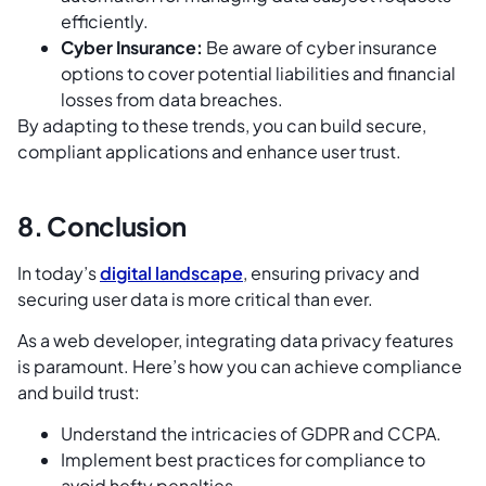
efficiently.
Cyber Insurance:
Be aware of cyber insurance
options to cover potential liabilities and financial
losses from data breaches.
By adapting to these trends, you can build secure,
compliant applications and enhance user trust.
8. Conclusion
In today’s
digital landscape
, ensuring privacy and
securing user data is more critical than ever.
As a web developer, integrating data privacy features
is paramount. Here’s how you can achieve compliance
and build trust:
Understand the intricacies of GDPR and CCPA.
Implement best practices for compliance to
avoid hefty penalties.