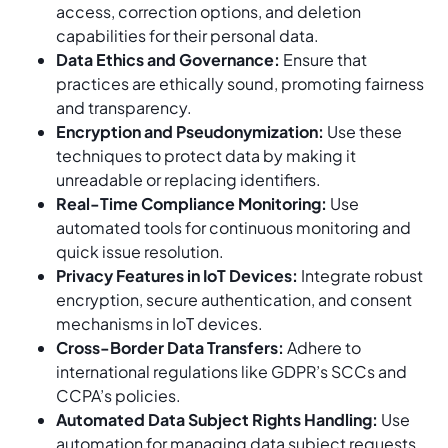
access, correction options, and deletion
capabilities for their personal data.
Data Ethics and Governance:
Ensure that
practices are ethically sound, promoting fairness
and transparency.
Encryption and Pseudonymization:
Use these
techniques to protect data by making it
unreadable or replacing identifiers.
Real-Time Compliance Monitoring:
Use
automated tools for continuous monitoring and
quick issue resolution.
Privacy Features in IoT Devices:
Integrate robust
encryption, secure authentication, and consent
mechanisms in IoT devices.
Cross-Border Data Transfers:
Adhere to
international regulations like GDPR’s SCCs and
CCPA’s policies.
Automated Data Subject Rights Handling:
Use
automation for managing data subject requests