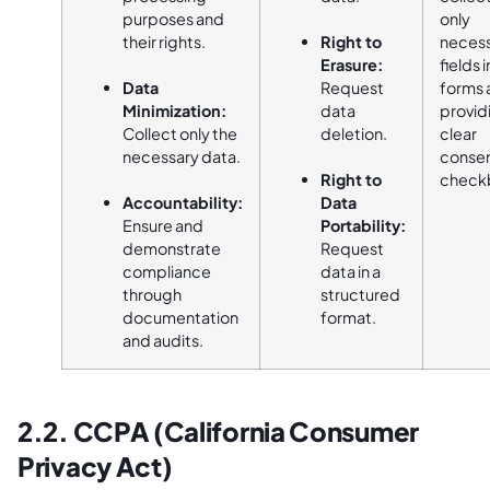
purposes and
only
their rights.
Right to
neces
Erasure:
fields i
Data
Request
forms 
Minimization:
data
provid
Collect only the
deletion.
clear
necessary data.
conse
Right to
check
Accountability:
Data
Ensure and
Portability:
demonstrate
Request
compliance
data in a
through
structured
documentation
format.
and audits.
2.2. CCPA (California Consumer
Privacy Act)