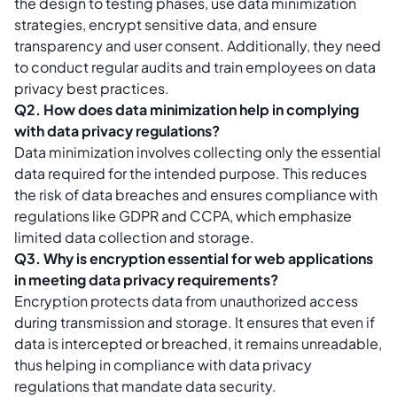
the design to testing phases, use data minimization
strategies, encrypt sensitive data, and ensure
transparency and user consent. Additionally, they need
to conduct regular audits and train employees on data
privacy best practices.
Q2. How does data minimization help in complying
with data privacy regulations?
Data minimization involves collecting only the essential
data required for the intended purpose. This reduces
the risk of data breaches and ensures compliance with
regulations like GDPR and CCPA, which emphasize
limited data collection and storage.
Q3. Why is encryption essential for web applications
in meeting data privacy requirements?
Encryption protects data from unauthorized access
during transmission and storage. It ensures that even if
data is intercepted or breached, it remains unreadable,
thus helping in compliance with data privacy
regulations that mandate data security.