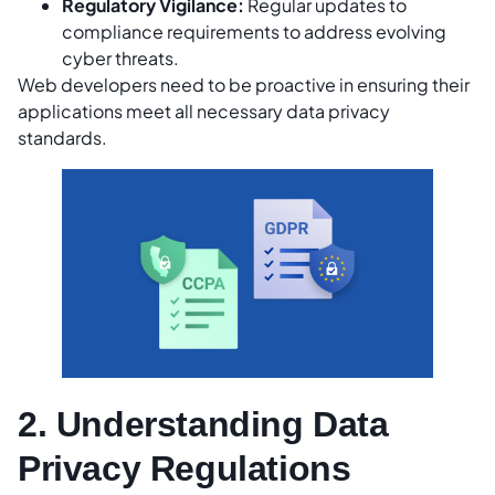
Regulatory Vigilance:
Regular updates to
compliance requirements to address evolving
cyber threats.
Web developers need to be proactive in ensuring their
applications meet all necessary data privacy
standards.
2. Understanding Data
Privacy Regulations