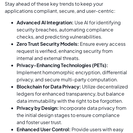
Stay ahead of these key trends to keep your
applications compliant, secure, and user-centric:
Advanced AI Integration:
Use AI for identifying
security breaches, automating compliance
checks, and predicting vulnerabilities.
Zero Trust Security Models:
Ensure every access
request is verified, enhancing security from
internal and external threats.
Privacy-Enhancing Technologies (PETs):
Implement homomorphic encryption, differential
privacy, and secure multi-party computation.
Blockchain for Data Privacy:
Utilize decentralized
ledgers for enhanced transparency, but balance
data immutability with the right to be forgotten.
Privacy by Design:
Incorporate data privacy from
the initial design stages to ensure compliance
and foster user trust.
Enhanced User Control:
Provide users with easy