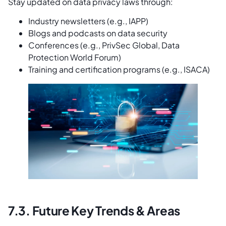
Stay updated on data privacy laws through:
Industry newsletters (e.g., IAPP)
Blogs and podcasts on data security
Conferences (e.g., PrivSec Global, Data
Protection World Forum)
Training and certification programs (e.g., ISACA)
7.3. Future Key Trends & Areas