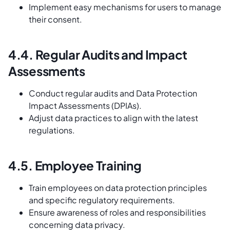
Implement easy mechanisms for users to manage
their consent.
4.4. Regular Audits and Impact
Assessments
Conduct regular audits and Data Protection
Impact Assessments (DPIAs).
Adjust data practices to align with the latest
regulations.
4.5. Employee Training
Train employees on data protection principles
and specific regulatory requirements.
Ensure awareness of roles and responsibilities
concerning data privacy.