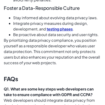
Foster a Data-Responsible Culture
Stay informed about evolving data privacy laws.
Integrate privacy measures during design,
development, and
testing phases
.
Be proactive about data security and user rights.
By prioritizing data privacy compliance, you position
yourself as a responsible developer who values user
data protection. This commitment not only protects
users but also enhances your reputation and the overall
success of your web projects.
FAQs
Q1. What are some key steps web developers can
take to ensure compliance with GDPR and CCPA?
Web developers should integrate data privacy from