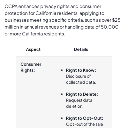
CCPA enhances privacy rights and consumer
protection for California residents, applying to
businesses meeting specific criteria, such as over $25
million in annual revenues or handling data of 50,000
or more California residents.
Aspect
Details
Consumer
Rights:
Right to Know:
Disclosure of
collected data.
Right to Delete:
Request data
deletion.
Right to Opt-Out:
Opt-out of the sale