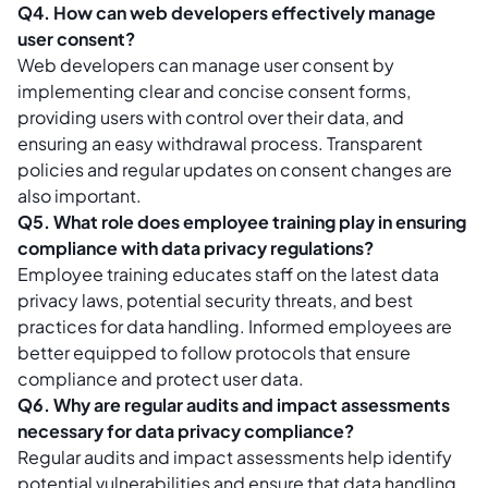
Q4. How can web developers effectively manage
user consent?
Web developers can manage user consent by
implementing clear and concise consent forms,
providing users with control over their data, and
ensuring an easy withdrawal process. Transparent
policies and regular updates on consent changes are
also important.
Q5. What role does employee training play in ensuring
compliance with data privacy regulations?
Employee training educates staff on the latest data
privacy laws, potential security threats, and best
practices for data handling. Informed employees are
better equipped to follow protocols that ensure
compliance and protect user data.
Q6. Why are regular audits and impact assessments
necessary for data privacy compliance?
Regular audits and impact assessments help identify
potential vulnerabilities and ensure that data handling