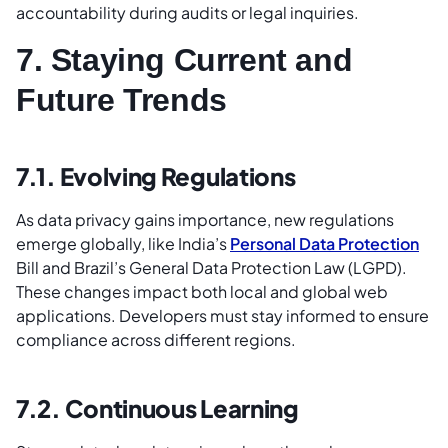
accountability during audits or legal inquiries.
7. Staying Current and
Future Trends
7.1. Evolving Regulations
As data privacy gains importance, new regulations
emerge globally, like India’s
Personal Data Protection
Bill and Brazil’s General Data Protection Law (LGPD).
These changes impact both local and global web
applications. Developers must stay informed to ensure
compliance across different regions.
7.2. Continuous Learning