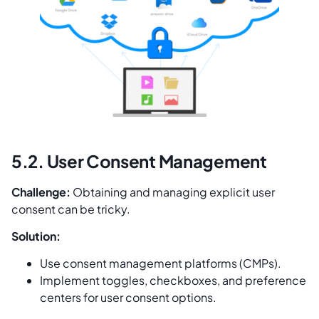
5.2. User Consent Management
Challenge:
Obtaining and managing explicit user
consent can be tricky.
Solution:
Use consent management platforms (CMPs).
Implement toggles, checkboxes, and preference
centers for user consent options.