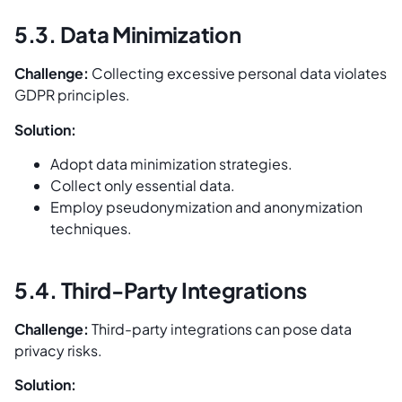
5.3. Data Minimization
Challenge:
Collecting excessive personal data violates
GDPR principles.
Solution:
Adopt data minimization strategies.
Collect only essential data.
Employ pseudonymization and anonymization
techniques.
5.4. Third-Party Integrations
Challenge:
Third-party integrations can pose data
privacy risks.
Solution: