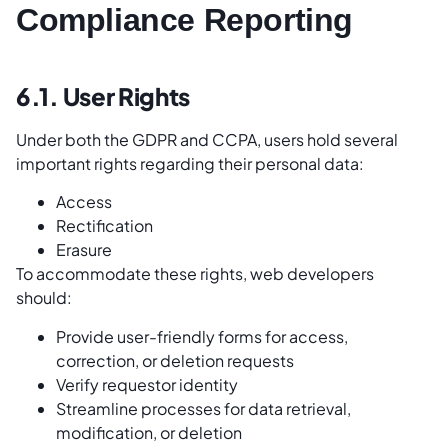
Compliance Reporting
6.1. User Rights
Under both the GDPR and CCPA, users hold several
important rights regarding their personal data:
Access
Rectification
Erasure
To accommodate these rights, web developers
should:
Provide user-friendly forms for access,
correction, or deletion requests
Verify requestor identity
Streamline processes for data retrieval,
modification, or deletion