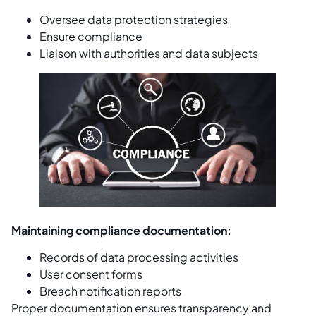
Oversee data protection strategies
Ensure compliance
Liaison with authorities and data subjects
Maintaining compliance documentation:
Records of data processing activities
User consent forms
Breach notification reports
Proper documentation ensures transparency and