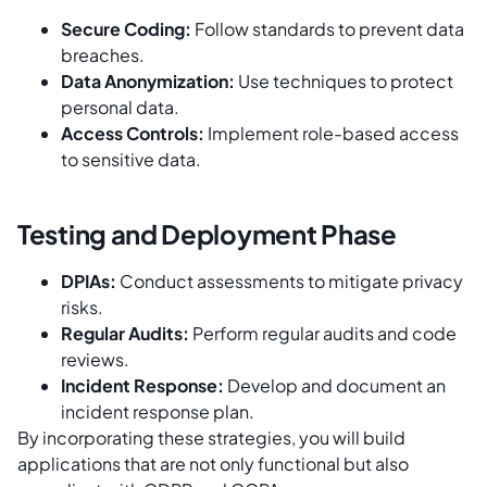
Secure Coding:
Follow standards to prevent data
breaches.
Data Anonymization:
Use techniques to protect
personal data.
Access Controls:
Implement role-based access
to sensitive data.
Testing and Deployment Phase
DPIAs:
Conduct assessments to mitigate privacy
risks.
Regular Audits:
Perform regular audits and code
reviews.
Incident Response:
Develop and document an
incident response plan.
By incorporating these strategies, you will build
applications that are not only functional but also