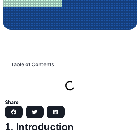
Table of Contents
Share
1. Introduction