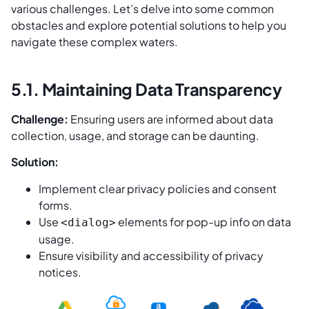
various challenges. Let’s delve into some common
obstacles and explore potential solutions to help you
navigate these complex waters.
5.1. Maintaining Data Transparency
Challenge:
Ensuring users are informed about data
collection, usage, and storage can be daunting.
Solution:
Implement clear privacy policies and consent
forms.
Use
elements for pop-up info on data
<dialog>
usage.
Ensure visibility and accessibility of privacy
notices.