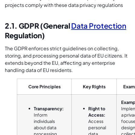
projects comply with these data privacy regulations
2.1. GDPR (General
Data Protection
Regulation)
The GDPR enforces strict guidelines on collecting,
storing, and processing personal data of EU citizens. It
extends beyond the EU, affecting any enterprise
handling data of EU residents.
Core Principles
Key Rights
Exam
Examp
Transparency:
Right to
Imple
Inform
Access:
a priv
individuals
Access
focus
about data
personal
design
processing
data.
collec