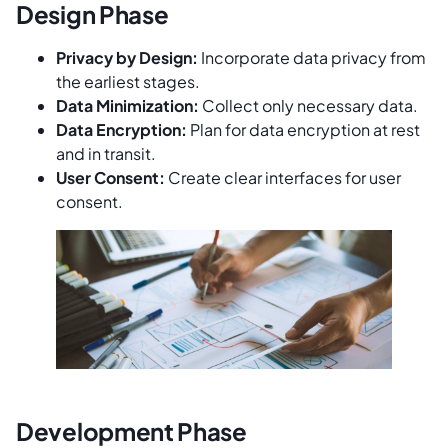
Design Phase
Privacy by Design:
Incorporate data privacy from
the earliest stages.
Data Minimization:
Collect only necessary data.
Data Encryption:
Plan for data encryption at rest
and in transit.
User Consent:
Create clear interfaces for user
consent.
Development Phase