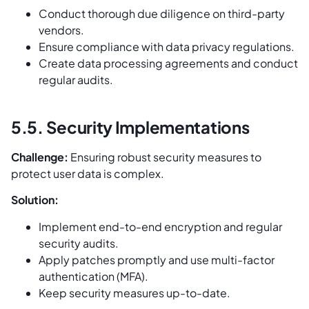
Conduct thorough due diligence on third-party
vendors.
Ensure compliance with data privacy regulations.
Create data processing agreements and conduct
regular audits.
5.5. Security Implementations
Challenge:
Ensuring robust security measures to
protect user data is complex.
Solution:
Implement end-to-end encryption and regular
security audits.
Apply patches promptly and use multi-factor
authentication (MFA).
Keep security measures up-to-date.