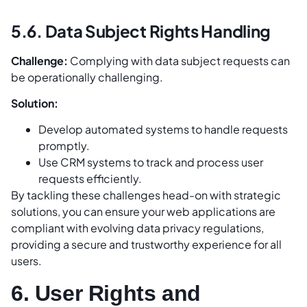
5.6. Data Subject Rights Handling
Challenge:
Complying with data subject requests can
be operationally challenging.
Solution:
Develop automated systems to handle requests
promptly.
Use CRM systems to track and process user
requests efficiently.
By tackling these challenges head-on with strategic
solutions, you can ensure your web applications are
compliant with evolving data privacy regulations,
providing a secure and trustworthy experience for all
users.
6. User Rights and