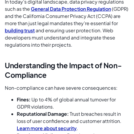
In today’s digital landscape, data privacy regulations
such as the
General Data Protection Regulation
(GDPR)
and the California Consumer Privacy Act (CCPA) are
more than just legal mandates they’re essential for
building trust
and ensuring user protection. Web
developers must understand and integrate these
regulations into their projects.
Understanding the Impact of Non-
Compliance
Non-compliance can have severe consequences:
Fines:
Up to 4% of global annual turnover for
GDPR violations.
Reputational Damage:
Trust breaches result in
loss of user confidence and customer attrition.
Learn more about security
.