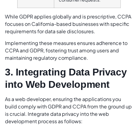
While GDPR applies globally and is prescriptive, CCPA
focuses on California-based businesses with specific
requirements for data sale disclosures.
Implementing these measures ensures adherence to
CCPA and GDPR, fostering trust among users and
maintaining regulatory compliance.
3. Integrating Data Privacy
into Web Development
As a web developer, ensuring the applications you
build comply with GDPR and CCPA from the ground up
is crucial. Integrate data privacy into the web
development process as follows: