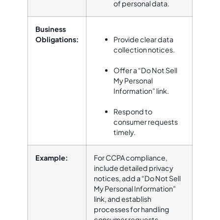
of personal data.
Business
Obligations:
Provide clear data
collection notices.
Offer a “Do Not Sell
My Personal
Information” link.
Respond to
consumer requests
timely.
Example:
For CCPA compliance,
include detailed privacy
notices, add a “Do Not Sell
My Personal Information”
link, and establish
processes for handling
consumer requests.