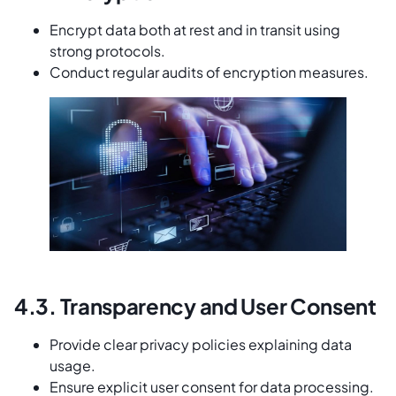
Encrypt data both at rest and in transit using
strong protocols.
Conduct regular audits of encryption measures.
4.3. Transparency and User Consent
Provide clear privacy policies explaining data
usage.
Ensure explicit user consent for data processing.