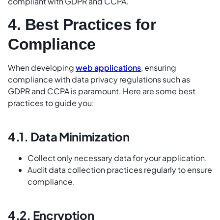
compliant with GDPR and CCPA.
4. Best Practices for
Compliance
When developing
web applications
, ensuring
compliance with data privacy regulations such as
GDPR and CCPA is paramount. Here are some best
practices to guide you:
4.1. Data Minimization
Collect only necessary data for your application.
Audit data collection practices regularly to ensure
compliance.
4.2. Encryption