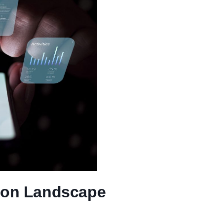
tion Landscape