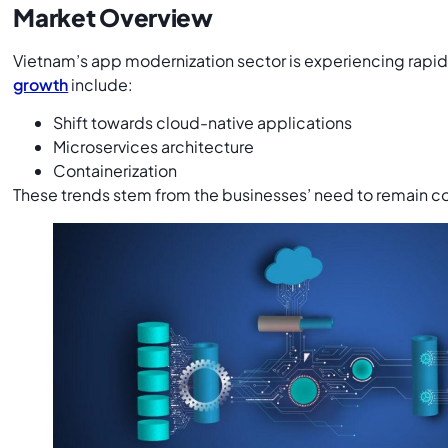
Market Overview
Vietnam’s app modernization sector is experiencing rapi
growth
include:
Shift towards cloud-native applications
Microservices architecture
Containerization
These trends stem from the businesses’ need to remain c