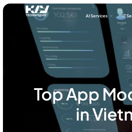
AI Services
IT S
AI Services
IT S
Top App Mod
in Viet