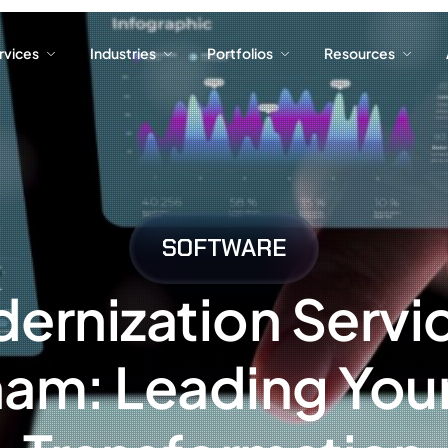
ervices
Industries
Portfolios
Resources
ervices
Industries
Portfolios
Resources
SOFTWARE
ernization Servic
nam: Leading Your