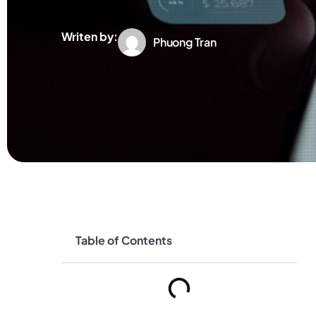
Writen by:
Phuong Tran
Table of Contents