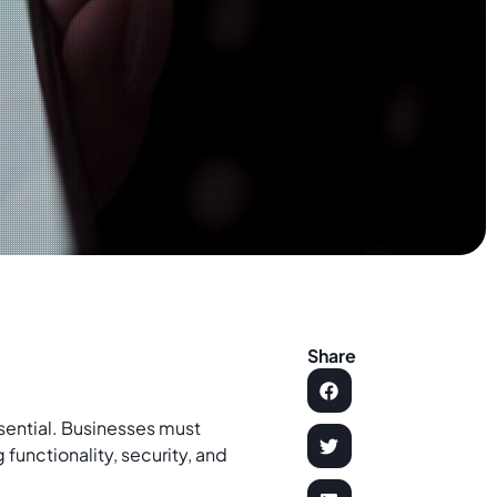
Share
sential. Businesses must
unctionality, security, and