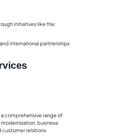
rough initiatives like the:
l and international partnerships
rvices
s a comprehensive range of
n modernization, business
 customer relations