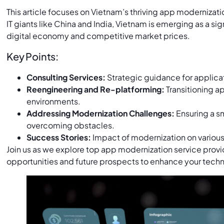
This article focuses on Vietnam’s thriving app moderniza
IT giants like China and India, Vietnam is emerging as a sig
digital economy and competitive market prices.
Key Points:
Consulting Services:
Strategic guidance for applica
Reengineering and Re-platforming:
Transitioning ap
environments.
Addressing Modernization Challenges:
Ensuring a s
overcoming obstacles.
Success Stories:
Impact of modernization on variou
Join us as we explore top app modernization service provi
opportunities and future prospects to enhance your techn