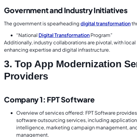
Government and Industry Initiatives
The government is spearheading
digital transformation
th
“National
Digital Transformation
Program”
Additionally, industry collaborations are pivotal, with loca
enhancing expertise and digital infrastructure.
3. Top App Modernization Se
Providers
Company 1: FPT Software
Overview of services offered: FPT Software provide
software outsourcing services, including applicatio
intelligence, marketing campaign management, and
management.