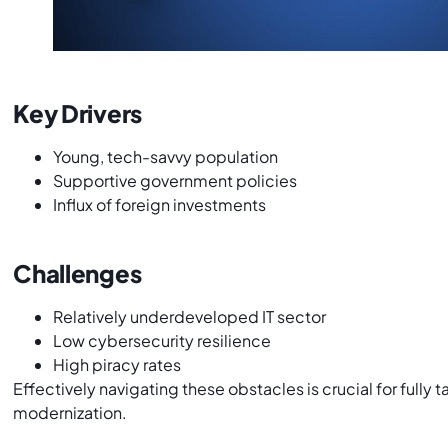
Key Drivers
Young, tech-savvy population
Supportive government policies
Influx of foreign investments
Challenges
Relatively underdeveloped IT sector
Low cybersecurity resilience
High piracy rates
Effectively navigating these obstacles is crucial for fully 
modernization.