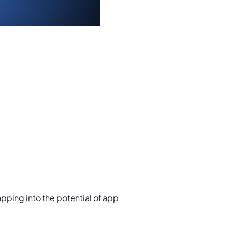
tapping into the potential of app