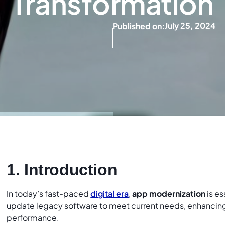
Transformation
July 25, 2024
Published on:
1. Introduction
In today’s fast-paced
digital era
,
app modernization
is es
update legacy software to meet current needs, enhancing f
performance.