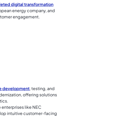
eted digital transformation
European energy company, and
customer engagement.
e development
, testing, and
ernization, offering solutions
tics.
 enterprises like NEC
op intuitive customer-facing