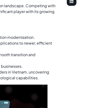
tion landscape. Competing with
nificant player with its growing
tion modernization.
plications to newer, efficient
mooth transition and
s businesses.
ders in Vietnam, uncovering
ological capabilities.