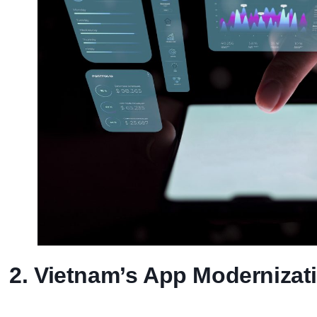
2. Vietnam’s App Moderniza