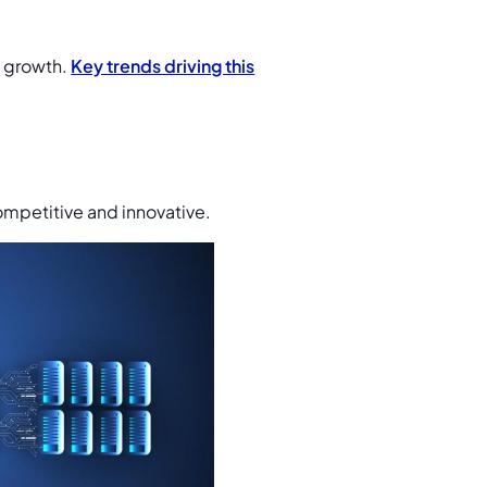
d growth.
Key trends driving this
ompetitive and innovative.