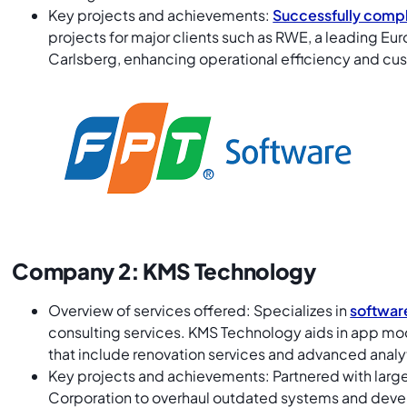
Key projects and achievements:
Successfully compl
projects for major clients such as RWE, a leading 
Carlsberg, enhancing operational efficiency and 
Company 2: KMS Technology
Overview of services offered: Specializes in
softwar
consulting services. KMS Technology aids in app mod
that include renovation services and advanced analy
Key projects and achievements: Partnered with large
Corporation to overhaul outdated systems and devel