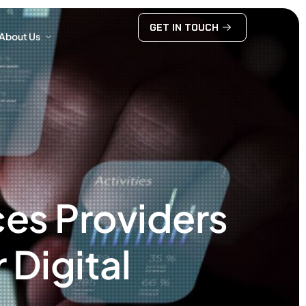
GET IN TOUCH
About Us
GET IN TOUCH
About Us
es Providers
 Digital