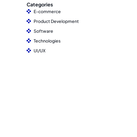
Categories
E-commerce
Product Development
Software
Technologies
UI/UX