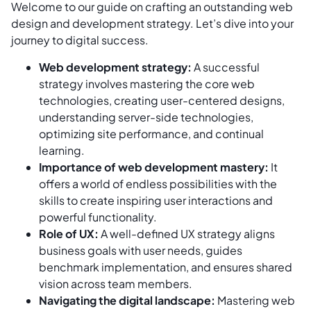
Welcome to our guide on crafting an outstanding web
design and development strategy. Let’s dive into your
journey to digital success.
Web development strategy:
A successful
strategy involves mastering the core web
technologies, creating user-centered designs,
understanding server-side technologies,
optimizing site performance, and continual
learning.
Importance of web development mastery:
It
offers a world of endless possibilities with the
skills to create inspiring user interactions and
powerful functionality.
Role of UX:
A well-defined UX strategy aligns
business goals with user needs, guides
benchmark implementation, and ensures shared
vision across team members.
Navigating the digital landscape:
Mastering web