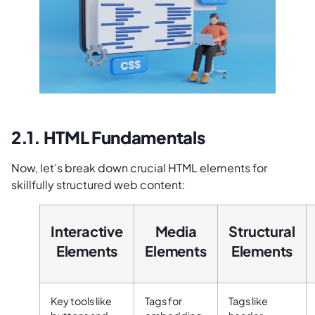
2.1. HTML Fundamentals
Now, let’s break down crucial HTML elements for
skillfully structured web content:
Interactive
Media
Structural
Elements
Elements
Elements
Key tools like
Tags for
Tags like