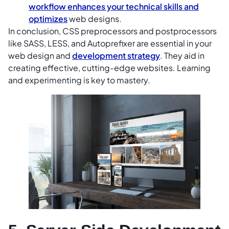
workflow enhances your technical skills and
optimizes
web designs.
In conclusion, CSS preprocessors and postprocessors
like SASS, LESS, and Autoprefixer are essential in your
web design and
development strategy
. They aid in
creating effective, cutting-edge websites. Learning
and experimenting is key to mastery.