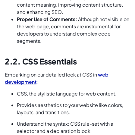
content meaning, improving content structure,
and enhancing SEO.
Proper Use of Comments:
Although not visible on
the web page, comments are instrumental for
developers to understand complex code
segments.
2.2. CSS Essentials
Embarking on our detailed look at CSS in
web
development
:
CSS, the stylistic language for web content.
Provides aesthetics to your website like colors,
layouts, and transitions.
Understand the syntax: CSS rule-set with a
selector and a declaration block.