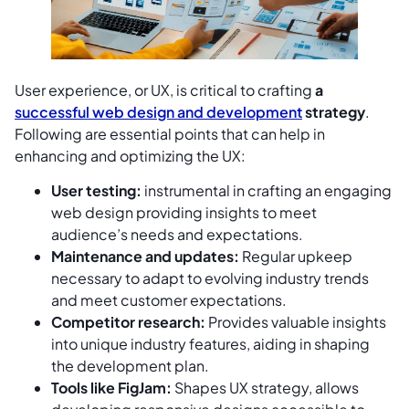
User experience, or UX, is critical to crafting
a
successful web design and development
strategy
.
Following are essential points that can help in
enhancing and optimizing the UX:
User testing:
instrumental in crafting an engaging
web design providing insights to meet
audience’s needs and expectations.
Maintenance and updates:
Regular upkeep
necessary to adapt to evolving industry trends
and meet customer expectations.
Competitor research:
Provides valuable insights
into unique industry features, aiding in shaping
the development plan.
Tools like FigJam:
Shapes UX strategy, allows