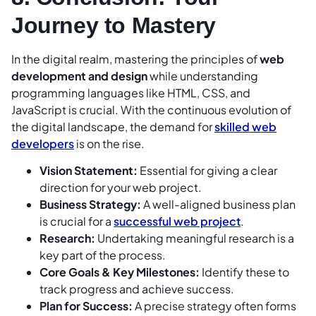
Journey to Mastery
In the digital realm, mastering the principles of
web
development and design
while understanding
programming languages like HTML, CSS, and
JavaScript is crucial. With the continuous evolution of
the digital landscape, the demand for
skilled web
developers
is on the rise.
Vision Statement:
Essential for giving a clear
direction for your web project.
Business Strategy:
A well-aligned business plan
is crucial for a
successful web project
.
Research:
Undertaking meaningful research is a
key part of the process.
Core Goals & Key Milestones:
Identify these to
track progress and achieve success.
Plan for Success:
A precise strategy often forms