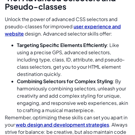
Pseudo-classes
Unlock the power of advanced CSS selectors and
pseudo-classes for improved
user experience and
website
design. Advanced selector skills offer:
Targeting Specific Elements Efficiently
: Like
using a precise GPS, advanced selectors,
including type, class, ID, attribute, and pseudo-
class selectors, get you to your HTML element
destination quickly.
Combining Selectors for Complex Styling
: By
harmoniously combining selectors, unleash your
creativity and add complex styling for unique,
engaging, and responsive web experiences, akin
to crafting a musical masterpiece.
Remember, optimizing these skills can set you apart in
your
web design and development strategies
. Always
strive for balance: be creative, but also maintain code