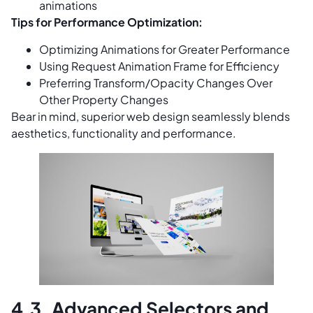
animations
Tips for Performance Optimization:
Optimizing Animations for Greater Performance
Using Request Animation Frame for Efficiency
Preferring Transform/Opacity Changes Over
Other Property Changes
Bear in mind, superior web design seamlessly blends
aesthetics, functionality and performance.
4.3. Advanced Selectors and