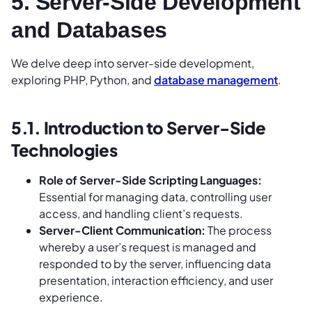
5. Server-Side Development
and Databases
We delve deep into server-side development,
exploring PHP, Python, and
database management
.
5.1. Introduction to Server-Side
Technologies
Role of Server-Side Scripting Languages:
Essential for managing data, controlling user
access, and handling client’s requests.
Server-Client Communication:
The process
whereby a user’s request is managed and
responded to by the server, influencing data
presentation, interaction efficiency, and user
experience.