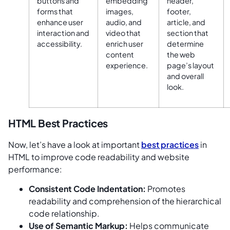
buttons and
embedding
header,
forms that
images,
footer,
enhance user
audio, and
article, and
interaction and
video that
section that
accessibility.
enrich user
determine
content
the web
experience.
page’s layout
and overall
look.
HTML Best Practices
Now, let’s have a look at important
best practices
in
HTML to improve code readability and website
performance:
Consistent Code Indentation:
Promotes
readability and comprehension of the hierarchical
code relationship.
Use of Semantic Markup:
Helps communicate