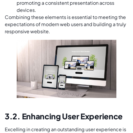
promoting a consistent presentation across
devices.
Combining these elements is essential to meeting the
expectations of modern web users and building a truly
responsive website.
3.2. Enhancing User Experience
Excelling in creating an outstanding user experience is