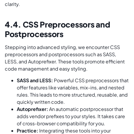
clarity.
4.4. CSS Preprocessors and
Postprocessors
Stepping into advanced styling, we encounter CSS
preprocessors and postprocessors such as SASS,
LESS, and Autoprefixer. These tools promote efficient
code management and easy styling.
SASS and LESS:
Powerful CSS preprocessors that
offer features like variables, mix-ins, and nested
rules. This leads to more structured, reusable, and
quickly written code.
Autoprefixer:
An automatic postprocessor that
adds vendor prefixes to your styles. It takes care
of cross-browser compatibility for you.
Practice:
Integrating these tools into your