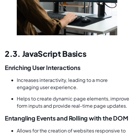
2.3. JavaScript Basics
Enriching User Interactions
Increases interactivity, leading to a more
engaging user experience.
Helps to create dynamic page elements, improve
form inputs and provide real-time page updates.
Entangling Events and Rolling with the DOM
Allows for the creation of websites responsive to