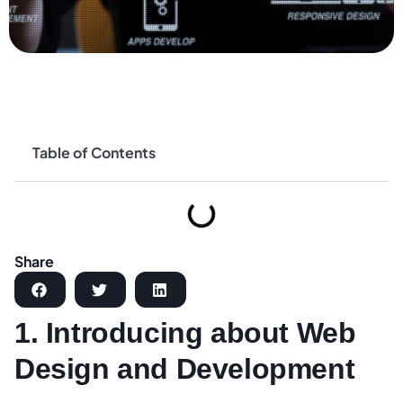
Table of Contents
Share
1. Introducing about Web
Design and Development