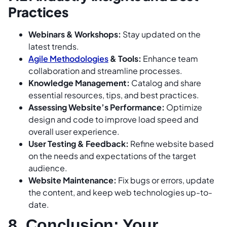
Practices
Webinars & Workshops:
Stay updated on the
latest trends.
Agile Methodologies
& Tools:
Enhance team
collaboration and streamline processes.
Knowledge Management:
Catalog and share
essential resources, tips, and best practices.
Assessing Website’s Performance:
Optimize
design and code to improve load speed and
overall user experience.
User Testing & Feedback:
Refine website based
on the needs and expectations of the target
audience.
Website Maintenance:
Fix bugs or errors, update
the content, and keep web technologies up-to-
date.
8. Conclusion: Your