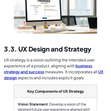
3.3. UX Design and Strategy
UX strategy is a vision outlining the intended user
experience of a product, aligning with
business
strategy and success
measures. It incorporates all
UX
design
aspects and includes explicit goals.
Key Components of UX Strategy
Vision Statement
: Develop a vision of the
desired future user experience aligned with