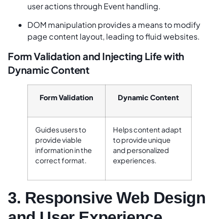
user actions through Event handling.
DOM manipulation provides a means to modify
page content layout, leading to fluid websites.
Form Validation and Injecting Life with
Dynamic Content
Form Validation
Dynamic Content
Guides users to
Helps content adapt
provide viable
to provide unique
information in the
and personalized
correct format.
experiences.
3. Responsive Web Design
and User Experience