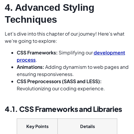
4. Advanced Styling
Techniques
Let’s dive into this chapter of our journey! Here’s what
we’re going to explore:
CSS Frameworks:
Simplifying our
development
process
.
Animations:
Adding dynamism to web pages and
ensuring responsiveness.
CSS Preprocessors (SASS and LESS):
Revolutionizing our coding experience.
4.1. CSS Frameworks and Libraries
Key Points
Details