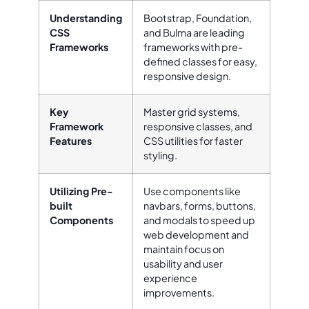
Understanding
Bootstrap, Foundation,
CSS
and Bulma are leading
Frameworks
frameworks with pre-
defined classes for easy,
responsive design.
Key
Master grid systems,
Framework
responsive classes, and
Features
CSS utilities for faster
styling.
Utilizing Pre-
Use components like
built
navbars, forms, buttons,
Components
and modals to speed up
web development and
maintain focus on
usability and user
experience
improvements.