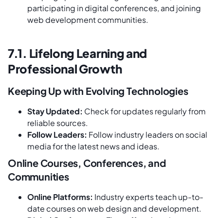
participating in digital conferences, and joining
web development communities.
7.1. Lifelong Learning and
Professional Growth
Keeping Up with Evolving Technologies
Stay Updated:
Check for updates regularly from
reliable sources.
Follow Leaders:
Follow industry leaders on social
media for the latest news and ideas.
Online Courses, Conferences, and
Communities
Online Platforms:
Industry experts teach up-to-
date courses on web design and development.