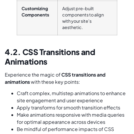
Customizing
Adjust pre-built
Components
components to align
with your site’s
aesthetic.
4.2. CSS Transitions and
Animations
Experience the magic of
CSS transitions and
animations
with these key points:
Craft complex, multistep animations to enhance
site engagement and user experience
Apply transforms for smooth transition effects
Make animations responsive with media queries
for optimal appearance across devices
Be mindful of performance impacts of CSS