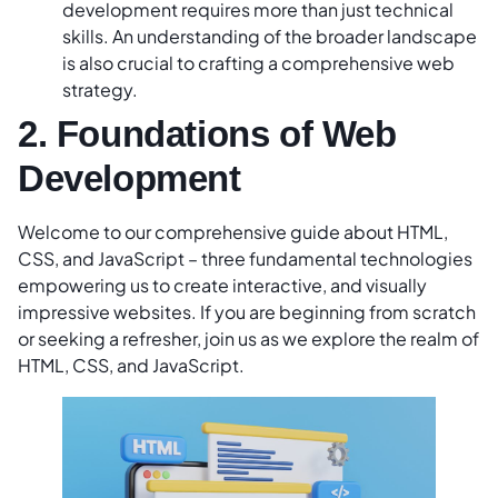
development requires more than just technical
skills. An understanding of the broader landscape
is also crucial to crafting a comprehensive web
strategy.
2. Foundations of Web
Development
Welcome to our comprehensive guide about HTML,
CSS, and JavaScript – three fundamental technologies
empowering us to create interactive, and visually
impressive websites. If you are beginning from scratch
or seeking a refresher, join us as we explore the realm of
HTML, CSS, and JavaScript.