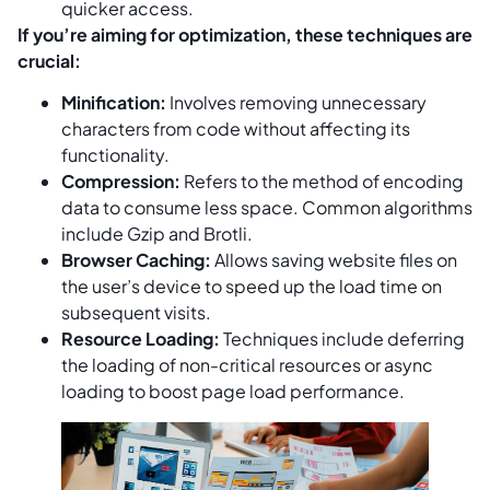
quicker access.
If you’re aiming for optimization, these techniques are
crucial:
Minification:
Involves removing unnecessary
characters from code without affecting its
functionality.
Compression:
Refers to the method of encoding
data to consume less space. Common algorithms
include Gzip and Brotli.
Browser Caching:
Allows saving website files on
the user’s device to speed up the load time on
subsequent visits.
Resource Loading:
Techniques include deferring
the loading of non-critical resources or async
loading to boost page load performance.