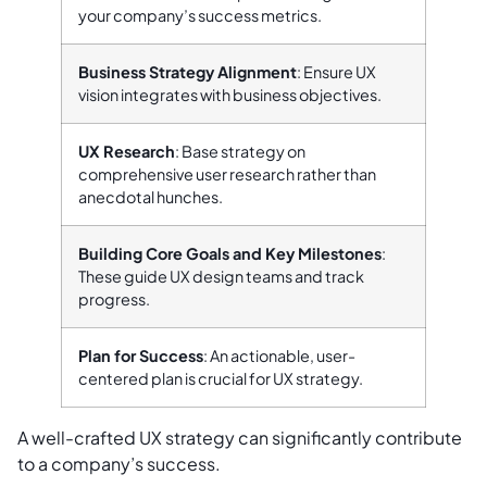
your company’s success metrics.
Business Strategy Alignment
: Ensure UX
vision integrates with business objectives.
UX Research
: Base strategy on
comprehensive user research rather than
anecdotal hunches.
Building Core Goals and Key Milestones
:
These guide UX design teams and track
progress.
Plan for Success
: An actionable, user-
centered plan is crucial for UX strategy.
A well-crafted UX strategy can significantly contribute
to a company’s success.