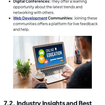
Digital Conferences:
They offer a learning
opportunity about the latest trends and
networking with others.
Web Development
Communities:
Joining these
communities offers a platform for live feedback
and help.
7.2. Industry Insights and Best