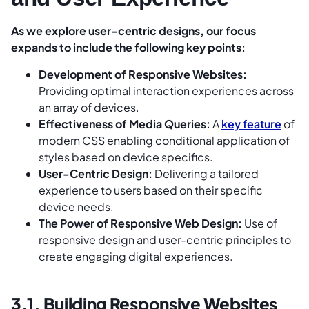
As we explore user-centric designs, our focus
expands to include the following key points:
Development of Responsive Websites:
Providing optimal interaction experiences across
an array of devices.
Effectiveness of Media Queries:
A
key feature
of
modern CSS enabling conditional application of
styles based on device specifics.
User-Centric Design:
Delivering a tailored
experience to users based on their specific
device needs.
The Power of Responsive Web Design:
Use of
responsive design and user-centric principles to
create engaging digital experiences.
3.1. Building Responsive Websites