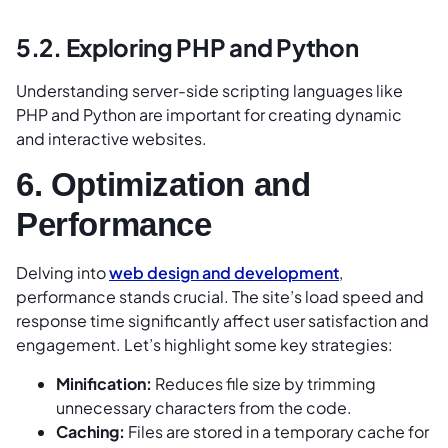
5.2. Exploring PHP and Python
Understanding server-side scripting languages like
PHP and Python are important for creating dynamic
and interactive websites.
6. Optimization and
Performance
Delving into
web design and development
,
performance stands crucial. The site’s load speed and
response time significantly affect user satisfaction and
engagement. Let’s highlight some key strategies:
Minification:
Reduces file size by trimming
unnecessary characters from the code.
Caching:
Files are stored in a temporary cache for