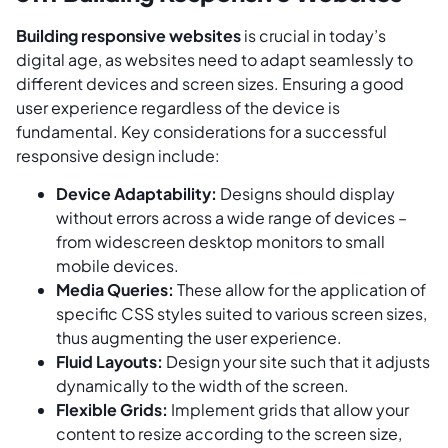
Building responsive websites
is crucial in today’s
digital age, as websites need to adapt seamlessly to
different devices and screen sizes. Ensuring a good
user experience regardless of the device is
fundamental. Key considerations for a successful
responsive design include:
Device Adaptability:
Designs should display
without errors across a wide range of devices –
from widescreen desktop monitors to small
mobile devices.
Media Queries:
These allow for the application of
specific CSS styles suited to various screen sizes,
thus augmenting the user experience.
Fluid Layouts:
Design your site such that it adjusts
dynamically to the width of the screen.
Flexible Grids:
Implement grids that allow your
content to resize according to the screen size,