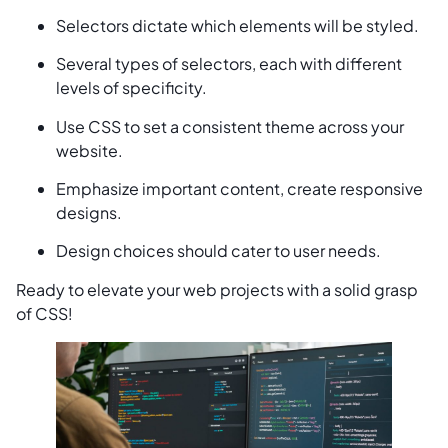
Selectors dictate which elements will be styled.
Several types of selectors, each with different
levels of specificity.
Use CSS to set a consistent theme across your
website.
Emphasize important content, create responsive
designs.
Design choices should cater to user needs.
Ready to elevate your web projects with a solid grasp
of CSS!