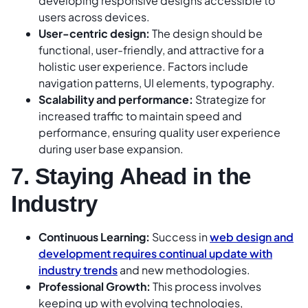
developing responsive designs accessible to
users across devices.
User-centric design:
The design should be
functional, user-friendly, and attractive for a
holistic user experience. Factors include
navigation patterns, UI elements, typography.
Scalability and performance:
Strategize for
increased traffic to maintain speed and
performance, ensuring quality user experience
during user base expansion.
7. Staying Ahead in the
Industry
Continuous Learning:
Success in
web design and
development requires continual update with
industry trends
and new methodologies.
Professional Growth:
This process involves
keeping up with evolving technologies,