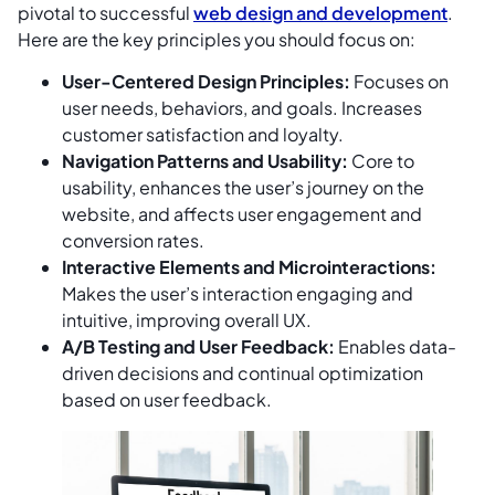
pivotal to successful
web design and development
.
Here are the key principles you should focus on:
User-Centered Design Principles:
Focuses on
user needs, behaviors, and goals. Increases
customer satisfaction and loyalty.
Navigation Patterns and Usability:
Core to
usability, enhances the user’s journey on the
website, and affects user engagement and
conversion rates.
Interactive Elements and Microinteractions:
Makes the user’s interaction engaging and
intuitive, improving overall UX.
A/B Testing and User Feedback:
Enables data-
driven decisions and continual optimization
based on user feedback.