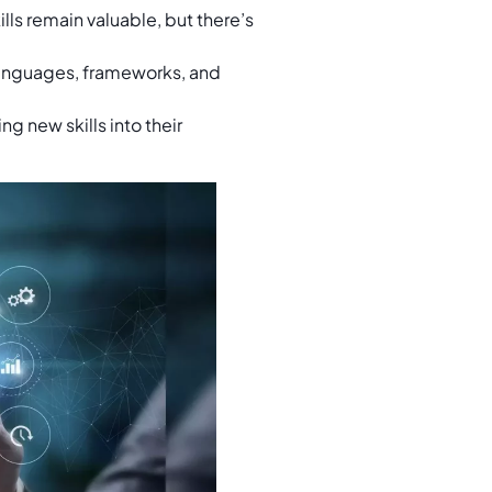
lls remain valuable, but there’s
nguages, frameworks, and
g new skills into their