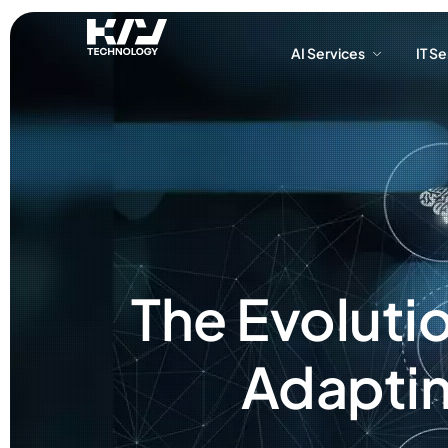
AI Services
IT S
AI Services
IT S
The Evoluti
Adaptin