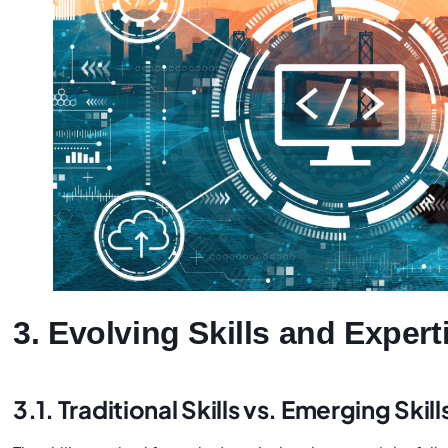
3. Evolving Skills and Expert
3.1. Traditional Skills vs. Emerging Skill