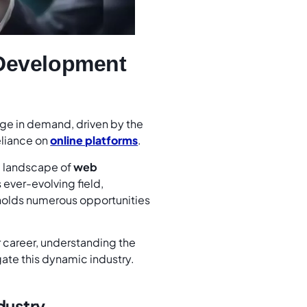
 Development
ge in demand, driven by the
eliance on
online platforms
.
e landscape of
web
 ever-evolving field,
holds numerous opportunities
r career, understanding the
gate this dynamic industry.
dustry