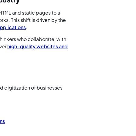
HTML and static pages to a
s. This shift is driven by the
pplications
.
hinkers who collaborate, with
iver
high-quality websites and
id digitization of businesses
ns