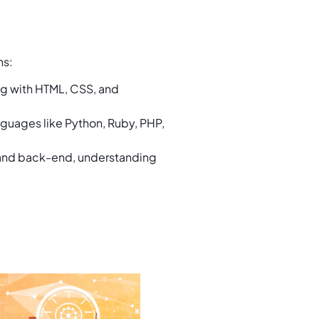
ths:
ng with HTML, CSS, and
guages like Python, Ruby, PHP,
 and back-end, understanding