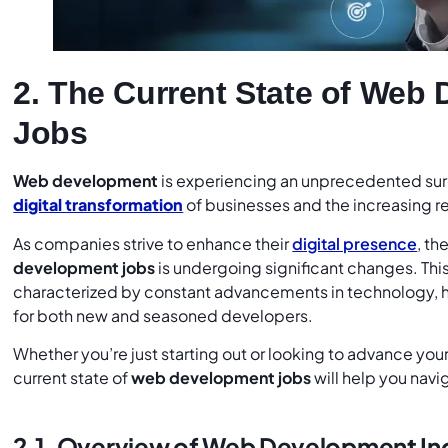
2. The Current State of Web
Jobs
Web development
is experiencing an unprecedented sur
digital transformation
of businesses and the increasing r
As companies strive to enhance their
digital presence
, th
development jobs
is undergoing significant changes. This
characterized by constant advancements in technology, 
for both new and seasoned developers.
Whether you’re just starting out or looking to advance you
current state of
web development jobs
will help you navi
2.1. Overview of Web Development In