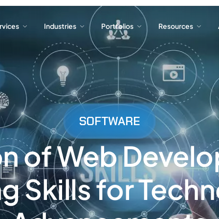
ervices
Industries
Portfolios
Resources
ervices
Industries
Portfolios
Resources
SOFTWARE
on of Web Devel
g Skills for Techn