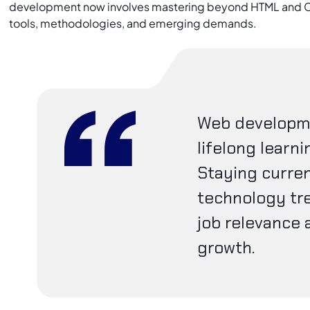
development now involves mastering beyond HTML and C
tools, methodologies, and emerging demands.
Web developme
lifelong learni
Staying curren
technology tr
job relevance 
growth.