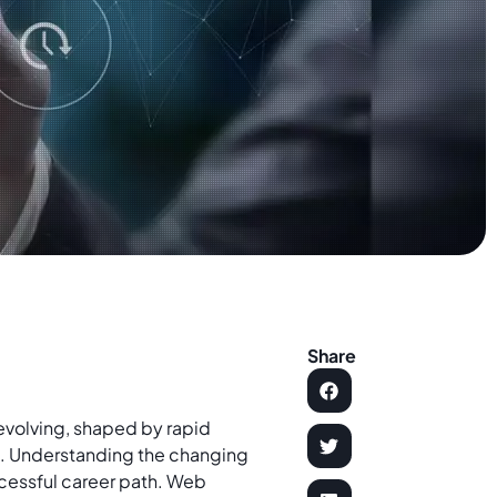
Share
 evolving, shaped by rapid
s
. Understanding the changing
uccessful career path. Web