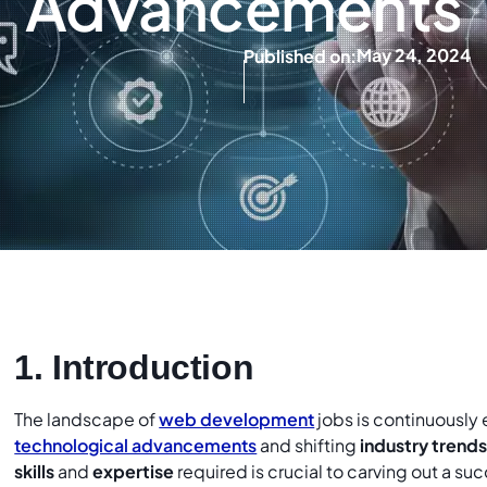
Advancements
May 24, 2024
Published on:
1. Introduction
The landscape of
web development
jobs is continuously
technological advancements
and shifting
industry trend
skills
and
expertise
required is crucial to carving out a s