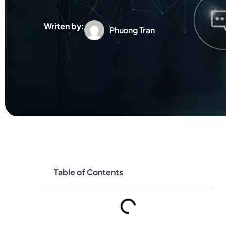
Writen by:
Phuong Tran
Table of Contents