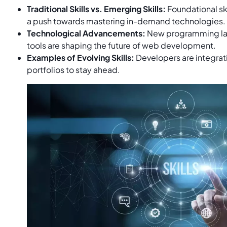
Traditional Skills vs. Emerging Skills:
Foundational ski
a push towards mastering in-demand technologies.
Technological Advancements:
New programming la
tools are shaping the future of web development.
Examples of Evolving Skills:
Developers are integratin
portfolios to stay ahead.