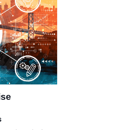
ise
s