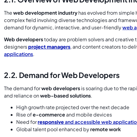
The
web development industry
has evolved from simple 
complex field involving diverse technologies and framework
demand for dynamic, interactive, and user-friendly
web a
Web developers
today are problem solvers and creative t
designers
project managers
, and content creators to del
applications
.
2.2. Demand for Web Developers
The demand for
web developers
is soaring due to the rap
and reliance on
web-based solutions
.
High growth rate projected over the next decade
Rise of
e-commerce
and mobile devices
Need for
responsive
and accessible web applicatio
Global talent pool enhanced by
remote work