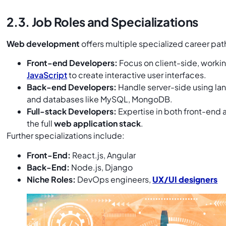
2.3. Job Roles and Specializations
Web development
offers multiple specialized career pa
Front-end Developers:
Focus on client-side, worki
JavaScript
to create interactive user interfaces.
Back-end Developers:
Handle server-side using lan
and databases like MySQL, MongoDB.
Full-stack Developers:
Expertise in both front-end
the full
web application stack
.
Further specializations include:
Front-End:
React.js, Angular
Back-End:
Node.js, Django
Niche Roles:
DevOps engineers,
UX/UI designers