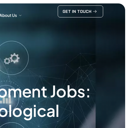
GET IN TOUCH
About Us
GET IN TOUCH
About Us
opment Jobs:
ological