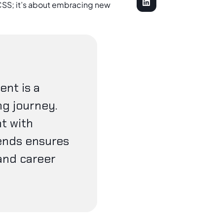
SS; it’s about embracing new
nt is a
ng journey.
t with
ends ensures
and career