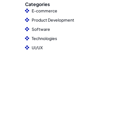
Categories
E-commerce
Product Development
Software
Technologies
UI/UX