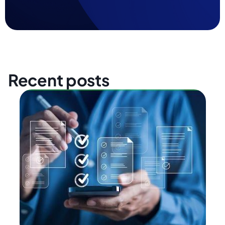
Recent posts