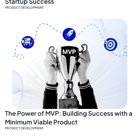
Startup Success
PRODUCT DEVELOPMENT
The Power of MVP: Building Success with a
Minimum Viable Product
PRODUCT DEVELOPMENT