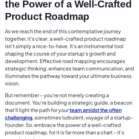
the Power of a Well-Crafted
Product Roadmap
As we reach the end of this contemplative journey
together, it’s clear: a well-crafted product roadmap
isn’t simply a nice-to-have. It’s an instrumental tool
shaping the course of your startup’s growth and
development. Effective road mapping encourages
strategic thinking, enhances team communication, and
illuminates the pathway toward your ultimate business
vision.
But remember – you’re not merely creating a
document. You’re building a strategic guide, a beacon
that’ll light the path for your
team amidst the often
challenging
, sometimes turbulent, voyage of a startup-
founder. So, embrace the power of a well-crafted
product roadmap, for it is far more than a chart – it’s