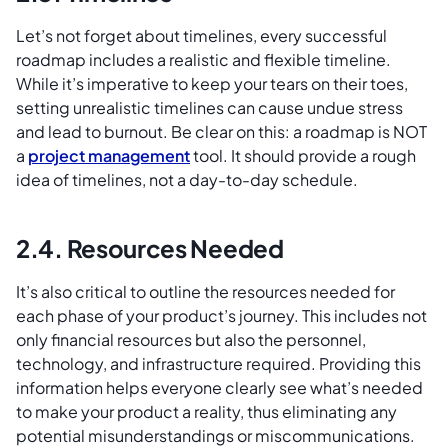
Let’s not forget about timelines, every successful
roadmap includes a realistic and flexible timeline.
While it’s imperative to keep your tears on their toes,
setting unrealistic timelines can cause undue stress
and lead to burnout. Be clear on this: a roadmap is NOT
a
project management
tool. It should provide a rough
idea of timelines, not a day-to-day schedule.
2.4. Resources Needed
It’s also critical to outline the resources needed for
each phase of your product’s journey. This includes not
only financial resources but also the personnel,
technology, and infrastructure required. Providing this
information helps everyone clearly see what’s needed
to make your product a reality, thus eliminating any
potential misunderstandings or miscommunications.