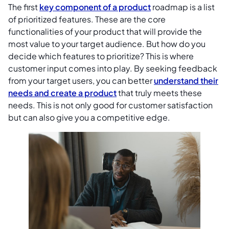
The first
key component of a product
roadmap is a list
of prioritized features. These are the core
functionalities of your product that will provide the
most value to your target audience. But how do you
decide which features to prioritize? This is where
customer input comes into play. By seeking feedback
from your target users, you can better
understand their
needs and create a product
that truly meets these
needs. This is not only good for customer satisfaction
but can also give you a competitive edge.