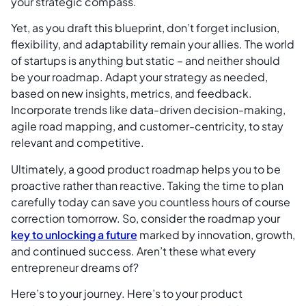
your strategic compass.
Yet, as you draft this blueprint, don’t forget inclusion,
flexibility, and adaptability remain your allies. The world
of startups is anything but static – and neither should
be your roadmap. Adapt your strategy as needed,
based on new insights, metrics, and feedback.
Incorporate trends like data-driven decision-making,
agile road mapping, and customer-centricity, to stay
relevant and competitive.
Ultimately, a good product roadmap helps you to be
proactive rather than reactive. Taking the time to plan
carefully today can save you countless hours of course
correction tomorrow. So, consider the roadmap your
key to unlocking a future
marked by innovation, growth,
and continued success. Aren’t these what every
entrepreneur dreams of?
Here’s to your journey. Here’s to your product