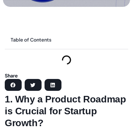
Table of Contents
Share
1. Why a Product Roadmap
is Crucial for Startup
Growth?