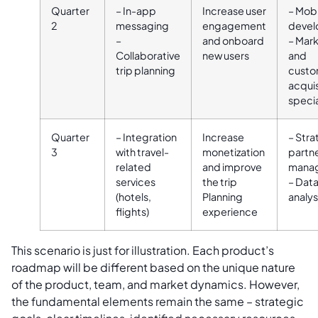
Quarter
– In-app
Increase user
– Mobi
2
messaging
engagement
devel
–
and onboard
– Mar
Collaborative
new users
and
trip planning
custo
acquis
specia
Quarter
– Integration
Increase
– Stra
3
with travel-
monetization
partn
related
and improve
mana
services
the trip
– Dat
(hotels,
Planning
analys
flights)
experience
This scenario is just for illustration. Each product’s
roadmap will be different based on the unique nature
of the product, team, and market dynamics. However,
the fundamental elements remain the same – strategic