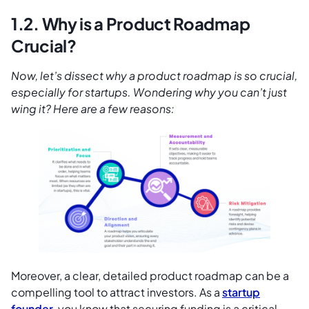
1.2. Why is a Product Roadmap
Crucial?
Now, let’s dissect why a product roadmap is so crucial,
especially for startups. Wondering why you can’t just
wing it? Here are a few reasons:
Moreover, a clear, detailed product roadmap can be a
compelling tool to attract investors. As a
startup
founder
, you know that securing funding is a critical