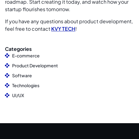
roadmap. Start creating it today, and watch how your
startup flourishes tomorrow.
If you have any questions about product development,
feel free to contact
KVY TECH
!
Categories
E-commerce
Product Development
Software
Technologies
UI/UX