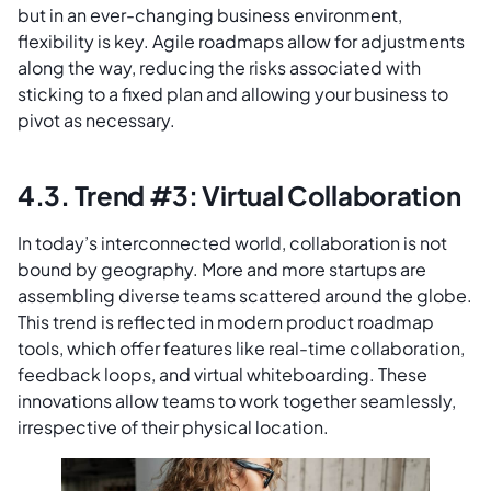
but in an ever-changing business environment,
flexibility is key. Agile roadmaps allow for adjustments
along the way, reducing the risks associated with
sticking to a fixed plan and allowing your business to
pivot as necessary.
4.3. Trend #3: Virtual Collaboration
In today’s interconnected world, collaboration is not
bound by geography. More and more startups are
assembling diverse teams scattered around the globe.
This trend is reflected in modern product roadmap
tools, which offer features like real-time collaboration,
feedback loops, and virtual whiteboarding. These
innovations allow teams to work together seamlessly,
irrespective of their physical location.