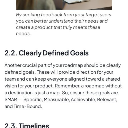
By seeking feedback from your target users
you can better understand their needs and
create a product that truly meets these
needs.
2.2. Clearly Defined Goals
Another crucial part of your roadmap should be clearly
defined goals. These will provide direction for your
team and can keep everyone aligned toward a shared
vision for your product. Remember, a roadmap without
a destination is just a map. So, ensure these goals are
SMART – Specific, Measurable, Achievable, Relevant,
and Time-Bound.
2.3. Timelines