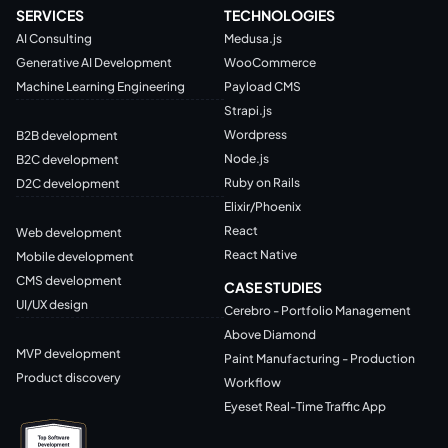
SERVICES
TECHNOLOGIES
AI Consulting
Medusa.js
Generative AI Development
WooCommerce
Machine Learning Engineering
Payload CMS
Strapi.js
Wordpress
B2B development
Node.js
B2C development
Ruby on Rails
D2C development
Elixir/Phoenix
React
Web development
React Native
Mobile development
CMS development
CASE STUDIES
UI/UX design
Cerebro - Portfolio Management
Above Diamond
MVP development
Paint Manufacturing - Production
Product discovery
Workflow
Eyeset Real-Time Traffic App