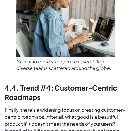
More and more startups are assembling
diverse teams scattered around the globe.
4.4. Trend #4: Customer-Centric
Roadmaps
Finally, there’s a widening focus on creating customer-
centric roadmaps. After all, what good is a beautiful
product if it doesn’t meet the needs of your users?
Instead of building products based solely on internal