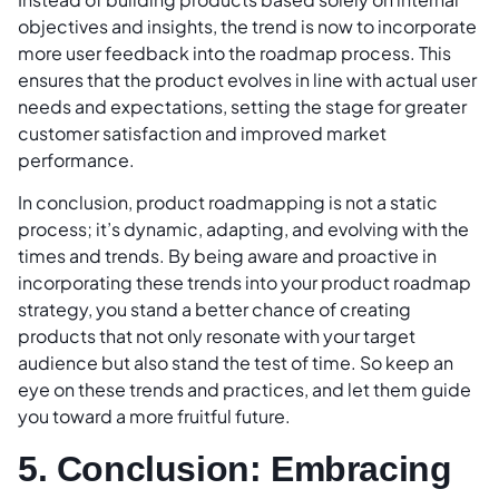
objectives and insights, the trend is now to incorporate
more user feedback into the roadmap process. This
ensures that the product evolves in line with actual user
needs and expectations, setting the stage for greater
customer satisfaction and improved market
performance.
In conclusion, product roadmapping is not a static
process; it’s dynamic, adapting, and evolving with the
times and trends. By being aware and proactive in
incorporating these trends into your product roadmap
strategy, you stand a better chance of creating
products that not only resonate with your target
audience but also stand the test of time. So keep an
eye on these trends and practices, and let them guide
you toward a more fruitful future.
5. Conclusion: Embracing