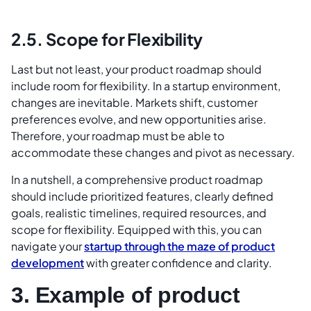
2.5. Scope for Flexibility
Last but not least, your product roadmap should
include room for flexibility. In a startup environment,
changes are inevitable. Markets shift, customer
preferences evolve, and new opportunities arise.
Therefore, your roadmap must be able to
accommodate these changes and pivot as necessary.
In a nutshell, a comprehensive product roadmap
should include prioritized features, clearly defined
goals, realistic timelines, required resources, and
scope for flexibility. Equipped with this, you can
navigate your
startup through the maze of product
development
with greater confidence and clarity.
3. Example of product