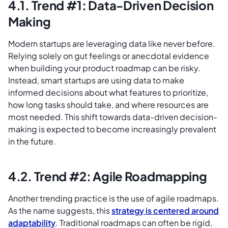
4.1. Trend #1: Data-Driven Decision
Making
Modern startups are leveraging data like never before.
Relying solely on gut feelings or anecdotal evidence
when building your product roadmap can be risky.
Instead, smart startups are using data to make
informed decisions about what features to prioritize,
how long tasks should take, and where resources are
most needed. This shift towards data-driven decision-
making is expected to become increasingly prevalent
in the future.
4.2. Trend #2: Agile Roadmapping
Another trending practice is the use of agile roadmaps.
As the name suggests, this
strategy is centered around
adaptability
. Traditional roadmaps can often be rigid,