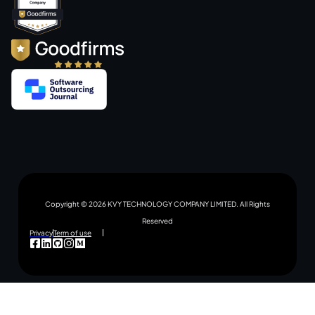
Copyright © 2026 KVY TECHNOLOGY COMPANY LIMITED. All Rights
Reserved
Privacy
Term of use