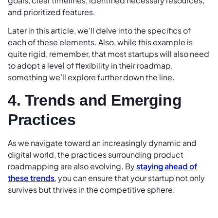
goals, clear timelines, identified necessary resources,
and prioritized features.
Later in this article, we’ll delve into the specifics of
each of these elements. Also, while this example is
quite rigid, remember, that most startups will also need
to adopt a level of flexibility in their roadmap,
something we’ll explore further down the line.
4. Trends and Emerging
Practices
As we navigate toward an increasingly dynamic and
digital world, the practices surrounding product
roadmapping are also evolving. By
staying ahead of
these trends
, you can ensure that your startup not only
survives but thrives in the competitive sphere.