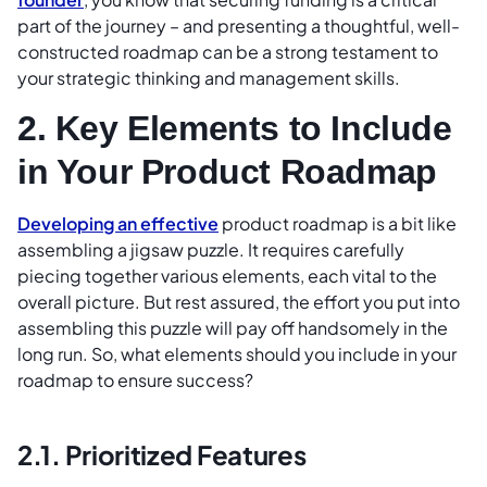
part of the journey – and presenting a thoughtful, well-
constructed roadmap can be a strong testament to
your strategic thinking and management skills.
2. Key Elements to Include
in Your Product Roadmap
Developing an effective
product roadmap is a bit like
assembling a jigsaw puzzle. It requires carefully
piecing together various elements, each vital to the
overall picture. But rest assured, the effort you put into
assembling this puzzle will pay off handsomely in the
long run. So, what elements should you include in your
roadmap to ensure success?
2.1. Prioritized Features