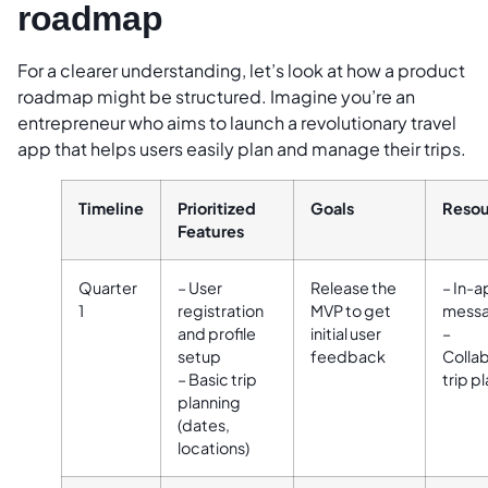
roadmap
For a clearer understanding, let’s look at how a product
roadmap might be structured. Imagine you’re an
entrepreneur who aims to launch a revolutionary travel
app that helps users easily plan and manage their trips.
Timeline
Prioritized
Goals
Resou
Features
Quarter
– User
Release the
– In-
1
registration
MVP to get
messa
and profile
initial user
–
setup
feedback
Collab
– Basic trip
trip p
planning
(dates,
locations)