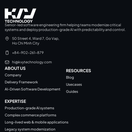
Senior-led software engineering firm helping teams modernize critical
systems and deploy production-grade AI with predictability and control.
50 Street 4, Ward 7, Go Vap,
Ho Chi Minh City
+84-902-261-879
hi@kvytechnology.com
ABOUT US
RESOURCES
Company
Blog
Delivery Framework
Usecases
AI-Driven Software Development
Guides
EXPERTISE
Production-grade AI systems
Complex commerce platforms
Long-lived web & mobile applications
Legacy system modernization