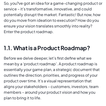
So, you?ve got an idea for a game-changing product or
service – it’s transformative, innovative, and could
potentially disrupt the market. Fantastic! But now, how
do you move from ideation to execution? How do you
ensure your vision translates smoothly into reality?
Enter the product roadmap.
1.1. What is a Product Roadmap?
Before we delve deeper, let’s first define what we
mean by a ‘product roadmap’. A product roadmap is
essentially your game plan, a strategic document that
outlines the direction, priorities, and progress of your
product over time. It’s a visual representation that
aligns your stakeholders – customers, investors, team
members – around your product vision and how you
plan to bring it to life.