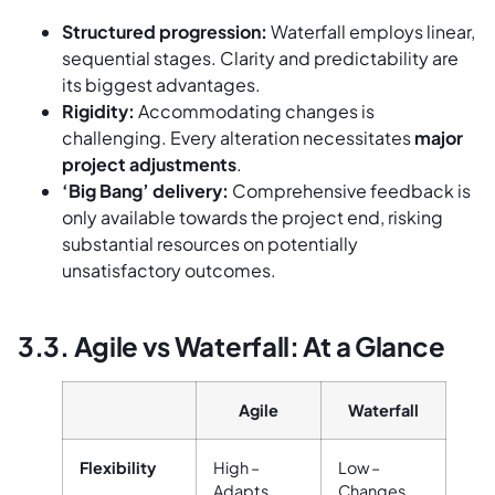
Structured progression:
Waterfall employs linear,
sequential stages. Clarity and predictability are
its biggest advantages.
Rigidity:
Accommodating changes is
challenging. Every alteration necessitates
major
project adjustments
.
‘Big Bang’ delivery:
Comprehensive feedback is
only available towards the project end, risking
substantial resources on potentially
unsatisfactory outcomes.
3.3. Agile vs Waterfall: At a Glance
Agile
Waterfall
Flexibility
High –
Low –
Adapts
Changes