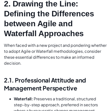
2. Drawing the Line:
Defining the Differences
between Agile and
Waterfall Approaches
When faced with a new project and pondering whether
to adopt Agile or Waterfall methodologies, consider
these essential differences to make an informed
decision.
2.1. Professional Attitude and
Management Perspective
Waterfall:
Preserves a traditional, structured
step-by-step approach, preferred in sectors
where a bureaucratic change management