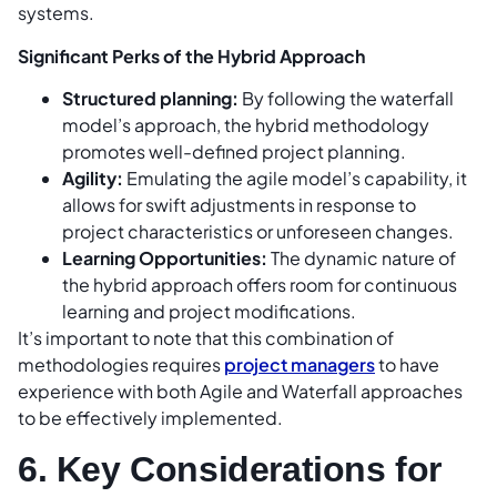
systems.
Significant Perks of the Hybrid Approach
Structured planning:
By following the waterfall
model’s approach, the hybrid methodology
promotes well-defined project planning.
Agility:
Emulating the agile model’s capability, it
allows for swift adjustments in response to
project characteristics or unforeseen changes.
Learning Opportunities:
The dynamic nature of
the hybrid approach offers room for continuous
learning and project modifications.
It’s important to note that this combination of
methodologies requires
project managers
to have
experience with both Agile and Waterfall approaches
to be effectively implemented.
6. Key Considerations for