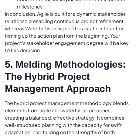
milestones.
In conclusion, Agile is built for a dynamic stakeholder
relationship enabling continuous project refinement,
whereas Waterfall is designed for a static interaction,
firming up the action plan from the beginning. Your
project’s stakeholder engagement degree will be key
to this decision.
5. Melding Methodologies:
The Hybrid Project
Management Approach
The hybrid project management methodology blends
elements from agile and waterfall approaches,
creating a balanced, effective strategy. It combines
well-structured planning with the capacity for swift
adaptation, capitalizing on the strengths of both