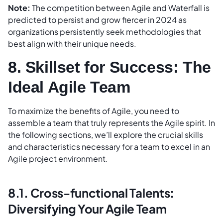
Note:
The competition between Agile and Waterfall is
predicted to persist and grow fiercer in 2024 as
organizations persistently seek methodologies that
best align with their unique needs.
8. Skillset for Success: The
Ideal Agile Team
To maximize the benefits of Agile, you need to
assemble a team that truly represents the Agile spirit. In
the following sections, we’ll explore the crucial skills
and characteristics necessary for a team to excel in an
Agile project environment.
8.1. Cross-functional Talents:
Diversifying Your Agile Team