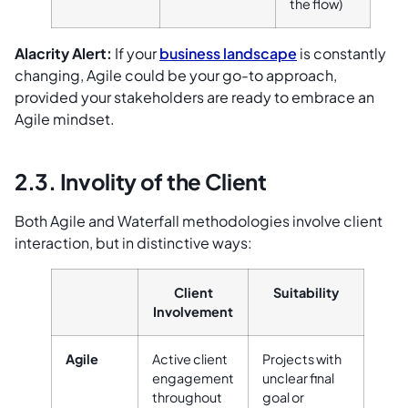
the flow)
Alacrity Alert:
If your
business landscape
is constantly
changing, Agile could be your go-to approach,
provided your stakeholders are ready to embrace an
Agile mindset.
2.3. Involity of the Client
Both Agile and Waterfall methodologies involve client
interaction, but in distinctive ways:
Client
Suitability
Involvement
Agile
Active client
Projects with
engagement
unclear final
throughout
goal or