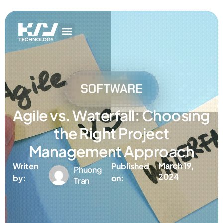
Get In Touch
AI Services
IT Services
Get In Touch
AI Services
IT Services
SOFTWARE
Agile vs. Waterfall: Choosing
the Right Project
Management Approach
March 19,
Writen
Published
Phuong
2024
by:
on:
Tran