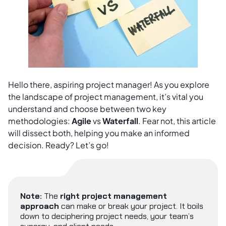
Hello there, aspiring project manager! As you explore
the landscape of project management, it’s vital you
understand and choose between two key
methodologies:
Agile
vs
Waterfall
. Fear not, this article
will dissect both, helping you make an informed
decision. Ready? Let’s go!
Note:
The
right project management
approach
can make or break your project. It boils
down to deciphering project needs, your team’s