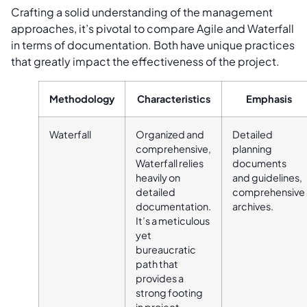
Crafting a solid understanding of the management
approaches, it’s pivotal to compare Agile and Waterfall
in terms of documentation. Both have unique practices
that greatly impact the effectiveness of the project.
Methodology
Characteristics
Emphasis
Waterfall
Organized and
Detailed
comprehensive,
planning
Waterfall relies
documents
heavily on
and guidelines,
detailed
comprehensive
documentation.
archives.
It’s a meticulous
yet
bureaucratic
path that
provides a
strong footing