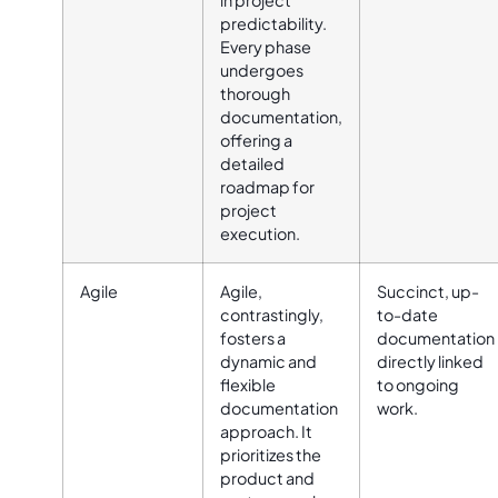
in project
predictability.
Every phase
undergoes
thorough
documentation,
offering a
detailed
roadmap for
project
execution.
Agile
Agile,
Succinct, up-
contrastingly,
to-date
fosters a
documentation
dynamic and
directly linked
flexible
to ongoing
documentation
work.
approach. It
prioritizes the
product and