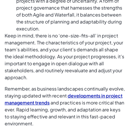
projects with a degree of uncertainty. A form of
project governance that harnesses the strengths
of both Agile and Waterfall, it balances between
the structure of planning and adaptability during
execution.
Keep in mind, there is no ‘one-size-fits-all’ in project
management. The characteristics of your project, your
team’s abilities, and your client’s demands all shape
the ideal methodology. As your project progresses, it’s
important to engage in open dialogue with all
stakeholders, and routinely reevaluate and adjust your
approach.
Remember, as business landscapes continually evolve,
staying updated with recent
developments in project
management trends
and practices is more critical than
ever. Rapid learning, growth, and adaptation are keys
to staying effective and relevant in this fast-paced
environment.