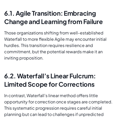
6.1. Agile Transition: Embracing
Change and Learning from Failure
Those organizations shifting from well-established
Waterfall to more flexible Agile may encounter initial
hurdles. This transition requires resilience and
commitment, but the potential rewards make it an
inviting proposition.
6.2. Waterfall’s Linear Fulcrum:
Limited Scope for Corrections
In contrast, Waterfall’s linear method offers little
opportunity for correction once stages are completed.
This systematic progression requires careful initial
planning but can lead to challenges if unpredicted