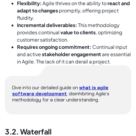
Flexibility:
Agile thrives on the ability to
react and
adapt to changes
promptly, offering project
fluidity.
Incremental deliverables:
This methodology
provides continual
value to clients
, optimizing
customer satisfaction.
Requires ongoing commitment:
Continual input
and active
stakeholder engagement
are essential
in Agile. The lack of it can derail a project.
Dive into our detailed guide on
what is agile
software development
, disinhibiting Agile’s
methodology for a clear understanding.
3.2. Waterfall