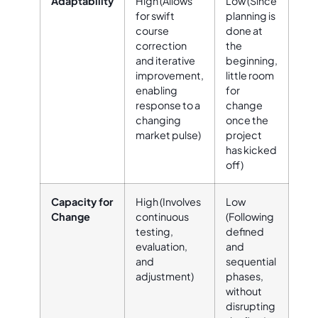
Adaptability
High (Allows
Low (Since
for swift
planning is
course
done at
correction
the
and iterative
beginning,
improvement,
little room
enabling
for
response to a
change
changing
once the
market pulse)
project
has kicked
off)
Capacity for
High (Involves
Low
Change
continuous
(Following
testing,
defined
evaluation,
and
and
sequential
adjustment)
phases,
without
disrupting