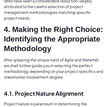
rates have seen a considerable reduction, largely
attributed to the careful selection of project
management methodologies matching specific
project needs.
4. Making the Right Choice:
Identifying the Appropriate
Methodology
After grasping the unique traits of Agile and Waterfall,
we shall further guide you in selecting the perfect
methodology depending on your project specifics and
stakeholder involvement degree.
4.1. Project Nature Alignment
Project nature is paramount in determining the