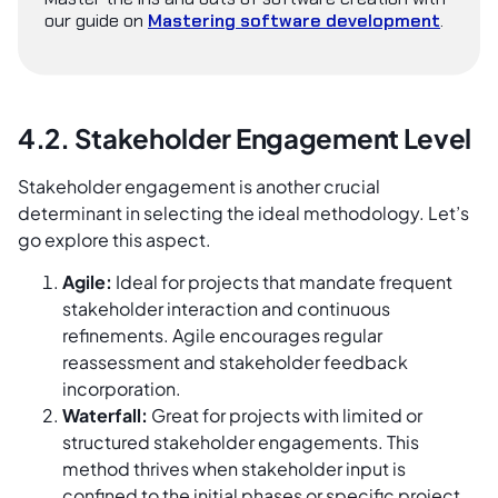
our guide on
Mastering software development
.
4.2. Stakeholder Engagement Level
Stakeholder engagement is another crucial
determinant in selecting the ideal methodology. Let’s
go explore this aspect.
Agile:
Ideal for projects that mandate frequent
stakeholder interaction and continuous
refinements. Agile encourages regular
reassessment and stakeholder feedback
incorporation.
Waterfall:
Great for projects with limited or
structured stakeholder engagements. This
method thrives when stakeholder input is
confined to the initial phases or specific project