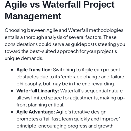
Agile vs Waterfall Project
Management
Choosing beween Agile and Waterfall methodologies
entails a thorough analysis of several factors. These
considerations could serve as guideposts steering you
toward the best-suited approach for your project’s
unique demands.
Agile Transition:
Switching to Agile can present
obstacles due to its ’embrace change and failure’
philosophy, but may be in the end rewarding.
Waterfall Linearity:
Waterfall’s sequential nature
allows limited space for adjustments, making up-
front planning critical.
Agile Advantage:
Agile’s iterative design
promotes a ‘fail fast, learn quickly and improve’
principle, encouraging progress and growth.