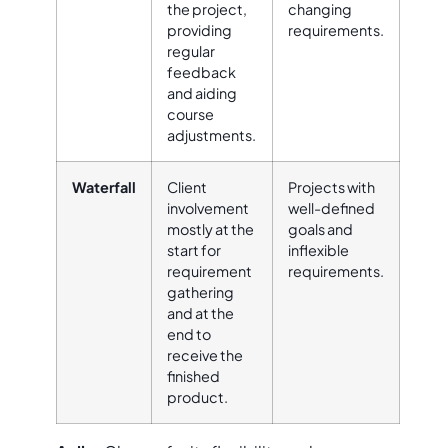
the project,
changing
providing
requirements.
regular
feedback
and aiding
course
adjustments.
Waterfall
Client
Projects with
involvement
well-defined
mostly at the
goals and
start for
inflexible
requirement
requirements.
gathering
and at the
end to
receive the
finished
product.