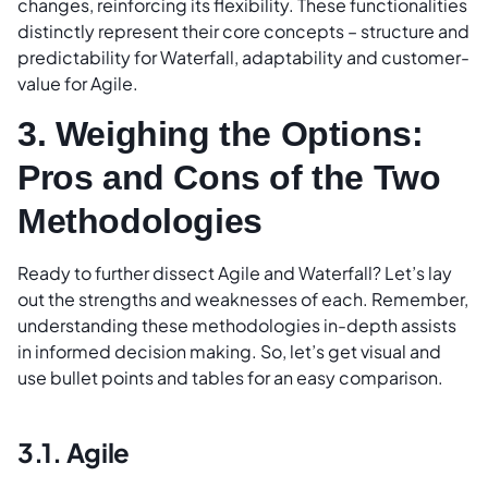
changes, reinforcing its flexibility. These functionalities
distinctly represent their core concepts – structure and
predictability for Waterfall, adaptability and customer-
value for Agile.
3. Weighing the Options:
Pros and Cons of the Two
Methodologies
Ready to further dissect Agile and Waterfall? Let’s lay
out the strengths and weaknesses of each. Remember,
understanding these methodologies in-depth assists
in informed decision making. So, let’s get visual and
use bullet points and tables for an easy comparison.
3.1. Agile