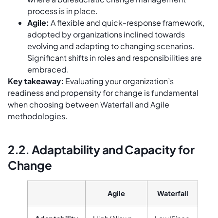
process is in place.
Agile:
A flexible and quick-response framework,
adopted by organizations inclined towards
evolving and adapting to changing scenarios.
Significant shifts in roles and responsibilities are
embraced.
Key takeaway:
Evaluating your organization’s
readiness and propensity for change is fundamental
when choosing between Waterfall and Agile
methodologies.
2.2. Adaptability and Capacity for
Change
Agile
Waterfall