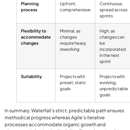
Planning
Upfront,
Continuous,
process
comprehensive
spread across
sprints
Flexibility to
Minimal, as
High, as
accommodate
changes
changes can
changes
require heavy
be
reworking
incorporated
in the next
sprint
Suitability
Projects with
Projects with
preset, static
evolving,
goals
unpredictable
goals
In summary, Waterfall’s strict, predictable path ensures
methodical progress whereas Agile’s iterative
processes accommodate organic growth and