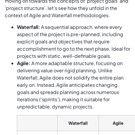
Moving on towards the concepts of ‘project goals’ and
‘project structure’, let’s see how they unfold in the
context of Agile and Waterfall methodologies.
Waterfall:
A sequential approach, where every
aspect of the project is pre-planned, including
explicit goals and objectives that require
accomplishment to go to the next phase. Ideal for
projects with static, well-definable goals.
Agile:
A more adaptable structure, focusing on
delivering value over rigid planning. Unlike
Waterfall, Agile does not solidify the entire plan
early on. Instead, Agile anticipates changing
goals and spreads planning across numerous
iterations (‘sprints’), making it suitable for
unpredictable, dynamic projects.
Waterfall
Agile