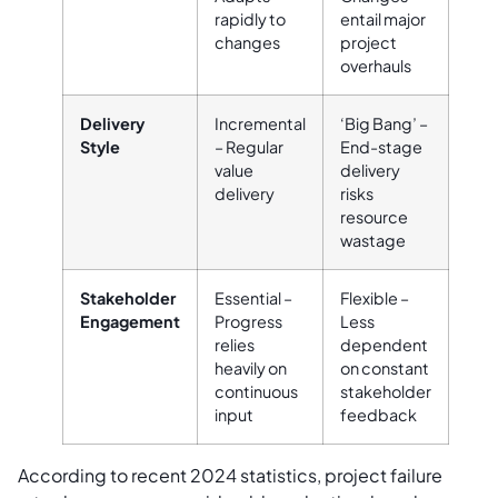
rapidly to
entail major
changes
project
overhauls
Delivery
Incremental
‘Big Bang’ –
Style
– Regular
End-stage
value
delivery
delivery
risks
resource
wastage
Stakeholder
Essential –
Flexible –
Engagement
Progress
Less
relies
dependent
heavily on
on constant
continuous
stakeholder
input
feedback
According to recent 2024 statistics, project failure