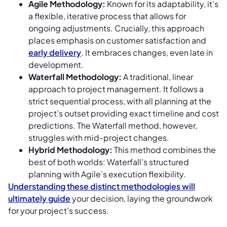
Agile Methodology:
Known for its adaptability, it’s
a flexible, iterative process that allows for
ongoing adjustments. Crucially, this approach
places emphasis on customer satisfaction and
early delivery
. It embraces changes, even late in
development.
Waterfall Methodology:
A traditional, linear
approach to project management. It follows a
strict sequential process, with all planning at the
project’s outset providing exact timeline and cost
predictions. The Waterfall method, however,
struggles with mid-project changes.
Hybrid Methodology:
This method combines the
best of both worlds: Waterfall’s structured
planning with Agile’s execution flexibility.
Understanding these distinct methodologies will
ultimately guide
your decision, laying the groundwork
for your project’s success.