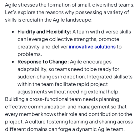
Agile stresses the formation of small, diversified teams.
Let’s explore the reasons why possessing a variety of
skills is crucial in the Agile landscape:
Fluidity and Flexibility:
A team with diverse skills
can leverage collective strengths, promote
creativity, and deliver
innovative solutions
to
problems.
Response to Change:
Agile encourages
adaptability, so teams need to be ready for
sudden changes in direction. Integrated skillsets
within the team facilitate rapid project
adjustments without needing external help.
Building a cross-functional team needs planning,
effective communication, and management so that
every member knows their role and contribution to the
project. A culture fostering learning and sharing across
different domains can forge a dynamic Agile team.