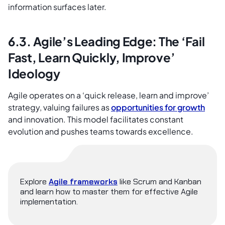
information surfaces later.
6.3. Agile’s Leading Edge: The ‘Fail
Fast, Learn Quickly, Improve’
Ideology
Agile operates on a ‘quick release, learn and improve’
strategy, valuing failures as
opportunities for growth
and innovation. This model facilitates constant
evolution and pushes teams towards excellence.
Explore
Agile frameworks
like Scrum and Kanban
and learn how to master them for effective Agile
implementation.