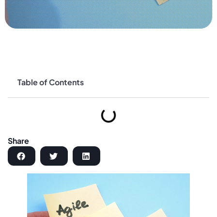
Table of Contents
Share