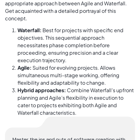
appropriate approach between Agile and Waterfall.
Get acquainted with a detailed portrayal of this
concept.
Waterfall:
Best for projects with specific end
objectives. This sequential approach
necessitates phase completion before
proceeding, ensuring precision and a clear
execution trajectory.
Agile:
Suited for evolving projects. Allows
simultaneous multi-stage working, offering
flexibility and adaptability to change.
Hybrid approaches:
Combine Waterfall’s upfront
planning and Agile’s flexibility in execution to
cater to projects exhibiting both Agile and
Waterfall characteristics.
Master the ins and outs of software creation with