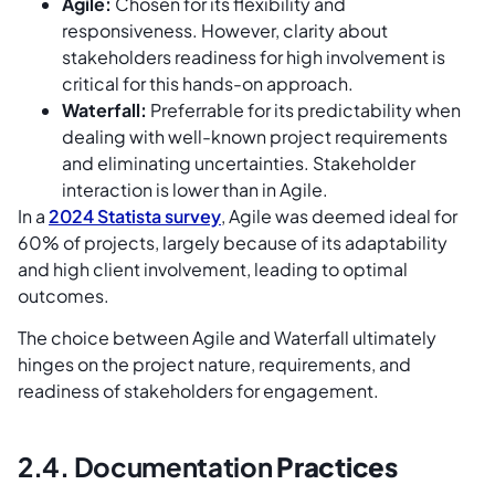
Agile:
Chosen for its flexibility and
responsiveness. However, clarity about
stakeholders readiness for high involvement is
critical for this hands-on approach.
Waterfall:
Preferrable for its predictability when
dealing with well-known project requirements
and eliminating uncertainties. Stakeholder
interaction is lower than in Agile.
In a
2024 Statista survey
, Agile was deemed ideal for
60% of projects, largely because of its adaptability
and high client involvement, leading to optimal
outcomes.
The choice between Agile and Waterfall ultimately
hinges on the project nature, requirements, and
readiness of stakeholders for engagement.
2.4. Documentation
Practices