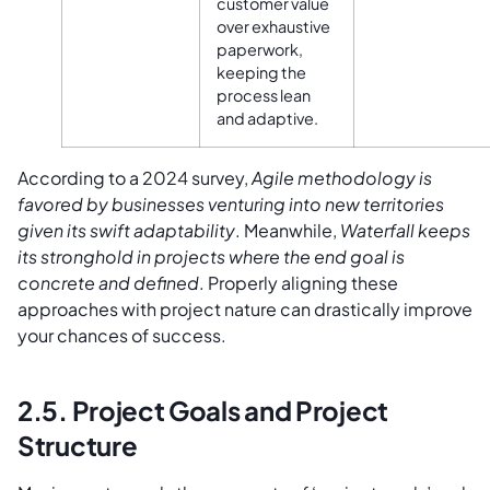
customer value
over exhaustive
paperwork,
keeping the
process lean
and adaptive.
According to a 2024 survey,
Agile methodology is
favored by businesses venturing into new territories
given its swift adaptability
. Meanwhile,
Waterfall keeps
its stronghold in projects where the end goal is
concrete and defined
. Properly aligning these
approaches with project nature can drastically improve
your chances of success.
2.5. Project Goals and Project
Structure