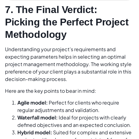
7. The Final Verdict:
Picking the Perfect Project
Methodology
Understanding your project’s requirements and
expecting parameters helps in selecting an optimal
project management methodology. The working style
preference of your client plays a substantial role in this
decision-making process.
Here are the key points to bear in mind:
Agile model:
Perfect for clients who require
regular adjustments and validation.
Waterfall model:
Ideal for projects with clearly
defined objectives and an expected conclusion.
Hybrid model:
Suited for complex and extensive