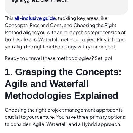
synergy, and client needs.
This
all-inclusive guide
, tackling key areas like
Concepts, Pros and Cons, and Choosing the Right
Method aligns you with an in-depth comprehension of
both Agile and Waterfall methodologies. Plus, it helps
you align the right methodology with your project.
Ready to unravel these methodologies? Set, go!
1. Grasping the Concepts:
Agile and Waterfall
Methodologies Explained
Choosing the right project management approach is
crucial to your venture. You have three primary options
to consider: Agile, Waterfall, and a Hybrid approach.