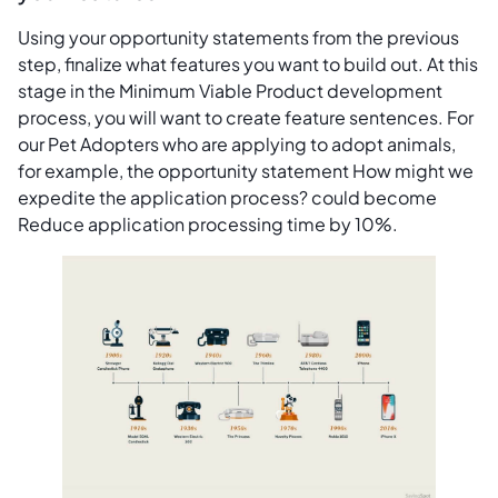
Using your opportunity statements from the previous
step, finalize what features you want to build out. At this
stage in the Minimum Viable Product development
process, you will want to create feature sentences. For
our Pet Adopters who are applying to adopt animals,
for example, the opportunity statement How might we
expedite the application process? could become
Reduce application processing time by 10%.