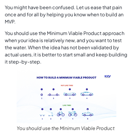
You might have been confused. Let us ease that pain
once and for all by helping you know when to build an
MVP.
You should use the Minimum Viable Product approach
when your idea is relatively new, and you want to test
the water. When the idea has not been validated by
actual users, it is better to start small and keep building
it step-by-step.
You should use the Minimum Viable Product