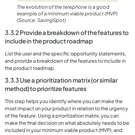
The evolution of the telephone is a good
example of a minimum viable product
(MVP)
(Source: SavingSpot)
3.3.2 Provide a breakdown of the features to
include in the product roadmap
List the user and the specific opportunity statements,
and provide a breakdown of the features to include in
the product roadmap.
3.3.3 Use a prioritization matrix (or similar
method) to prioritize features
This step helps you identify where you can make the
most impact on your product in relation to the urgency
of the feature. Using a prioritization matrix, you can
make the final decision on what absolutely needs to be
included in your minimum viable product (MVP), and