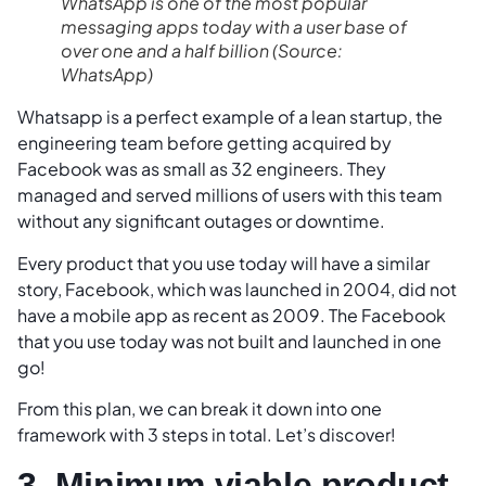
WhatsApp is one of the most popular
messaging apps today with a user base of
over one and a half billion
(Source:
WhatsApp)
Whatsapp is a perfect example of a lean startup, the
engineering team before getting acquired by
Facebook was as small as 32 engineers. They
managed and served millions of users with this team
without any significant outages or downtime.
Every product that you use today will have a similar
story, Facebook, which was launched in 2004, did not
have a mobile app as recent as 2009. The Facebook
that you use today was not built and launched in one
go!
From this plan, we can break it down into one
framework with 3 steps in total. Let’s discover!
3. Minimum viable product