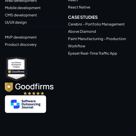
Web development
React Native
Mobile development
CMS development
CASE STUDIES
UI/UX design
Cerebro - Portfolio Management
Above Diamond
MVP development
Paint Manufacturing - Production
Product discovery
Workflow
Eyeset Real-Time Traffic App