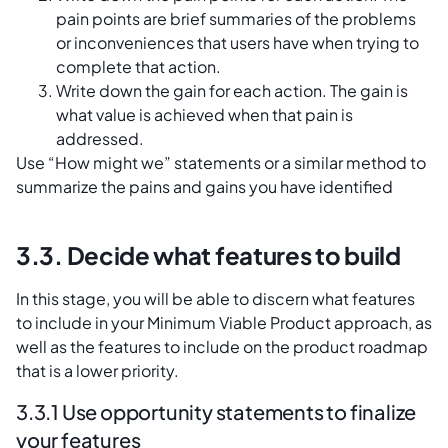
pain points are brief summaries of the problems
or inconveniences that users have when trying to
complete that action.
Write down the gain for each action. The gain is
what value is achieved when that pain is
addressed.
Use “How might we” statements or a similar method to
summarize the pains and gains you have identified
3.3. Decide what features to build
In this stage, you will be able to discern what features
to include in your Minimum Viable Product approach, as
well as the features to include on the product roadmap
that is a lower priority.
3.3.1 Use opportunity statements to finalize
your features