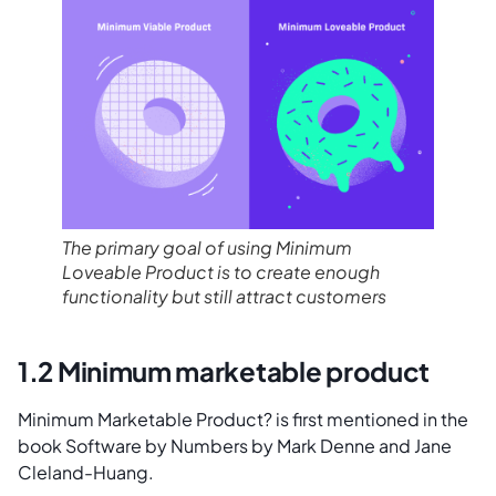
The primary goal of using Minimum
Loveable Product is to create enough
functionality but still attract customers
1.2 Minimum marketable product
Minimum Marketable Product? is first mentioned in the
book Software by Numbers by Mark Denne and Jane
Cleland-Huang.