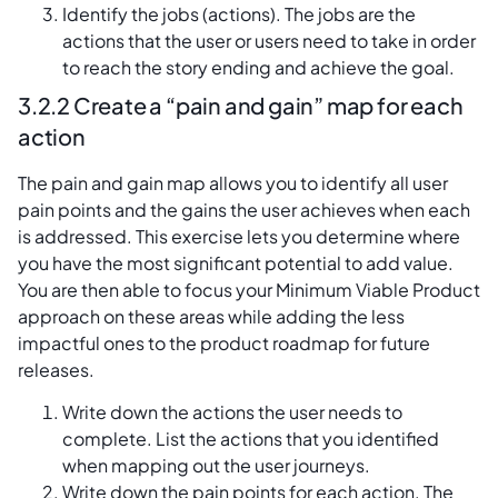
Identify the jobs (actions). The jobs are the
actions that the user or users need to take in order
to reach the story ending and achieve the goal.
3.2.2 Create a “pain and gain” map for each
action
The pain and gain map allows you to identify all user
pain points and the gains the user achieves when each
is addressed. This exercise lets you determine where
you have the most significant potential to add value.
You are then able to focus your Minimum Viable Product
approach on these areas while adding the less
impactful ones to the product roadmap for future
releases.
Write down the actions the user needs to
complete. List the actions that you identified
when mapping out the user journeys.
Write down the pain points for each action. The