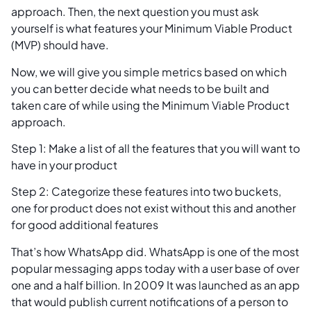
approach. Then, the next question you must ask
yourself is what features your Minimum Viable Product
(MVP) should have.
Now, we will give you simple metrics based on which
you can better decide what needs to be built and
taken care of while using the Minimum Viable Product
approach.
Step 1: Make a list of all the features that you will want to
have in your product
Step 2: Categorize these features into two buckets,
one for product does not exist without this and another
for good additional features
That’s how WhatsApp did. WhatsApp is one of the most
popular messaging apps today with a user base of over
one and a half billion. In 2009 It was launched as an app
that would publish current notifications of a person to