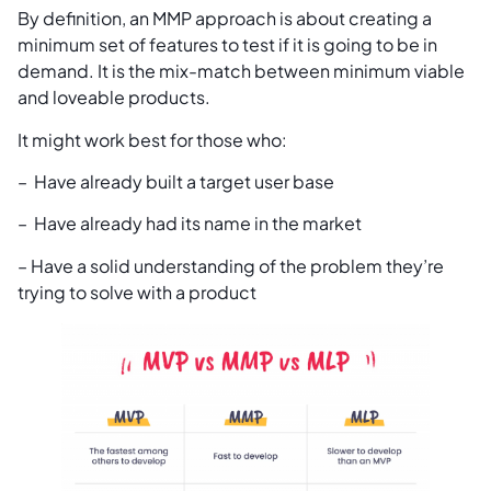
By definition, an MMP approach is about creating a
minimum set of features to test if it is going to be in
demand. It is the mix-match between minimum viable
and loveable products.
It might work best for those who:
– Have already built a target user base
– Have already had its name in the market
– Have a solid understanding of the problem they’re
trying to solve with a product