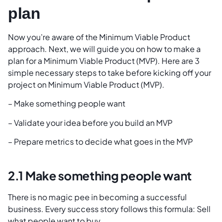
plan
Now you’re aware of the Minimum Viable Product
approach. Next, we will guide you on how to make a
plan for a Minimum Viable Product (MVP). Here are 3
simple necessary steps to take before kicking off your
project on Minimum Viable Product (MVP).
– Make something people want
– Validate your idea before you build an MVP
– Prepare metrics to decide what goes in the MVP
2.1 Make something people want
There is no magic pee in becoming a successful
business. Every success story follows this formula: Sell
what people want to buy.