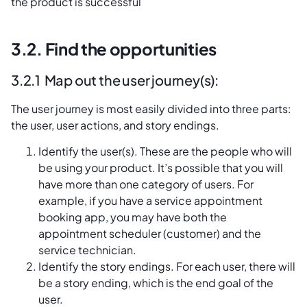
the product is successful
3.2. Find the opportunities
3.2.1 Map out the user journey(s):
The user journey is most easily divided into three parts:
the user, user actions, and story endings.
Identify the user(s). These are the people who will
be using your product. It’s possible that you will
have more than one category of users. For
example, if you have a service appointment
booking app, you may have both the
appointment scheduler (customer) and the
service technician.
Identify the story endings. For each user, there will
be a story ending, which is the end goal of the
user.