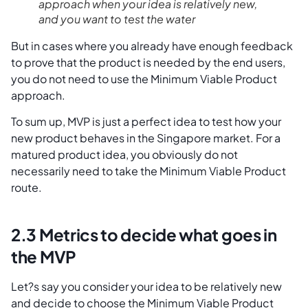
approach when your idea is relatively new,
and you want to test the water
But in cases where you already have enough feedback
to prove that the product is needed by the end users,
you do not need to use the Minimum Viable Product
approach.
To sum up, MVP is just a perfect idea to test how your
new product behaves in the Singapore market. For a
matured product idea, you obviously do not
necessarily need to take the Minimum Viable Product
route.
2.3 Metrics to decide what goes in
the MVP
Let?s say you consider your idea to be relatively new
and decide to choose the Minimum Viable Product