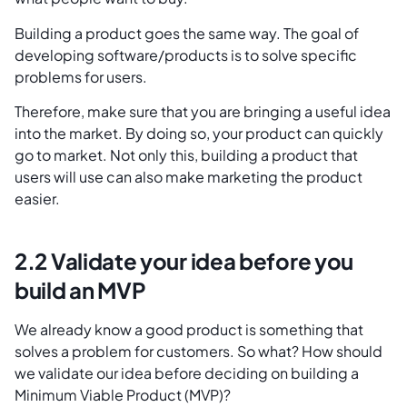
Building a product goes the same way. The goal of
developing software/products is to solve specific
problems for users.
Therefore, make sure that you are bringing a useful idea
into the market. By doing so, your product can quickly
go to market. Not only this, building a product that
users will use can also make marketing the product
easier.
2.2 Validate your idea before you
build an MVP
We already know a good product is something that
solves a problem for customers. So what? How should
we validate our idea before deciding on building a
Minimum Viable Product (MVP)?