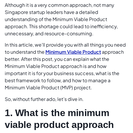
Although it is a very common approach, not many
Singapore startup leaders have a detailed
understanding of the Minimum Viable Product
approach. This shortage could lead to inefficiency,
unnecessary, and resource-consuming.
In this article, we’ll provide you with all things you need
to understand the
Minimum Viable Product
approach
better. After this post, you can explain what the
Minimum Viable Product approach is and how
important it is for your business success, what is the
best framework to follow, and how to manage a
Minimum Viable Product (MVP) project.
So, without further ado, let’s dive in.
1. What is the minimum
viable product approach