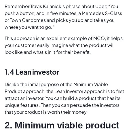
Remember Travis Kalanick’s phrase about Uber: “You
push a button, and in five minutes, a Mercedes S-Class
or Town Car comes and picks you up and takes you
where you want to go.”
This approach is an excellent example of MCO, it helps
your customer easily imagine what the product will
look like and what’s in it for their benefit.
1.4 Lean investor
Dislike the initial purpose of the Minimum Viable
Product approach, the Lean Investor approach is to first
attract an investor. You can build a product that has its
unique features. Then you can persuade the investors
that your product is worth their money.
2. Minimum viable product