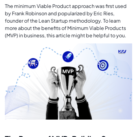
The minimum Viable Product approach was first used
by Frank Robinson and popularized by Eric Ries,
founder of the Lean Startup methodology. To learn
more about the benefits of Minimum Viable Products
(MVP) in business, this article might be helpful to you.