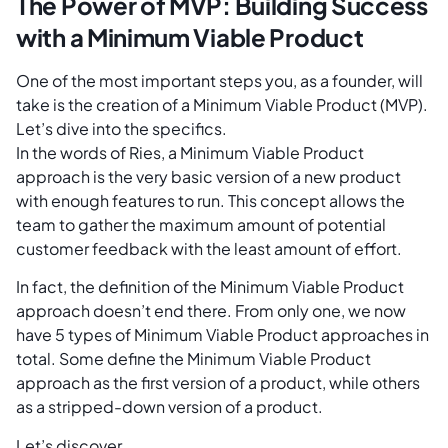
The Power of MVP: Building Success
with a Minimum Viable Product
One of the most important steps you, as a founder, will
take is the creation of a Minimum Viable Product (MVP).
Let’s dive into the specifics.
In the words of Ries, a Minimum Viable Product
approach is the very basic version of a new product
with enough features to run. This concept allows the
team to gather the maximum amount of potential
customer feedback with the least amount of effort.
In fact, the definition of the Minimum Viable Product
approach doesn’t end there. From only one, we now
have 5 types of Minimum Viable Product approaches in
total. Some define the Minimum Viable Product
approach as the first version of a product, while others
as a stripped-down version of a product.
Let’s discover.