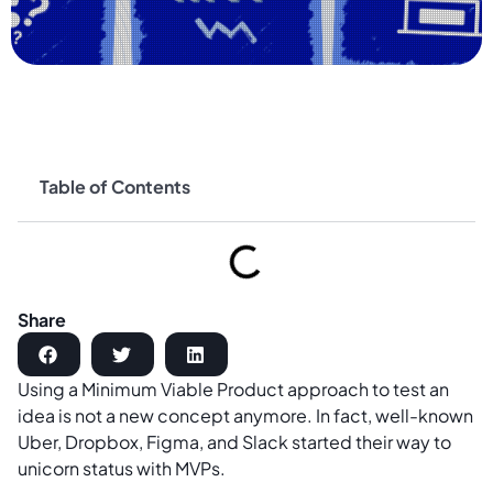
Table of Contents
Share
Using a Minimum Viable Product approach to test an
idea is not a new concept anymore. In fact, well-known
Uber, Dropbox, Figma, and Slack started their way to
unicorn status with MVPs.