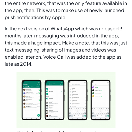
the entire network, that was the only feature available in
the app, then. This was to make use of newly launched
push notifications by Apple.
In the next version of WhatsApp which was released 3
months later, messaging was introduced in the app,
this made a huge impact. Make a note, that this was just
text messaging, sharing of images and videos was
enabled later on. Voice Call was added to the app as
late as 2014.