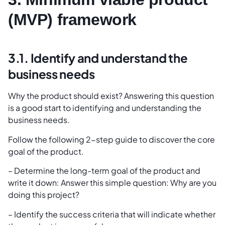
(MVP) framework
3.1. Identify and understand the
business needs
Why the product should exist? Answering this question
is a good start to identifying and understanding the
business needs.
Follow the following 2-step guide to discover the core
goal of the product.
– Determine the long-term goal of the product and
write it down: Answer this simple question: Why are you
doing this project?
– Identify the success criteria that will indicate whether