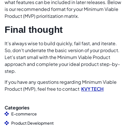
what features can be included in later releases. Below
is our recommended format for your Minimum Viable
Product (MVP) prioritization matrix.
Final thought
It’s always wise to build quickly, fail fast, and iterate.
So, don’t underrate the basic version of your product.
Let’s start small with the Minimum Viable Product
approach and complete your ideal product step-by-
step.
If you have any questions regarding Minimum Viable
Product (MVP), feel free to contact
KVY TECH
Categories
E-commerce
Product Development