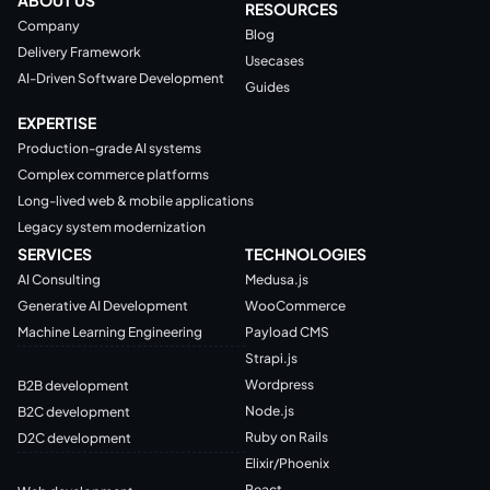
RESOURCES
Company
Blog
Delivery Framework
Usecases
AI-Driven Software Development
Guides
EXPERTISE
Production-grade AI systems
Complex commerce platforms
Long-lived web & mobile applications
Legacy system modernization
SERVICES
TECHNOLOGIES
AI Consulting
Medusa.js
Generative AI Development
WooCommerce
Machine Learning Engineering
Payload CMS
Strapi.js
Wordpress
B2B development
Node.js
B2C development
Ruby on Rails
D2C development
Elixir/Phoenix
React