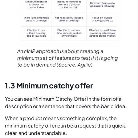
An MMP approach is about creating a
minimum set of features to test if it is going
to be in demand
(Source: Agilie)
1.3 Minimum catchy offer
You can see Minimum Catchy Offer in the form of a
description or a sentence that covers the basic idea.
When a product means something complex, the
minimum catchy offer can be a request that is quick,
clear, and understandable.