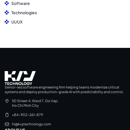
Software
Technologies
UI/UX
Senior-led software engineering firm helping teams modernize critical
systems and deploy production-grade AI with predictability and control.
50 Street 4, Ward 7, Go Vap,
Ho Chi Minh City
+84-902-261-879
hi@kvytechnology.com
ABOUT US