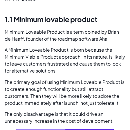
1.1 Minimum lovable product
Minimum Loveable Product is a term coined by Brian
de Haaff, founder of the roadmap software Aha!
A Minimum Loveable Product is born because the
Minimum Viable Product approach, in its nature, is likely
to leave customers frustrated and cause them to look
for alternative solutions.
The primary goal of using Minimum Loveable Product is
to create enough functionality but still attract
customers. Then they will be more likely to adore the
product immediately after launch, not just tolerate it.
The only disadvantage is that it could drive an
unnecessary increase in the cost of development.