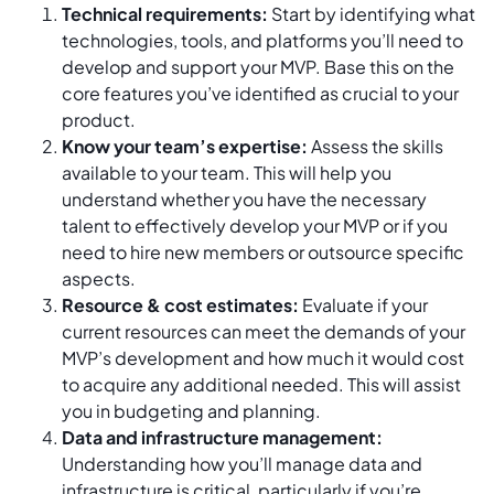
Technical requirements:
Start by identifying what
technologies, tools, and platforms you’ll need to
develop and support your MVP. Base this on the
core features you’ve identified as crucial to your
product.
Know your team’s expertise:
Assess the skills
available to your team. This will help you
understand whether you have the necessary
talent to effectively develop your MVP or if you
need to hire new members or outsource specific
aspects.
Resource & cost estimates:
Evaluate if your
current resources can meet the demands of your
MVP’s development and how much it would cost
to acquire any additional needed. This will assist
you in budgeting and planning.
Data and infrastructure management:
Understanding how you’ll manage data and
infrastructure is critical, particularly if you’re