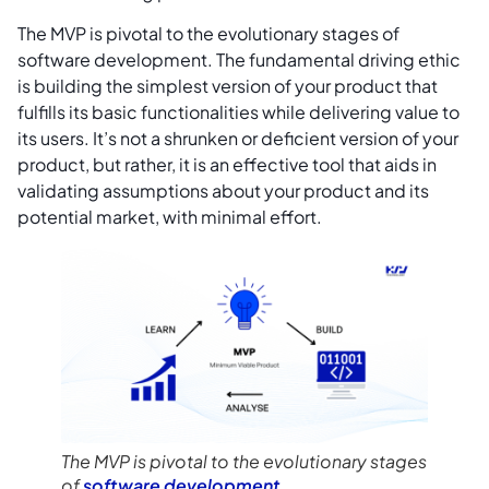
The MVP is pivotal to the evolutionary stages of
software development. The fundamental driving ethic
is building the simplest version of your product that
fulfills its basic functionalities while delivering value to
its users. It’s not a shrunken or deficient version of your
product, but rather, it is an effective tool that aids in
validating assumptions about your product and its
potential market, with minimal effort.
The MVP is pivotal to the evolutionary stages
of
software development