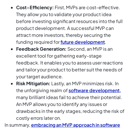
Cost-Efficiency:
First, MVPs are cost-effective.
They allow you to validate your product idea
before investing significant resources into the full
product development. A successful MVP can
attract more investors, thereby securing the
funding required for
future development
.
Feedback Generation:
Second, an MVP is an
excellent tool for gathering early-stage
feedback. It enables you to assess user reactions
and tailor your product to better suit the needs of
your target audience.
Risk Mitigation:
Lastly, an MVP minimizes risk. In
the unforgiving realm of
software development,
many brilliant ideas fail to achieve their potential.
An MVP allows you to identify any issues or
drawbacks in the early stages, reducing the risk of
costly errors later on.
In summary,
embracing an MVP approach in software