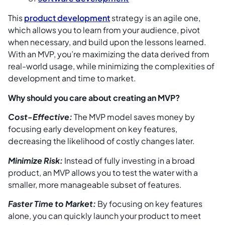
This
product development
strategy is an agile one,
which allows you to learn from your audience, pivot
when necessary, and build upon the lessons learned.
With an MVP, you’re maximizing the data derived from
real-world usage, while minimizing the complexities of
development and time to market.
Why should you care about creating an MVP?
Cost-Effective:
The MVP model saves money by
focusing early development on key features,
decreasing the likelihood of costly changes later.
Minimize Risk:
Instead of fully investing in a broad
product, an MVP allows you to test the water with a
smaller, more manageable subset of features.
Faster Time to Market:
By focusing on key features
alone, you can quickly launch your product to meet