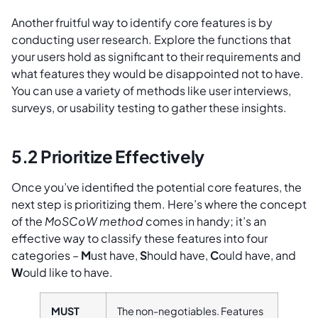
Another fruitful way to identify core features is by
conducting user research. Explore the functions that
your users hold as significant to their requirements and
what features they would be disappointed not to have.
You can use a variety of methods like user interviews,
surveys, or usability testing to gather these insights.
5.2 Prioritize Effectively
Once you’ve identified the potential core features, the
next step is prioritizing them. Here’s where the concept
of the
MoSCoW method
comes in handy; it’s an
effective way to classify these features into four
categories –
M
ust have,
S
hould have,
C
ould have, and
W
ould like to have.
MUST
The non-negotiables. Features