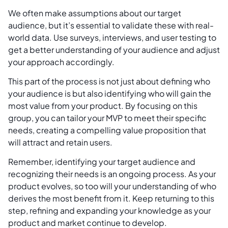
We often make assumptions about our target
audience, but it’s essential to validate these with real-
world data. Use surveys, interviews, and user testing to
get a better understanding of your audience and adjust
your approach accordingly.
This part of the process is not just about defining who
your audience is but also identifying who will gain the
most value from your product. By focusing on this
group, you can tailor your MVP to meet their specific
needs, creating a compelling value proposition that
will attract and retain users.
Remember, identifying your target audience and
recognizing their needs is an ongoing process. As your
product evolves, so too will your understanding of who
derives the most benefit from it. Keep returning to this
step, refining and expanding your knowledge as your
product and market continue to develop.