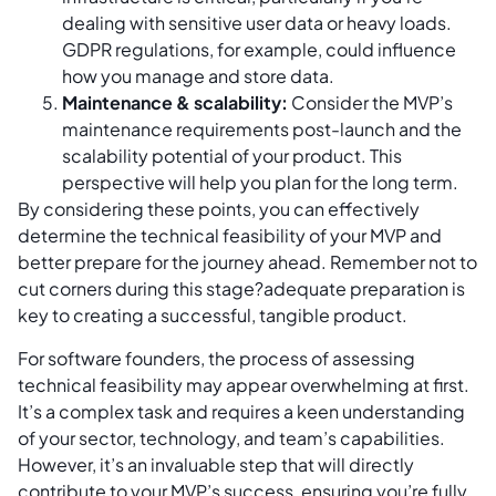
dealing with sensitive user data or heavy loads.
GDPR regulations, for example, could influence
how you manage and store data.
Maintenance & scalability:
Consider the MVP’s
maintenance requirements post-launch and the
scalability potential of your product. This
perspective will help you plan for the long term.
By considering these points, you can effectively
determine the technical feasibility of your MVP and
better prepare for the journey ahead. Remember not to
cut corners during this stage?adequate preparation is
key to creating a successful, tangible product.
For software founders, the process of assessing
technical feasibility may appear overwhelming at first.
It’s a complex task and requires a keen understanding
of your sector, technology, and team’s capabilities.
However, it’s an invaluable step that will directly
contribute to your MVP’s success, ensuring you’re fully