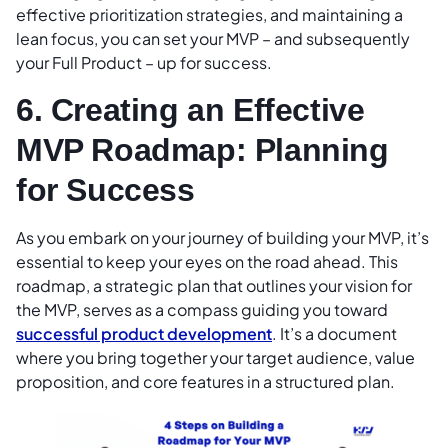
effective prioritization strategies, and maintaining a
lean focus, you can set your MVP – and subsequently
your Full Product – up for success.
6. Creating an Effective
MVP Roadmap: Planning
for Success
As you embark on your journey of building your MVP, it’s
essential to keep your eyes on the road ahead. This
roadmap, a strategic plan that outlines your vision for
the MVP, serves as a compass guiding you toward
successful product development
. It’s a document
where you bring together your target audience, value
proposition, and core features in a structured plan.