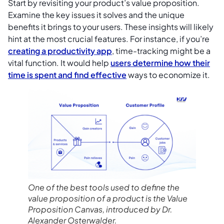
Start by revisiting your product’s value proposition.
Examine the key issues it solves and the unique
benefits it brings to your users. These insights will likely
hint at the most crucial features. For instance, if you’re
creating a productivity app
, time-tracking might be a
vital function. It would help
users determine how their
time is spent and find effective
ways to economize it.
One of the best tools used to define the
value proposition of a product is the Value
Proposition Canvas, introduced by Dr.
Alexander Osterwalder.