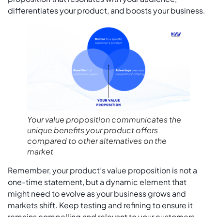
differentiates your product, and boosts your business.
Your value proposition communicates the
unique benefits your product offers
compared to other alternatives on the
market
Remember, your product’s value proposition is not a
one-time statement, but a dynamic element that
might need to evolve as your business grows and
markets shift. Keep testing and refining to ensure it
remains compelling and relevant to your customers.