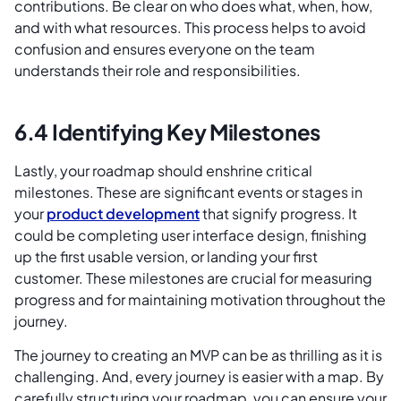
contributions. Be clear on who does what, when, how,
and with what resources. This process helps to avoid
confusion and ensures everyone on the team
understands their role and responsibilities.
6.4 Identifying Key Milestones
Lastly, your roadmap should enshrine critical
milestones. These are significant events or stages in
your
product development
that signify progress. It
could be completing user interface design, finishing
up the first usable version, or landing your first
customer. These milestones are crucial for measuring
progress and for maintaining motivation throughout the
journey.
The journey to creating an MVP can be as thrilling as it is
challenging. And, every journey is easier with a map. By
carefully structuring your roadmap, you can ensure your