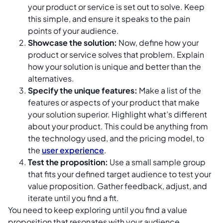
your product or service is set out to solve. Keep
this simple, and ensure it speaks to the pain
points of your audience.
Showcase the solution:
Now, define how your
product or service solves that problem. Explain
how your solution is unique and better than the
alternatives.
Specify the unique features:
Make a list of the
features or aspects of your product that make
your solution superior. Highlight what’s different
about your product. This could be anything from
the technology used, and the pricing model, to
the
user experience
.
Test the proposition:
Use a small sample group
that fits your defined target audience to test your
value proposition. Gather feedback, adjust, and
iterate until you find a fit.
You need to keep exploring until you find a value
proposition that resonates with your audience,