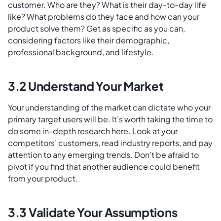
customer. Who are they? What is their day-to-day life
like? What problems do they face and how can your
product solve them? Get as specific as you can,
considering factors like their demographic,
professional background, and lifestyle.
3.2 Understand Your Market
Your understanding of the market can dictate who your
primary target users will be. It’s worth taking the time to
do some in-depth research here. Look at your
competitors’ customers, read industry reports, and pay
attention to any emerging trends. Don’t be afraid to
pivot if you find that another audience could benefit
from your product.
3.3 Validate Your Assumptions