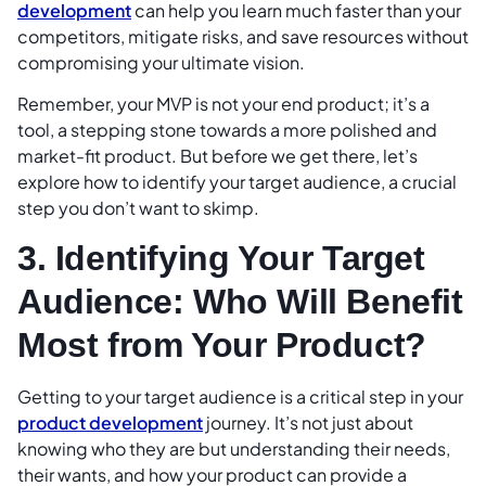
development
can help you learn much faster than your
competitors, mitigate risks, and save resources without
compromising your ultimate vision.
Remember, your MVP is not your end product; it’s a
tool, a stepping stone towards a more polished and
market-fit product. But before we get there, let’s
explore how to identify your target audience, a crucial
step you don’t want to skimp.
3. Identifying Your Target
Audience: Who Will Benefit
Most from Your Product?
Getting to your target audience is a critical step in your
product development
journey. It’s not just about
knowing who they are but understanding their needs,
their wants, and how your product can provide a