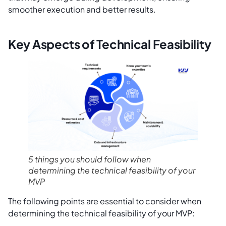
smoother execution and better results.
Key Aspects of Technical Feasibility
5 things you should follow when
determining the technical feasibility of your
MVP
The following points are essential to consider when
determining the technical feasibility of your MVP: