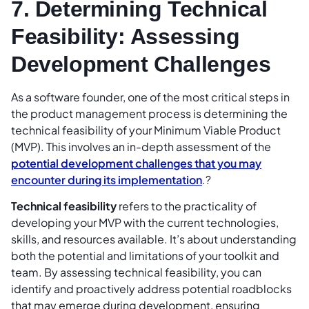
7. Determining Technical
Feasibility: Assessing
Development Challenges
As a software founder, one of the most critical steps in
the product management process is determining the
technical feasibility of your Minimum Viable Product
(MVP). This involves an in-depth assessment of the
potential development challenges that you may
encounter during its implementation
.?
Technical feasibility
refers to the practicality of
developing your MVP with the current technologies,
skills, and resources available. It’s about understanding
both the potential and limitations of your toolkit and
team. By assessing technical feasibility, you can
identify and proactively address potential roadblocks
that may emerge during development, ensuring