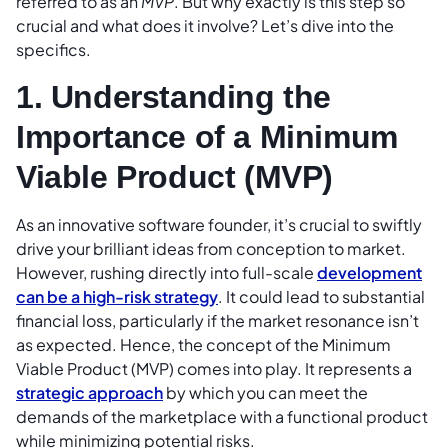
referred to as an
MVP
. But why exactly is this step so
crucial and what does it involve? Let’s dive into the
specifics.
1. Understanding the
Importance of a Minimum
Viable Product (MVP)
As an innovative software founder, it’s crucial to swiftly
drive your brilliant ideas from conception to market.
However, rushing directly into full-scale
development
can be a high-risk strategy
. It could lead to substantial
financial loss, particularly if the market resonance isn’t
as expected. Hence, the concept of the Minimum
Viable Product (MVP) comes into play. It represents a
strategic approach
by which you can meet the
demands of the marketplace with a functional product
while minimizing potential risks.