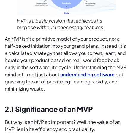
MVP is a basic version that achieves its
purpose without unnecessary features.
An MVP isn’t a primitive model of your product, nor a
half-baked initiation into your grand plans. Instead, it’s
a calculated strategy that allows you to test, learn, and
iterate your product based on real-world feedback
early in the software life cycle. Understanding the MVP
mindset is not just about
understanding software
but
grasping the art of prioritizing, learning rapidly, and
minimizing waste.
2.1
Significance of an MVP
But why is an MVP so important? Well, the value of an
MVP lies in its efficiency and practicality.