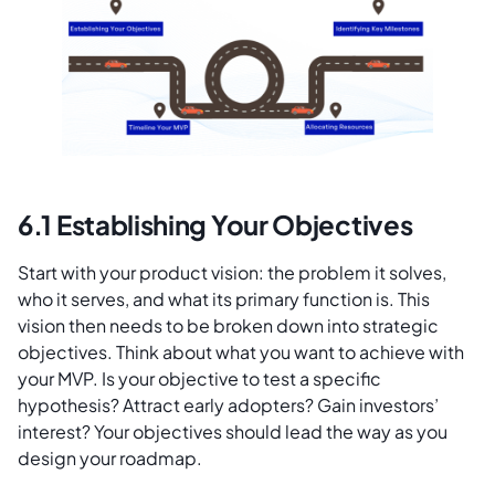
6.1 Establishing Your Objectives
Start with your product vision: the problem it solves,
who it serves, and what its primary function is. This
vision then needs to be broken down into strategic
objectives. Think about what you want to achieve with
your MVP. Is your objective to test a specific
hypothesis? Attract early adopters? Gain investors’
interest? Your objectives should lead the way as you
design your roadmap.