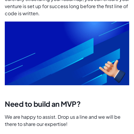
venture is set up for success long before the first line of
code is written.
Need to build an MVP?
We are happy to assist. Drop us a line and we will be
there to share our expertise!