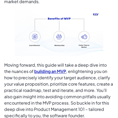
market demands.
Moving forward, this guide will take a deep dive into
the nuances of
building an MVP
, enlightening you on
how to precisely identify your target audience, clarify
your value proposition, prioritize core features, create a
practical roadmap, test and iterate, and more. You’ll
also gain insight into avoiding common pitfalls usually
encountered in the MVP process. So buckle in for this
deep dive into Product Management 101 – tailored
specifically to you, the software founder.