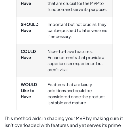
Have
that are crucial for the MVP to
function and serve its purpose.
SHOULD
Important but not crucial. They
Have
can be pushed to later versions
if necessary.
COULD
Nice-to-have features.
Have
Enhancements that provide a
superior user experience but
aren’t vital
WOULD
Features that are luxury
Like to
additions and could be
Have
considered once the product
is stable and mature.
This method aids in shaping your MVP by making sure it
isn’t overloaded with features and yet serves its prime