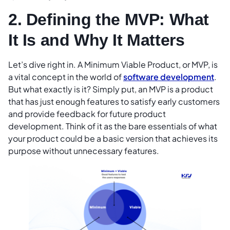
2. Defining the MVP: What
It Is and Why It Matters
Let’s dive right in. A Minimum Viable Product, or MVP, is
a vital concept in the world of
software development
.
But what exactly is it? Simply put, an MVP is a product
that has just enough features to satisfy early customers
and provide feedback for future product
development. Think of it as the bare essentials of what
your product could be a basic version that achieves its
purpose without unnecessary features.