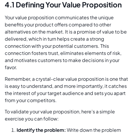
4.1 Defining Your Value Proposition
Your value proposition communicates the unique
benefits your product offers compared to other
alternatives on the market. It is a promise of value to be
delivered, which in turn helps create a strong
connection with your potential customers. This
connection fosters trust, eliminates elements of risk,
and motivates customers to make decisions in your
favor.
Remember, a crystal-clear value proposition is one that
is easy to understand, and more importantly, it catches
the interest of your target audience and sets you apart
from your competitors.
To validate your value proposition, here’s a simple
exercise you can follow:
Identify the problem:
Write down the problem