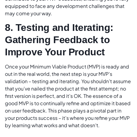
equipped to face any development challenges that
may come your way.
8. Testing and Iterating:
Gathering Feedback to
Improve Your Product
Once your Minimum Viable Product (MVP) is ready and
out in the real world, the next step is your MVP’s
validation – testing and iterating. You shouldn’t assume
that you’ve nailed the product at the first attempt; no
first version is perfect, and it’s OK. The essence of a
good MVP is to continually refine and optimize it based
on user feedback. This phase plays a pivotal part in
your products success – it’s where you refine your MVP
by learning what works and what doesn’t.