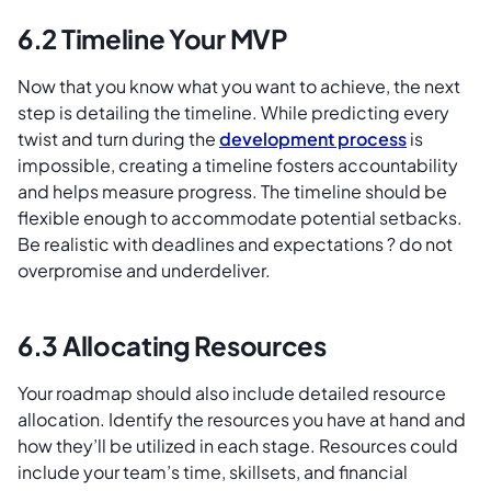
6.2 Timeline Your MVP
Now that you know what you want to achieve, the next
step is detailing the timeline. While predicting every
twist and turn during the
development process
is
impossible, creating a timeline fosters accountability
and helps measure progress. The timeline should be
flexible enough to accommodate potential setbacks.
Be realistic with deadlines and expectations ? do not
overpromise and underdeliver.
6.3 Allocating Resources
Your roadmap should also include detailed resource
allocation. Identify the resources you have at hand and
how they’ll be utilized in each stage. Resources could
include your team’s time, skillsets, and financial