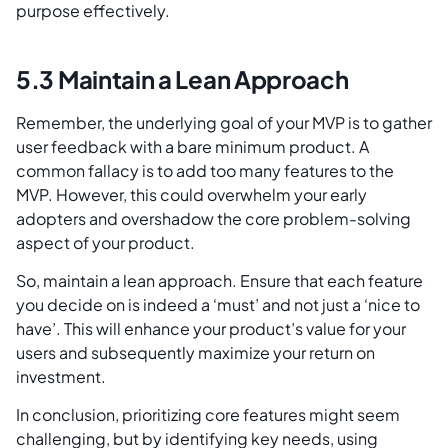
purpose effectively.
5.3 Maintain a Lean Approach
Remember, the underlying goal of your MVP is to gather
user feedback with a bare minimum product. A
common fallacy is to add too many features to the
MVP. However, this could overwhelm your early
adopters and overshadow the core problem-solving
aspect of your product.
So, maintain a lean approach. Ensure that each feature
you decide on is indeed a ‘must’ and not just a ‘nice to
have’. This will enhance your product’s value for your
users and subsequently maximize your return on
investment.
In conclusion, prioritizing core features might seem
challenging, but by identifying key needs, using