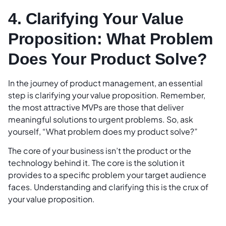
4. Clarifying Your Value
Proposition: What Problem
Does Your Product Solve?
In the journey of product management, an essential
step is clarifying your value proposition. Remember,
the most attractive MVPs are those that deliver
meaningful solutions to urgent problems. So, ask
yourself, “What problem does my product solve?”
The core of your business isn’t the product or the
technology behind it. The core is the solution it
provides to a specific problem your target audience
faces. Understanding and clarifying this is the crux of
your value proposition.