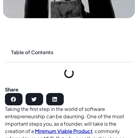
Table of Contents
Share
Taking the first step in the world of software
entrepreneurship can be daunting. One of the most
important steps you, as a founder, will take is the
creation of a
Minimum Viable Product
, commonly