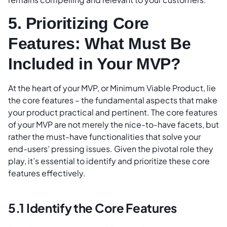
5. Prioritizing Core
Features: What Must Be
Included in Your MVP?
At the heart of your MVP, or Minimum Viable Product, lie
the core features – the fundamental aspects that make
your product practical and pertinent. The core features
of your MVP are not merely the nice-to-have facets, but
rather the must-have functionalities that solve your
end-users’ pressing issues. Given the pivotal role they
play, it’s essential to identify and prioritize these core
features effectively.
5.1 Identify the Core Features