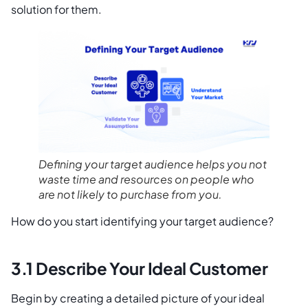
solution for them.
Defining your target audience helps you not
waste time and resources on people who
are not likely to purchase from you.
How do you start identifying your target audience?
3.1 Describe Your Ideal Customer
Begin by creating a detailed picture of your ideal