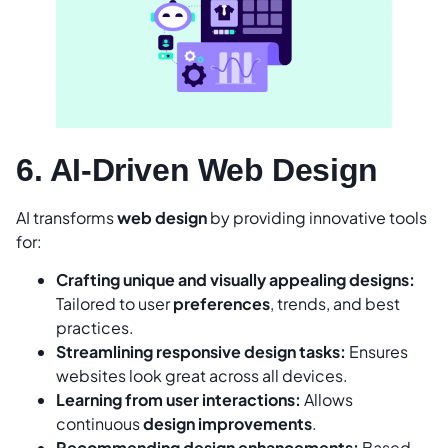
6. AI-Driven Web Design
AI transforms
web design
by providing innovative tools
for:
Crafting unique and visually appealing designs:
Tailored to user
preferences
, trends, and best
practices.
Streamlining responsive design tasks:
Ensures
websites look great across all devices.
Learning from user interactions:
Allows
continuous
design improvements
.
Recommending design enhancements:
Based