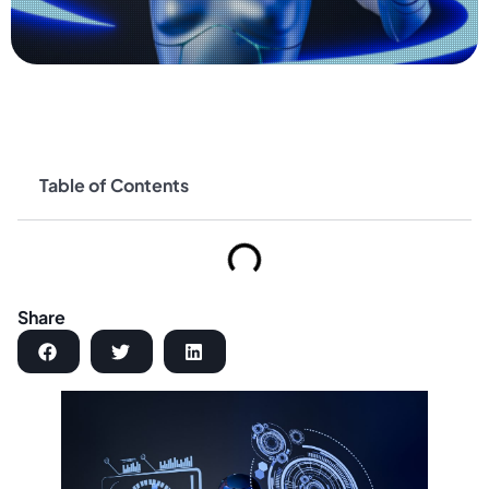
Table of Contents
Share