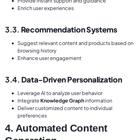
Provide instant support and guidance
Enrich user experiences
3.3.
Recommendation Systems
Suggest relevant content and products based on
browsing history
Enhance user engagement
3.4.
Data-Driven Personalization
Leverage AI to analyze user behavior
Integrate
Knowledge Graph
information
Deliver customized content to individual
preferences
4. Automated Content