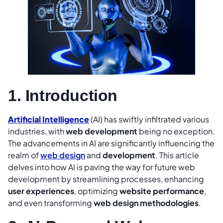
1. Introduction
Artificial Intelligence
(AI) has swiftly infiltrated various
industries, with
web development
being no exception.
The advancements in AI are significantly influencing the
realm of
web design
and
development
. This article
delves into how AI is paving the way for future web
development by streamlining processes, enhancing
user experiences
, optimizing
website performance
,
and even transforming
web desi
gn methodologies
.