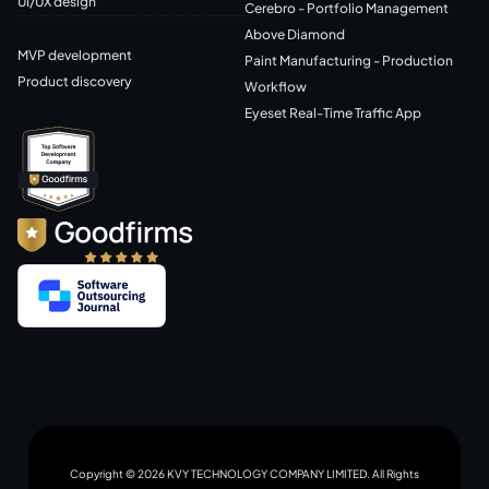
UI/UX design
Cerebro - Portfolio Management
Above Diamond
MVP development
Paint Manufacturing - Production
Product discovery
Workflow
Eyeset Real-Time Traffic App
Copyright © 2026 KVY TECHNOLOGY COMPANY LIMITED. All Rights