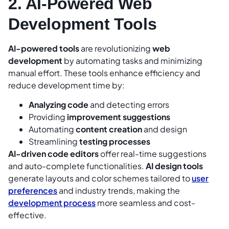
2. AI-Powered Web
Development Tools
AI-powered tools
are revolutionizing
web
development
by automating tasks and minimizing
manual effort. These tools enhance efficiency and
reduce development time by:
Analyzing code
and detecting errors
Providing
improvement suggestions
Automating
content creation
and design
Streamlining
testing processes
AI-driven code editors
offer real-time suggestions
and auto-complete functionalities.
AI design tools
generate layouts and color schemes tailored to
user
preferences
and industry trends, making the
development process
more seamless and cost-
effective.