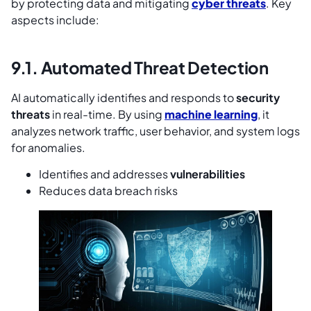
by protecting data and mitigating
cyber threats
. Key
aspects include:
9.1. Automated Threat Detection
AI automatically identifies and responds to
security
threats
in real-time. By using
machine learning
, it
analyzes network traffic, user behavior, and system logs
for anomalies.
Identifies and addresses
vulnerabilities
Reduces data breach risks