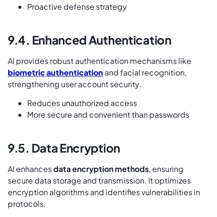
Proactive defense strategy
9.4. Enhanced Authentication
AI provides robust authentication mechanisms like
biometric authentication
and facial recognition,
strengthening user account security.
Reduces unauthorized access
More secure and convenient than passwords
9.5. Data Encryption
AI enhances
data encryption methods
, ensuring
secure data storage and transmission. It optimizes
encryption algorithms and identifies vulnerabilities in
protocols.