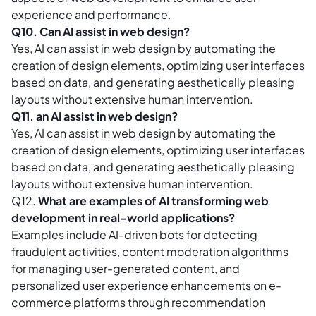
experience and performance.
Q10. Can AI assist in web design?
Yes, AI can assist in web design by automating the
creation of design elements, optimizing user interfaces
based on data, and generating aesthetically pleasing
layouts without extensive human intervention.
Q11. an AI assist in web design?
Yes, AI can assist in web design by automating the
creation of design elements, optimizing user interfaces
based on data, and generating aesthetically pleasing
layouts without extensive human intervention.
Q12.
What are examples of AI transforming web
development in real-world applications?
Examples include AI-driven bots for detecting
fraudulent activities, content moderation algorithms
for managing user-generated content, and
personalized user experience enhancements on e-
commerce platforms through recommendation