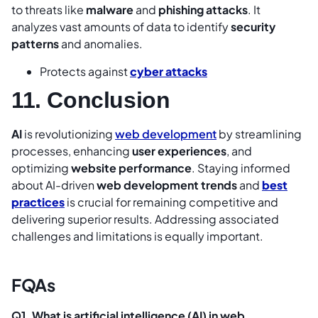
to threats like
malware
and
phishing attacks
. It
analyzes vast amounts of data to identify
security
patterns
and anomalies.
Protects against
cyber attacks
11. Conclusion
AI
is revolutionizing
web development
by streamlining
processes, enhancing
user experiences
, and
optimizing
website performance
. Staying informed
about AI-driven
web development trends
and
best
practices
is crucial for remaining competitive and
delivering superior results. Addressing associated
challenges and limitations is equally important.
FQAs
Q1. What is artificial intelligence (AI) in web