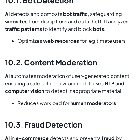
10.1. Bot Detection
AI
detects and combats
bot traffic
, safeguarding
websites
from disruptions and data theft. It analyzes
traffic patterns
to identify and block
bots
.
Optimizes
web resources
for legitimate users
10.2. Content Moderation
AI
automates moderation of user-generated content,
ensuring a safe online environment. It uses
NLP
and
computer vision
to detect inappropriate material.
Reduces workload for
human moderators
10.3. Fraud Detection
AI
in
e-commerce
detects and prevents
fraud
by