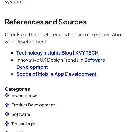
systems.
References and Sources
Check out these references to learn more about AI in
web development:
Technology Insights Blog |
KVY TECH
Innovative UX Design Trends in
Software
Development
Scope of
Mobile App Development
Categories
E-commerce
Product Development
Software
Technologies