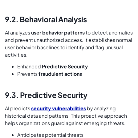
9.2. Behavioral Analysis
AI analyzes
user behavior patterns
to detect anomalies
and prevent unauthorized access. It establishes normal
user behavior baselines to identify and flag unusual
activities.
Enhanced
Predictive Security
Prevents
fraudulent actions
9.3. Predictive Security
AI predicts
security vulnerabilities
by analyzing
historical data and patterns. This proactive approach
helps organizations guard against emerging threats.
Anticipates potential threats