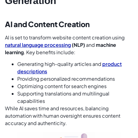
Generation
AI and Content Creation
AI is set to transform website content creation using
natural language processing
(NLP)
and
machine
learning
. Key benefits include:
Generating high-quality articles and
product
descriptions
Providing personalized recommendations
Optimizing content for search engines
Supporting translations and multilingual
capabilities
While AI saves time and resources, balancing
automation with human oversight ensures content
accuracy and authenticity.