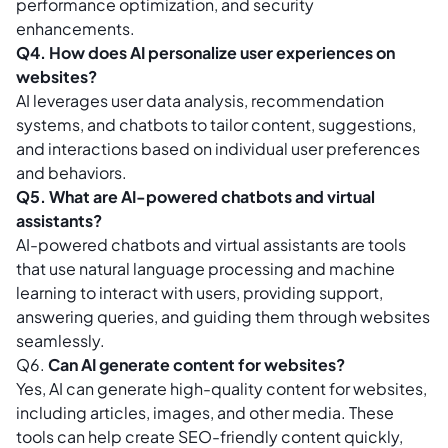
performance optimization, and security
enhancements.
Q4. How does AI personalize user experiences on
websites?
AI leverages user data analysis, recommendation
systems, and chatbots to tailor content, suggestions,
and interactions based on individual user preferences
and behaviors.
Q5. What are AI-powered chatbots and virtual
assistants?
AI-powered chatbots and virtual assistants are tools
that use natural language processing and machine
learning to interact with users, providing support,
answering queries, and guiding them through websites
seamlessly.
Q6.
Can AI generate content for websites?
Yes, AI can generate high-quality content for websites,
including articles, images, and other media. These
tools can help create SEO-friendly content quickly,