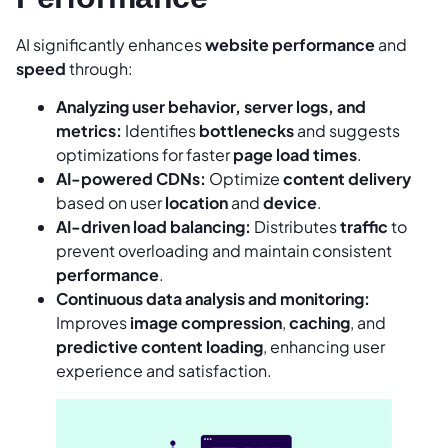
AI significantly enhances
website performance
and
speed
through:
Analyzing user behavior, server logs, and
metrics:
Identifies
bottlenecks
and suggests
optimizations for faster
page load times
.
AI-powered CDNs:
Optimize
content delivery
based on user
location
and
device
.
AI-driven load balancing:
Distributes
traffic
to
prevent overloading and maintain consistent
performance
.
Continuous data analysis and monitoring:
Improves
image compression
,
caching
, and
predictive content loading
, enhancing user
experience and satisfaction.