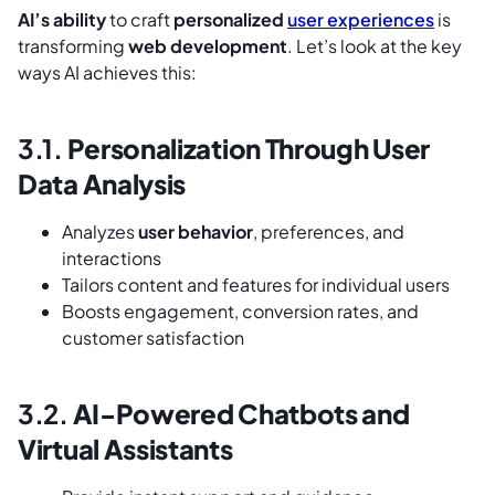
AI’s ability
to craft
personalized
user experiences
is
transforming
web development
. Let’s look at the key
ways AI achieves this:
3.1.
Personalization Through User
Data Analysis
Analyzes
user behavior
, preferences, and
interactions
Tailors content and features for individual users
Boosts engagement, conversion rates, and
customer satisfaction
3.2.
AI-Powered Chatbots and
Virtual Assistants