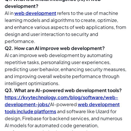
development?
AI in
web development
refers to the use of machine
learning models and algorithms to create, optimize,
and enhance various aspects of web applications, from
design and user interaction to security and
performance.
Q2. How can AI improve web development?
AI can improve web development by automating
repetitive tasks, personalizing user experiences,
predicting user behavior, enhancing security measures,
and improving overall website performance through
intelligent optimizations.
Q3. What are AI-powered web development tools?
https://kvytechnology.com/blog/software/web-
development-jobs/
AI-powered
web development
tools include platforms
and software like Uizard for
design, Firebase for backend services, and numerous
AI models for automated code generation,