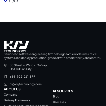
UI/UX
Senior-led software engineering firm helping teams modernize critical
systems and deploy production-grade AI with predictability and control.
50 Street 4, Ward 7, Go Vap,
Ho Chi Minh City
+84-902-261-879
hi@kvytechnology.com
ABOUT US
RESOURCES
Company
Blog
Delivery Framework
Usecases
AI-Driven Software Development