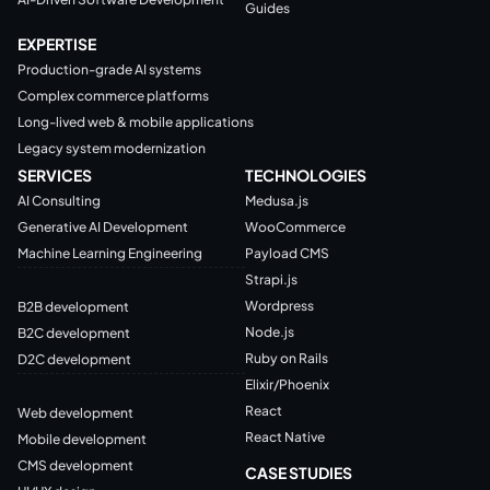
Guides
EXPERTISE
Production-grade AI systems
Complex commerce platforms
Long-lived web & mobile applications
Legacy system modernization
SERVICES
TECHNOLOGIES
AI Consulting
Medusa.js
Generative AI Development
WooCommerce
Machine Learning Engineering
Payload CMS
Strapi.js
Wordpress
B2B development
Node.js
B2C development
Ruby on Rails
D2C development
Elixir/Phoenix
React
Web development
React Native
Mobile development
CMS development
CASE STUDIES