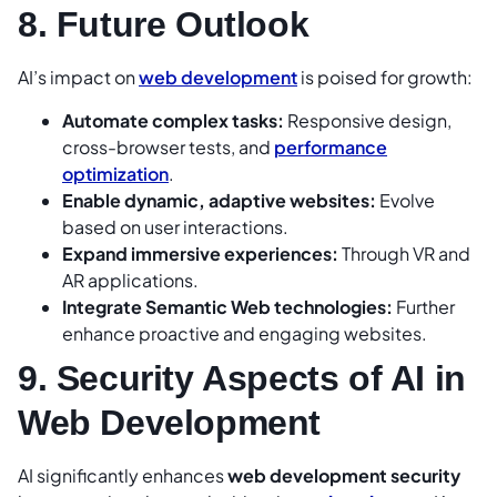
8. Future Outlook
AI’s impact on
web development
is poised for growth:
Automate complex tasks:
Responsive design,
cross-browser tests, and
performance
optimization
.
Enable dynamic, adaptive websites:
Evolve
based on user interactions.
Expand immersive experiences:
Through VR and
AR applications.
Integrate Semantic Web technologies:
Further
enhance proactive and engaging websites.
9. Security Aspects of AI in
Web Development
AI significantly enhances
web development security