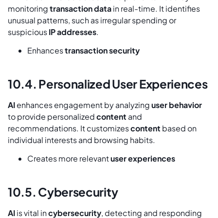
monitoring
transaction data
in real-time. It identifies
unusual patterns, such as irregular spending or
suspicious
IP addresses
.
Enhances
transaction security
10.4. Personalized User Experiences
AI
enhances engagement by analyzing
user behavior
to provide personalized
content
and
recommendations. It customizes
content
based on
individual interests and browsing habits.
Creates more relevant
user experiences
10.5. Cybersecurity
AI
is vital in
cybersecurity
, detecting and responding