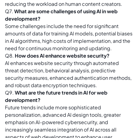
reducing the workload on human content creators.
Q7.
What are some challenges of using AI in web
development?
Some challenges include the need for significant
amounts of data for training AI models, potential biases
in AI algorithms, high costs of implementation, and the
need for continuous monitoring and updating.
Q8.
How does AI enhance website security?
AI enhances website security through automated
threat detection, behavioral analysis, predictive
security measures, enhanced authentication methods,
and robust data encryption techniques.
Q9.
What are the future trends in AI for web
development?
Future trends include more sophisticated
personalization, advanced AI design tools, greater
emphasis on AI-powered cybersecurity, and
increasingly seamless integration of AI across all
aspects of web development to enhance user