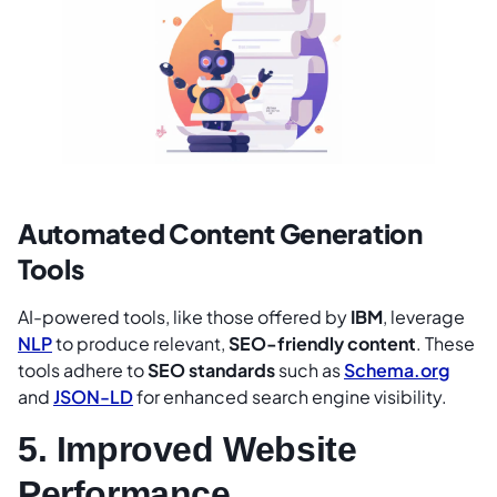
Automated Content Generation
Tools
AI-powered tools, like those offered by
IBM
, leverage
NLP
to produce relevant,
SEO-friendly content
. These
tools adhere to
SEO standards
such as
Schema.org
and
JSON-
LD
for enhanced search engine visibility.
5. Improved Website
Performance