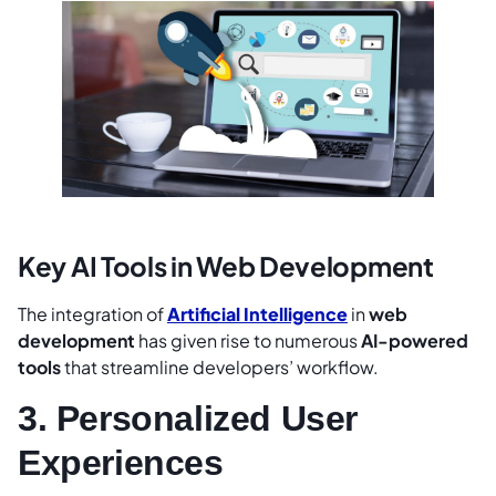
Key AI Tools in Web Development
The integration of
Artificial Intelligence
in
web
development
has given rise to numerous
AI-powered
tools
that streamline developers’ workflow.
3. Personalized User
Experiences