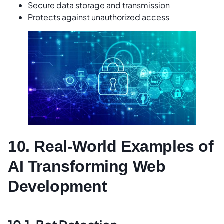
Secure data storage and transmission
Protects against unauthorized access
10. Real-World Examples of
AI Transforming Web
Development