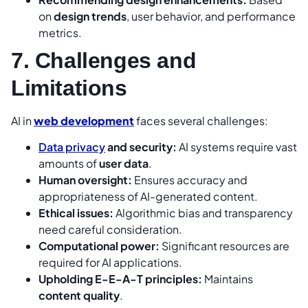
on
design trends
, user behavior, and performance
metrics.
7. Challenges and
Limitations
AI in
web development
faces several challenges:
Data privacy
and security:
AI systems require vast
amounts of
user data
.
Human oversight:
Ensures accuracy and
appropriateness of AI-generated content.
Ethical issues:
Algorithmic bias and transparency
need careful consideration.
Computational power:
Significant resources are
required for AI applications.
Upholding E-E-A-T principles:
Maintains
content quality
.