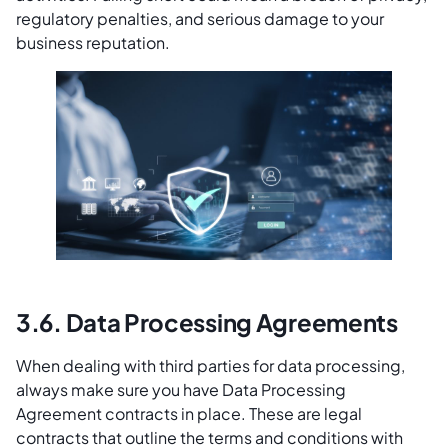
regulatory penalties, and serious damage to your
business reputation.
3.6. Data Processing Agreements
When dealing with third parties for data processing,
always make sure you have Data Processing
Agreement contracts in place. These are legal
contracts that outline the terms and conditions with