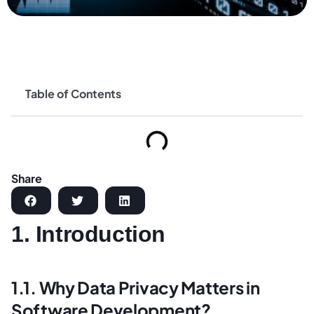
Table of Contents
Share
1. Introduction
1.1. Why Data Privacy Matters in
Software Development?