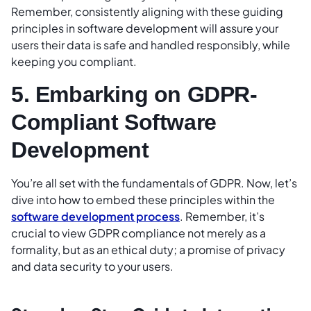
Remember, consistently aligning with these guiding
principles in software development will assure your
users their data is safe and handled responsibly, while
keeping you compliant.
5. Embarking on GDPR-
Compliant Software
Development
You’re all set with the fundamentals of GDPR. Now, let’s
dive into how to embed these principles within the
software development process
. Remember, it’s
crucial to view GDPR compliance not merely as a
formality, but as an ethical duty; a promise of privacy
and data security to your users.