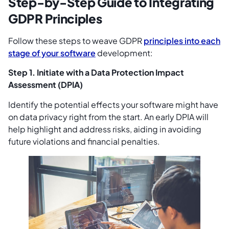
Step-by-Step Guide to Integrating
GDPR Principles
Follow these steps to weave GDPR
principles into each
stage of your software
development:
Step 1. Initiate with a Data Protection Impact
Assessment (DPIA)
Identify the potential effects your software might have
on data privacy right from the start. An early DPIA will
help highlight and address risks, aiding in avoiding
future violations and financial penalties.