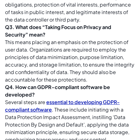
obligations, protection of vital interests, performance
of tasks in public interest, and legitimate interests of
the data controller or third party.
Q3. What does “Taking Focus on Privacy and
Security” mean?
This means placing an emphasis on the protection of
user data. Organizations are required to employ the
principles of data minimization, purpose limitation,
accuracy, and storage limitation, to ensure the integrity
and confidentiality of data. They should also be
accountable for these protections.
Q4. How can GDPR-compliant software be
developed?
Several steps are
essential to developing GDPR-
compliant software
. These include initiating with a
Data Protection Impact Assessment, instilling ‘Data
Protection By Design and Default’, applying the data
minimization principle, ensuring secure data storage,
emphasizing transparency and user control,