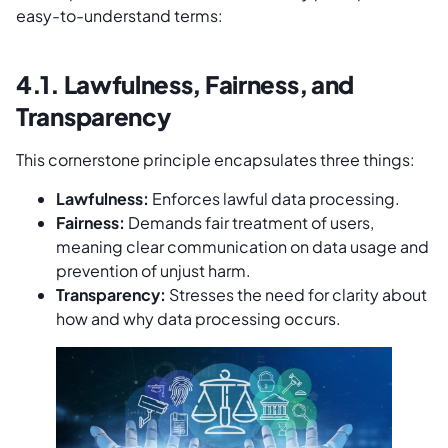
easy-to-understand terms:
4.1. Lawfulness, Fairness, and
Transparency
This cornerstone principle encapsulates three things:
Lawfulness:
Enforces lawful data processing.
Fairness:
Demands fair treatment of users,
meaning clear communication on data usage and
prevention of unjust harm.
Transparency:
Stresses the need for clarity about
how and why data processing occurs.