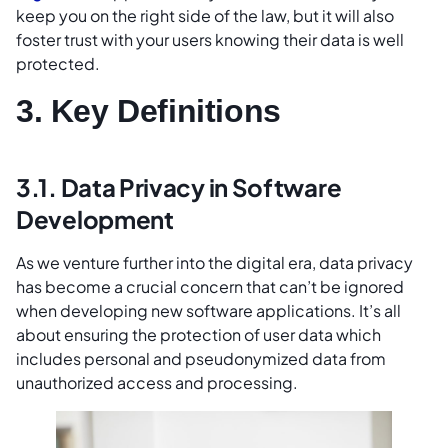
keep you on the right side of the law, but it will also
foster trust with your users knowing their data is well
protected.
3. Key Definitions
3.1. Data Privacy in Software
Development
As we venture further into the digital era, data privacy
has become a crucial concern that can’t be ignored
when developing new software applications. It’s all
about ensuring the protection of user data which
includes personal and pseudonymized data from
unauthorized access and processing.