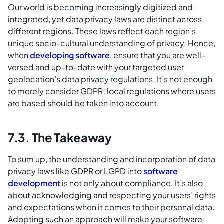
Our world is becoming increasingly digitized and
integrated, yet data privacy laws are distinct across
different regions. These laws reflect each region’s
unique socio-cultural understanding of privacy. Hence,
when
developing software
, ensure that you are well-
versed and up-to-date with your targeted user
geolocation’s data privacy regulations. It’s not enough
to merely consider GDPR; local regulations where users
are based should be taken into account.
7.3. The Takeaway
To sum up, the understanding and incorporation of data
privacy laws like GDPR or LGPD into
software
development
is not only about compliance. It’s also
about acknowledging and respecting your users’ rights
and expectations when it comes to their personal data.
Adopting such an approach will make your software