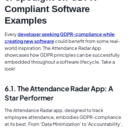
Compliant Software
Examples
Every
developer seeking GDPR-compliance while
creating new software
could benefit from some real-
world inspiration. The Attendance Radar App
showcases how GDPR principles can be successfully
embedded throughout a software lifecycle. Take a
look!
6.1. The Attendance Radar App: A
Star Performer
The Attendance Radar app, designed to track
employee attendance, embodies GDPR-compliance
at its best. From ‘Data Minimization’ to ‘Accountability’,