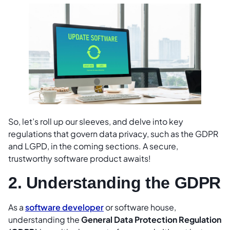
So, let’s roll up our sleeves, and delve into key
regulations that govern data privacy, such as the GDPR
and LGPD, in the coming sections. A secure,
trustworthy software product awaits!
2. Understanding the GDPR
As a
software developer
or software house,
understanding the
General Data Protection Regulation