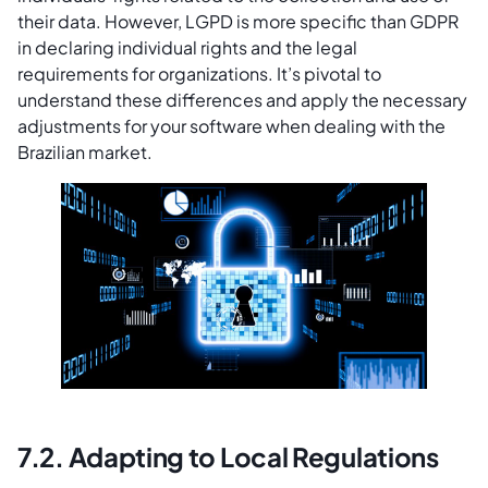
their data. However, LGPD is more specific than GDPR
in declaring individual rights and the legal
requirements for organizations. It’s pivotal to
understand these differences and apply the necessary
adjustments for your software when dealing with the
Brazilian market.
7.2. Adapting to Local Regulations