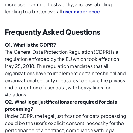
more user-centric, trustworthy, and law-abiding,
leading to a better overall
user experience
.
Frequently Asked Questions
Q1. What is the GDPR?
The General Data Protection Regulation (GDPR) is a
regulation enforced by the EU which took effect on
May 25, 2018. This regulation mandates that all
organizations have to implement certain technical and
organizational security measures to ensure the privacy
and protection of user data, with heavy fines for
violations.
Q2. What legal justifications are required for data
processing?
Under GDPR, the legal justification for data processing
could be the user’s explicit consent, necessity for the
performance of a contract, compliance with legal