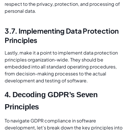
respect to the privacy, protection, and processing of
personal data.
3.7. Implementing Data Protection
Principles
Lastly, make it a point to implement data protection
principles organization-wide. They should be
embedded into all standard operating procedures,
from decision-making processes to the actual
development and testing of software.
4. Decoding GDPR’s Seven
Principles
To navigate GDPR compliance in software
development, let’s break down the key principles into