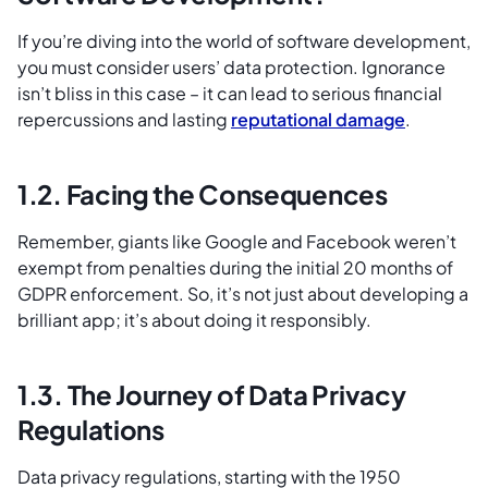
If you’re diving into the world of software development,
you must consider users’ data protection. Ignorance
isn’t bliss in this case – it can lead to serious financial
repercussions and lasting
reputational damage
.
1.2. Facing the Consequences
Remember, giants like Google and Facebook weren’t
exempt from penalties during the initial 20 months of
GDPR enforcement. So, it’s not just about developing a
brilliant app; it’s about doing it responsibly.
1.3. The Journey of Data Privacy
Regulations
Data privacy regulations, starting with the 1950