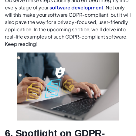
Observe these steps closely and embed integrity into
every stage of your
software development
. Not only
will this make your software GDPR-compliant, but it will
also pave the way for a privacy-focused, user-friendly
application. In the upcoming section, we’ll delve into
real-life examples of such GDPR-compliant software.
Keep reading!
6. Spotlight on GDPR-