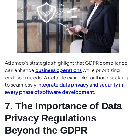
Ademco’s strategies highlight that GDPR compliance
can enhance
business operations
while prioritizing
end-user needs. A notable example for those seeking
to seamlessly
integrate data privacy and security in
every phase of software development
.
7. The Importance of Data
Privacy Regulations
Beyond the GDPR