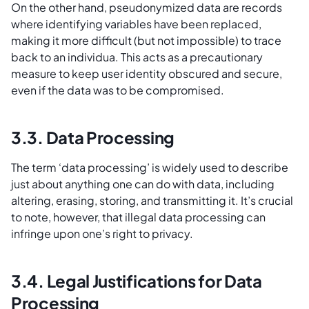
On the other hand, pseudonymized data are records
where identifying variables have been replaced,
making it more difficult (but not impossible) to trace
back to an individua. This acts as a precautionary
measure to keep user identity obscured and secure,
even if the data was to be compromised.
3.3. Data Processing
The term ‘data processing’ is widely used to describe
just about anything one can do with data, including
altering, erasing, storing, and transmitting it. It’s crucial
to note, however, that illegal data processing can
infringe upon one’s right to privacy.
3.4. Legal Justifications for Data
Processing