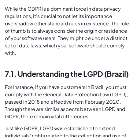
While the GDPR is a dominant force in data privacy
regulations, it’s crucial to not let its importance
overshadow other standard rules in existence. The rule
of thumb is to always consider the origin or residence
of your software users. They might be under a distinct
set of data laws, which your software should comply
with.
7.1. Understanding the LGPD (Brazil)
For instance, if you have customers in Brazil, you must
comply with the General Data Protection Law (LGPD),
passed in 2018 and effective from February 2020.
Though there are similar aspects between LGPD and
GDPR, there remain vital differences.
Just like GDPR, LGPD was established to extend
individuals’ rights related to the collection and use of