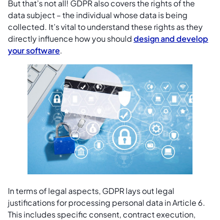
But that’s not all! GDPR also covers the rights of the
data subject – the individual whose data is being
collected. It’s vital to understand these rights as they
directly influence how you should
design and develop
your software
.
In terms of legal aspects, GDPR lays out legal
justifications for processing personal data in Article 6.
This includes specific consent, contract execution,