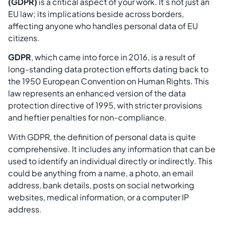
(GDPR)
is a critical aspect of your work. It’s not just an
EU law; its implications beside across borders,
affecting anyone who handles personal data of EU
citizens.
GDPR
, which came into force in 2016, is a result of
long-standing data protection efforts dating back to
the 1950 European Convention on Human Rights. This
law represents an enhanced version of the data
protection directive of 1995, with stricter provisions
and heftier penalties for non-compliance.
With GDPR, the definition of personal data is quite
comprehensive. It includes any information that can be
used to identify an individual directly or indirectly. This
could be anything from a name, a photo, an email
address, bank details, posts on social networking
websites, medical information, or a computer IP
address.