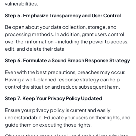
vulnerabilities.
Step 5. Emphasize Transparency and User Control
Be open about your data collection, storage, and
processing methods. In addition, grant users control
over their information – including the power to access,
edit, and delete their data.
Step 6. Formulate a Sound Breach Response Strategy
Even with the best precautions, breaches may occur.
Having a well-planned response strategy can help
control the situation and reduce subsequent harm.
Step 7. Keep Your Privacy Policy Updated
Ensure your privacy policy is current and easily
understandable. Educate your users on their rights, and
guide them on executing those rights.