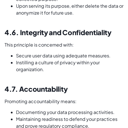
Upon serving its purpose, either delete the data or
anonymize it for future use.
4.6. Integrity and Confidentiality
This principle is concerned with:
Secure user data using adequate measures.
Instilling a culture of privacy within your
organization.
4.7. Accountability
Promoting accountability means:
Documenting your data processing activities.
Maintaining readiness to defend your practices
and prove regulatory compliance.