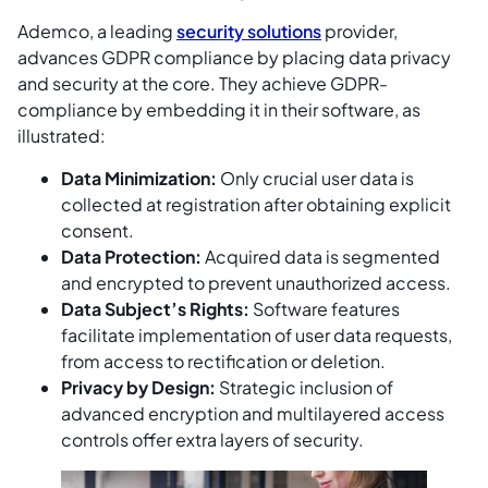
Ademco, a leading
security solutions
provider,
advances GDPR compliance by placing data privacy
and security at the core. They achieve GDPR-
compliance by embedding it in their software, as
illustrated:
Data Minimization:
Only crucial user data is
collected at registration after obtaining explicit
consent.
Data Protection:
Acquired data is segmented
and encrypted to prevent unauthorized access.
Data Subject’s Rights:
Software features
facilitate implementation of user data requests,
from access to rectification or deletion.
Privacy by Design:
Strategic inclusion of
advanced encryption and multilayered access
controls offer extra layers of security.