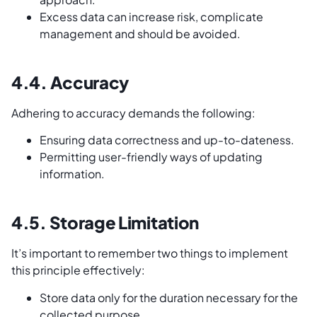
Excess data can increase risk, complicate
management and should be avoided.
4.4. Accuracy
Adhering to accuracy demands the following:
Ensuring data correctness and up-to-dateness.
Permitting user-friendly ways of updating
information.
4.5. Storage Limitation
It’s important to remember two things to implement
this principle effectively:
Store data only for the duration necessary for the
collected purpose.