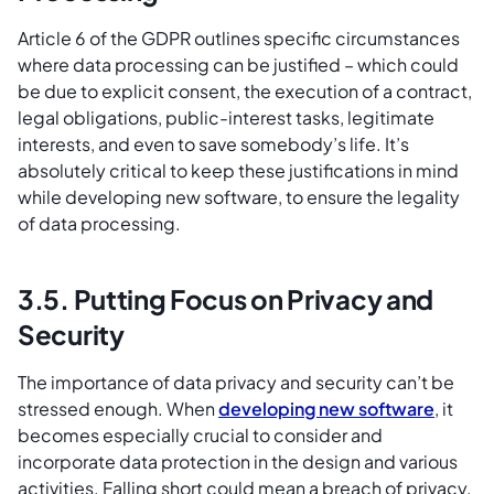
Article 6 of the GDPR outlines specific circumstances
where data processing can be justified – which could
be due to explicit consent, the execution of a contract,
legal obligations, public-interest tasks, legitimate
interests, and even to save somebody’s life. It’s
absolutely critical to keep these justifications in mind
while developing new software, to ensure the legality
of data processing.
3.5. Putting Focus on Privacy and
Security
The importance of data privacy and security can’t be
stressed enough. When
developing new software
, it
becomes especially crucial to consider and
incorporate data protection in the design and various
activities. Falling short could mean a breach of privacy,