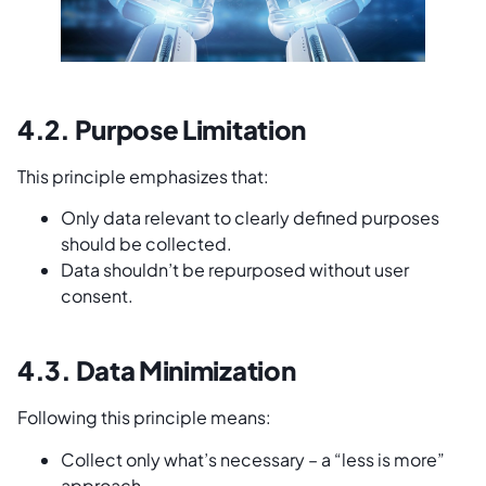
4.2. Purpose Limitation
This principle emphasizes that:
Only data relevant to clearly defined purposes
should be collected.
Data shouldn’t be repurposed without user
consent.
4.3. Data Minimization
Following this principle means:
Collect only what’s necessary – a “less is more”
approach.