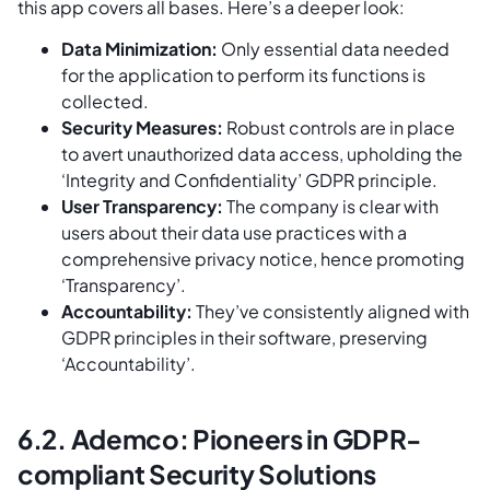
this app covers all bases. Here’s a deeper look:
Data Minimization:
Only essential data needed
for the application to perform its functions is
collected.
Security Measures:
Robust controls are in place
to avert unauthorized data access, upholding the
‘Integrity and Confidentiality’ GDPR principle.
User Transparency:
The company is clear with
users about their data use practices with a
comprehensive privacy notice, hence promoting
‘Transparency’.
Accountability:
They’ve consistently aligned with
GDPR principles in their software, preserving
‘Accountability’.
6.2. Ademco: Pioneers in GDPR-
compliant Security Solutions