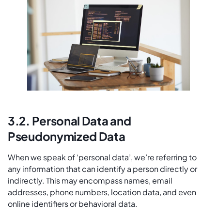
3.2. Personal Data and
Pseudonymized Data
When we speak of ‘personal data’, we’re referring to
any information that can identify a person directly or
indirectly. This may encompass names, email
addresses, phone numbers, location data, and even
online identifiers or behavioral data.