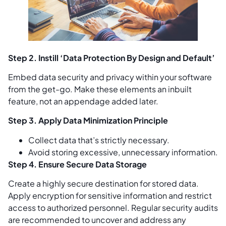
Step 2. Instill ‘Data Protection By Design and Default’
Embed data security and privacy within your software
from the get-go. Make these elements an inbuilt
feature, not an appendage added later.
Step 3. Apply Data Minimization Principle
Collect data that’s strictly necessary.
Avoid storing excessive, unnecessary information.
Step 4. Ensure Secure Data Storage
Create a highly secure destination for stored data.
Apply encryption for sensitive information and restrict
access to authorized personnel. Regular security audits
are recommended to uncover and address any