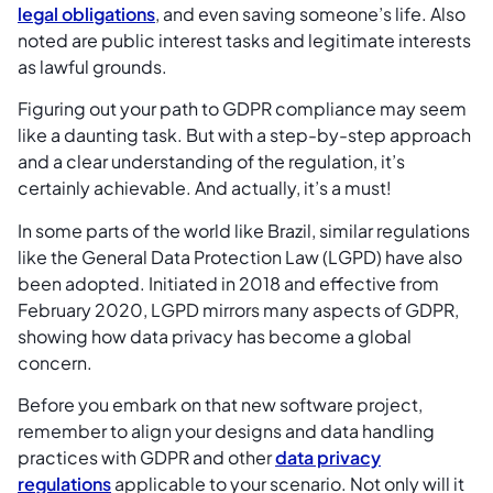
legal obligations
, and even saving someone’s life. Also
noted are public interest tasks and legitimate interests
as lawful grounds.
Figuring out your path to GDPR compliance may seem
like a daunting task. But with a step-by-step approach
and a clear understanding of the regulation, it’s
certainly achievable. And actually, it’s a must!
In some parts of the world like Brazil, similar regulations
like the General Data Protection Law (LGPD) have also
been adopted. Initiated in 2018 and effective from
February 2020, LGPD mirrors many aspects of GDPR,
showing how data privacy has become a global
concern.
Before you embark on that new software project,
remember to align your designs and data handling
practices with GDPR and other
data privacy
regulations
applicable to your scenario. Not only will it