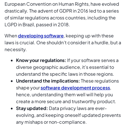
European Convention on Human Rights, have evolved
drastically. The advent of GDPR in 2016 led to a series
of similar regulations across countries, including the
LGPD in Brazil, passed in 2018.
When
developing software
, keeping up with these
laws is crucial. One shouldn’t consider it a hurdle, but a
necessity.
Know your regulations:
If your software serves a
diverse geographic audience, it’s essential to
understand the specific laws in those regions.
Understand the implications:
These regulations
shape your
software development process
,
hence, understanding them well will help you
create a more secure and trustworthy product.
Stay updated:
Data privacy laws are ever-
evolving, and keeping oneself updated prevents
any mishaps or non-compliance.