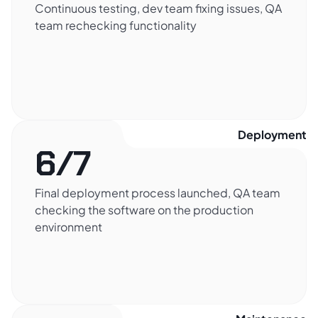
Continuous testing, dev team fixing issues, QA
team rechecking functionality
Deployment​
6/7
Final deployment process launched, QA team
checking the software on the production
environment