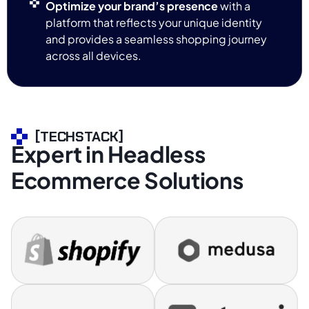
Optimize your brand’s presence
with a
platform that reflects your unique identity
and provides a seamless shopping journey
across all devices.
[TECHSTACK]
Expert in Headless
Ecommerce Solutions