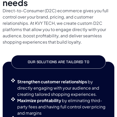
needs
Direct-to-Consumer (D2C) ecommerce gives you full
control over your brand, pricing, and customer
relationships. At KVY TECH, we create custom D2C
platforms that allow you to engage directly with your
audience, boost profitability, and deliver seamless
shopping experiences that build loyalty.
OUR SOLUTIONS ARE TAILORED TO
Strengthen customer relationships
by
directly engaging with your audience and
creating tailored shopping experiences.
Maximize profitability
by eliminating third-
party fees and having full control over pricing
and margins