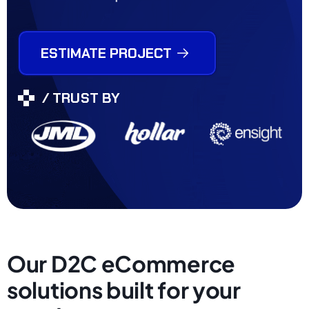
ESTIMATE PROJECT
/ TRUST BY
Our D2C eCommerce
solutions built for your