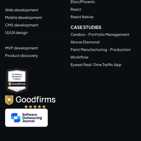
Elixir/Phoenix
React
Web development
React Native
Mobile development
CMS development
CASE STUDIES
UI/UX design
Cerebro - Portfolio Management
Above Diamond
MVP development
Paint Manufacturing - Production
Product discovery
Workflow
Eyeset Real-Time Traffic App