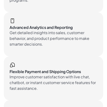
programs.
Advanced Analytics and Reporting
Get detailed insights into sales, customer
behavior, and product performance to make
smarter decisions.
Flexible Payment and Shipping Options
Improve customer satisfaction with live chat,
chatbot, or instant customer service features for
fast assistance.