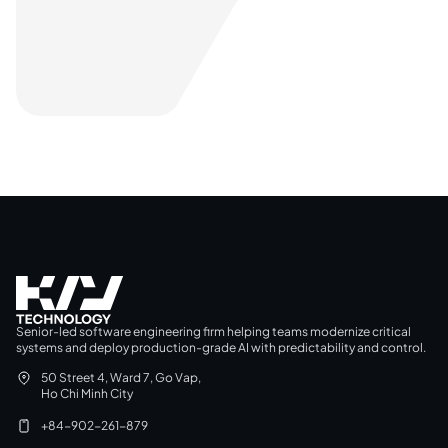
Senior-led software engineering firm helping teams modernize critical
systems and deploy production-grade AI with predictability and control.
50 Street 4, Ward 7, Go Vap,
Ho Chi Minh City
+84-902-261-879