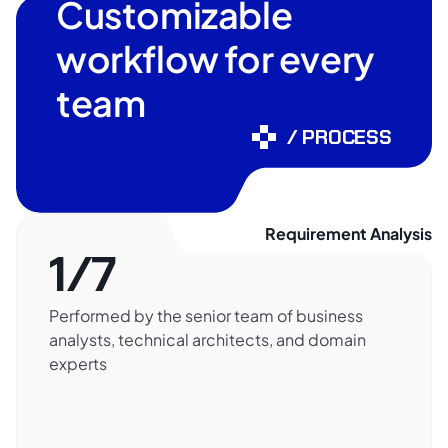
Customizable
workflow for every
team
/ PROCESS
Requirement Analysis
1/7
Performed by the senior team of business
analysts, technical architects, and domain
experts