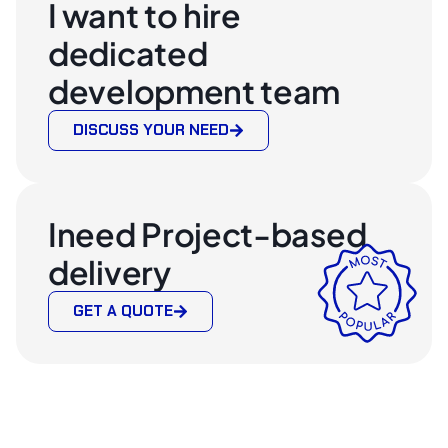
I want to hire
dedicated
development team
DISCUSS YOUR NEED
Ineed Project-based
delivery
GET A QUOTE