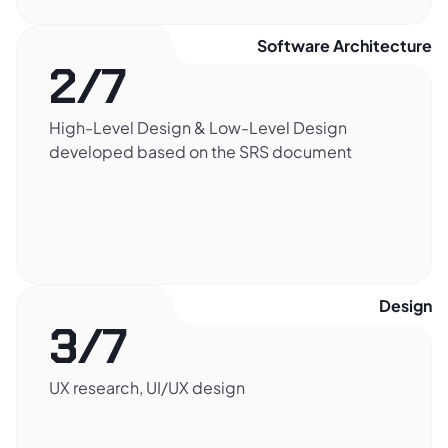
Software Architecture​
2/7
High-Level Design & Low-Level Design
developed based on the SRS document
Design​
3/7
UX research, UI/UX design