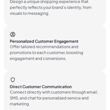
Design a unique shopping experience that
perfectly reflects your brand’s identity, from
visuals to messaging.
Personalized Customer Engagement
Offer tailored recommendations and
promotions to each customer, boosting
engagement and conversions.
Direct Customer Communication
Connect directly with customers through email,
SMS, and chat for personalized service and
marketing.