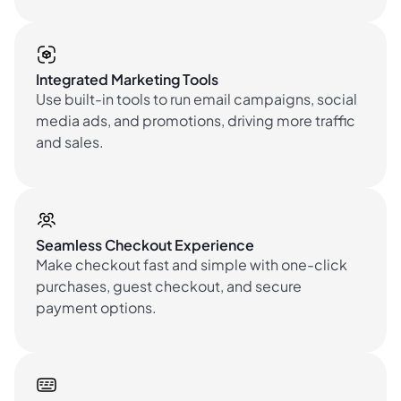
Integrated Marketing Tools
Use built-in tools to run email campaigns, social
media ads, and promotions, driving more traffic
and sales.
Seamless Checkout Experience
Make checkout fast and simple with one-click
purchases, guest checkout, and secure
payment options.