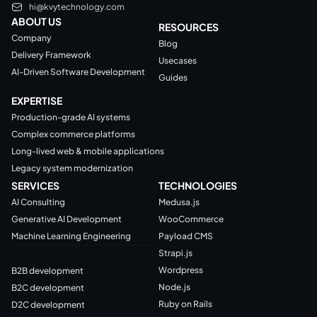
hi@kvytechnology.com
ABOUT US
RESOURCES
Company
Blog
Delivery Framework
Usecases
AI-Driven Software Development
Guides
EXPERTISE
Production-grade AI systems
Complex commerce platforms
Long-lived web & mobile applications
Legacy system modernization
SERVICES
TECHNOLOGIES
AI Consulting
Medusa.js
Generative AI Development
WooCommerce
Machine Learning Engineering
Payload CMS
Strapi.js
Wordpress
B2B development
Node.js
B2C development
Ruby on Rails
D2C development