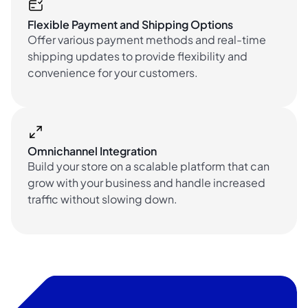
Flexible Payment and Shipping Options
Offer various payment methods and real-time
shipping updates to provide flexibility and
convenience for your customers.
Omnichannel Integration
Build your store on a scalable platform that can
grow with your business and handle increased
traffic without slowing down.