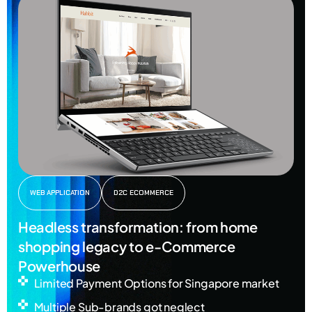
WEB APPLICATION
D2C ECOMMERCE
Headless transformation: from home
shopping legacy to e-Commerce
Powerhouse
Limited Payment Options for Singapore market
Multiple Sub-brands got neglect