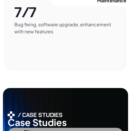
Maintenance​
7/7
Bug fixing, software upgrade, enhancement
with new features
/ CASE STUDIES
Case Studies