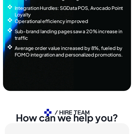
Integration Hurdles: SGData POS, Avocado Point
Loyalty
Operational efficiency improved
Sub-brand landing pages saw a 20% increase in
traffic
Average order value increased by 8%, fueled by
FOMO integration and personalized promotions.
/ HIRE TEAM
How can we help you?