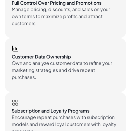
Full Control Over Pricing and Promotions
Manage pricing, discounts, and sales on your
own terms to maximize profits and attract
customers.
Customer Data Ownership
Own and analyze customer data to refine your
marketing strategies and drive repeat
purchases.
Subscription and Loyalty Programs
Encourage repeat purchases with subscription
models and reward loyal customers with loyalty