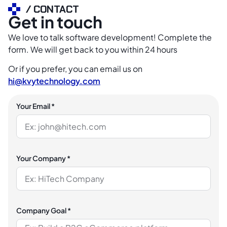
/ CONTACT
Get in touch
We love to talk software development! Complete the
form. We will get back to you within 24 hours
Or if you prefer, you can email us on
hi@kvytechnology.com
Your Email *
Your Company *
Company Goal *