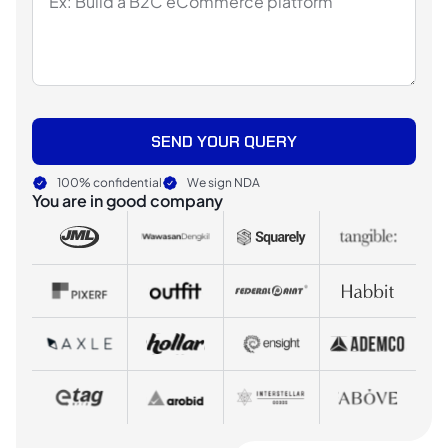
SEND YOUR QUERY
100% confidential
We sign NDA
You are in good company