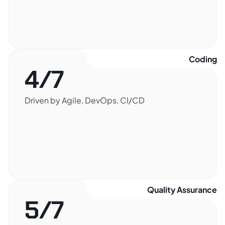
Coding​
4/7
Driven by Agile, DevOps, CI/CD
Quality Assurance​
5/7