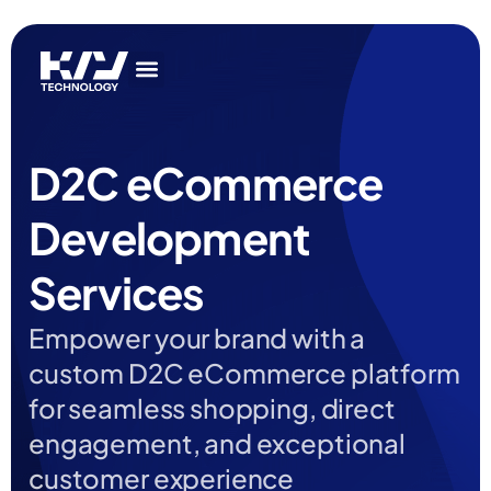
Get In Touch
AI Services
IT Services
Get In Touch
AI Services
IT Services
D2C eCommerce
Development
Services
Empower your brand with a
custom D2C eCommerce platform
for seamless shopping, direct
engagement, and exceptional
customer experience