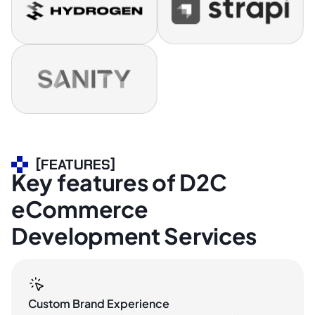
[FEATURES]
Key features of D2C
eCommerce
Development Services
Custom Brand Experience