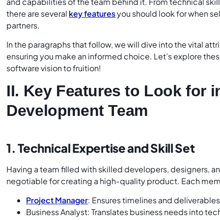
and capabilities of the team behind it. From technical skil
there are several
key features
you should look for when s
partners.
In the paragraphs that follow, we will dive into the vital att
ensuring you make an informed choice. Let’s explore these
software vision to fruition!
II. Key Features to Look for i
Development Team
1. Technical Expertise and Skill Set
Having a team filled with skilled developers, designers, an
negotiable for creating a high-quality product. Each memb
Project Manager
: Ensures timelines and deliverable
Business Analyst: Translates business needs into te