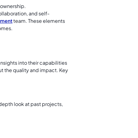
 ownership.
llaboration, and self-
pment
team. These elements
comes.
sights into their capabilities
 but the quality and impact. Key
-depth look at past projects,