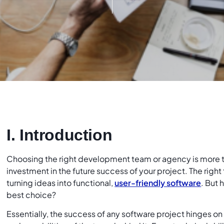
I. Introduction
Choosing the right development team or agency is more than
investment in the future success of your project. The right 
turning ideas into functional,
user-friendly software
. But
best choice?
Essentially, the success of any software project hinges on