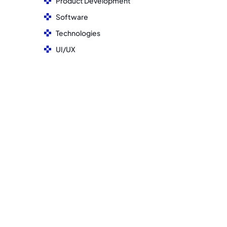
Product Development
Software
Technologies
UI/UX