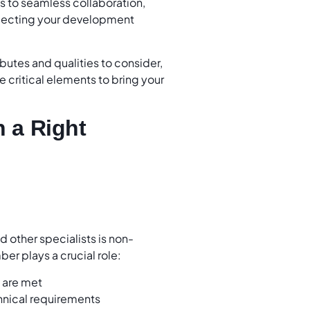
ls to seamless collaboration,
electing your development
ributes and qualities to consider,
 critical elements to bring your
n a Right
d other specialists is non-
er plays a crucial role:
s are met
chnical requirements