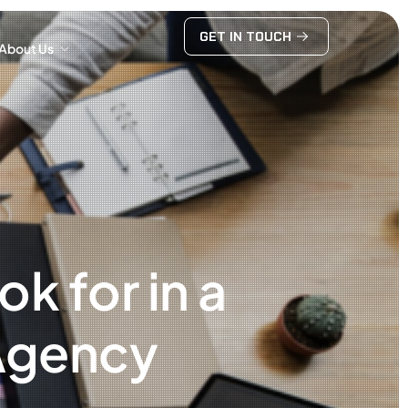
GET IN TOUCH
About Us
GET IN TOUCH
About Us
k for in a
Agency