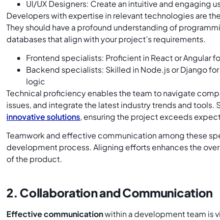
UI/UX Designers: Create an intuitive and engaging u
Developers with expertise in relevant technologies are th
They should have a profound understanding of programm
databases that align with your project’s requirements.
Frontend specialists: Proficient in React or Angular f
Backend specialists: Skilled in Node.js or Django for
logic
Technical proficiency enables the team to navigate compl
issues, and integrate the latest industry trends and tools.
innovative solutions
, ensuring the project exceeds expect
Teamwork and effective communication among these speci
development process. Aligning efforts enhances the overa
of the product.
2. Collaboration and Communication
Effective communication
within a development team is vi