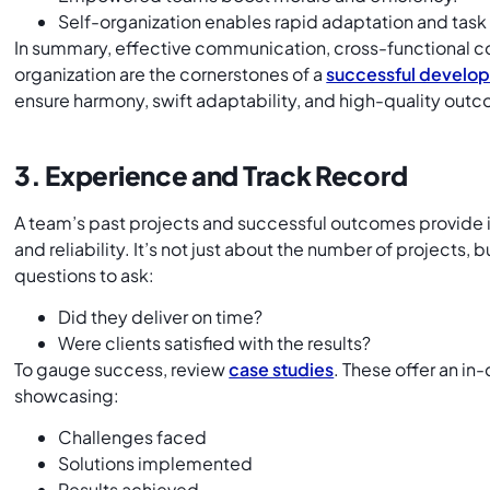
Self-organization enables rapid adaptation and task
In summary, effective communication, cross-functional co
organization are the cornerstones of a
successful develo
ensure harmony, swift adaptability, and high-quality out
3. Experience and Track Record
A team’s past projects and successful outcomes provide in
and reliability. It’s not just about the number of projects,
questions to ask:
Did they deliver on time?
Were clients satisfied with the results?
To gauge success, review
case studies
. These offer an in
showcasing:
Challenges faced
Solutions implemented
Results achieved