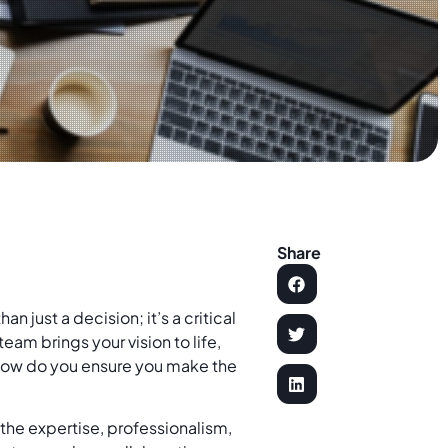
Share
 just a decision; it’s a critical
team brings your vision to life,
 how do you ensure you make the
 the expertise, professionalism,