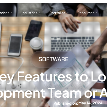
ervices
Industries
Portfolios
Resources
ervices
Industries
Portfolios
Resources
SOFTWARE
ey Features to Loo
opment Team or 
May 14, 2024
Published on: