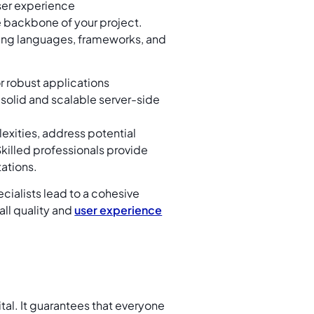
ser experience
e backbone of your project.
ing languages, frameworks, and
or robust applications
 solid and scalable server-side
exities, address potential
 Skilled professionals provide
ations.
alists lead to a cohesive
ll quality and
user experience
tal. It guarantees that everyone