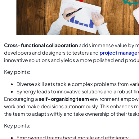
Cross-functional collaboration
adds immense value by m
developers and designers to testers and
project manage
innovative solutions and yields a more polished end prod
Key points:
Diverse skill sets tackle complex problems from var
Synergy leads to innovative solutions and a robust fi
Encouraging a
self-organizing team
environment empowe
work and make decisions autonomously. This enhances mor
the team to adapt swiftly and take ownership of their task
Key points:
Empowered teams boost morale and efficiency.