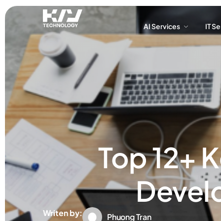
AI Services
IT S
AI Services
IT S
Top 12+ K
Devel
Writen by:
Phuong Tran