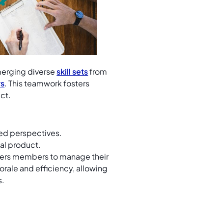
erging diverse
skill sets
from
rs
. This teamwork fosters
uct.
ied perspectives.
nal product.
rs members to manage their
ale and efficiency, allowing
s.