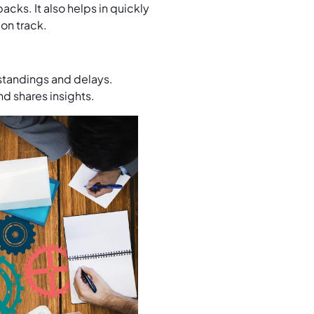
cks. It also helps in quickly
 on track.
standings and delays.
d shares insights.