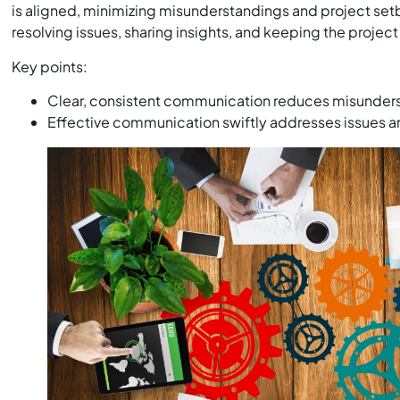
is aligned, minimizing misunderstandings and project setba
resolving issues, sharing insights, and keeping the project
Key points:
Clear, consistent communication reduces misunder
Effective communication swiftly addresses issues an