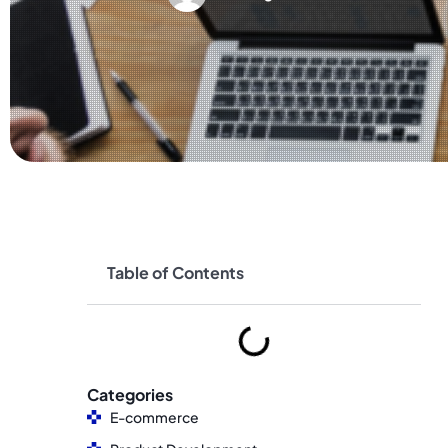
Table of Contents
Categories
E-commerce