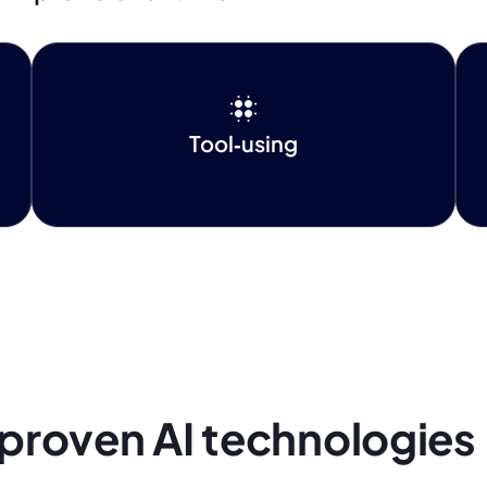
Tool‑using
 proven AI technologies