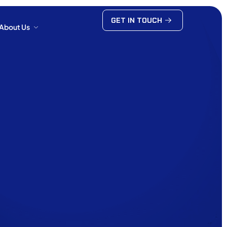
GET IN TOUCH
About Us
GET IN TOUCH
About Us