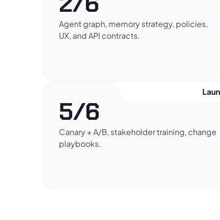
2/6
Agent graph, memory strategy, policies,
UX, and API contracts.
Lau
5/6
Canary + A/B, stakeholder training, change
playbooks.