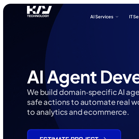
AI Services
IT S
AI Services
IT S
AI Agent Dev
We build domain‑specific AI agen
safe actions to automate real 
to analytics and ecommerce.