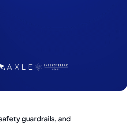
afety guardrails, and