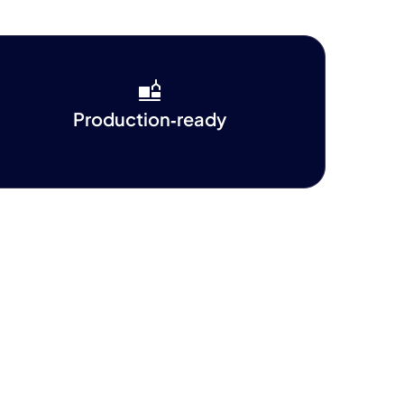
Production‑ready