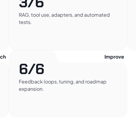
3/6
RAG, tool use, adapters, and automated
tests.
nch
Improve
6/6
Feedback loops, tuning, and roadmap
expansion.