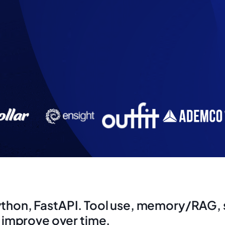
ython, FastAPI. Tool use, memory/RAG, s
s improve over time.