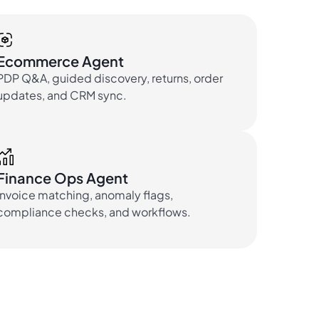
Ecommerce Agent
PDP Q&A, guided discovery, returns, order
updates, and CRM sync.
Finance Ops Agent
Invoice matching, anomaly flags,
compliance checks, and workflows.