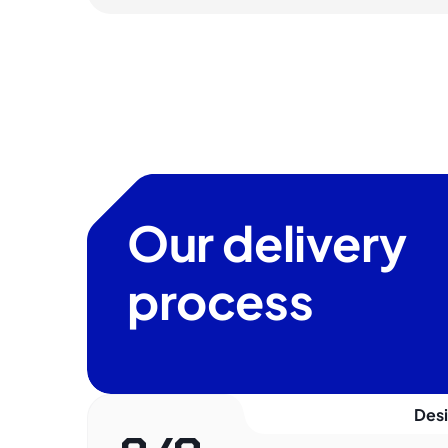
Our delivery
process
Des