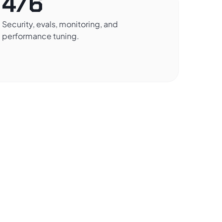
4/6
Security, evals, monitoring, and
performance tuning.