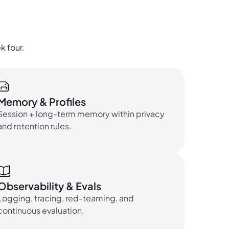
k four.
Memory & Profiles
Session + long-term memory within privacy
and retention rules.
Observability & Evals
Logging, tracing, red-teaming, and
continuous evaluation.