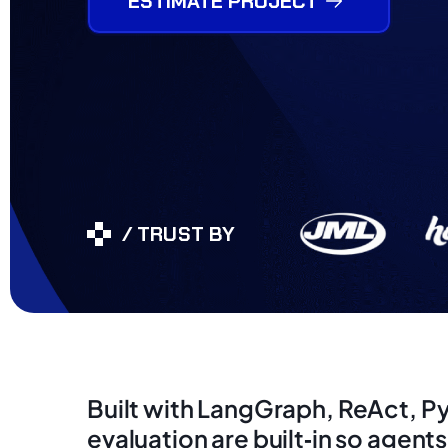
ESTIMATE PROJECT
/ TRUST BY
Built with LangGraph, ReAct, P
evaluation are built‑in so agent