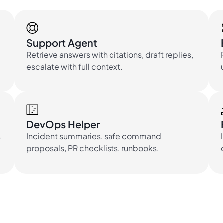
Support Agent
Retrieve answers with citations, draft replies,
escalate with full context.
DevOps Helper
s
Incident summaries, safe command
proposals, PR checklists, runbooks.