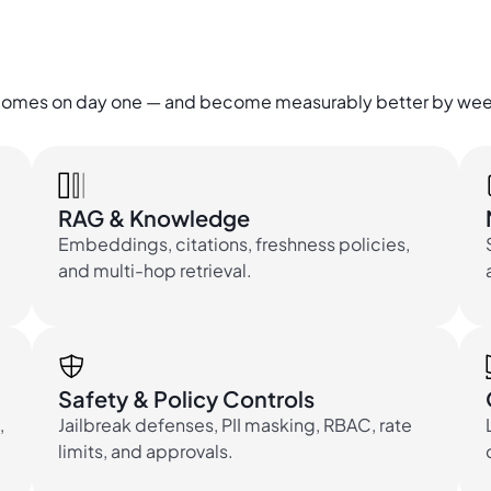
utcomes on day one — and become measurably better by wee
RAG & Knowledge
Embeddings, citations, freshness policies,
and multi-hop retrieval.
Safety & Policy Controls
,
Jailbreak defenses, PII masking, RBAC, rate
limits, and approvals.