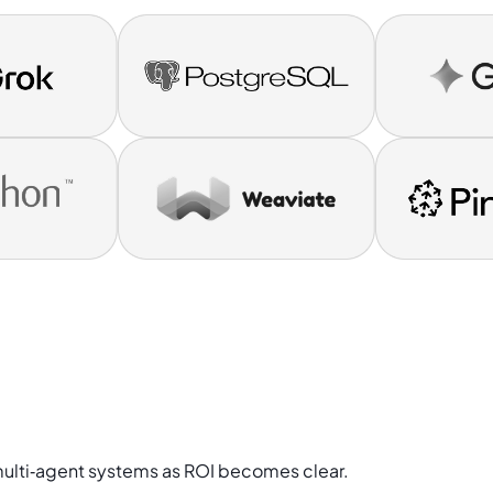
multi‑agent systems as ROI becomes clear.