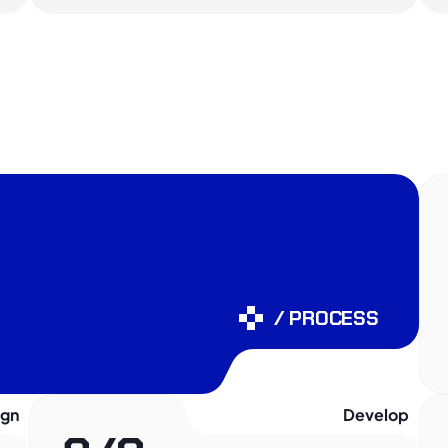
/ PROCESS
ign
Develop