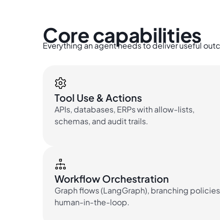
Core capabilities
Everything an agent needs to deliver useful o
Tool Use & Actions
APIs, databases, ERPs with allow-lists,
schemas, and audit trails.
Workflow Orchestration
Graph flows (LangGraph), branching policies
human-in-the-loop.