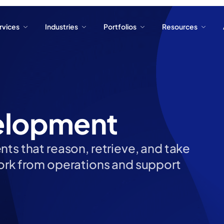
ervices
Industries
Portfolios
Resources
ervices
Industries
Portfolios
Resources
elopment
ts that reason, retrieve, and take
work from operations and support