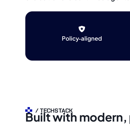
Policy‑aligned
/ TECHSTACK
Built with modern,