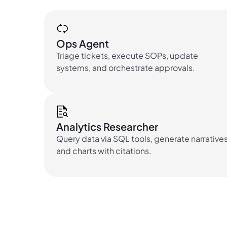
Ops Agent
Triage tickets, execute SOPs, update
systems, and orchestrate approvals.
Analytics Researcher
Query data via SQL tools, generate narrative
and charts with citations.