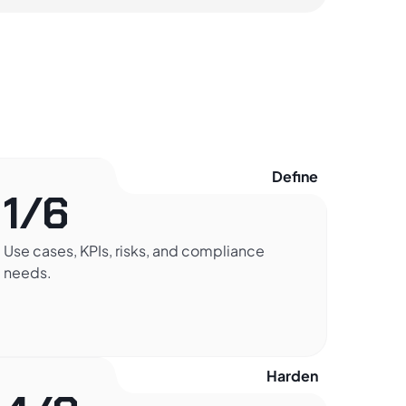
Define
1/6
Use cases, KPIs, risks, and compliance
needs.
Harden