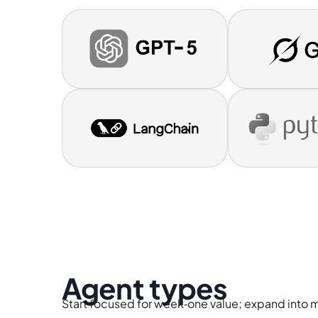
Agent types
Start focused for week‑one value; expand into 