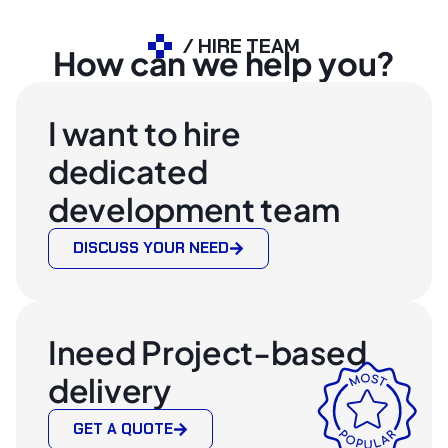
/ HIRE TEAM
How can we help you?
I want to hire
dedicated
development team
DISCUSS YOUR NEED
Ineed Project-based
delivery
GET A QUOTE