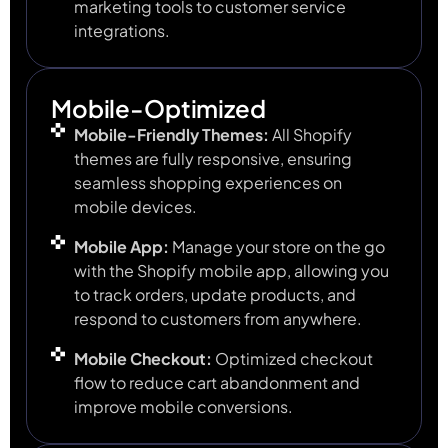
marketing tools to customer service
integrations.
Mobile-Optimized
Mobile-Friendly Themes:
All Shopify
themes are fully responsive, ensuring
seamless shopping experiences on
mobile devices.
Mobile App:
Manage your store on the go
with the Shopify mobile app, allowing you
to track orders, update products, and
respond to customers from anywhere.
Mobile Checkout:
Optimized checkout
flow to reduce cart abandonment and
improve mobile conversions.