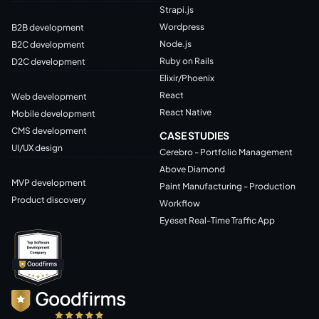
Strapi.js
Wordpress
B2B development
Node.js
B2C development
Ruby on Rails
D2C development
Elixir/Phoenix
React
Web development
React Native
Mobile development
CMS development
CASE STUDIES
UI/UX design
Cerebro - Portfolio Management
Above Diamond
MVP development
Paint Manufacturing - Production
Product discovery
Workflow
Eyeset Real-Time Traffic App