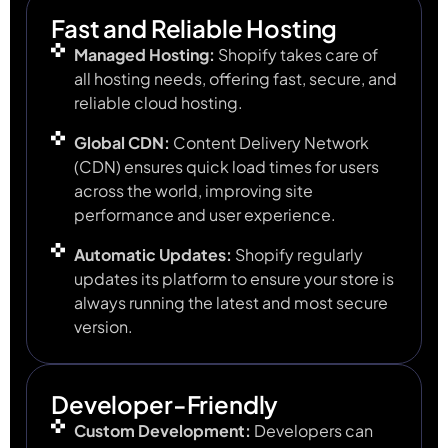
Fast and Reliable Hosting
Managed Hosting:
Shopify takes care of
all hosting needs, offering fast, secure, and
reliable cloud hosting.
Global CDN:
Content Delivery Network
(CDN) ensures quick load times for users
across the world, improving site
performance and user experience.
Automatic Updates:
Shopify regularly
updates its platform to ensure your store is
always running the latest and most secure
version.
Developer-Friendly
Custom Development:
Developers can