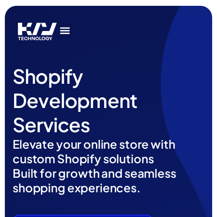
Get In Touch
AI Services
IT Services
Get In Touch
AI Services
IT Services
Shopify
Development
Services
Elevate your online store with
custom Shopify solutions
Built for growth and seamless
shopping experiences.