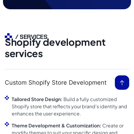
/ SERVICES
Shopify development
services
Custom Shopify Store Development
Tailored Store Design:
Build a fully customized
Shopify store that reflects your brand’s identity and
enhances the user experience.
Theme Development & Customization:
Create or
modify themes to suit your specific design and