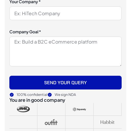
Your Company *
Company Goal *
SEND YOUR QUERY
100% confidential
We sign NDA
You are in good company