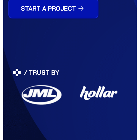
START A PROJECT
/ TRUST BY