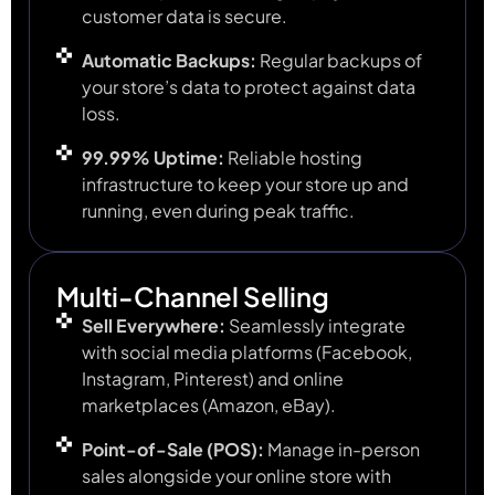
customer data is secure.
Automatic Backups:
Regular backups of
your store’s data to protect against data
loss.
99.99% Uptime:
Reliable hosting
infrastructure to keep your store up and
running, even during peak traffic.
Multi-Channel Selling
Sell Everywhere:
Seamlessly integrate
with social media platforms (Facebook,
Instagram, Pinterest) and online
marketplaces (Amazon, eBay).
Point-of-Sale (POS):
Manage in-person
sales alongside your online store with