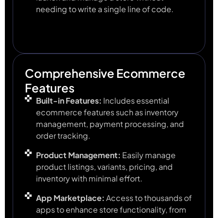
needing to write a single line of code.
Comprehensive Ecommerce
Features
Built-in Features:
Includes essential
ecommerce features such as inventory
management, payment processing, and
order tracking.
Product Management:
Easily manage
product listings, variants, pricing, and
inventory with minimal effort.
App Marketplace:
Access to thousands of
apps to enhance store functionality, from