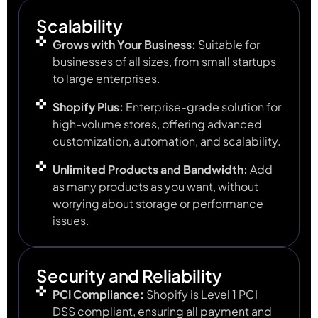
Scalability
Grows with Your Business:
Suitable for
businesses of all sizes, from small startups
to large enterprises.
Shopify Plus:
Enterprise-grade solution for
high-volume stores, offering advanced
customization, automation, and scalability.
Unlimited Products and Bandwidth:
Add
as many products as you want, without
worrying about storage or performance
issues.
Security and Reliability
PCI Compliance:
Shopify is Level 1 PCI
DSS compliant, ensuring all payment and