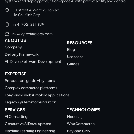
systems and deploy production-grade AI with predictability and control.
50 Street 4, Ward 7, Go Vap,
Ho Chi Minh City
+84-902-261-879
hi@kvytechnology.com
ABOUT US
RESOURCES
Company
Blog
Delivery Framework
Usecases
AI-Driven Software Development
Guides
EXPERTISE
Production-grade AI systems
Complex commerce platforms
Long-lived web & mobile applications
Legacy system modernization
SERVICES
TECHNOLOGIES
AI Consulting
Medusa.js
Generative AI Development
WooCommerce
Machine Learning Engineering
Payload CMS