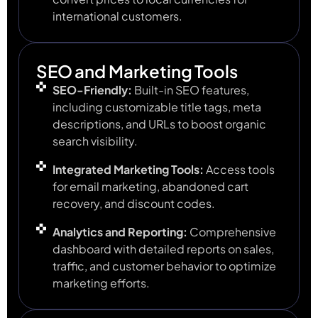
international customers.
SEO and Marketing Tools
SEO-Friendly:
Built-in SEO features,
including customizable title tags, meta
descriptions, and URLs to boost organic
search visibility.
Integrated Marketing Tools:
Access tools
for email marketing, abandoned cart
recovery, and discount codes.
Analytics and Reporting:
Comprehensive
dashboard with detailed reports on sales,
traffic, and customer behavior to optimize
marketing efforts.