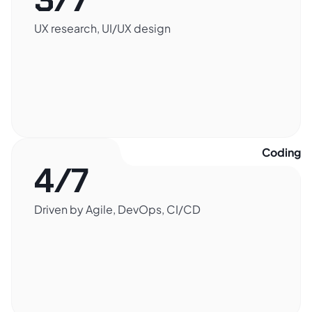
UX research, UI/UX design
Coding​
4/7
Driven by Agile, DevOps, CI/CD