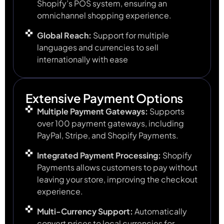
Shopify’s POS system, ensuring an
omnichannel shopping experience.
Global Reach:
Support for multiple
languages and currencies to sell
internationally with ease
Extensive Payment Options
Multiple Payment Gateways:
Supports
over 100 payment gateways, including
PayPal, Stripe, and Shopify Payments.
Integrated Payment Processing:
Shopify
Payments allows customers to pay without
leaving your store, improving the checkout
experience.
Multi-Currency Support:
Automatically
convert prices to local currencies for