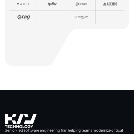
Senior-led software engineering firm helping teams modernize critical