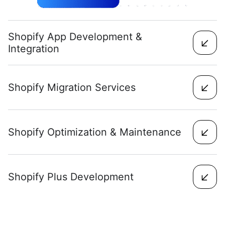
Shopify App Development &
Integration
Shopify Migration Services
Shopify Optimization & Maintenance
Shopify Plus Development