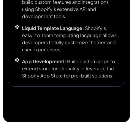
build custom features and integrations
using Shopify’s extensive API and
development tools.
Liquid Template Language:
Shopify’s
easy-to-learn templating language allows
developers to fully customize themes and
user experiences.
App Development:
Build custom apps to
extend store functionality or leverage the
Shopify App Store for pre-built solutions.