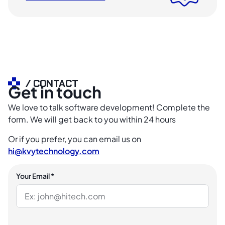
/ CONTACT
Get in touch
We love to talk software development! Complete the
form. We will get back to you within 24 hours
Or if you prefer, you can email us on
hi@kvytechnology.com
Your Email *