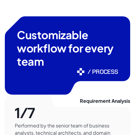
Customizable
workflow for every
team
/ PROCESS
Requirement Analysis
1/7
Performed by the senior team of business
analysts, technical architects, and domain