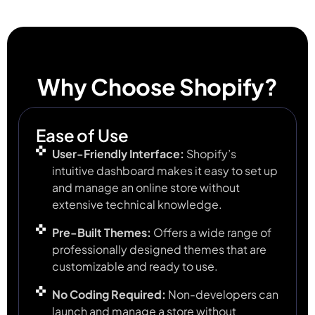
Why Choose Shopify?
Ease of Use
User-Friendly Interface:
Shopify’s
intuitive dashboard makes it easy to set up
and manage an online store without
extensive technical knowledge.
Pre-Built Themes:
Offers a wide range of
professionally designed themes that are
customizable and ready to use.
No Coding Required:
Non-developers can
launch and manage a store without