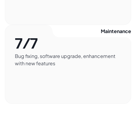
Maintenance​
7/7
Bug fixing, software upgrade, enhancement
with new features