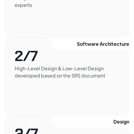
experts
Software Architecture​
2/7
High-Level Design & Low-Level Design
developed based on the SRS document
Design​
3/7