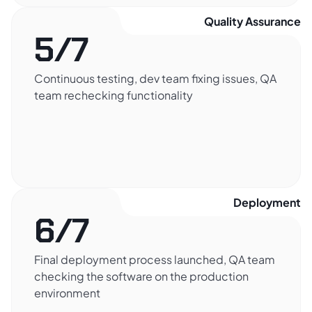
Quality Assurance​
5/7
Continuous testing, dev team fixing issues, QA
team rechecking functionality
Deployment​
6/7
Final deployment process launched, QA team
checking the software on the production
environment