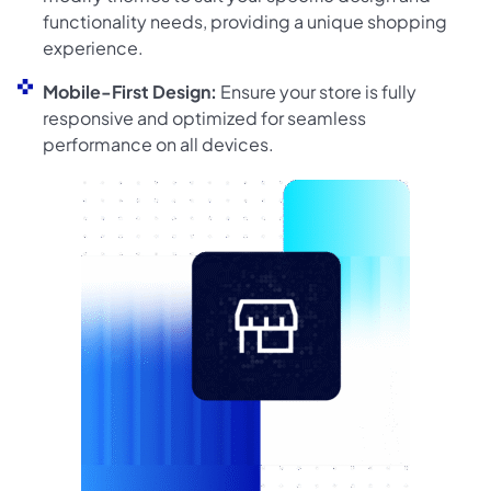
functionality needs, providing a unique shopping
experience.
Mobile-First Design:
Ensure your store is fully
responsive and optimized for seamless
performance on all devices.