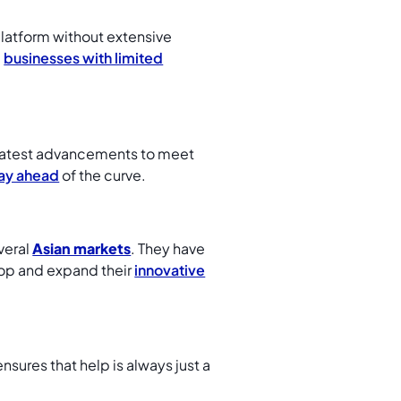
platform without extensive
l
businesses with limited
e latest advancements to meet
ay ahead
of the curve.
veral
Asian markets
. They have
lop and expand their
innovative
ensures that help is always just a