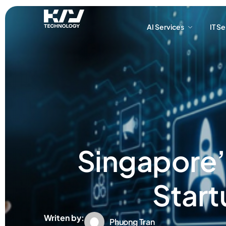
AI Services
IT S
AI Services
IT S
Singapore’s
Start
Writen by:
Phuong Tran