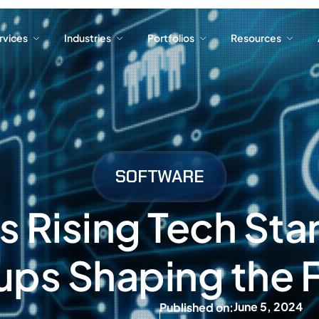
ervices
Industries
Portfolios
Resources
ervices
Industries
Portfolios
Resources
SOFTWARE
 Rising Tech Sta
ups Shaping the 
June 5, 2024
Published on: