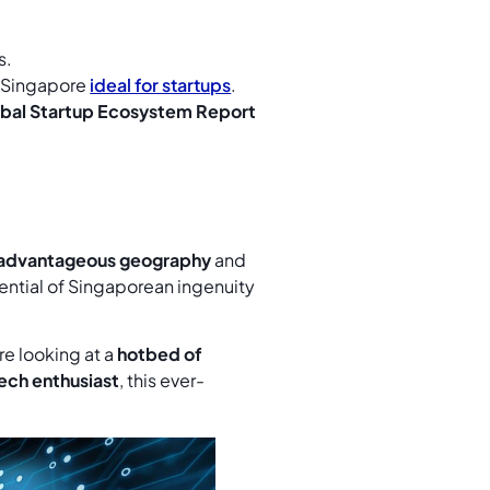
s.
 Singapore
ideal for startups
.
lobal Startup Ecosystem Report
advantageous geography
and
ntial of Singaporean ingenuity
re looking at a
hotbed of
ech enthusiast
, this ever-