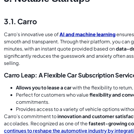
3.1. Carro
Carro’s innovative use of
AI and machine learning
ensures 
smooth and transparent. Through their platform, you can g
minutes, with an instant quote provided based on
data-dr
significantly reduces the guesswork and anxiety often as
selling.
Carro Leap: A Flexible Car Subscription Servic
Allows you to lease a car
with the flexibility to return
Perfect for customers who value
flexibility and con
commitments.
Provides access to a variety of vehicle options with
Carro’s commitment to
innovation and customer satisfac
accolades. Recognized as one of the
fastest-growing co
continues to reshape the automotive industry by integrat