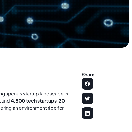
Share
ingapore’s startup landscape is
round
4,500 tech startups
,
20
stering an environment ripe for