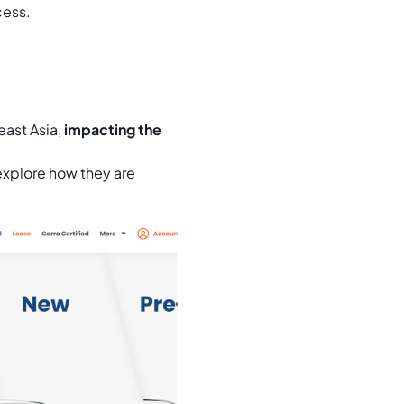
cess.
east Asia,
impacting the
xplore how they are