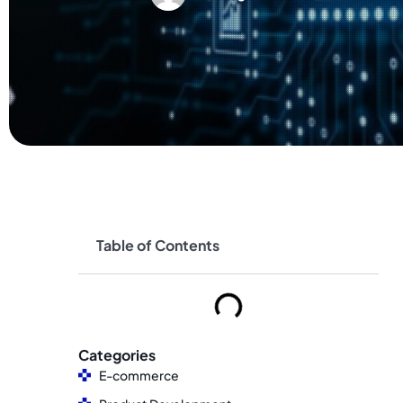
Table of Contents
Categories
E-commerce