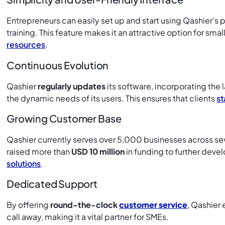
Entrepreneurs can easily set up and start using Qashier’s 
training. This feature makes it an attractive option for smal
resources
.
Continuous Evolution
Qashier
regularly updates
its software, incorporating th
the dynamic needs of its users. This ensures that clients
st
Growing Customer Base
Qashier currently serves over 5,000 businesses across se
raised more than
USD 10 million
in funding to further deve
solutions
.
Dedicated Support
By offering
round-the-clock
customer service
, Qashier 
call away, making it a vital partner for SMEs.