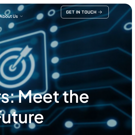
GET IN TOUCH
About Us
GET IN TOUCH
About Us
rs: Meet the
Future