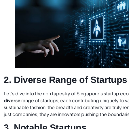
2. Diverse Range of Startup
Let’s dive into the rich tapestry of Singapore’s startup eco
diverse
range of startups, each contributing uniquely to va
sustainable fashion, the breadth and creativity are truly r
just companies; they are innovators pushing the boundari
3. Notable Startups