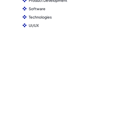
Product Development
Software
Technologies
UI/UX