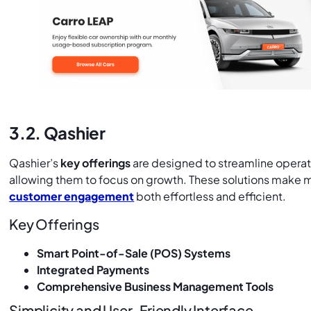
3.2. Qashier
Qashier’s
key offerings
are designed to streamline oper
allowing them to focus on growth. These solutions make
customer engagement
both effortless and efficient.
Key Offerings
Smart Point-of-Sale (POS) Systems
Integrated Payments
Comprehensive Business Management Tools
Simplicity and User-Friendly Interface