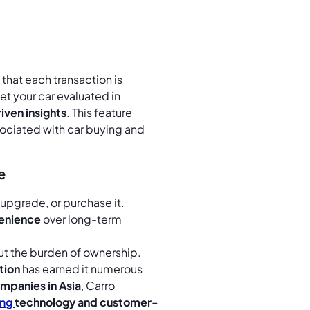
that each transaction is
et your car evaluated in
iven insights
. This feature
sociated with car buying and
e
, upgrade, or purchase it.
venience
over long-term
out the burden of ownership.
tion
has earned it numerous
mpanies in Asia
, Carro
ing
technology and customer-