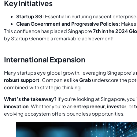
Key Initiatives
Startup SG:
Essential in nurturing nascent enterprise
Clean Government and Progressive Policies:
Makes
This confluence has placed Singapore
7th in the 2024 G
by Startup Genome a remarkable achievement!
International Expansion
Many startups eye global growth, leveraging Singapore’s
robust support
. Companies like
Grab
underscore the pote
combined with strategic thinking.
What’s the takeaway?
If you’re looking at Singapore, you’
innovation
. Whether you’re an
entrepreneur
,
investor
, or
t
evolving ecosystem offers boundless opportunities.