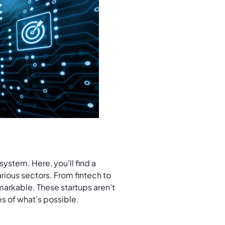
s
system. Here, you’ll find a
rious sectors. From fintech to
emarkable. These startups aren’t
es of what’s possible.