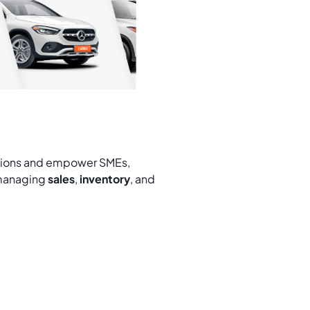
ations and empower SMEs,
 managing
sales
,
inventory
, and