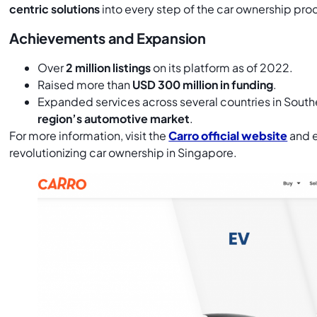
centric solutions
into every step of the car ownership pro
Achievements and Expansion
Over
2 million listings
on its platform as of 2022.
Raised more than
USD 300 million in funding
.
Expanded services across several countries in South
region’s automotive market
.
For more information, visit the
Carro official website
and e
revolutionizing car ownership in Singapore.