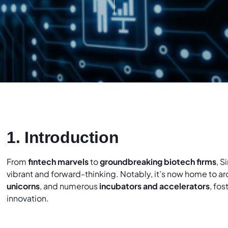
1. Introduction
From
fintech marvels
to
groundbreaking biotech firms
, S
vibrant and forward-thinking. Notably, it’s now home to a
unicorns
, and numerous
incubators and accelerators
, fo
innovation.