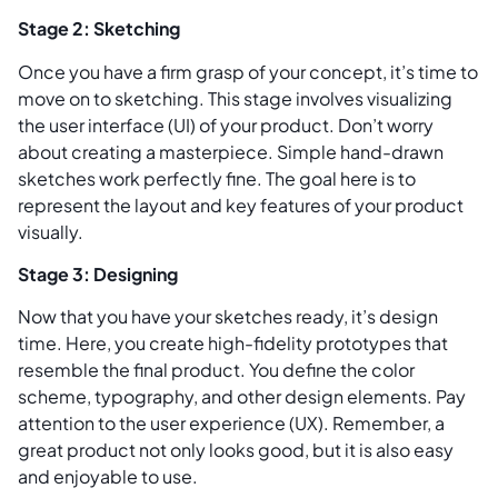
Stage 2: Sketching
Once you have a firm grasp of your concept, it’s time to
move on to sketching. This stage involves visualizing
the user interface (UI) of your product. Don’t worry
about creating a masterpiece. Simple hand-drawn
sketches work perfectly fine. The goal here is to
represent the layout and key features of your product
visually.
Stage 3: Designing
Now that you have your sketches ready, it’s design
time. Here, you create high-fidelity prototypes that
resemble the final product. You define the color
scheme, typography, and other design elements. Pay
attention to the user experience (UX). Remember, a
great product not only looks good, but it is also easy
and enjoyable to use.