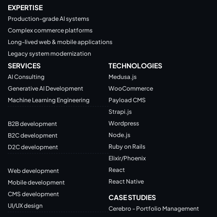
EXPERTISE
Production-grade AI systems
Complex commerce platforms
Long-lived web & mobile applications
Legacy system modernization
SERVICES
TECHNOLOGIES
AI Consulting
Medusa.js
Generative AI Development
WooCommerce
Machine Learning Engineering
Payload CMS
Strapi.js
Wordpress
B2B development
Node.js
B2C development
Ruby on Rails
D2C development
Elixir/Phoenix
React
Web development
React Native
Mobile development
CMS development
CASE STUDIES
UI/UX design
Cerebro - Portfolio Management