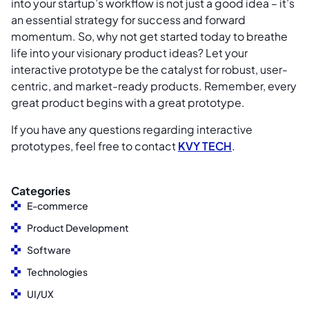
into your startup’s workflow is not just a good idea – it’s
an essential strategy for success and forward
momentum. So, why not get started today to breathe
life into your visionary product ideas? Let your
interactive prototype be the catalyst for robust, user-
centric, and market-ready products. Remember, every
great product begins with a great prototype.
If you have any questions regarding interactive
prototypes, feel free to contact
KVY TECH
.
Categories
E-commerce
Product Development
Software
Technologies
UI/UX