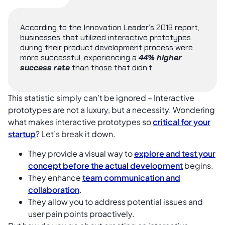
According to the Innovation Leader’s 2019 report,
businesses that utilized interactive prototypes
during their product development process were
more successful, experiencing a
44% higher
success rate
than those that didn’t.
This statistic simply can’t be ignored – Interactive
prototypes are not a luxury, but a necessity. Wondering
what makes interactive prototypes so
critical for your
startup
? Let’s break it down.
They provide a visual way to
explore and test your
concept before the actual development
begins.
They enhance
team communication and
collaboration
.
They allow you to address potential issues and
user pain points proactively.