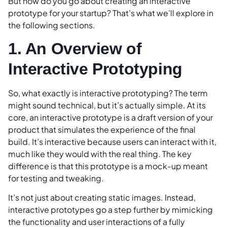
But how do you go about creating an interactive
prototype for your startup? That’s what we’ll explore in
the following sections.
1. An Overview of
Interactive Prototyping
So, what exactly is interactive prototyping? The term
might sound technical, but it’s actually simple. At its
core, an interactive prototype is a draft version of your
product that simulates the experience of the final
build. It’s interactive because users can interact with it,
much like they would with the real thing. The key
difference is that this prototype is a mock-up meant
for testing and tweaking.
It’s not just about creating static images. Instead,
interactive prototypes go a step further by mimicking
the functionality and user interactions of a fully