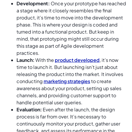
Development:
Once your prototype has reached
a stage where it closely resembles the final
product, it’s time to move into the development
phase. This is where your design is coded and
turned into a functional product. But keep in
mind, that prototyping might still occur during
this stage as part of Agile development
practices.
Launch:
With the
product developed
, it’s now
time to launch it. But launching isn’t just about
releasing the product into the market. It involves
conducting
marketing strategies
to create
awareness about your product, setting up sales
channels, and providing customer support to
handle potential user queries.
Evaluation:
Even after the launch, the design
process is far from over. It’s necessary to
continuously monitor your product, gather user
feedback, and assess its performance in the