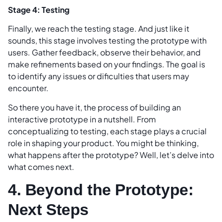
Stage 4: Testing
Finally, we reach the testing stage. And just like it
sounds, this stage involves testing the prototype with
users. Gather feedback, observe their behavior, and
make refinements based on your findings. The goal is
to identify any issues or dificulties that users may
encounter.
So there you have it, the process of building an
interactive prototype in a nutshell. From
conceptualizing to testing, each stage plays a crucial
role in shaping your product. You might be thinking,
what happens after the prototype? Well, let’s delve into
what comes next.
4. Beyond the Prototype:
Next Steps