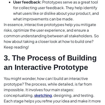
User feedback:
Prototypes serve as a great tool
for collecting user feedback. They help identify
what users like or dislike about your product, and
what improvements can be made.
In essence, interactive prototypes help you mitigate
risks, optimize the user experience, and ensure a
common understanding between all stakeholders. So
how about taking a closer look at how to build one?
Keep reading!
3. The Process of Building
an Interactive Prototype
You might wonder, how can I build an interactive
prototype? The process, while detailed, is far from
impossible. It involves four main stages:
conceptualizing,
sketching
, designing, and testing.
Each stage helps you refine your idea and make it more