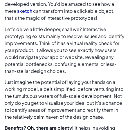
developed version. You’d be amazed to see how a
mere
sketch
can transform into a clickable object,
that’s the magic of interactive prototypes!
Let’s delve a little deeper, shall we? Interactive
prototyping exists mainly to resolve issues and identify
improvements. Think of it as a virtual reality check for
your product. It allows you to see exactly how users
would navigate your app or website, revealing any
potential bottlenecks, confusing elements, or less-
than-stellar design choices.
Just imagine the potential of laying your hands on a
working model, albeit simplified, before venturing into
the tumultuous waters of full-scale development. Not
only do you get to visualize your idea, but it’s a chance
to identify areas of improvement and rectify them in
the relatively calm haven of the design phase.
Benefits? Oh, there are plenty!
It helps in avoiding