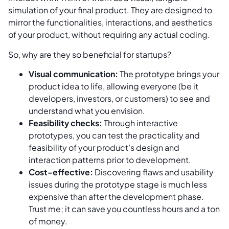
simulation of your final product. They are designed to
mirror the functionalities, interactions, and aesthetics
of your product, without requiring any actual coding.
So, why are they so beneficial for startups?
Visual communication:
The prototype brings your
product idea to life, allowing everyone (be it
developers, investors, or customers) to see and
understand what you envision.
Feasibility checks:
Through interactive
prototypes, you can test the practicality and
feasibility of your product’s design and
interaction patterns prior to development.
Cost-effective:
Discovering flaws and usability
issues during the prototype stage is much less
expensive than after the development phase.
Trust me; it can save you countless hours and a ton
of money.