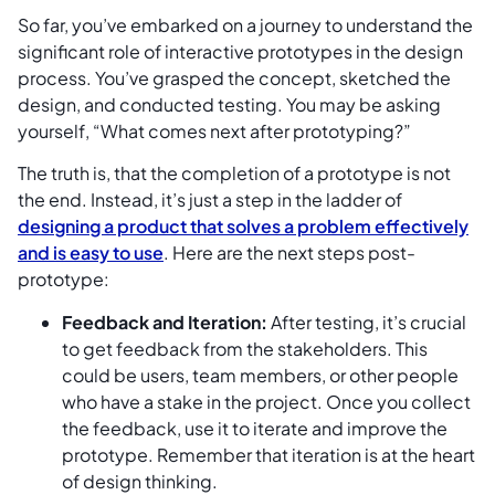
So far, you’ve embarked on a journey to understand the
significant role of interactive prototypes in the design
process. You’ve grasped the concept, sketched the
design, and conducted testing. You may be asking
yourself, “What comes next after prototyping?”
The truth is, that the completion of a prototype is not
the end. Instead, it’s just a step in the ladder of
designing a product that solves a problem effectively
and is easy to use
. Here are the next steps post-
prototype:
Feedback and Iteration:
After testing, it’s crucial
to get feedback from the stakeholders. This
could be users, team members, or other people
who have a stake in the project. Once you collect
the feedback, use it to iterate and improve the
prototype. Remember that iteration is at the heart
of design thinking.