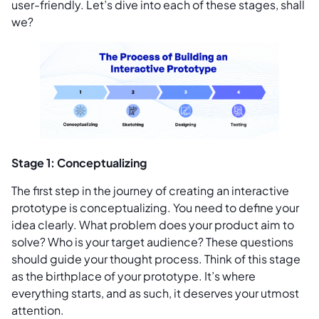
user-friendly. Let’s dive into each of these stages, shall
we?
Stage 1: Conceptualizing
The first step in the journey of creating an interactive
prototype is conceptualizing. You need to define your
idea clearly. What problem does your product aim to
solve? Who is your target audience? These questions
should guide your thought process. Think of this stage
as the birthplace of your prototype. It’s where
everything starts, and as such, it deserves your utmost
attention.