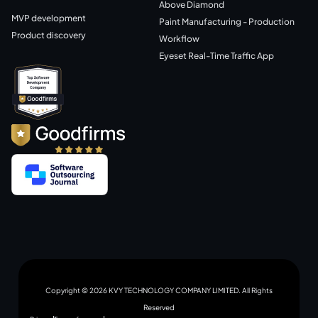
Above Diamond
MVP development
Paint Manufacturing - Production
Product discovery
Workflow
Eyeset Real-Time Traffic App
Copyright © 2026 KVY TECHNOLOGY COMPANY LIMITED. All Rights
Reserved