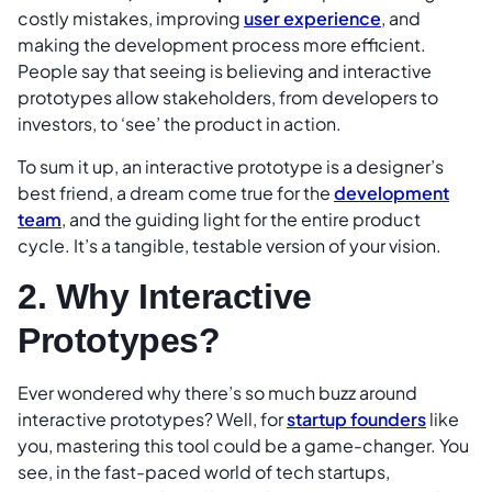
costly mistakes, improving
user experience
, and
making the development process more efficient.
People say that seeing is believing and interactive
prototypes allow stakeholders, from developers to
investors, to ‘see’ the product in action.
To sum it up, an interactive prototype is a designer’s
best friend, a dream come true for the
development
team
, and the guiding light for the entire product
cycle. It’s a tangible, testable version of your vision.
2. Why Interactive
Prototypes?
Ever wondered why there’s so much buzz around
interactive prototypes? Well, for
startup founders
like
you, mastering this tool could be a game-changer. You
see, in the fast-paced world of tech startups,