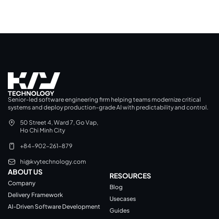
Senior-led software engineering firm helping teams modernize critical
systems and deploy production-grade AI with predictability and control.
50 Street 4, Ward 7, Go Vap,
Ho Chi Minh City
+84-902-261-879
hi@kvytechnology.com
ABOUT US
RESOURCES
Company
Blog
Delivery Framework
Usecases
AI-Driven Software Development
Guides