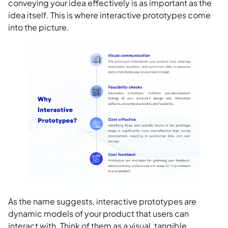
conveying your idea effectively is as important as the
idea itself. This is where interactive prototypes come
into the picture.
As the name suggests, interactive prototypes are
dynamic models of your product that users can
interact with. Think of them as a visual, tangible