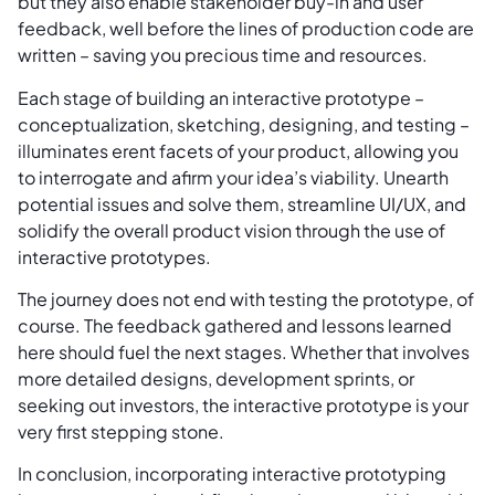
but they also enable stakeholder buy-in and user
feedback, well before the lines of production code are
written – saving you precious time and resources.
Each stage of building an interactive prototype –
conceptualization, sketching, designing, and testing –
illuminates erent facets of your product, allowing you
to interrogate and afirm your idea’s viability. Unearth
potential issues and solve them, streamline UI/UX, and
solidify the overall product vision through the use of
interactive prototypes.
The journey does not end with testing the prototype, of
course. The feedback gathered and lessons learned
here should fuel the next stages. Whether that involves
more detailed designs, development sprints, or
seeking out investors, the interactive prototype is your
very first stepping stone.
In conclusion, incorporating interactive prototyping