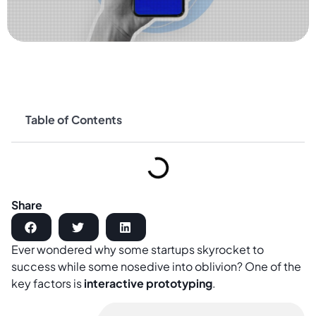
Table of Contents
Share
Ever wondered why some startups skyrocket to
success while some nosedive into oblivion? One of the
key factors is
interactive prototyping
.