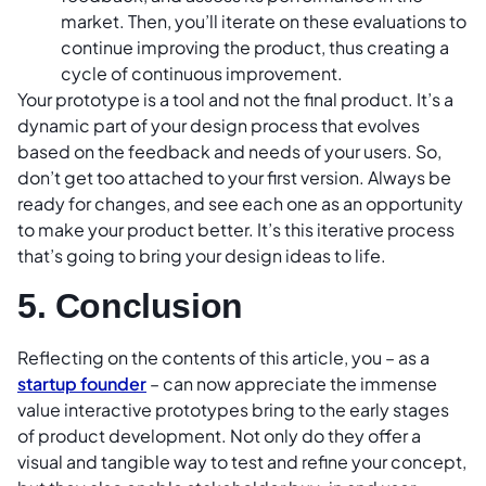
market. Then, you’ll iterate on these evaluations to
continue improving the product, thus creating a
cycle of continuous improvement.
Your prototype is a tool and not the final product. It’s a
dynamic part of your design process that evolves
based on the feedback and needs of your users. So,
don’t get too attached to your first version. Always be
ready for changes, and see each one as an opportunity
to make your product better. It’s this iterative process
that’s going to bring your design ideas to life.
5. Conclusion
Reflecting on the contents of this article, you – as a
startup founder
– can now appreciate the immense
value interactive prototypes bring to the early stages
of product development. Not only do they offer a
visual and tangible way to test and refine your concept,