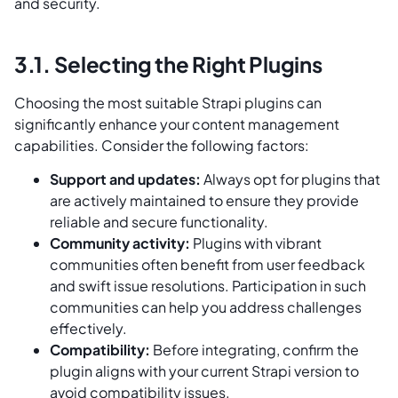
and security.
3.1. Selecting the Right Plugins
Choosing the most suitable Strapi plugins can
significantly enhance your content management
capabilities. Consider the following factors:
Support and updates:
Always opt for plugins that
are actively maintained to ensure they provide
reliable and secure functionality.
Community activity:
Plugins with vibrant
communities often benefit from user feedback
and swift issue resolutions. Participation in such
communities can help you address challenges
effectively.
Compatibility:
Before integrating, confirm the
plugin aligns with your current Strapi version to
avoid compatibility issues.