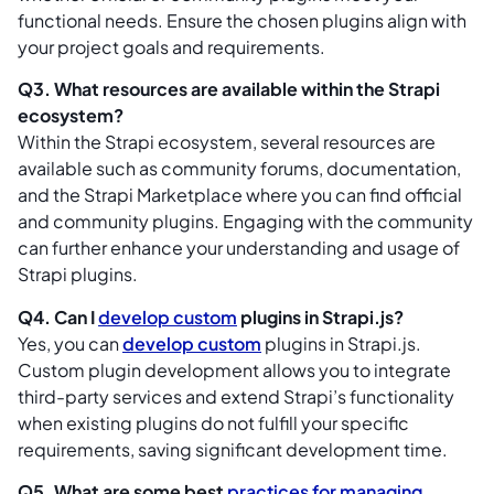
functional needs. Ensure the chosen plugins align with
your project goals and requirements.
Q3. What resources are available within the Strapi
ecosystem?
Within the Strapi ecosystem, several resources are
available such as community forums, documentation,
and the Strapi Marketplace where you can find official
and community plugins. Engaging with the community
can further enhance your understanding and usage of
Strapi plugins.
Q4. Can I
develop custom
plugins in Strapi.js?
Yes, you can
develop custom
plugins in Strapi.js.
Custom plugin development allows you to integrate
third-party services and extend Strapi’s functionality
when existing plugins do not fulfill your specific
requirements, saving significant development time.
Q5. What are some best
practices for managing