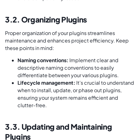
3.2. Organizing Plugins
Proper organization of your plugins streamlines
maintenance and enhances project efficiency. Keep
these points in mind:
Naming conventions:
Implement clear and
descriptive naming conventions to easily
differentiate between your various plugins.
Lifecycle management:
It’s crucial to understand
when to install, update, or phase out plugins,
ensuring your system remains efficient and
clutter-free.
3.3. Updating and Maintaining
Plugins