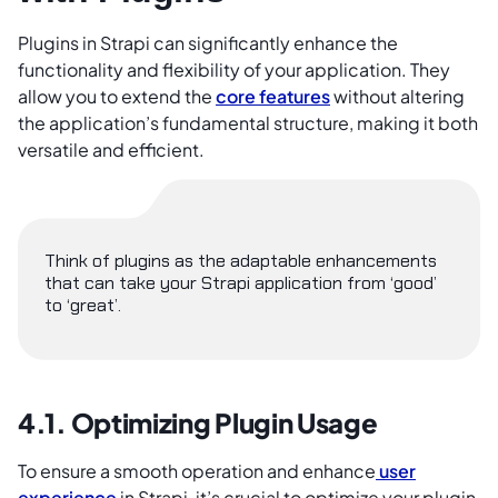
Plugins in Strapi can significantly enhance the
functionality and flexibility of your application. They
allow you to extend the
core features
without altering
the application’s fundamental structure, making it both
versatile and efficient.
Think of plugins as the adaptable enhancements
that can take your Strapi application from ‘good’
to ‘great’.
4.1. Optimizing Plugin Usage
To ensure a smooth operation and enhance
user
experience
in Strapi, it’s crucial to optimize your plugin