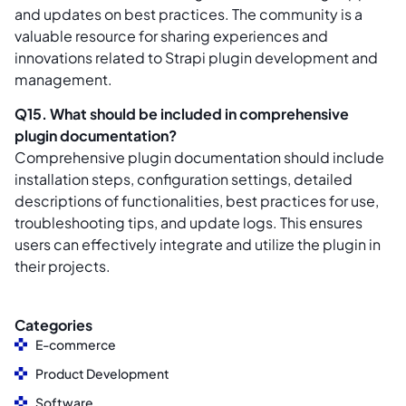
and updates on best practices. The community is a
valuable resource for sharing experiences and
innovations related to Strapi plugin development and
management.
Q15. What should be included in comprehensive
plugin documentation?
Comprehensive plugin documentation should include
installation steps, configuration settings, detailed
descriptions of functionalities, best practices for use,
troubleshooting tips, and update logs. This ensures
users can effectively integrate and utilize the plugin in
their projects.
Categories
E-commerce
Product Development
Software