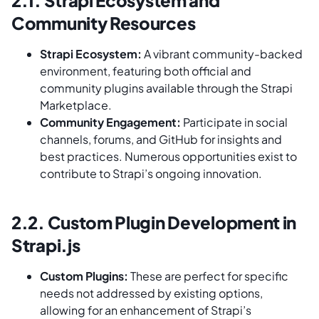
Community Resources
Strapi Ecosystem:
A vibrant community-backed
environment, featuring both official and
community plugins available through the Strapi
Marketplace.
Community Engagement:
Participate in social
channels, forums, and GitHub for insights and
best practices. Numerous opportunities exist to
contribute to Strapi’s ongoing innovation.
2.2. Custom Plugin Development in
Strapi.js
Custom Plugins:
These are perfect for specific
needs not addressed by existing options,
allowing for an enhancement of Strapi’s