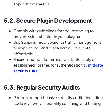
application’s needs.
5.2. Secure Plugin Development
Comply with guidelines for secure coding to
prevent vulnerabilities in your plugins.
Use Strapi.js middleware for traffic management
to inspect, log, and block harmful requests
effectively.
Ensure input validation and sanitization; rely on
established libraries for authentication to
mitigate
security risks
.
5.3. Regular Security Audits
Perform comprehensive security audits, including
code reviews, vulnerability scanning, and testing