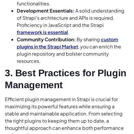
functionalities.
Development Essentials:
A solid understanding
of Strapi’s architecture and APIs is required.
Proficiency in JavaScript and the Strapi
framework is essential
.
Community Contribution:
By sharing
custom
plugins in the Strapi Market
, you can enrich the
plugin repository and bolster community
resources.
3. Best Practices for Plugin
Management
Efficient plugin management in Strapi is crucial for
maximizing its powerful features while ensuring a
stable and maintainable application. From selecting
the right plugins to keeping them up to date, a
thoughtful approach can enhance both performance