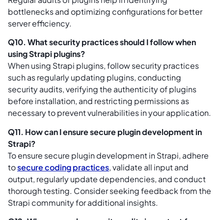
bottlenecks and optimizing configurations for better
server efficiency.
Q10. What security practices should I follow when
using Strapi plugins?
When using Strapi plugins, follow security practices
such as regularly updating plugins, conducting
security audits, verifying the authenticity of plugins
before installation, and restricting permissions as
necessary to prevent vulnerabilities in your application.
Q11. How can I ensure secure plugin development in
Strapi?
To ensure secure plugin development in Strapi, adhere
to
secure coding practices
, validate all input and
output, regularly update dependencies, and conduct
thorough testing. Consider seeking feedback from the
Strapi community for additional insights.