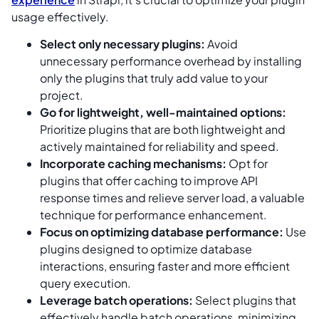
usage effectively.
Select only necessary plugins:
Avoid
unnecessary performance overhead by installing
only the plugins that truly add value to your
project.
Go for lightweight, well-maintained options:
Prioritize plugins that are both lightweight and
actively maintained for reliability and speed.
Incorporate caching mechanisms:
Opt for
plugins that offer caching to improve API
response times and relieve server load, a valuable
technique for performance enhancement.
Focus on optimizing database performance:
Use
plugins designed to optimize database
interactions, ensuring faster and more efficient
query execution.
Leverage batch operations:
Select plugins that
effectively handle batch operations, minimizing