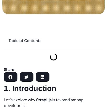
Table of Contents
Share
1. Introduction
Let’s explore why
Strapi.js
is favored among
developers: