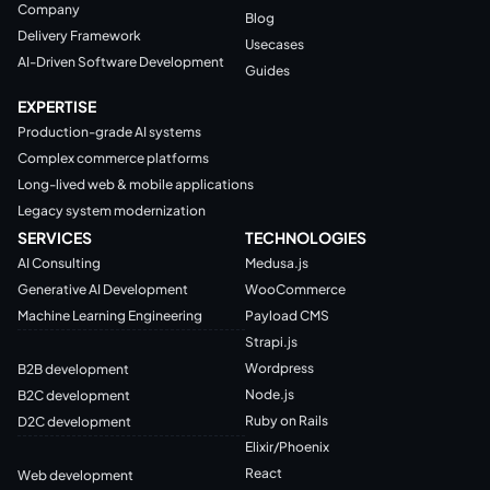
Company
Blog
Delivery Framework
Usecases
AI-Driven Software Development
Guides
EXPERTISE
Production-grade AI systems
Complex commerce platforms
Long-lived web & mobile applications
Legacy system modernization
SERVICES
TECHNOLOGIES
AI Consulting
Medusa.js
Generative AI Development
WooCommerce
Machine Learning Engineering
Payload CMS
Strapi.js
Wordpress
B2B development
Node.js
B2C development
Ruby on Rails
D2C development
Elixir/Phoenix
React
Web development