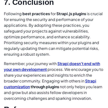
7. Conclusion
Following
best practices
for
Strapi.js plugins
is crucial
for ensuring the security and performance of your
applications. By adopting these practices, you
safeguard your projects against vulnerabilities,
optimize performance, and enhance scalability.
Prioritizing security measures within your plugins and
regularly updating them can mitigate potential risks,
ensuring a robust system.
Remember, your journey with
Strapi doesn’t end with
your own development
process. We encourage you to
share your experiences and insights to enrich the
broader community. Engaging with others in
Strapi
customization
through plugins
not only helps you learn
and grow but also assists fellow developers in
overcoming challenges and sparking innovation.