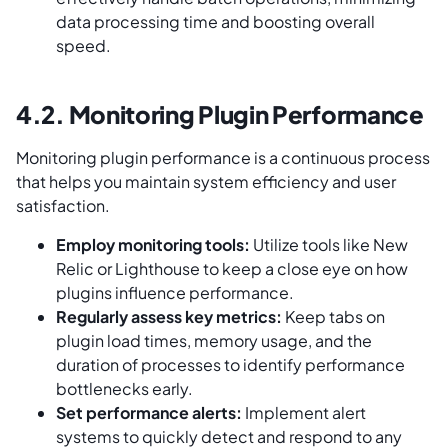
data processing time and boosting overall
speed.
4.2. Monitoring Plugin Performance
Monitoring plugin performance is a continuous process
that helps you maintain system efficiency and user
satisfaction.
Employ monitoring tools:
Utilize tools like New
Relic or Lighthouse to keep a close eye on how
plugins influence performance.
Regularly assess key metrics:
Keep tabs on
plugin load times, memory usage, and the
duration of processes to identify performance
bottlenecks early.
Set performance alerts:
Implement alert
systems to quickly detect and respond to any