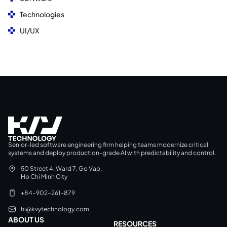
Technologies
UI/UX
Senior-led software engineering firm helping teams modernize critical
systems and deploy production-grade AI with predictability and control.
50 Street 4, Ward 7, Go Vap,
Ho Chi Minh City
+84-902-261-879
hi@kvytechnology.com
ABOUT US
RESOURCES