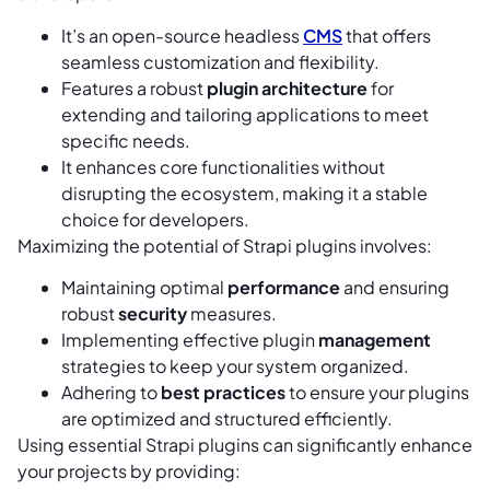
It’s an open-source headless
CMS
that offers
seamless customization and flexibility.
Features a robust
plugin architecture
for
extending and tailoring applications to meet
specific needs.
It enhances core functionalities without
disrupting the ecosystem, making it a stable
choice for developers.
Maximizing the potential of Strapi plugins involves:
Maintaining optimal
performance
and ensuring
robust
security
measures.
Implementing effective plugin
management
strategies to keep your system organized.
Adhering to
best practices
to ensure your plugins
are optimized and structured efficiently.
Using essential Strapi plugins can significantly enhance
your projects by providing: