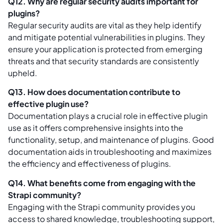
Q12. Why are regular security audits important for
plugins?
Regular security audits are vital as they help identify
and mitigate potential vulnerabilities in plugins. They
ensure your application is protected from emerging
threats and that security standards are consistently
upheld.
Q13. How does documentation contribute to
effective plugin use?
Documentation plays a crucial role in effective plugin
use as it offers comprehensive insights into the
functionality, setup, and maintenance of plugins. Good
documentation aids in troubleshooting and maximizes
the efficiency and effectiveness of plugins.
Q14. What benefits come from engaging with the
Strapi community?
Engaging with the Strapi community provides you
access to shared knowledge, troubleshooting support,