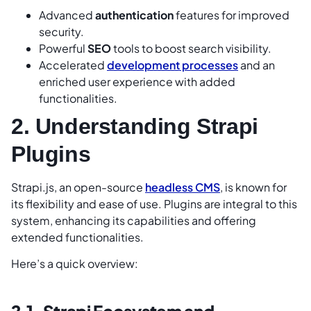
Advanced
authentication
features for improved
security.
Powerful
SEO
tools to boost search visibility.
Accelerated
development processes
and an
enriched user experience with added
functionalities.
2. Understanding Strapi
Plugins
Strapi.js, an open-source
headless CMS
, is known for
its flexibility and ease of use. Plugins are integral to this
system, enhancing its capabilities and offering
extended functionalities.
Here’s a quick overview:
2.1. Strapi Ecosystem and