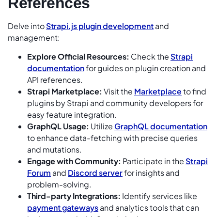
References
Delve into
Strapi.js plugin development
and
management:
Explore Official Resources:
Check the
Strapi
documentation
for guides on plugin creation and
API references.
Strapi Marketplace:
Visit the
Marketplace
to find
plugins by Strapi and community developers for
easy feature integration.
GraphQL Usage:
Utilize
GraphQL documentation
to enhance data-fetching with precise queries
and mutations.
Engage with Community:
Participate in the
Strapi
Forum
and
Discord server
for insights and
problem-solving.
Third-party Integrations:
Identify services like
payment gateways
and analytics tools that can