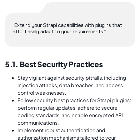
“Extend your Strapi capabilities with plugins that
effortlessly adapt to your requirements.”
5.1. Best Security Practices
Stay vigilant against security pitfalls, including
injection attacks, data breaches, and access
control weaknesses.
Follow security best practices for Strapi plugins:
perform regular updates, adhere to secure
coding standards, and enable encrypted API
communications.
Implement robust authentication and
authorization mechanisms tailored to your