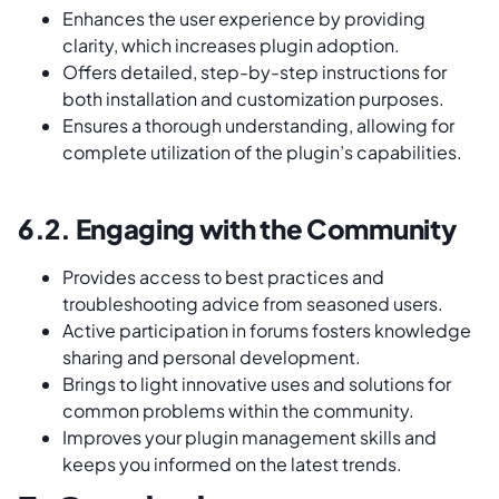
Enhances the user experience by providing
clarity, which increases plugin adoption.
Offers detailed, step-by-step instructions for
both installation and customization purposes.
Ensures a thorough understanding, allowing for
complete utilization of the plugin’s capabilities.
6.2. Engaging with the Community
Provides access to best practices and
troubleshooting advice from seasoned users.
Active participation in forums fosters knowledge
sharing and personal development.
Brings to light innovative uses and solutions for
common problems within the community.
Improves your plugin management skills and
keeps you informed on the latest trends.