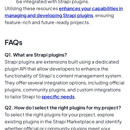
be integrated with Strapi plugins.
Utilizing these resources
enhances your capabilities in
managing and developing Strapi plugins
, ensuring
feature-rich and future-ready projects.
FAQs
Q1. What are Strapi plugins?
Strapi plugins are extensions built using a dedicated
plugin API that allow developers to enhance the
functionality of Strapi’s content management system.
They offer several integration options, including official
plugins, community plugins, and custom integrations
to tailor Strapi to
specific needs
.
Q2. How do I select the right plugins for my project?
To select the right plugins for your project, explore
existing plugins in the Strapi Marketplace and identify
whether official or community plugins meet your