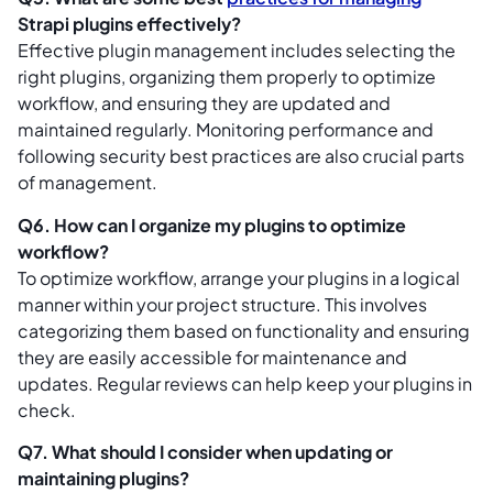
Strapi plugins effectively?
Effective plugin management includes selecting the
right plugins, organizing them properly to optimize
workflow, and ensuring they are updated and
maintained regularly. Monitoring performance and
following security best practices are also crucial parts
of management.
Q6. How can I organize my plugins to optimize
workflow?
To optimize workflow, arrange your plugins in a logical
manner within your project structure. This involves
categorizing them based on functionality and ensuring
they are easily accessible for maintenance and
updates. Regular reviews can help keep your plugins in
check.
Q7. What should I consider when updating or
maintaining plugins?