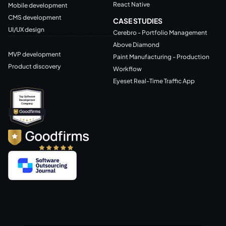
React Native
Mobile development
CMS development
CASE STUDIES
UI/UX design
Cerebro - Portfolio Management
Above Diamond
MVP development
Paint Manufacturing - Production
Product discovery
Workflow
Eyeset Real-Time Traffic App