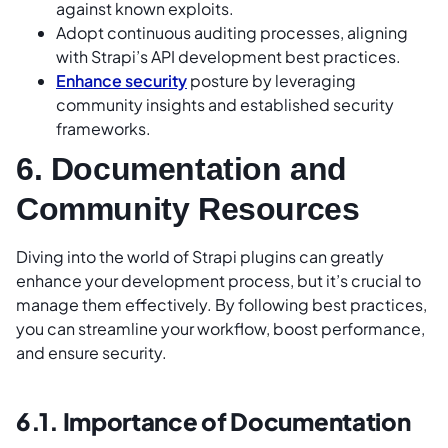
against known exploits.
Adopt continuous auditing processes, aligning
with Strapi’s API development best practices.
Enhance security
posture by leveraging
community insights and established security
frameworks.
6. Documentation and
Community Resources
Diving into the world of Strapi plugins can greatly
enhance your development process, but it’s crucial to
manage them effectively. By following best practices,
you can streamline your workflow, boost performance,
and ensure security.
6.1. Importance of Documentation