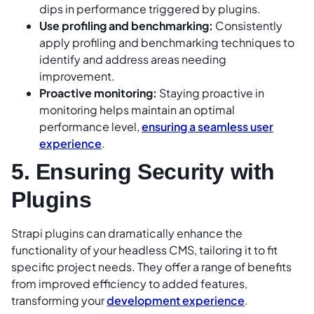
dips in performance triggered by plugins.
Use profiling and benchmarking:
Consistently
apply profiling and benchmarking techniques to
identify and address areas needing
improvement.
Proactive monitoring:
Staying proactive in
monitoring helps maintain an optimal
performance level,
ensuring a seamless user
experience
.
5. Ensuring Security with
Plugins
Strapi plugins can dramatically enhance the
functionality of your headless CMS, tailoring it to fit
specific project needs. They offer a range of benefits
from improved efficiency to added features,
transforming your
development experience
.