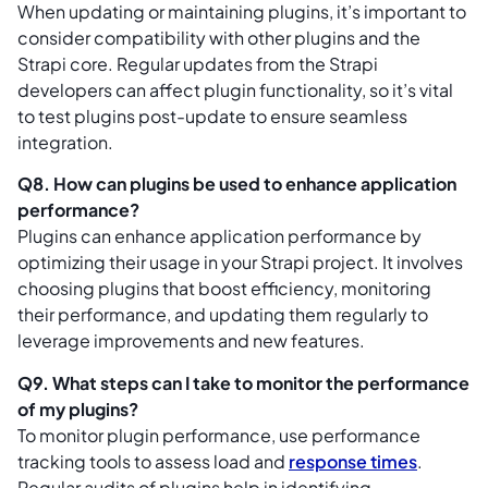
When updating or maintaining plugins, it’s important to
consider compatibility with other plugins and the
Strapi core. Regular updates from the Strapi
developers can affect plugin functionality, so it’s vital
to test plugins post-update to ensure seamless
integration.
Q8. How can plugins be used to enhance application
performance?
Plugins can enhance application performance by
optimizing their usage in your Strapi project. It involves
choosing plugins that boost efficiency, monitoring
their performance, and updating them regularly to
leverage improvements and new features.
Q9. What steps can I take to monitor the performance
of my plugins?
To monitor plugin performance, use performance
tracking tools to assess load and
response times
.
Regular audits of plugins help in identifying