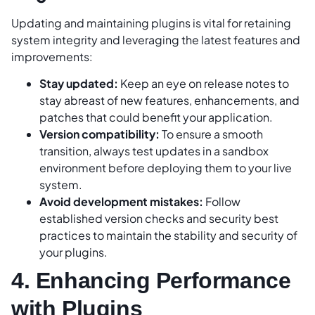
Updating and maintaining plugins is vital for retaining
system integrity and leveraging the latest features and
improvements:
Stay updated:
Keep an eye on release notes to
stay abreast of new features, enhancements, and
patches that could benefit your application.
Version compatibility:
To ensure a smooth
transition, always test updates in a sandbox
environment before deploying them to your live
system.
Avoid development mistakes:
Follow
established version checks and security best
practices to maintain the stability and security of
your plugins.
4. Enhancing Performance
with Plugins