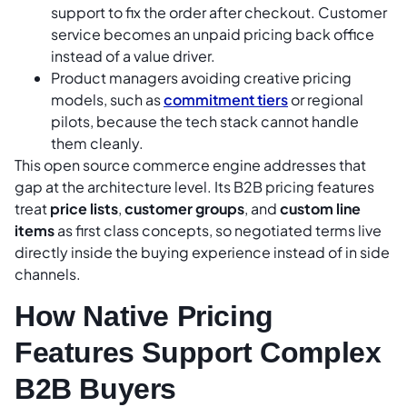
support to fix the order after checkout. Customer
service becomes an unpaid pricing back office
instead of a value driver.
Product managers avoiding creative pricing
models, such as
commitment tiers
or regional
pilots, because the tech stack cannot handle
them cleanly.
This open source commerce engine addresses that
gap at the architecture level. Its B2B pricing features
treat
price lists
,
customer groups
, and
custom line
items
as first class concepts, so negotiated terms live
directly inside the buying experience instead of in side
channels.
How Native Pricing
Features Support Complex
B2B Buyers