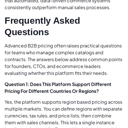
that automated, data-driven commerce systems
consistently outperform manual sales processes.
Frequently Asked
Questions
Advanced B2B pricing often raises practical questions
for teams who manage complex catalogs and
contracts. The answers below address common points
for founders, CTOs, and ecommerce leaders
evaluating whether this platform fits their needs.
Question 1: Does This Platform Support Different
Pricing For Different Countries Or Regions?
Yes, the platform supports region based pricing across
multiple markets. You can define regions with separate
currencies, tax rules, and price lists, then combine
them with sales channels. This lets a single instance