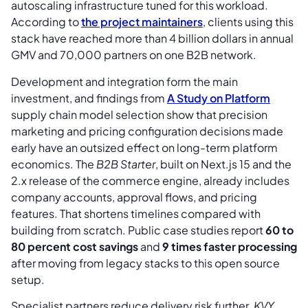
autoscaling infrastructure tuned for this workload.
According to
the project maintainers
, clients using this
stack have reached more than 4 billion dollars in annual
GMV and 70,000 partners on one B2B network.
Development and integration form the main
investment, and findings from
A Study on Platform
supply chain model selection show that precision
marketing and pricing configuration decisions made
early have an outsized effect on long-term platform
economics. The
B2B Starter
, built on Next.js 15 and the
2.x release of the commerce engine, already includes
company accounts, approval flows, and pricing
features. That shortens timelines compared with
building from scratch. Public case studies report
60 to
80 percent cost savings
and
9 times faster processing
after moving from legacy stacks to this open source
setup.
Specialist partners reduce delivery risk further.
KVY