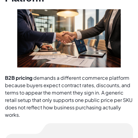
B2B pricing
demands a different commerce platform
because buyers expect contract rates, discounts, and
terms to appear the moment they sign in. A generic
retail setup that only supports one public price per SKU
does not reflect how business purchasing actually
works.