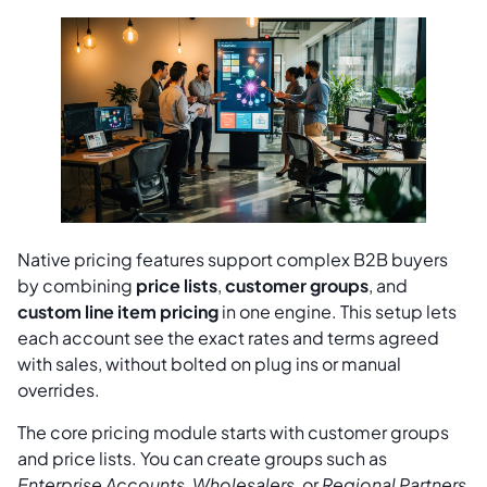
Native pricing features support complex B2B buyers
by combining
price lists
,
customer groups
, and
custom line item pricing
in one engine. This setup lets
each account see the exact rates and terms agreed
with sales, without bolted on plug ins or manual
overrides.
The core pricing module starts with customer groups
and price lists. You can create groups such as
Enterprise Accounts
,
Wholesalers
, or
Regional Partners