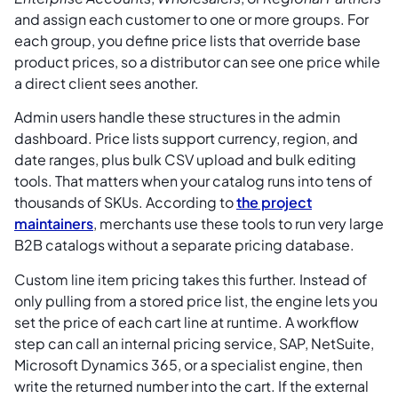
and assign each customer to one or more groups. For
each group, you define price lists that override base
product prices, so a distributor can see one price while
a direct client sees another.
Admin users handle these structures in the admin
dashboard. Price lists support currency, region, and
date ranges, plus bulk CSV upload and bulk editing
tools. That matters when your catalog runs into tens of
thousands of SKUs. According to
the project
maintainers
, merchants use these tools to run very large
B2B catalogs without a separate pricing database.
Custom line item pricing takes this further. Instead of
only pulling from a stored price list, the engine lets you
set the price of each cart line at runtime. A workflow
step can call an internal pricing service, SAP, NetSuite,
Microsoft Dynamics 365, or a specialist engine, then
write the returned number into the cart. If the external