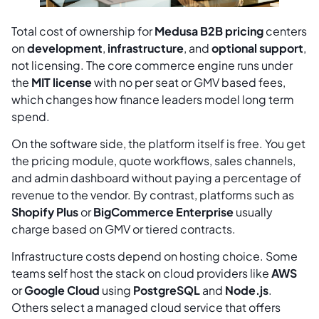
Total cost of ownership for
Medusa B2B pricing
centers
on
development
,
infrastructure
, and
optional support
,
not licensing. The core commerce engine runs under
the
MIT license
with no per seat or GMV based fees,
which changes how finance leaders model long term
spend.
On the software side, the platform itself is free. You get
the pricing module, quote workflows, sales channels,
and admin dashboard without paying a percentage of
revenue to the vendor. By contrast, platforms such as
Shopify Plus
or
BigCommerce Enterprise
usually
charge based on GMV or tiered contracts.
Infrastructure costs depend on hosting choice. Some
teams self host the stack on cloud providers like
AWS
or
Google Cloud
using
PostgreSQL
and
Node.js
.
Others select a managed cloud service that offers