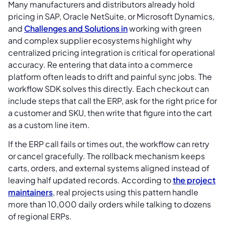
Many manufacturers and distributors already hold
pricing in SAP, Oracle NetSuite, or Microsoft Dynamics,
and
Challenges and Solutions in
working with green
and complex supplier ecosystems highlight why
centralized pricing integration is critical for operational
accuracy. Re entering that data into a commerce
platform often leads to drift and painful sync jobs. The
workflow SDK solves this directly. Each checkout can
include steps that call the ERP, ask for the right price for
a customer and SKU, then write that figure into the cart
as a custom line item.
If the ERP call fails or times out, the workflow can retry
or cancel gracefully. The rollback mechanism keeps
carts, orders, and external systems aligned instead of
leaving half updated records. According to
the project
maintainers
, real projects using this pattern handle
more than 10,000 daily orders while talking to dozens
of regional ERPs.