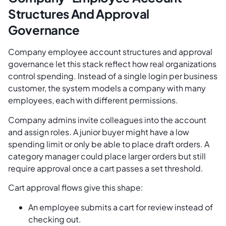
Structures And Approval
Governance
Company employee account structures and approval
governance let this stack reflect how real organizations
control spending. Instead of a single login per business
customer, the system models a company with many
employees, each with different permissions.
Company admins invite colleagues into the account
and assign roles. A junior buyer might have a low
spending limit or only be able to place draft orders. A
category manager could place larger orders but still
require approval once a cart passes a set threshold.
Cart approval flows give this shape:
An employee submits a cart for review instead of
checking out.