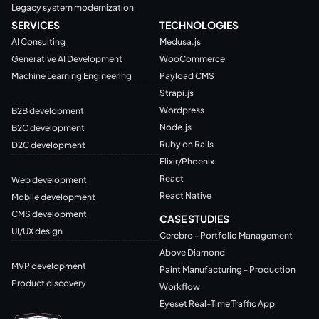
Legacy system modernization
SERVICES
TECHNOLOGIES
AI Consulting
Medusa.js
Generative AI Development
WooCommerce
Machine Learning Engineering
Payload CMS
Strapi.js
Wordpress
B2B development
Node.js
B2C development
Ruby on Rails
D2C development
Elixir/Phoenix
React
Web development
React Native
Mobile development
CMS development
CASE STUDIES
UI/UX design
Cerebro - Portfolio Management
Above Diamond
MVP development
Paint Manufacturing - Production
Product discovery
Workflow
Eyeset Real-Time Traffic App