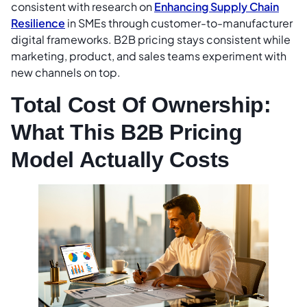
consistent with research on
Enhancing Supply Chain
Resilience
in SMEs through customer-to-manufacturer
digital frameworks. B2B pricing stays consistent while
marketing, product, and sales teams experiment with
new channels on top.
Total Cost Of Ownership:
What This B2B Pricing
Model Actually Costs