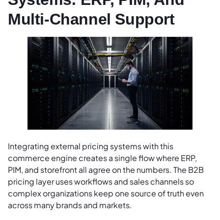
Multi-Channel Support
Integrating external pricing systems with this
commerce engine creates a single flow where ERP,
PIM, and storefront all agree on the numbers. The B2B
pricing layer uses workflows and sales channels so
complex organizations keep one source of truth even
across many brands and markets.