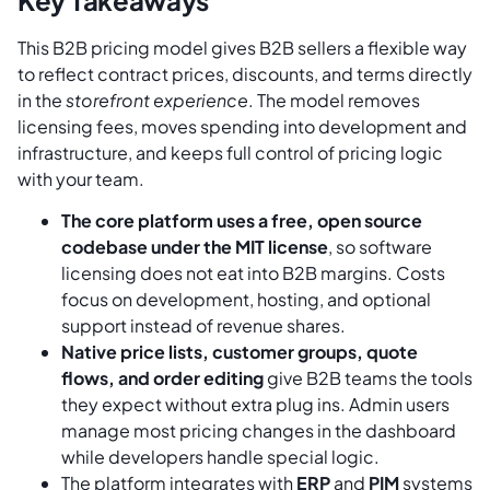
This B2B pricing model gives B2B sellers a flexible way
to reflect contract prices, discounts, and terms directly
in the
storefront experience
. The model removes
licensing fees, moves spending into development and
infrastructure, and keeps full control of pricing logic
with your team.
The core platform uses a free, open source
codebase under the MIT license
, so software
licensing does not eat into B2B margins. Costs
focus on development, hosting, and optional
support instead of revenue shares.
Native price lists, customer groups, quote
flows, and order editing
give B2B teams the tools
they expect without extra plug ins. Admin users
manage most pricing changes in the dashboard
while developers handle special logic.
The platform integrates with
ERP
and
PIM
systems