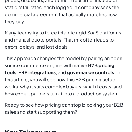
prices, discounts, and terms in real time. Instead of
static retail rates, each logged in company sees the
commercial agreement that actually matches how
they buy.
Many teams try to force this into rigid SaaS platforms
and manual quote portals. That mix often leads to
errors, delays, and lost deals.
This approach changes the model by pairing an open
source commerce engine with native
B2B pricing
tools
,
ERP integrations
, and
governance controls
. In
this article, you will see how this B2B pricing setup
works, why it suits complex buyers, what it costs, and
how expert partners turn it into a production system.
Ready to see how pricing can stop blocking your B2B
sales and start supporting them?
Key Takeaways