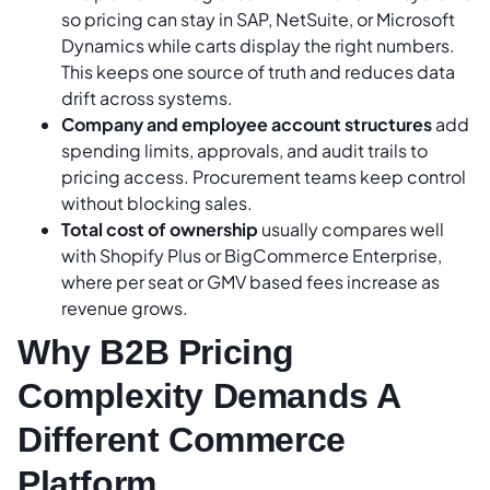
so pricing can stay in SAP, NetSuite, or Microsoft
Dynamics while carts display the right numbers.
This keeps one source of truth and reduces data
drift across systems.
Company and employee account structures
add
spending limits, approvals, and audit trails to
pricing access. Procurement teams keep control
without blocking sales.
Total cost of ownership
usually compares well
with Shopify Plus or BigCommerce Enterprise,
where per seat or GMV based fees increase as
revenue grows.
Why B2B Pricing
Complexity Demands A
Different Commerce
Platform