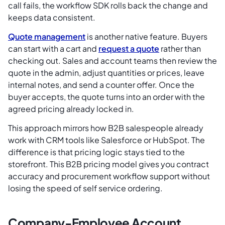
call fails, the workflow SDK rolls back the change and
keeps data consistent.
Quote management
is another native feature. Buyers
can start with a cart and
request a quote
rather than
checking out. Sales and account teams then review the
quote in the admin, adjust quantities or prices, leave
internal notes, and send a counter offer. Once the
buyer accepts, the quote turns into an order with the
agreed pricing already locked in.
This approach mirrors how B2B salespeople already
work with CRM tools like Salesforce or HubSpot. The
difference is that pricing logic stays tied to the
storefront. This B2B pricing model gives you contract
accuracy and procurement workflow support without
losing the speed of self service ordering.
Company-Employee Account