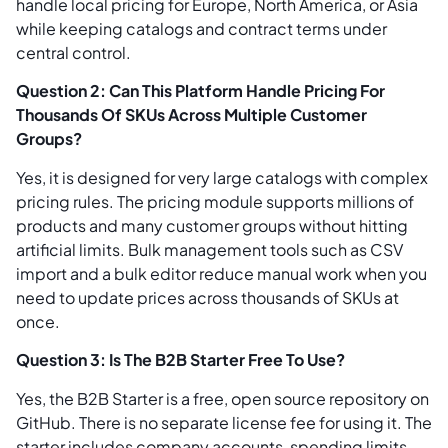
handle local pricing for Europe, North America, or Asia
while keeping catalogs and contract terms under
central control.
Question 2: Can This Platform Handle Pricing For
Thousands Of SKUs Across Multiple Customer
Groups?
Yes, it is designed for very large catalogs with complex
pricing rules. The pricing module supports millions of
products and many customer groups without hitting
artificial limits. Bulk management tools such as CSV
import and a bulk editor reduce manual work when you
need to update prices across thousands of SKUs at
once.
Question 3: Is The B2B Starter Free To Use?
Yes, the B2B Starter is a free, open source repository on
GitHub. There is no separate license fee for using it. The
starter includes company accounts, spending limits,