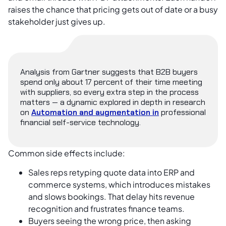
raises the chance that pricing gets out of date or a busy
stakeholder just gives up.
Analysis from Gartner suggests that B2B buyers
spend only about 17 percent of their time meeting
with suppliers, so every extra step in the process
matters — a dynamic explored in depth in research
on
Automation and augmentation in
professional
financial self-service technology.
Common side effects include:
Sales reps retyping quote data into ERP and
commerce systems, which introduces mistakes
and slows bookings. That delay hits revenue
recognition and frustrates finance teams.
Buyers seeing the wrong price, then asking