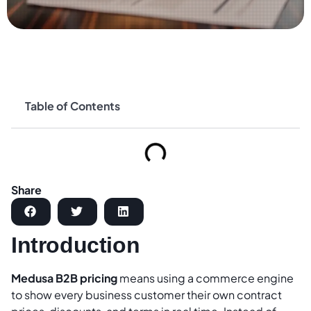
Table of Contents
Share
Introduction
Medusa B2B pricing
means using a commerce engine
to show every business customer their own contract