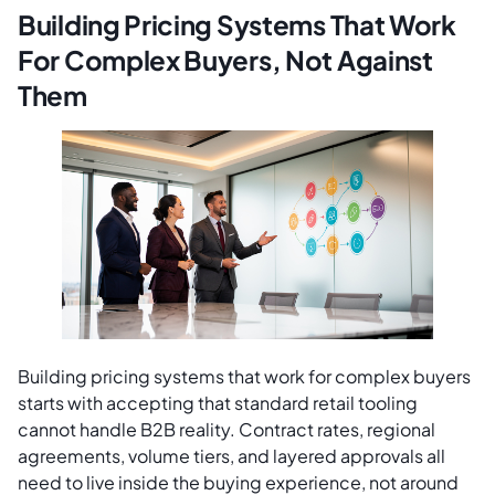
Building Pricing Systems That Work
For Complex Buyers, Not Against
Them
Building pricing systems that work for complex buyers
starts with accepting that standard retail tooling
cannot handle B2B reality. Contract rates, regional
agreements, volume tiers, and layered approvals all
need to live inside the buying experience, not around