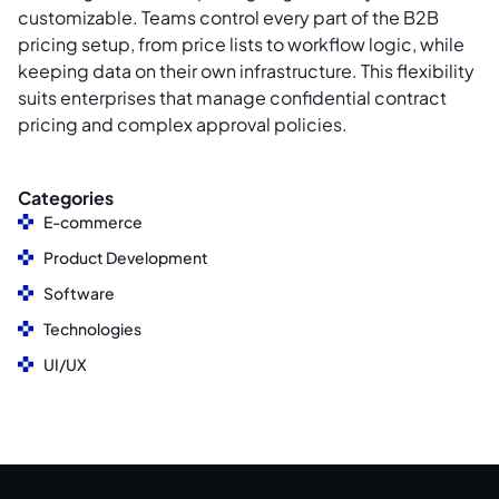
customizable. Teams control every part of the B2B
pricing setup, from price lists to workflow logic, while
keeping data on their own infrastructure. This flexibility
suits enterprises that manage confidential contract
pricing and complex approval policies.
Categories
E-commerce
Product Development
Software
Technologies
UI/UX