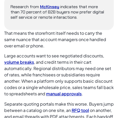
Research from
McKinsey
indicates that more
than 70 percent of B2B buyers now prefer digital
self service or remote interactions.
That means the storefront itself needs to carry the
same nuance that account managers once handled
over email or phone.
Large accounts want to see negotiated discounts,
volume breaks
, and credit terms in their cart
automatically. Regional distributors may need one set
of rates, while franchisees or subsidiaries require
another. When a platform only supports basic discount
codes or a single wholesale price, sales teams fall back
to spreadsheets and
manual approvals
.
Separate quoting portals make this worse. Buyers jump
between a catalog on one site, an
RFQ tool
on another,
and email threads with PDF attachments. Each handoff