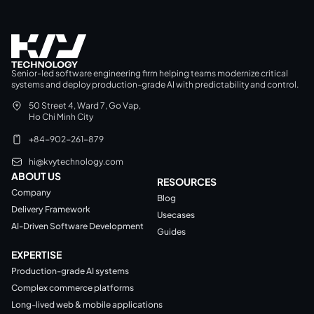
Senior-led software engineering firm helping teams modernize critical
systems and deploy production-grade AI with predictability and control.
50 Street 4, Ward 7, Go Vap,
Ho Chi Minh City
+84-902-261-879
hi@kvytechnology.com
ABOUT US
RESOURCES
Company
Blog
Delivery Framework
Usecases
AI-Driven Software Development
Guides
EXPERTISE
Production-grade AI systems
Complex commerce platforms
Long-lived web & mobile applications