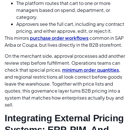
The platform routes that cart to one or more
managers based on spend, department, or
category.
Approvers see the full cart, including any contract
pricing, and either approve, edit, or reject it.
This mirrors
purchase order workflows
common in SAP
Ariba or Coupa, but lives directly in the B2B storefront.
On the merchant side, approval processes add another
review step before fulfillment. Operations teams can
check that special prices,
minimum order quantities
,
and regional restrictions all look correct before goods
leave the warehouse. Together with price lists and
quotes, this governance layer turns B2B pricing into a
system that matches how enterprises actually buy and
sell.
Integrating External Pricing
Systems: ERP, PIM, And