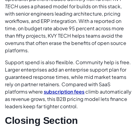
TECH
uses a phased model for builds on this stack,
with senior engineers leading architecture, pricing
workflows, and ERP integration. With a reported on
time, on budget rate above 95 percent across more
than fifty projects, KVY TECH helps teams avoid the
overruns that often erase the benefits of open source
platforms.
Support spend is also flexible. Community help is free.
Larger enterprises add an enterprise support plan for
guaranteed response times, while mid market teams
rely on partner retainers. Compared with SaaS
platforms where
subscription fees
climb automatically
as revenue grows, this B2B pricing model lets finance
leaders keep far tighter control.
Closing Section