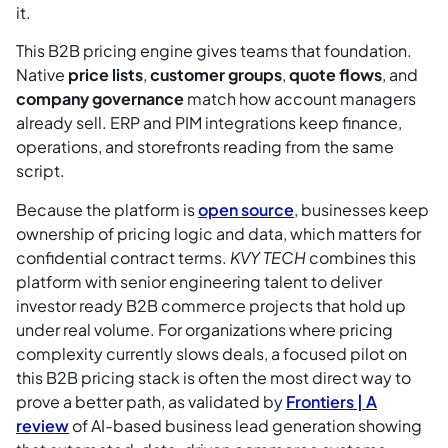
it.
This B2B pricing engine gives teams that foundation.
Native
price lists
,
customer groups
,
quote flows
, and
company governance
match how account managers
already sell. ERP and PIM integrations keep finance,
operations, and storefronts reading from the same
script.
Because the platform is
open source
, businesses keep
ownership of pricing logic and data, which matters for
confidential contract terms.
KVY TECH
combines this
platform with senior engineering talent to deliver
investor ready B2B commerce projects that hold up
under real volume. For organizations where pricing
complexity currently slows deals, a focused pilot on
this B2B pricing stack is often the most direct way to
prove a better path, as validated by
Frontiers | A
review
of AI-based business lead generation showing