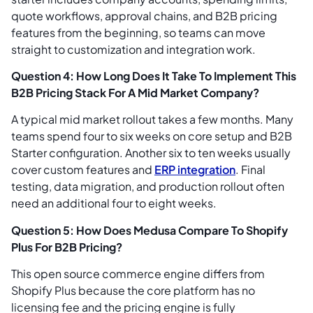
quote workflows, approval chains, and B2B pricing
features from the beginning, so teams can move
straight to customization and integration work.
Question 4: How Long Does It Take To Implement This
B2B Pricing Stack For A Mid Market Company?
A typical mid market rollout takes a few months. Many
teams spend four to six weeks on core setup and B2B
Starter configuration. Another six to ten weeks usually
cover custom features and
ERP integration
. Final
testing, data migration, and production rollout often
need an additional four to eight weeks.
Question 5: How Does Medusa Compare To Shopify
Plus For B2B Pricing?
This open source commerce engine differs from
Shopify Plus because the core platform has no
licensing fee and the pricing engine is fully