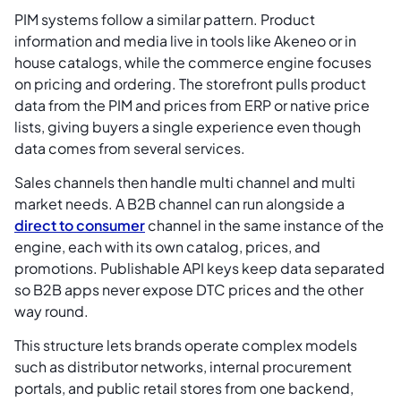
PIM systems follow a similar pattern. Product
information and media live in tools like Akeneo or in
house catalogs, while the commerce engine focuses
on pricing and ordering. The storefront pulls product
data from the PIM and prices from ERP or native price
lists, giving buyers a single experience even though
data comes from several services.
Sales channels then handle multi channel and multi
market needs. A B2B channel can run alongside a
direct to consumer
channel in the same instance of the
engine, each with its own catalog, prices, and
promotions. Publishable API keys keep data separated
so B2B apps never expose DTC prices and the other
way round.
This structure lets brands operate complex models
such as distributor networks, internal procurement
portals, and public retail stores from one backend,