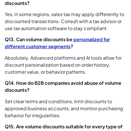
discounts?
Yes, in some regions, sales tax may apply differently to
discounted transactions. Consult with a tax advisor or
use tax automation software to stay compliant.
Q13. Can volume discounts be
personalized for
different customer segments
?
Absolutely. Advanced platforms and AI tools allow for
discount personalization based on order history,
customer value, or behavior patterns.
Q14. How do B2B companies avoid abuse of volume
discounts?
Set clear terms and conditions, limit discounts to
approved business accounts, and monitor purchasing
behavior for irregularities.
Q15. Are volume discounts suitable for every type of