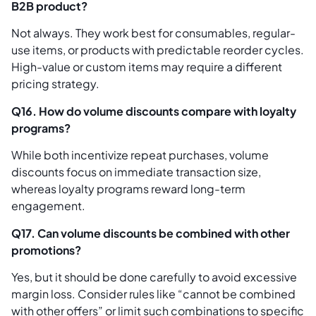
B2B product?
Not always. They work best for consumables, regular-
use items, or products with predictable reorder cycles.
High-value or custom items may require a different
pricing strategy.
Q16. How do volume discounts compare with loyalty
programs?
While both incentivize repeat purchases, volume
discounts focus on immediate transaction size,
whereas loyalty programs reward long-term
engagement.
Q17. Can volume discounts be combined with other
promotions?
Yes, but it should be done carefully to avoid excessive
margin loss. Consider rules like “cannot be combined
with other offers” or limit such combinations to specific