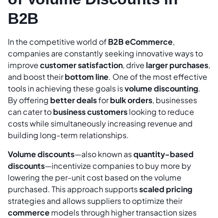
B2B
In the competitive world of
B2B eCommerce
,
companies are constantly seeking innovative ways to
improve
customer satisfaction
, drive
larger purchases
,
and boost their
bottom line
. One of the most effective
tools in achieving these goals is
volume discounting
.
By offering
better deals
for
bulk orders
, businesses
can cater to
business customers
looking to reduce
costs while simultaneously increasing revenue and
building long-term relationships.
Volume discounts
—also known as
quantity-based
discounts
—incentivize companies to buy more by
lowering the per-unit cost based on the volume
purchased. This approach supports
scaled pricing
strategies and allows suppliers to optimize their
commerce
models through higher transaction sizes