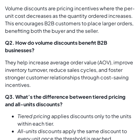
Volume discounts are pricing incentives where the per-
unit cost decreases as the quantity ordered increases.
This encourages B2B customers to place larger orders,
benefiting both the buyer and the seller.
Q2. How do volume discounts benefit B2B
businesses?
They help increase average order value (AOV), improve
inventory turnover, reduce sales cycles, and foster
stronger customer relationships through cost-saving
incentives.
Q3. What’s the difference between tiered pricing
and all-units discounts?
Tiered pricing
applies discounts only to the units
within each tier.
All-units discounts
apply the same discount to
every unit once the threshold is reached.