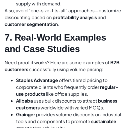
supply with demand.
Also, avoid “one-size-fits-all” approaches—customize
discounting based on
profitability analysis
and
customer segmentation
.
7. Real-World Examples
and Case Studies
Need proof it works? Here are some examples of
B2B
customers
successfully using volume pricing:
Staples Advantage
offers tiered pricing to
corporate clients who frequently order
regular-
use products
like office supplies.
Alibaba
uses bulk discounts to attract
business
customers
worldwide with varied MOQs.
Grainger
provides volume discounts on industrial
tools and components to promote
sustainable