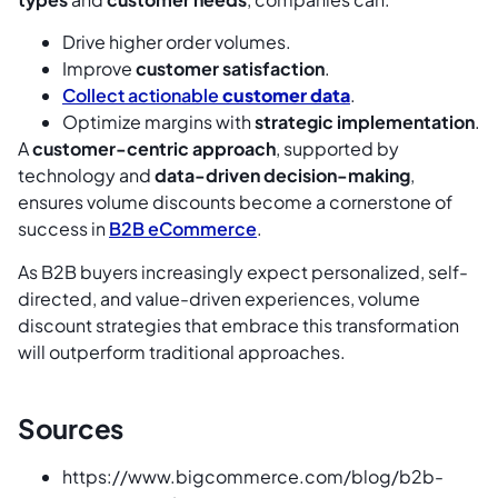
Drive higher order volumes.
Improve
customer satisfaction
.
Collect actionable
customer data
.
Optimize margins with
strategic implementation
.
A
customer-centric approach
, supported by
technology and
data-driven decision-making
,
ensures volume discounts become a cornerstone of
success in
B2B eCommerce
.
As B2B buyers increasingly expect personalized, self-
directed, and value-driven experiences, volume
discount strategies that embrace this transformation
will outperform traditional approaches.
Sources
https://www.bigcommerce.com/blog/b2b-