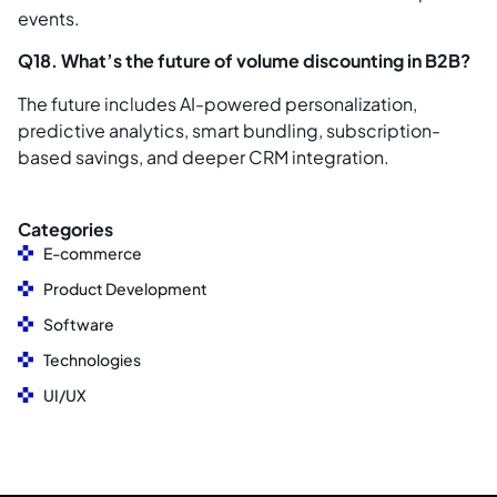
events.
Q18. What’s the future of volume discounting in B2B?
The future includes AI-powered personalization,
predictive analytics, smart bundling, subscription-
based savings, and deeper CRM integration.
Categories
E-commerce
Product Development
Software
Technologies
UI/UX