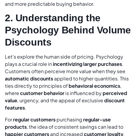
and more predictable buying behavior.
2. Understanding the
Psychology Behind Volume
Discounts
Let’s explore the human side of pricing. Psychology
plays a crucial role in
incentivizing larger purchases
.
Customers often perceive more value when they see
automatic discounts
applied to higher quantities. This
ties directly to principles of
behavioral economics
,
where
customer behavior
is influenced by
perceived
value
, urgency, and the appeal of exclusive
discount
features
.
For
regular customers
purchasing
regular-use
products
, the idea of consistent savings can lead to
happier customers
and increased
customer loyalty
.