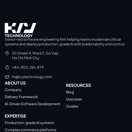
Senior-led software engineering firm helping teams modernize critical
systems and deploy production-grade AI with predictability and control.
50 Street 4, Ward 7, Go Vap,
Ho Chi Minh City
+84-902-261-879
hi@kvytechnology.com
ABOUT US
RESOURCES
Company
Blog
Delivery Framework
Usecases
AI-Driven Software Development
Guides
EXPERTISE
Production-grade AI systems
Complex commerce platforms