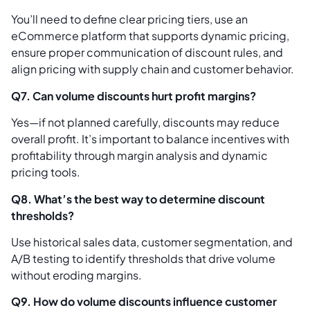
You’ll need to define clear pricing tiers, use an
eCommerce platform that supports dynamic pricing,
ensure proper communication of discount rules, and
align pricing with supply chain and customer behavior.
Q7. Can volume discounts hurt profit margins?
Yes—if not planned carefully, discounts may reduce
overall profit. It’s important to balance incentives with
profitability through margin analysis and dynamic
pricing tools.
Q8. What’s the best way to determine discount
thresholds?
Use historical sales data, customer segmentation, and
A/B testing to identify thresholds that drive volume
without eroding margins.
Q9. How do volume discounts influence customer