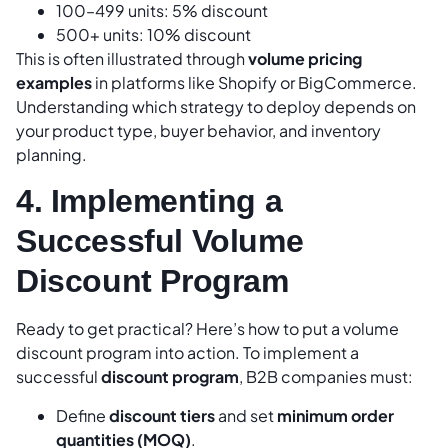
100–499 units: 5% discount
500+ units: 10% discount
This is often illustrated through
volume pricing
examples
in platforms like Shopify or BigCommerce.
Understanding which strategy to deploy depends on
your product type, buyer behavior, and inventory
planning.
4. Implementing a
Successful Volume
Discount Program
Ready to get practical? Here’s how to put a volume
discount program into action. To implement a
successful
discount program
, B2B companies must:
Define
discount tiers
and set
minimum order
quantities (MOQ)
.