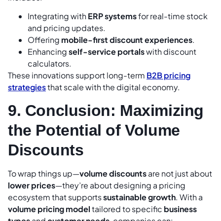
Integrating with
ERP systems
for real-time stock
and pricing updates.
Offering
mobile-first discount experiences
.
Enhancing
self-service portals
with discount
calculators.
These innovations support long-term
B2B pricing
strategies
that scale with the digital economy.
9. Conclusion: Maximizing
the Potential of Volume
Discounts
To wrap things up—
volume discounts
are not just about
lower prices
—they’re about designing a pricing
ecosystem that supports
sustainable growth
. With a
volume pricing model
tailored to specific
business
types
and
customer needs
, companies can: