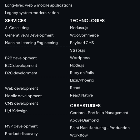
Long-lived web & mobile applications
Legacy system modernization
SERVICES
TECHNOLOGIES
AI Consulting
Medusa.js
Generative AI Development
WooCommerce
Machine Learning Engineering
Payload CMS
Strapi.js
Wordpress
B2B development
Node.js
B2C development
Ruby on Rails
D2C development
Elixir/Phoenix
React
Web development
React Native
Mobile development
CMS development
CASE STUDIES
UI/UX design
Cerebro - Portfolio Management
Above Diamond
MVP development
Paint Manufacturing - Production
Product discovery
Workflow