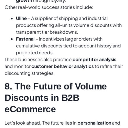
growth
through loyalty.
Other real-world success stories include:
Uline
– A supplier of shipping and industrial
products offering all-units volume discounts with
transparent tier breakdowns.
Fastenal
– Incentivizes larger orders with
cumulative discounts tied to account history and
projected needs.
These businesses also practice
competitor analysis
and monitor
customer behavior analytics
to refine their
discounting strategies.
8. The Future of Volume
Discounts in B2B
eCommerce
Let’s look ahead. The future lies in
personalization
and