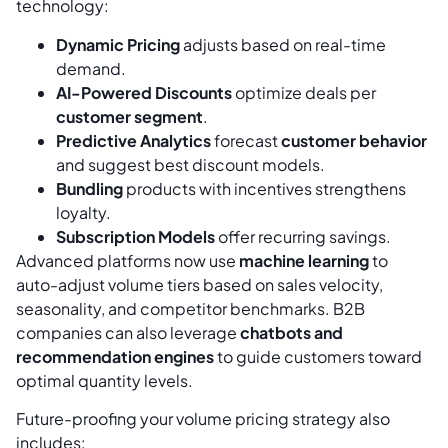
technology:
Dynamic Pricing
adjusts based on real-time
demand.
AI-Powered Discounts
optimize deals per
customer segment
.
Predictive Analytics
forecast
customer behavior
and suggest best discount models.
Bundling
products with incentives strengthens
loyalty.
Subscription Models
offer recurring savings.
Advanced platforms now use
machine learning
to
auto-adjust volume tiers based on sales velocity,
seasonality, and competitor benchmarks. B2B
companies can also leverage
chatbots and
recommendation engines
to guide customers toward
optimal quantity levels.
Future-proofing your volume pricing strategy also
includes: