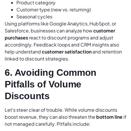
Product category
Customer type (new vs. returning)
Seasonal cycles
Using platforms like Google Analytics, HubSpot, or
Salesforce, businesses can analyze how
customer
purchases
react to discount programs and adjust
accordingly. Feedback loops and CRM insights also
help understand
customer satisfaction
and retention
linked to discount strategies.
6. Avoiding Common
Pitfalls of Volume
Discounts
Let’s steer clear of trouble. While volume discounts
boost revenue, they can also threaten the
bottom line
if
not managed carefully. Pitfalls include: