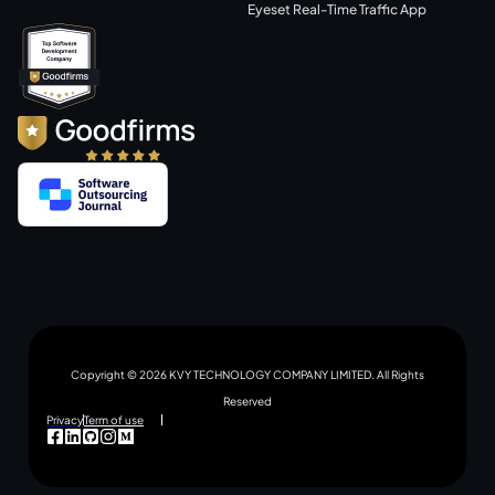
Eyeset Real-Time Traffic App
Copyright © 2026 KVY TECHNOLOGY COMPANY LIMITED. All Rights
Reserved
Privacy
Term of use