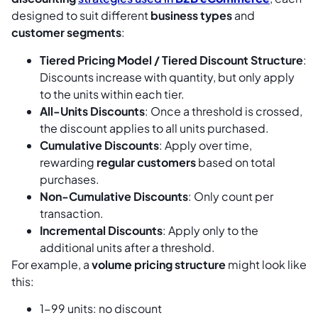
designed to suit different
business types
and
customer segments
:
Tiered Pricing Model / Tiered Discount Structure
:
Discounts increase with quantity, but only apply
to the units within each tier.
All-Units Discounts
: Once a threshold is crossed,
the discount applies to all units purchased.
Cumulative Discounts
: Apply over time,
rewarding
regular customers
based on total
purchases.
Non-Cumulative Discounts
: Only count per
transaction.
Incremental Discounts
: Apply only to the
additional units after a threshold.
For example, a
volume pricing structure
might look like
this:
1-99 units: no discount