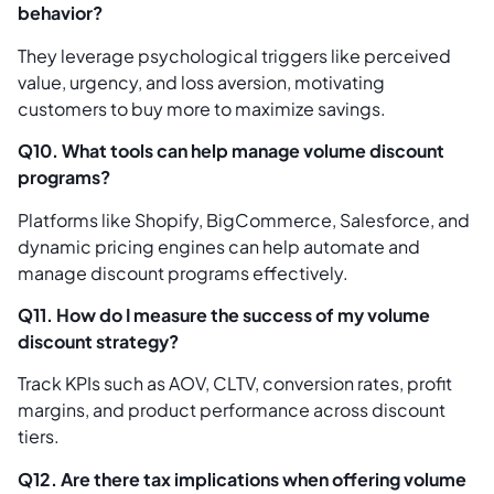
behavior?
They leverage psychological triggers like perceived
value, urgency, and loss aversion, motivating
customers to buy more to maximize savings.
Q10. What tools can help manage volume discount
programs?
Platforms like Shopify, BigCommerce, Salesforce, and
dynamic pricing engines can help automate and
manage discount programs effectively.
Q11. How do I measure the success of my volume
discount strategy?
Track KPIs such as AOV, CLTV, conversion rates, profit
margins, and product performance across discount
tiers.
Q12. Are there tax implications when offering volume