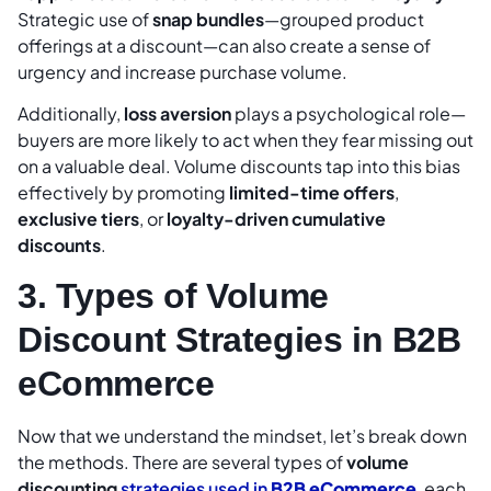
Strategic use of
snap bundles
—grouped product
offerings at a discount—can also create a sense of
urgency and increase purchase volume.
Additionally,
loss aversion
plays a psychological role—
buyers are more likely to act when they fear missing out
on a valuable deal. Volume discounts tap into this bias
effectively by promoting
limited-time offers
,
exclusive tiers
, or
loyalty-driven cumulative
discounts
.
3. Types of Volume
Discount Strategies in B2B
eCommerce
Now that we understand the mindset, let’s break down
the methods. There are several types of
volume
discounting
strategies used in
B2B eCommerce
, each