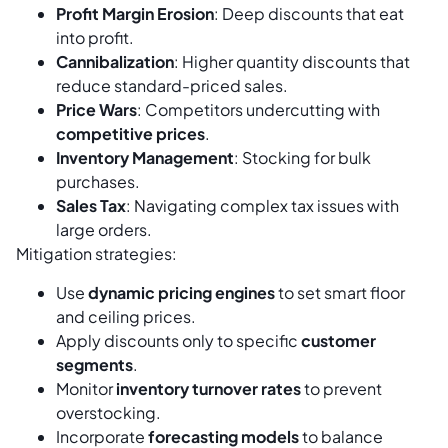
Profit Margin Erosion
: Deep discounts that eat
into profit.
Cannibalization
: Higher quantity discounts that
reduce standard-priced sales.
Price Wars
: Competitors undercutting with
competitive prices
.
Inventory Management
: Stocking for bulk
purchases.
Sales Tax
: Navigating complex tax issues with
large orders.
Mitigation strategies:
Use
dynamic pricing engines
to set smart floor
and ceiling prices.
Apply discounts only to specific
customer
segments
.
Monitor
inventory turnover rates
to prevent
overstocking.
Incorporate
forecasting models
to balance