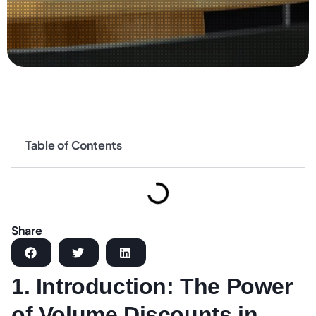
Table of Contents
Share
1. Introduction: The Power
of Volume Discounts in