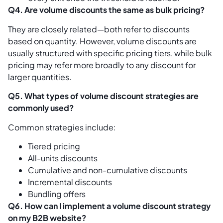
Q4. Are volume discounts the same as bulk pricing?
They are closely related—both refer to discounts
based on quantity. However, volume discounts are
usually structured with specific pricing tiers, while bulk
pricing may refer more broadly to any discount for
larger quantities.
Q5. What types of volume discount strategies are
commonly used?
Common strategies include:
Tiered pricing
All-units discounts
Cumulative and non-cumulative discounts
Incremental discounts
Bundling offers
Q6. How can I implement a volume discount strategy
on my B2B website?