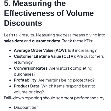
5. Measuring the
Effectiveness of Volume
Discounts
Let’s talk results. Measuring success means diving into
sales data
and
customer data
. Track these KPIs:
Average Order Value (AOV)
: Is it increasing?
Customer Lifetime Value (CLTV)
: Are customers
returning?
Conversion Rates
: Are visitors completing
purchases?
Profitability
: Are margins being protected?
Product Data
: Which items respond best to
volume pricing?
Drill-down reporting should segment performance by:
Discount tier