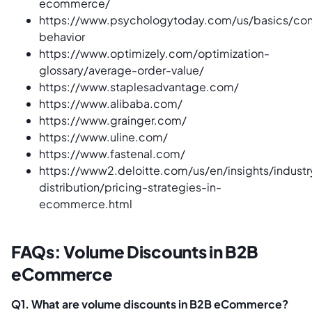
ecommerce/
https://www.psychologytoday.com/us/basics/co
behavior
https://www.optimizely.com/optimization-
glossary/average-order-value/
https://www.staplesadvantage.com/
https://www.alibaba.com/
https://www.grainger.com/
https://www.uline.com/
https://www.fastenal.com/
https://www2.deloitte.com/us/en/insights/industry
distribution/pricing-strategies-in-
ecommerce.html
FAQs: Volume Discounts in B2B
eCommerce
Q1. What are volume discounts in B2B eCommerce?