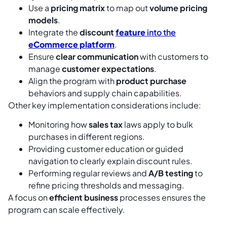
Use a
pricing matrix
to map out
volume pricing
models
.
Integrate the
discount
feature
into the
eCommerce platform
.
Ensure
clear communication
with customers to
manage
customer expectations
.
Align the program with
product purchase
behaviors and supply chain capabilities.
Other key implementation considerations include:
Monitoring how
sales tax
laws apply to bulk
purchases in different regions.
Providing customer education or guided
navigation to clearly explain discount rules.
Performing regular reviews and
A/B testing
to
refine pricing thresholds and messaging.
A focus on
efficient business
processes ensures the
program can scale effectively.