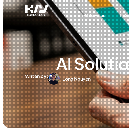
AI Services
IT S
AI Services
IT S
AI Soluti
Writen by:
Long Nguyen