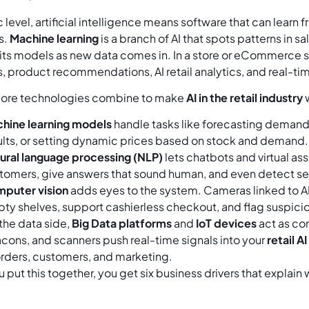
c level, artificial intelligence means software that can lear
s.
Machine learning
is a branch of AI that spots patterns in sal
its models as new data comes in. In a store or eCommerce 
, product recommendations, AI retail analytics, and real-tim
core technologies combine to make
AI in the retail industry
w
hine learning models
handle tasks like forecasting demand 
ults, or setting dynamic prices based on stock and demand.
ural language processing (NLP)
lets chatbots and virtual a
tomers, give answers that sound human, and even detect sen
puter vision
adds eyes to the system. Cameras linked to AI 
ty shelves, support cashierless checkout, and flag suspicio
the data side,
Big Data platforms
and
IoT devices
act as con
cons, and scanners push real-time signals into your
retail A
orders, customers, and marketing.
put this together, you get six business drivers that explain