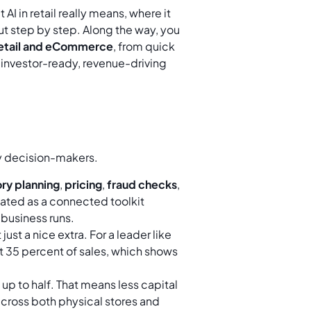
AI in retail really means, where it
t out step by step. Along the way, you
 retail and eCommerce
, from quick
 investor-ready, revenue-driving
sy decision-makers.
ry planning
,
pricing
,
fraud checks
,
eated as a connected toolkit
business runs.
 just a nice extra. For a leader like
 35 percent of sales, which shows
 up to half. That means less capital
across both physical stores and