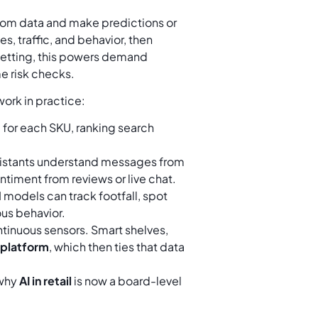
n from data and make predictions or
es, traffic, and behavior, then
setting, this powers demand
e risk checks.
ork in practice:
for each SKU, ranking search
ssistants understand messages from
timent from reviews or live chat.
models can track footfall, spot
us behavior.
tinuous sensors. Smart shelves,
I platform
, which then ties that data
 why
AI in retail
is now a board-level