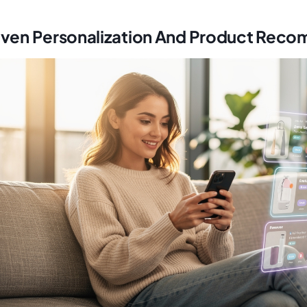
iven Personalization And Product Rec