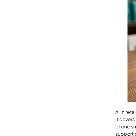
AI in ret
It covers
of one sh
support b