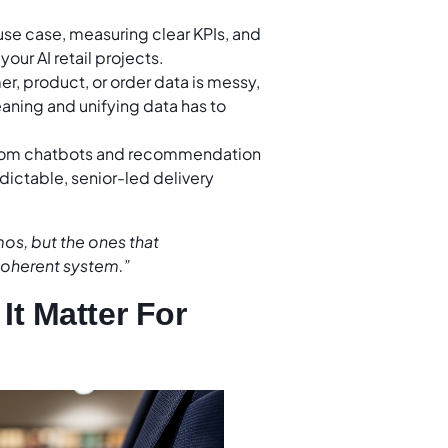
 use case, measuring clear KPIs, and
our AI retail projects.
er, product, or order data is messy,
aning and unifying data has to
from chatbots and recommendation
dictable, senior-led delivery
mos, but the ones that
coherent system.”
It Matter For