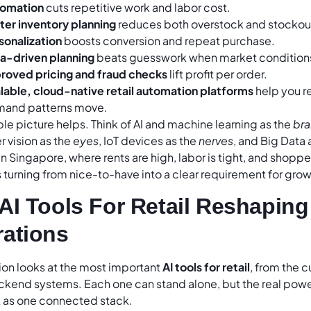
omation
cuts repetitive work and labor cost.
ter inventory planning
reduces both overstock and stockou
sonalization
boosts conversion and repeat purchase.
a-driven planning
beats guesswork when market conditions 
roved pricing and fraud checks
lift profit per order.
lable, cloud-native retail automation platforms
help you r
and patterns move.
e picture helps. Think of AI and machine learning as the
bra
 vision as the
eyes
, IoT devices as the
nerves
, and Big Data 
n Singapore, where rents are high, labor is tight, and shoppe
 turning from nice-to-have into a clear requirement for grow
AI Tools For Retail Reshaping
ations
ion looks at the most important
AI tools for retail
, from the 
kend systems. Each one can stand alone, but the real powe
 as one connected stack.