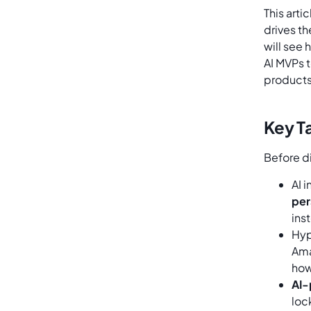
This arti
drives th
will see
AI MVPs t
products
Key T
Before d
AI 
per
ins
Hyp
Ama
how
AI-
loc