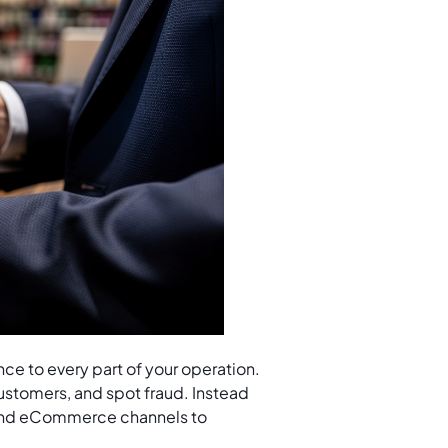
gence to every part of your operation.
ustomers, and spot fraud. Instead
 and eCommerce channels to