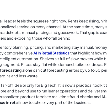
ail leader feels the squeeze right now. Rents keep rising, hi
rsonalized service on every channel. At the same time, many
preadsheets, manual pricing, and guesswork. That gap is ex
ers and exposing those who fall behind.
ntory planning, pricing, and marketing stay manual, money l
by comprehensive
AI In Retail Statistics
that highlight how mu
ntelligent automation. Shelves sit full of slow movers while b
g segment. Prices stay flat while demand spikes or drops. 
forecasting
alone can cut forecasting errors by up to 50 per
argins and less waste.
 a far-off idea or only for Big Tech. It is now a practical toolk
pore and beyond use to run leaner operations and deliver s
rsonalized product feeds to real-time fraud checks and A
ce in retail
now touches every part of the business.