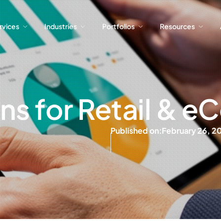
ervices
Industries
Portfolios
Resources
ervices
Industries
Portfolios
Resources
ons for Retail &
Published on:
February 26, 2