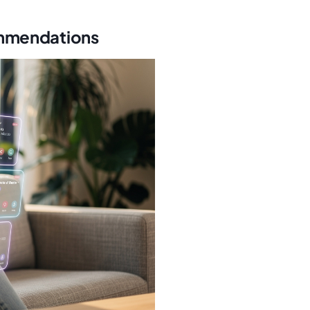
ommendations