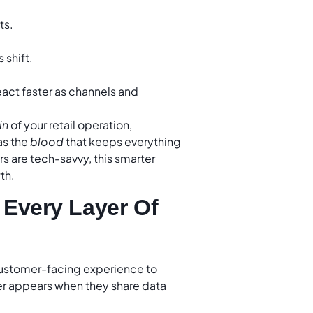
ts.
shift.
eact faster as channels and
in
of your retail operation,
as the
blood
that keeps everything
rs are tech-savvy, this smarter
th.
 Every Layer Of
customer-facing experience to
r appears when they share data