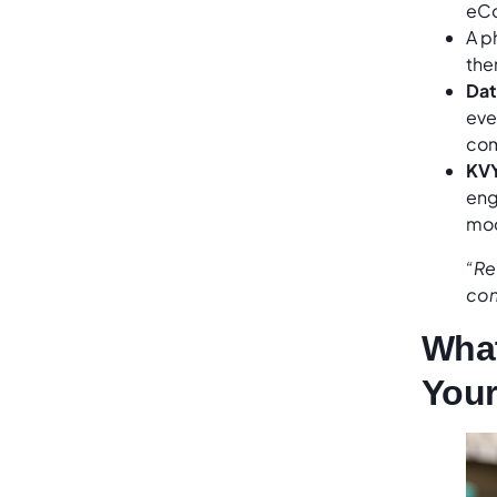
eC
A p
then
Dat
eve
com
KV
eng
mod
“Re
con
What
Your