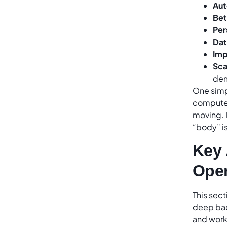
Aut
Bet
Per
Dat
Imp
Sca
dem
One simpl
computer
moving. I
“body” is
Key 
Oper
This sect
deep bac
and work