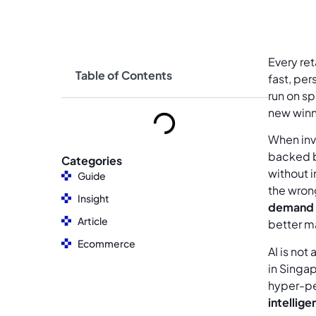
Every ret
Table of Contents
fast, pe
run on s
new winn
When inve
backed 
Categories
without i
Guide
the wron
Insight
demand 
Article
better m
Ecommerce
AI is not
in Singa
hyper-pe
intelligen