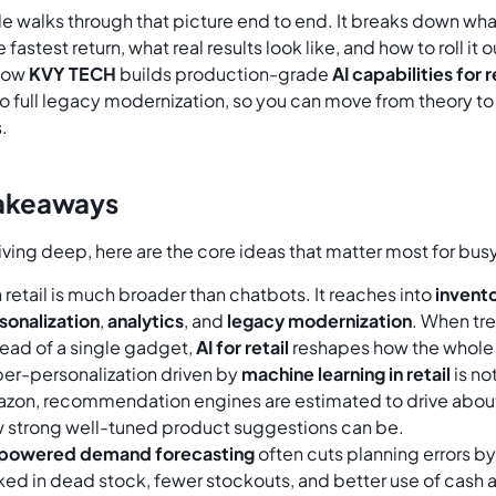
cle walks through that picture end to end. It breaks down what 
e fastest return, what real results look like, and how to roll i
 how
KVY TECH
builds production-grade
AI capabilities for
o full legacy modernization, so you can move from theory to
.
akeaways
iving deep, here are the core ideas that matter most for bu
in retail is much broader than chatbots. It reaches into
invento
sonalization
,
analytics
, and
legacy modernization
. When tr
tead of a single gadget,
AI for retail
reshapes how the whole 
er-personalization driven by
machine learning in retail
is not
zon, recommendation engines are estimated to drive about
 strong well-tuned product suggestions can be.
powered demand forecasting
often cuts planning errors by
ked in dead stock, fewer stockouts, and better use of cash 