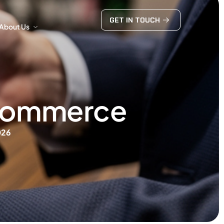
GET IN TOUCH
About Us
GET IN TOUCH
About Us
 eCommerce
026