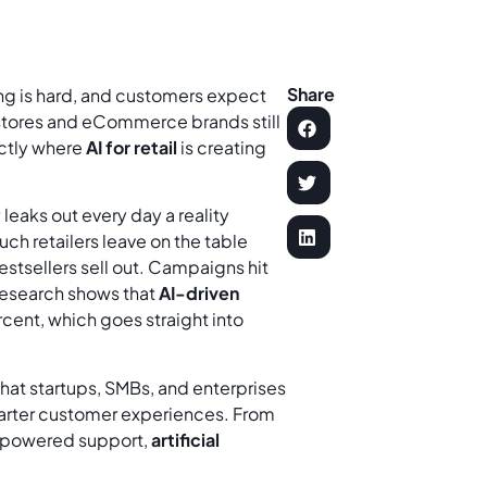
Share
ring is hard, and customers expect
 stores and eCommerce brands still
actly where
AI for retail
is creating
eaks out every day a reality
ch retailers leave on the table
estsellers sell out. Campaigns hit
Research shows that
AI-driven
cent, which goes straight into
it that startups, SMBs, and enterprises
marter customer experiences. From
I-powered support,
artificial