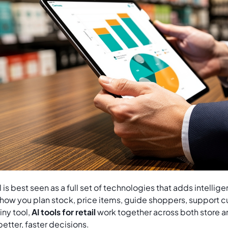
ail is best seen as a full set of technologies that adds intelli
 how you plan stock, price items, guide shoppers, support c
iny tool,
AI tools for retail
work together across both store
etter, faster decisions.