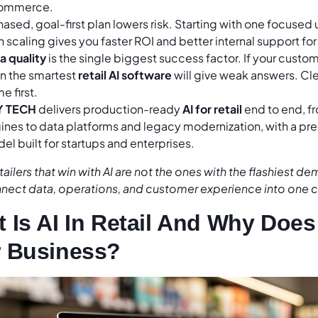
ommerce.
hased, goal-first plan lowers risk. Starting with one focused
 scaling gives you faster ROI and better internal support for y
a quality
is the single biggest success factor. If your custom
n the smartest
retail AI software
will give weak answers. Cle
e first.
Y TECH
delivers production-ready
AI for retail
end to end, 
ines to data platforms and legacy modernization, with a pre
el built for startups and enterprises.
tailers that win with AI are not the ones with the flashiest de
nect data, operations, and customer experience into one 
 Is AI In Retail And Why Does 
 Business?