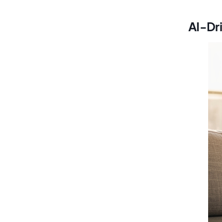
AI-Dr