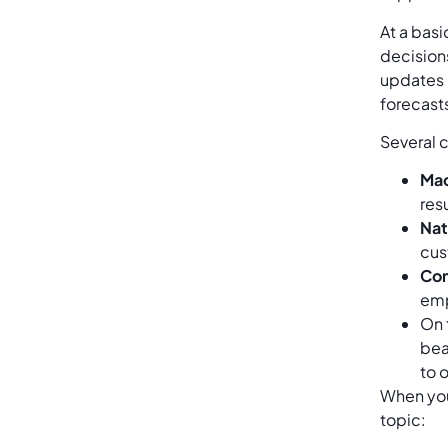
At a basi
decision
updates 
forecasts
Several 
Mac
res
Nat
cus
Com
emp
On 
bea
to 
When you 
topic: