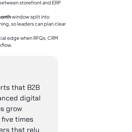
 between storefront and ERP
month
window split into
ing, so leaders can plan clear
ial edge when RFQs, CRM
kflow.
rts that B2B
anced digital
es grow
five times
ers that rely