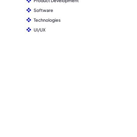
Product Development
Software
Technologies
UI/UX