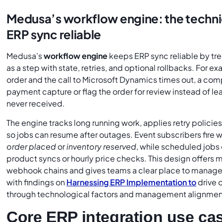
Medusa’s workflow engine: the technic
ERP sync reliable
Medusa’s
workflow engine
keeps ERP sync reliable by tr
as a step with state, retries, and optional rollbacks. For 
order and the call to Microsoft Dynamics times out, a co
payment capture or flag the order for review instead of leav
never received.
The engine tracks long running work, applies retry policie
so jobs can resume after outages. Event subscribers fire 
order placed
or
inventory reserved
, while scheduled jobs 
product syncs or hourly price checks. This design offers 
webhook chains and gives teams a clear place to manage 
with findings on
Harnessing ERP Implementation to
drive 
through technological factors and management alignmen
Core ERP integration use ca