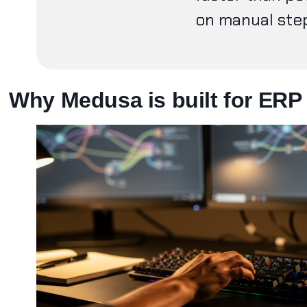
on manual st
Why Medusa is built for ERP 