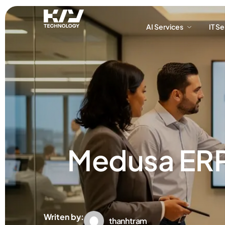
AI Services
IT S
AI Services
IT S
Medusa ERP 
Writen by:
thanhtram