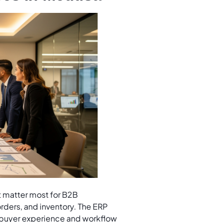
t matter most for B2B
rders, and inventory. The ERP
n buyer experience and workflow