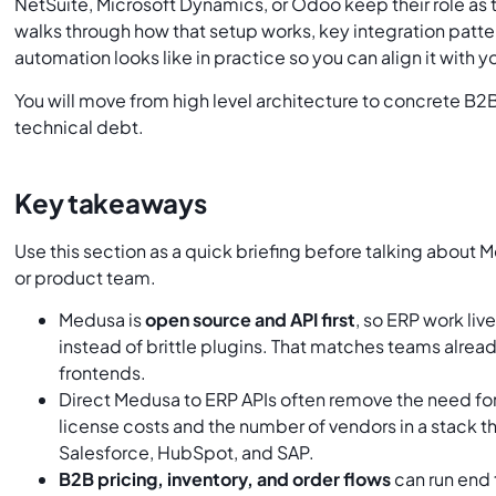
NetSuite, Microsoft Dynamics, or Odoo keep their role as 
walks through how that setup works, key integration patte
automation looks like in practice so you can align it with 
You will move from high level architecture to concrete B
technical debt.
Key takeaways
Use this section as a quick briefing before talking about
or product team.
Medusa is
open source and API first
, so ERP work li
instead of brittle plugins. That matches teams alrea
frontends.
Direct Medusa to ERP APIs often remove the need for 
license costs and the number of vendors in a stack t
Salesforce, HubSpot, and SAP.
B2B pricing, inventory, and order flows
can run end