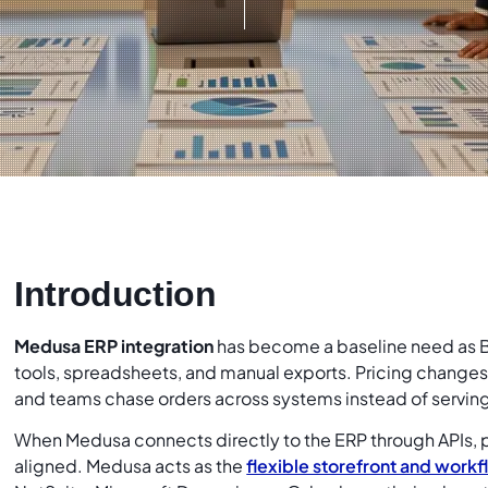
Introduction
Medusa ERP integration
has become a baseline need as
tools, spreadsheets, and manual exports. Pricing changes s
and teams chase orders across systems instead of servin
When Medusa connects directly to the ERP through APIs, pr
aligned. Medusa acts as the
flexible storefront and workf