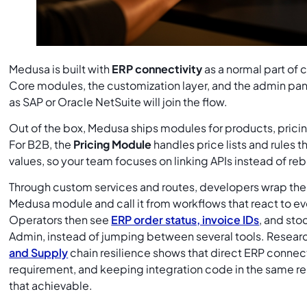
Medusa is built with
ERP connectivity
as a normal part of
Core modules, the customization layer, and the admin pan
as SAP or Oracle NetSuite will join the flow.
Out of the box, Medusa ships modules for products, pricing
For B2B, the
Pricing Module
handles price lists and rules 
values, so your team focuses on linking APIs instead of re
Through custom services and routes, developers wrap the 
Medusa module and call it from workflows that react to e
Operators then see
ERP order status, invoice IDs
, and sto
Admin, instead of jumping between several tools. Resear
and Supply
chain resilience shows that direct ERP connec
requirement, and keeping integration code in the same re
that achievable.