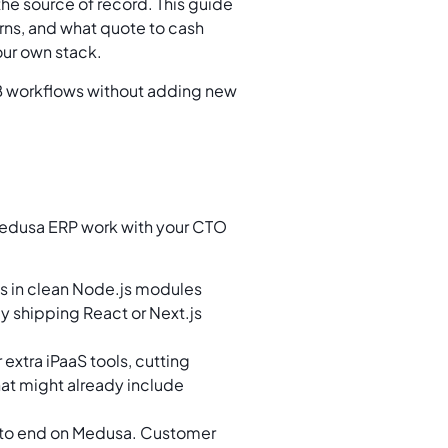
the source of record. This guide
rns, and what quote to cash
your own stack.
2B workflows without adding new
 Medusa ERP work with your CTO
ves in clean Node.js modules
dy shipping React or Next.js
extra iPaaS tools, cutting
hat might already include
 to end on Medusa. Customer