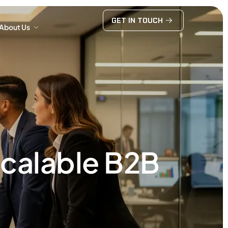
GET IN TOUCH
About Us
GET IN TOUCH
About Us
Scalable B2B