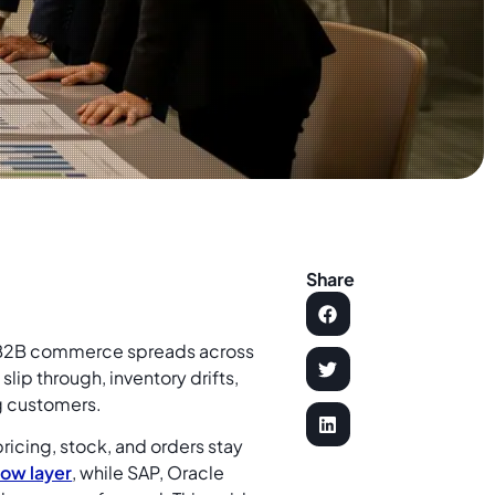
Share
 B2B commerce spreads across
lip through, inventory drifts,
g customers.
icing, stock, and orders stay
low layer
, while SAP, Oracle