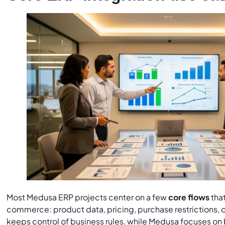
Most Medusa ERP projects center on a few
core flows
tha
commerce: product data, pricing, purchase restrictions, o
keeps control of business rules, while Medusa focuses o