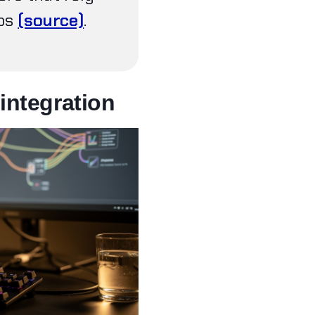
eps
(source)
.
integration