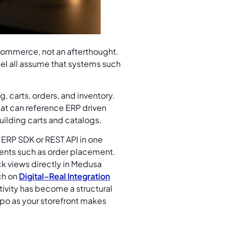
 commerce, not an afterthought.
el all assume that systems such
, carts, orders, and inventory.
that can reference ERP driven
building carts and catalogs.
ERP SDK or REST API in one
vents such as order placement.
ck views directly in Medusa
ch on
Digital–Real Integration
tivity has become a structural
po as your storefront makes