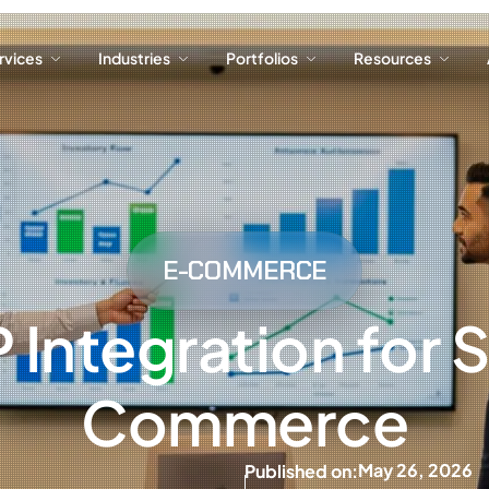
ervices
Industries
Portfolios
Resources
ervices
Industries
Portfolios
Resources
E-COMMERCE
Integration for 
Commerce
May 26, 2026
Published on: