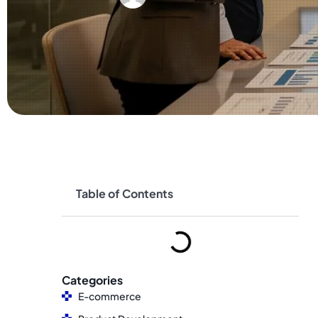
Table of Contents
Categories
E-commerce