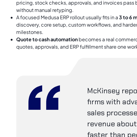
pricing, stock checks, approvals, and invoices pass
without manual retyping.
A focused Medusa ERP rollout usually fits in a
3 to 6 
discovery, core setup, custom workflows, and harden
milestones.
Quote to cash automation
becomes a real commerc
quotes, approvals, and ERP fulfillment share one wor
McKinsey repo
firms with adv
sales process
revenue about 
faster than pe