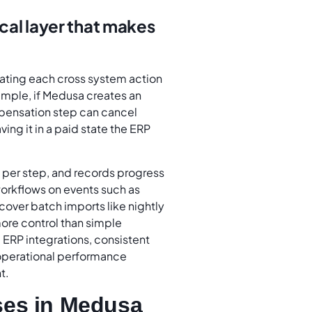
al layer that makes
eating each cross system action
example, if Medusa creates an
mpensation step can cancel
ing it in a paid state the ERP
s per step, and records progress
workflows on events such as
cover batch imports like nightly
more control than simple
ERP integrations, consistent
operational performance
t.
ses in Medusa