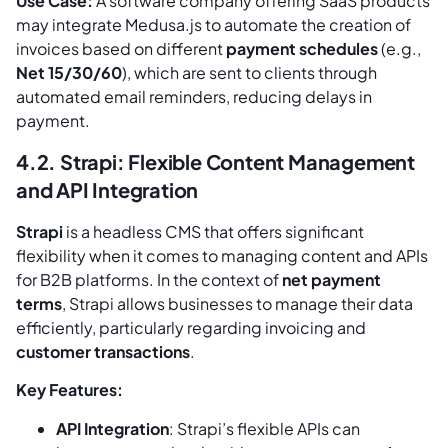
Use Case:
A software company offering SaaS products
may integrate Medusa.js to automate the creation of
invoices based on different
payment schedules
(e.g.,
Net 15/30/60
), which are sent to clients through
automated email reminders, reducing delays in
payment.
4.2. Strapi: Flexible Content Management
and API Integration
Strapi
is a headless CMS that offers significant
flexibility when it comes to managing content and APIs
for B2B platforms. In the context of
net payment
terms
, Strapi allows businesses to manage their data
efficiently, particularly regarding invoicing and
customer transactions
.
Key Features:
API Integration
: Strapi’s flexible APIs can