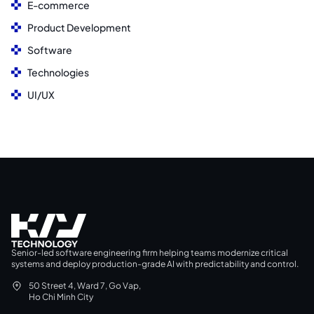
E-commerce
Product Development
Software
Technologies
UI/UX
Senior-led software engineering firm helping teams modernize critical
systems and deploy production-grade AI with predictability and control.
50 Street 4, Ward 7, Go Vap,
Ho Chi Minh City