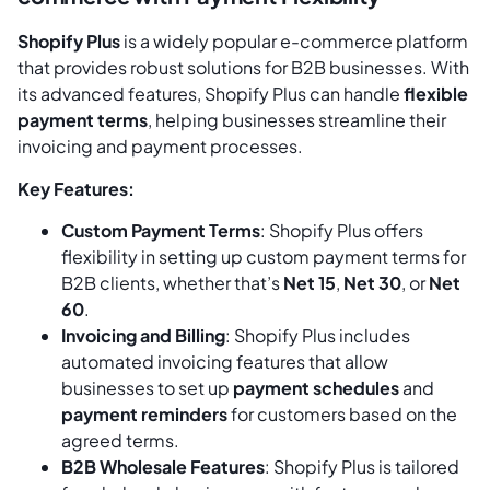
Shopify Plus
is a widely popular e-commerce platform
that provides robust solutions for B2B businesses. With
its advanced features, Shopify Plus can handle
flexible
payment terms
, helping businesses streamline their
invoicing and payment processes.
Key Features:
Custom Payment Terms
: Shopify Plus offers
flexibility in setting up custom payment terms for
B2B clients, whether that’s
Net 15
,
Net 30
, or
Net
60
.
Invoicing and Billing
: Shopify Plus includes
automated invoicing features that allow
businesses to set up
payment schedules
and
payment reminders
for customers based on the
agreed terms.
B2B Wholesale Features
: Shopify Plus is tailored