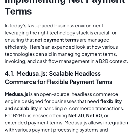
Terms
In today’s fast-paced business environment,
leveraging the right technology stack is crucial for
ensuring that
net payment terms
are managed
efficiently. Here’s an expanded look at how various
technologies can aid in managing payment terms,
invoicing, and cash flow management in a B2B context.
4.1. Medusa.js: Scalable Headless
Commerce for Flexible Payment Terms
Medusa.js
is an open-source, headless commerce
engine designed for businesses that need
flexibility
and scalability
in handling e-commerce transactions.
For B2B businesses offering
Net 30
,
Net 60
, or
extended payment terms, Medusa.js allows integration
with various payment processing systems and