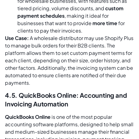
for wholesale businesses, with features such as
tiered pricing, volume discounts, and
custom
payment schedules
, making it ideal for
businesses that want to provide
more time
for
clients to pay their invoices.
Use Case:
A wholesale distributor may use Shopify Plus
to manage bulk orders for their B2B clients. The
platform allows them to set custom payment terms for
each client, depending on their size, order history, and
other factors. Additionally, the invoicing system can be
automated to ensure clients are notified of their due
payments.
4.5. QuickBooks Online: Accounting and
Invoicing Automation
QuickBooks Online
is one of the most popular
accounting software platforms, designed to help small
and medium-sized businesses manage their financial