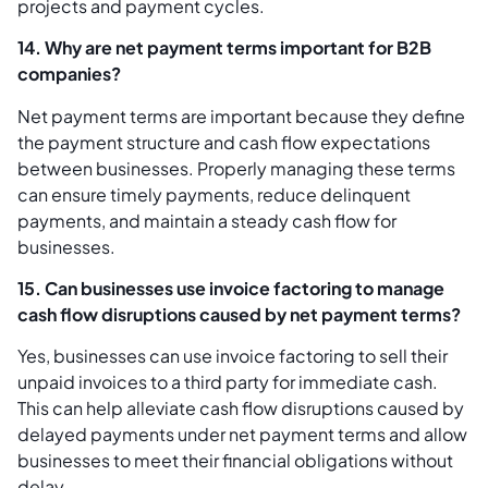
projects and payment cycles.
14. Why are net payment terms important for B2B
companies?
Net payment terms are important because they define
the payment structure and cash flow expectations
between businesses. Properly managing these terms
can ensure timely payments, reduce delinquent
payments, and maintain a steady cash flow for
businesses.
15. Can businesses use invoice factoring to manage
cash flow disruptions caused by net payment terms?
Yes, businesses can use invoice factoring to sell their
unpaid invoices to a third party for immediate cash.
This can help alleviate cash flow disruptions caused by
delayed payments under net payment terms and allow
businesses to meet their financial obligations without
delay.