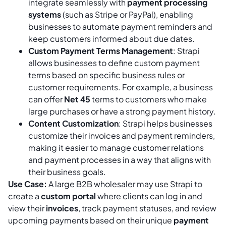
integrate seamlessly with
payment processing
systems
(such as Stripe or PayPal), enabling
businesses to automate payment reminders and
keep customers informed about due dates.
Custom Payment Terms Management
: Strapi
allows businesses to define custom payment
terms based on specific business rules or
customer requirements. For example, a business
can offer
Net 45
terms to customers who make
large purchases or have a strong payment history.
Content Customization
: Strapi helps businesses
customize their invoices and payment reminders,
making it easier to manage customer relations
and payment processes in a way that aligns with
their business goals.
Use Case:
A large B2B wholesaler may use Strapi to
create a
custom portal
where clients can log in and
view their
invoices
, track payment statuses, and review
upcoming payments based on their unique
payment