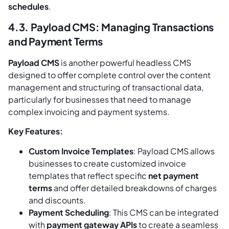
schedules
.
4.3. Payload CMS: Managing Transactions
and Payment Terms
Payload CMS
is another powerful headless CMS
designed to offer complete control over the content
management and structuring of transactional data,
particularly for businesses that need to manage
complex invoicing and payment systems.
Key Features:
Custom Invoice Templates
: Payload CMS allows
businesses to create customized invoice
templates that reflect specific
net payment
terms
and offer detailed breakdowns of charges
and discounts.
Payment Scheduling
: This CMS can be integrated
with
payment gateway APIs
to create a seamless