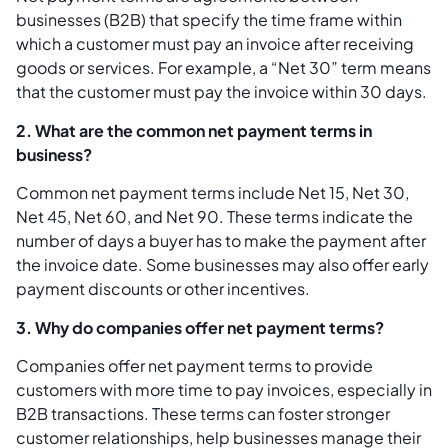
businesses (B2B) that specify the time frame within
which a customer must pay an invoice after receiving
goods or services. For example, a “Net 30” term means
that the customer must pay the invoice within 30 days.
2. What are the common net payment terms in
business?
Common net payment terms include Net 15, Net 30,
Net 45, Net 60, and Net 90. These terms indicate the
number of days a buyer has to make the payment after
the invoice date. Some businesses may also offer early
payment discounts or other incentives.
3. Why do companies offer net payment terms?
Companies offer net payment terms to provide
customers with more time to pay invoices, especially in
B2B transactions. These terms can foster stronger
customer relationships, help businesses manage their