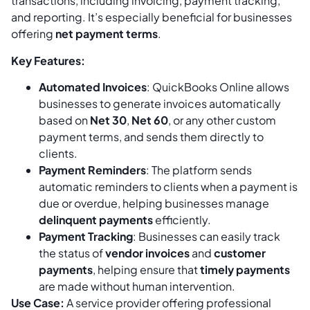
transactions, including invoicing, payment tracking,
and reporting. It’s especially beneficial for businesses
offering
net payment terms
.
Key Features:
Automated Invoices
: QuickBooks Online allows
businesses to generate invoices automatically
based on
Net 30
,
Net 60
, or any other custom
payment terms, and sends them directly to
clients.
Payment Reminders
: The platform sends
automatic reminders to clients when a payment is
due or overdue, helping businesses manage
delinquent payments
efficiently.
Payment Tracking
: Businesses can easily track
the status of
vendor invoices
and
customer
payments
, helping ensure that
timely payments
are made without human intervention.
Use Case:
A service provider offering professional