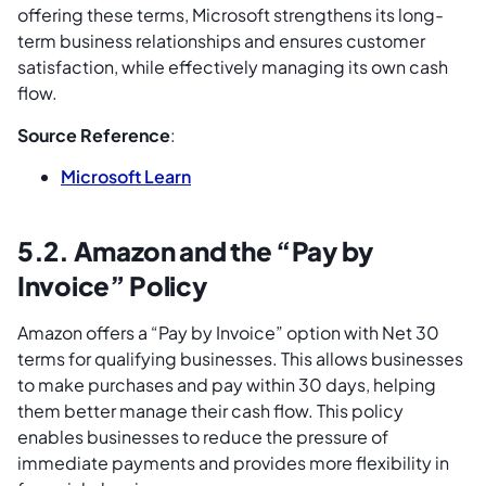
offering these terms, Microsoft strengthens its long-
term business relationships and ensures customer
satisfaction, while effectively managing its own cash
flow.
Source Reference
:
Microsoft Learn
5.2. Amazon and the “Pay by
Invoice” Policy
Amazon offers a “Pay by Invoice” option with Net 30
terms for qualifying businesses. This allows businesses
to make purchases and pay within 30 days, helping
them better manage their cash flow. This policy
enables businesses to reduce the pressure of
immediate payments and provides more flexibility in