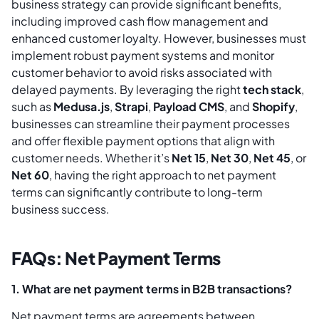
business strategy can provide significant benefits,
including improved cash flow management and
enhanced customer loyalty. However, businesses must
implement robust payment systems and monitor
customer behavior to avoid risks associated with
delayed payments. By leveraging the right
tech stack
,
such as
Medusa.js
,
Strapi
,
Payload CMS
, and
Shopify
,
businesses can streamline their payment processes
and offer flexible payment options that align with
customer needs. Whether it’s
Net 15
,
Net 30
,
Net 45
, or
Net 60
, having the right approach to net payment
terms can significantly contribute to long-term
business success.
FAQs: Net Payment Terms
1. What are net payment terms in B2B transactions?
Net payment terms are agreements between