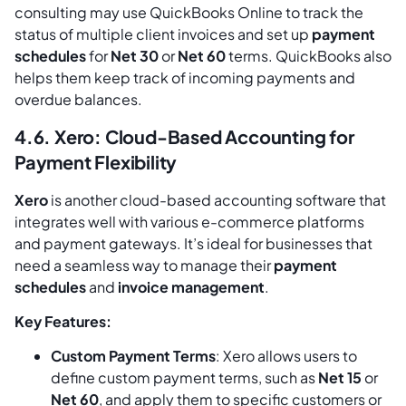
consulting may use QuickBooks Online to track the
status of multiple client invoices and set up
payment
schedules
for
Net 30
or
Net 60
terms. QuickBooks also
helps them keep track of incoming payments and
overdue balances.
4.6. Xero: Cloud-Based Accounting for
Payment Flexibility
Xero
is another cloud-based accounting software that
integrates well with various e-commerce platforms
and payment gateways. It’s ideal for businesses that
need a seamless way to manage their
payment
schedules
and
invoice management
.
Key Features:
Custom Payment Terms
: Xero allows users to
define custom payment terms, such as
Net 15
or
Net 60
, and apply them to specific customers or