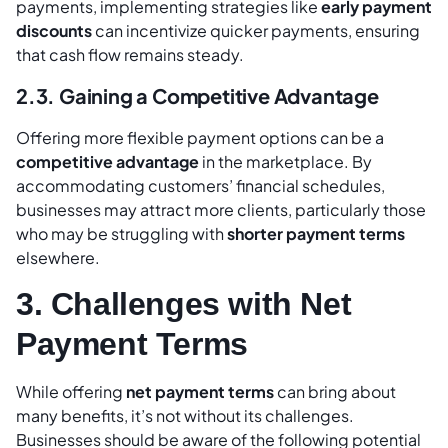
payments, implementing strategies like
early payment
discounts
can incentivize quicker payments, ensuring
that cash flow remains steady.
2.3. Gaining a Competitive Advantage
Offering more flexible payment options can be a
competitive advantage
in the marketplace. By
accommodating customers’ financial schedules,
businesses may attract more clients, particularly those
who may be struggling with
shorter payment terms
elsewhere.
3. Challenges with Net
Payment Terms
While offering
net payment terms
can bring about
many benefits, it’s not without its challenges.
Businesses should be aware of the following potential