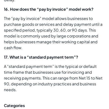
16. How does the “pay by invoice” model work?
The “pay by invoice” model allows businesses to
purchase goods or services and delay payment until a
specified period, typically 30, 60, or 90 days. This
model is commonly used by large corporations and
helps businesses manage their working capital and
cash flow.
17. What is a “standard payment term”?
A “standard payment term” is the typical or default
time frame that businesses use for invoicing and
receiving payments. This can range from Net 15 to Net
90, depending on industry practices and business
needs.
Categories