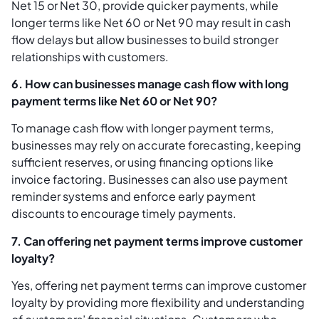
Net 15 or Net 30, provide quicker payments, while
longer terms like Net 60 or Net 90 may result in cash
flow delays but allow businesses to build stronger
relationships with customers.
6. How can businesses manage cash flow with long
payment terms like Net 60 or Net 90?
To manage cash flow with longer payment terms,
businesses may rely on accurate forecasting, keeping
sufficient reserves, or using financing options like
invoice factoring. Businesses can also use payment
reminder systems and enforce early payment
discounts to encourage timely payments.
7. Can offering net payment terms improve customer
loyalty?
Yes, offering net payment terms can improve customer
loyalty by providing more flexibility and understanding