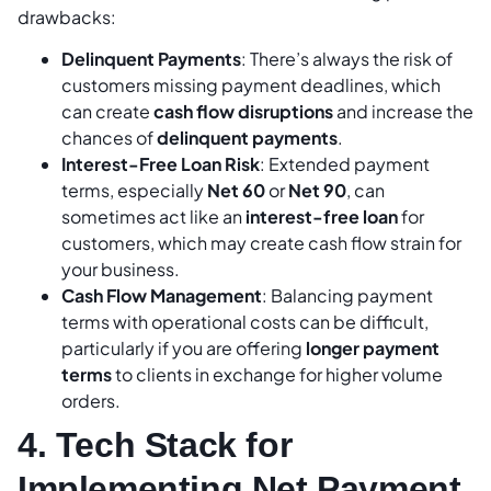
drawbacks:
Delinquent Payments
: There’s always the risk of
customers missing payment deadlines, which
can create
cash flow disruptions
and increase the
chances of
delinquent payments
.
Interest-Free Loan Risk
: Extended payment
terms, especially
Net 60
or
Net 90
, can
sometimes act like an
interest-free loan
for
customers, which may create cash flow strain for
your business.
Cash Flow Management
: Balancing payment
terms with operational costs can be difficult,
particularly if you are offering
longer payment
terms
to clients in exchange for higher volume
orders.
4. Tech Stack for
Implementing Net Payment