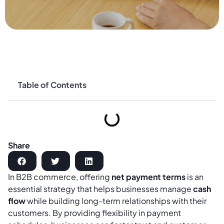
Table of Contents
Share
In B2B commerce, offering
net payment terms
is an
essential strategy that helps businesses manage
cash
flow
while building long-term relationships with their
customers. By providing flexibility in payment