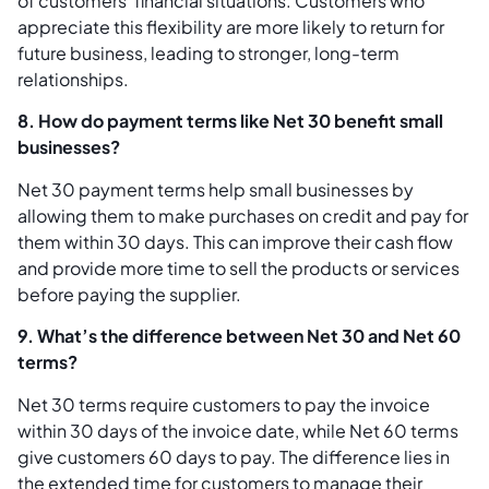
of customers’ financial situations. Customers who
appreciate this flexibility are more likely to return for
future business, leading to stronger, long-term
relationships.
8. How do payment terms like Net 30 benefit small
businesses?
Net 30 payment terms help small businesses by
allowing them to make purchases on credit and pay for
them within 30 days. This can improve their cash flow
and provide more time to sell the products or services
before paying the supplier.
9. What’s the difference between Net 30 and Net 60
terms?
Net 30 terms require customers to pay the invoice
within 30 days of the invoice date, while Net 60 terms
give customers 60 days to pay. The difference lies in
the extended time for customers to manage their