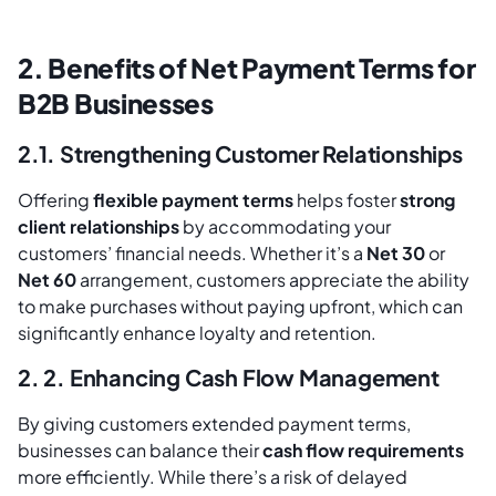
2. Benefits of Net Payment Terms for
B2B Businesses
2.1. Strengthening Customer Relationships
Offering
flexible payment terms
helps foster
strong
client relationships
by accommodating your
customers’ financial needs. Whether it’s a
Net 30
or
Net 60
arrangement, customers appreciate the ability
to make purchases without paying upfront, which can
significantly enhance loyalty and retention.
2. 2. Enhancing Cash Flow Management
By giving customers extended payment terms,
businesses can balance their
cash flow requirements
more efficiently. While there’s a risk of delayed