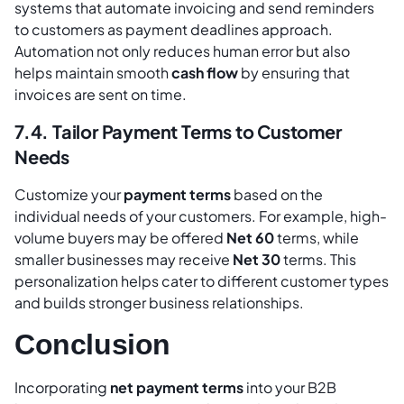
systems that automate invoicing and send reminders
to customers as payment deadlines approach.
Automation not only reduces human error but also
helps maintain smooth
cash flow
by ensuring that
invoices are sent on time.
7.4. Tailor Payment Terms to Customer
Needs
Customize your
payment terms
based on the
individual needs of your customers. For example, high-
volume buyers may be offered
Net 60
terms, while
smaller businesses may receive
Net 30
terms. This
personalization helps cater to different customer types
and builds stronger business relationships.
Conclusion
Incorporating
net payment terms
into your B2B