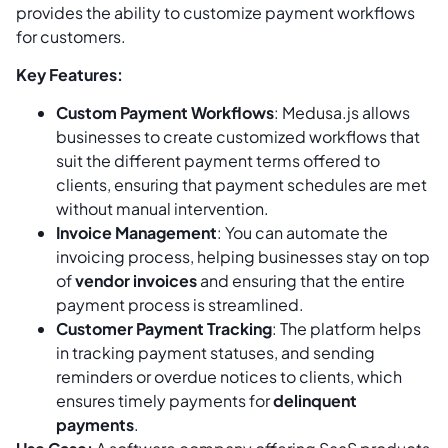
provides the ability to customize payment workflows
for customers.
Key Features:
Custom Payment Workflows
: Medusa.js allows
businesses to create customized workflows that
suit the different payment terms offered to
clients, ensuring that payment schedules are met
without manual intervention.
Invoice Management
: You can automate the
invoicing process, helping businesses stay on top
of
vendor invoices
and ensuring that the entire
payment process is streamlined.
Customer Payment Tracking
: The platform helps
in tracking payment statuses, and sending
reminders or overdue notices to clients, which
ensures timely payments for
delinquent
payments
.