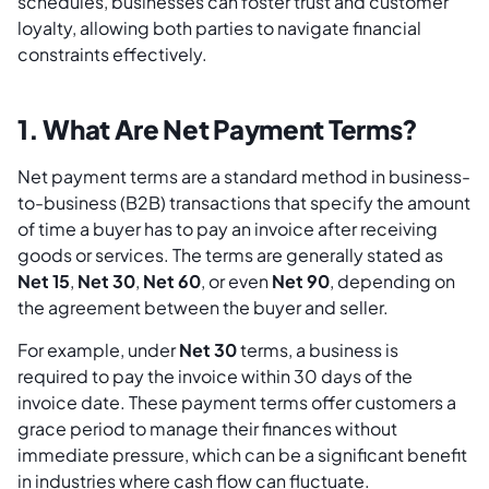
schedules, businesses can foster trust and customer
loyalty, allowing both parties to navigate financial
constraints effectively.
1. What Are Net Payment Terms?
Net payment terms are a standard method in business-
to-business (B2B) transactions that specify the amount
of time a buyer has to pay an invoice after receiving
goods or services. The terms are generally stated as
Net 15
,
Net 30
,
Net 60
, or even
Net 90
, depending on
the agreement between the buyer and seller.
For example, under
Net 30
terms, a business is
required to pay the invoice within 30 days of the
invoice date. These payment terms offer customers a
grace period to manage their finances without
immediate pressure, which can be a significant benefit
in industries where cash flow can fluctuate.