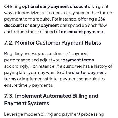
Offering
optional early payment discounts
is a great
way to incentivize customers to pay sooner than the net
payment terms require. For instance, offering a
2%
discount for early payment
can speed up cash flow
and reduce the likelihood of
delinquent payments
.
7.2. Monitor Customer Payment Habits
Regularly assess your customers’ payment
performance and adjust your
payment terms
accordingly. For instance, if a customer has a history of
paying late, you may want to offer
shorter payment
terms
or implement stricter payment schedules to
ensure timely payments.
7.3. Implement Automated Billing and
Payment Systems
Leverage modern billing and payment processing