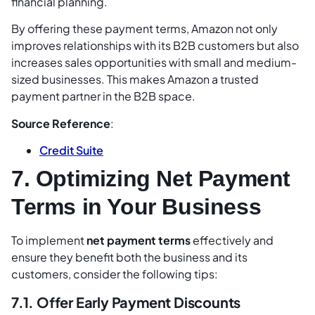
financial planning.
By offering these payment terms, Amazon not only
improves relationships with its B2B customers but also
increases sales opportunities with small and medium-
sized businesses. This makes Amazon a trusted
payment partner in the B2B space.
Source Reference
:
Credit Suite
7. Optimizing Net Payment
Terms in Your Business
To implement
net payment terms
effectively and
ensure they benefit both the business and its
customers, consider the following tips:
7.1. Offer Early Payment Discounts