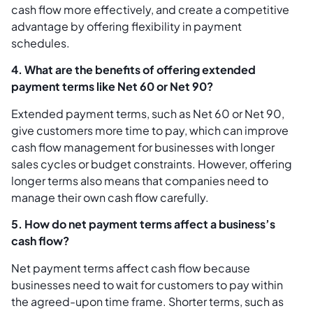
cash flow more effectively, and create a competitive
advantage by offering flexibility in payment
schedules.
4. What are the benefits of offering extended
payment terms like Net 60 or Net 90?
Extended payment terms, such as Net 60 or Net 90,
give customers more time to pay, which can improve
cash flow management for businesses with longer
sales cycles or budget constraints. However, offering
longer terms also means that companies need to
manage their own cash flow carefully.
5. How do net payment terms affect a business’s
cash flow?
Net payment terms affect cash flow because
businesses need to wait for customers to pay within
the agreed-upon time frame. Shorter terms, such as