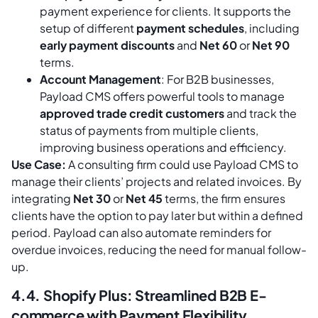
payment experience for clients. It supports the
setup of different
payment schedules
, including
early payment discounts
and
Net 60
or
Net 90
terms.
Account Management
: For B2B businesses,
Payload CMS offers powerful tools to manage
approved trade credit customers
and track the
status of payments from multiple clients,
improving business operations and efficiency.
Use Case:
A consulting firm could use Payload CMS to
manage their clients’ projects and related invoices. By
integrating
Net 30
or
Net 45
terms, the firm ensures
clients have the option to pay later but within a defined
period. Payload can also automate reminders for
overdue invoices, reducing the need for manual follow-
up.
4.4. Shopify Plus: Streamlined B2B E-
commerce with Payment Flexibility