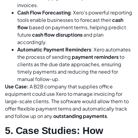
invoices.
Cash Flow Forecasting
: Xero’s powerful reporting
tools enable businesses to forecast their
cash
flow
based on payment terms, helping predict
future
cash flow disruptions
and plan
accordingly.
Automatic Payment Reminders
: Xero automates
the process of sending
payment reminders
to
clients as the due date approaches, ensuring
timely payments and reducing the need for
manual follow-up.
Use Case:
A B2B company that supplies office
equipment could use Xero to manage invoicing for
large-scale clients. The software would allow them to
offer flexible payment terms and automatically track
and follow up on any
outstanding payments
.
5. Case Studies: How