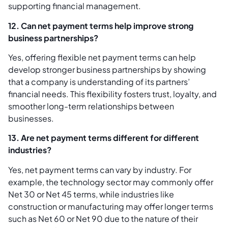
supporting financial management.
12. Can net payment terms help improve strong
business partnerships?
Yes, offering flexible net payment terms can help
develop stronger business partnerships by showing
that a company is understanding of its partners’
financial needs. This flexibility fosters trust, loyalty, and
smoother long-term relationships between
businesses.
13. Are net payment terms different for different
industries?
Yes, net payment terms can vary by industry. For
example, the technology sector may commonly offer
Net 30 or Net 45 terms, while industries like
construction or manufacturing may offer longer terms
such as Net 60 or Net 90 due to the nature of their