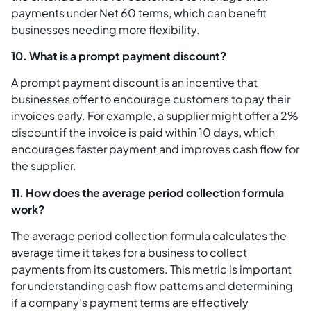
payments under Net 60 terms, which can benefit
businesses needing more flexibility.
10. What is a prompt payment discount?
A prompt payment discount is an incentive that
businesses offer to encourage customers to pay their
invoices early. For example, a supplier might offer a 2%
discount if the invoice is paid within 10 days, which
encourages faster payment and improves cash flow for
the supplier.
11. How does the average period collection formula
work?
The average period collection formula calculates the
average time it takes for a business to collect
payments from its customers. This metric is important
for understanding cash flow patterns and determining
if a company’s payment terms are effectively