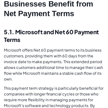
Businesses Benefit from
Net Payment Terms
5.1. Microsoft and Net 60 Payment
Terms
Microsoft offers Net 60 payment terms to its business
customers, providing them with 60 days from the
invoice date to make payments. This extended period
allows customers additional time to manage their cash
flow while Microsoft maintains a stable cash flow of its
own.
This payment term strategy is particularly beneficial for
companies with longer financial cycles or those who
require more flexibility in managing payments for
Microsoft’s software and technology products. By