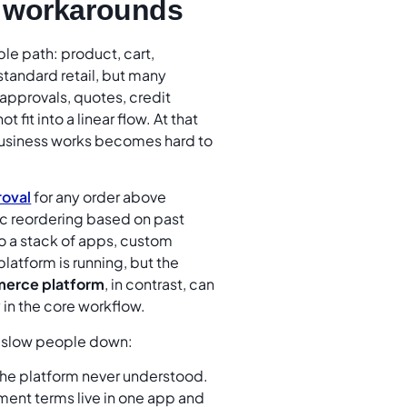
l workarounds
le path: product, cart,
standard retail, but many
approvals, quotes, credit
fit into a linear flow. At that
business works becomes hard to
roval
for any order above
c reordering based on past
o a stack of apps, custom
latform is running, but the
erce platform
, in contrast, can
 in the core workflow.
ey slow people down:
 the platform never understood.
ent terms live in one app and