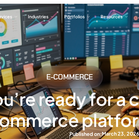
ervices
Industries
Portfolios
Resources
ervices
Industries
Portfolios
Resources
E-COMMERCE
ou’re ready for a
ommerce platfo
March 23, 202
Published on: