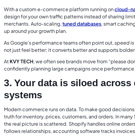
With a custom e-commerce platform running on
cloud-na
design for your own traffic patterns instead of sharing limi
merchants. Auto-scaling,
tuned databases
, smart cachin
up around your growth plan.
As Google’s performance teams often point out,
speed is 
not just feel better; it converts better and supports bold
At
KVY TECH
, we often see brands move from “please don’
confidently planning large campaigns once performance is
3. Your data is siloed acros
systems
Modern commerce runs on data. To make good decisions, 
truth for inventory, prices, customers, and orders. In man
the real picture is scattered. Shopify handles online order
follows relationships, accounting software tracks invoices