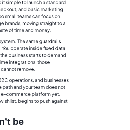
s it simple to launch a standard
checkout, and basic marketing
 so small teams can focus on
ge brands, moving straight to a
ste of time and money.
 system. The same guardrails
. You operate inside fixed data
n the business starts to demand
time integrations, those
ck cannot remove.
e B2C operations, and businesses
ame path and your team does not
m e-commerce platform yet.
r wishlist, begins to push against
n’t be