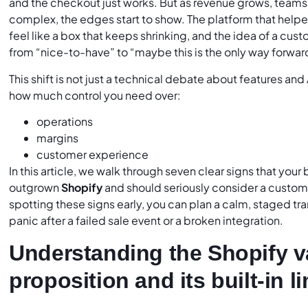
and the checkout just works. But as revenue grows, team
complex, the edges start to show. The platform that help
feel like a box that keeps shrinking, and the idea of a c
from “nice-to-have” to “maybe this is the only way forwar
This shift is not just a technical debate about features and A
how much control you need over:
operations
margins
customer experience
In this article, we walk through seven clear signs that your
outgrown
Shopify
and should seriously consider a cust
spotting these signs early, you can plan a calm, staged tran
panic after a failed sale event or a broken integration.
Understanding the Shopify v
proposition and its built-in l