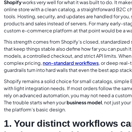
Shopify
works very well for what it was built to do. It make
online store with a clean catalog, a straightforward B2C 
tools. Hosting, security, and updates are handled for you,
products and sales instead of servers. For many early-sta
custom e-commerce platform at that point would be a wa
This strength comes from Shopify’s closed, standardized
that keep things stable also define how far you can push it
models, a controlled checkout, and strict API limits. Whe
complex pricing,
non-standard workflows
, or deep real-
guardrails turn into hard walls that even the best app sta
Shopify remains a solid choice for small catalogs, simpl
with light integration needs. If most orders follow the s
rely on advanced automation, you may not need a custo
The trouble starts when your
business model
, not just you
the platform’s basic design.
1. Your distinct workflows ca