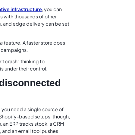
tive infrastructure
, you can
ts with thousands of other
g, and edge delivery can be set
a feature
. A faster store does
er campaigns.
t crash” thinking to
 under their control.
s disconnected
you need a single source of
y Shopify-based setups, though,
s, an ERP tracks stock, a CRM
, and an email tool pushes