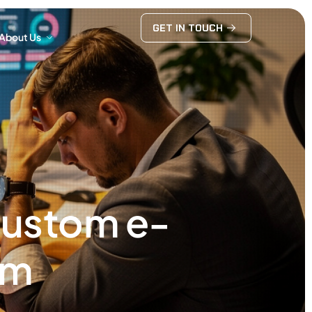
GET IN TOUCH
About Us
GET IN TOUCH
About Us
 custom e-
rm
6