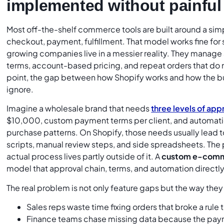
implemented without painfu
Most off-the-shelf commerce tools are built around a simp
checkout, payment, fulfillment. That model works fine for 
growing companies live in a messier reality. They manage 
terms, account-based pricing, and repeat orders that do not 
point, the gap between how Shopify works and how the 
ignore.
Imagine a wholesale brand that needs
three levels of app
$10,000, custom payment terms per client, and automati
purchase patterns. On Shopify, those needs usually lead t
scripts, manual review steps, and side spreadsheets. The p
actual process lives partly outside of it. A
custom e-comm
model that approval chain, terms, and automation directly
The real problem is not only feature gaps but the way th
Sales reps waste time fixing orders that broke a rule
Finance teams chase missing data because the paym