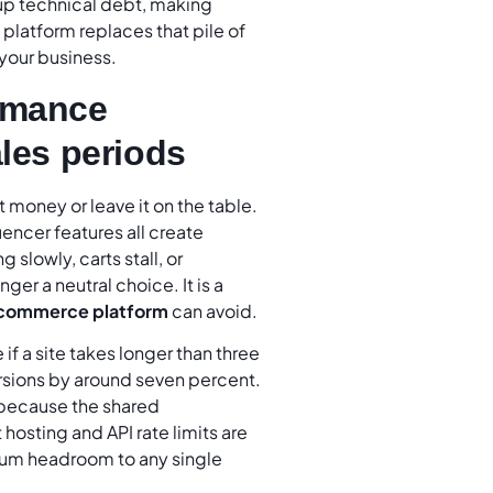
up technical debt, making
latform replaces that pile of
your business.
ormance
ales periods
 money or leave it on the table.
encer features all create
 slowly, carts stall, or
ger a neutral choice. It is a
commerce platform
can avoid.
if a site takes longer than three
rsions by around seven percent.
 because the shared
 hosting and API rate limits are
imum headroom to any single