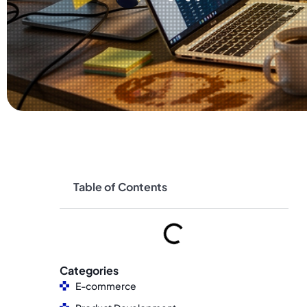
Table of Contents
Categories
E-commerce