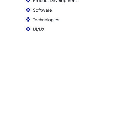
Product Development
Software
Technologies
UI/UX