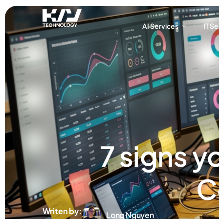
AI Services
IT S
AI Services
IT S
7 signs y
C
Writen by:
Long Nguyen