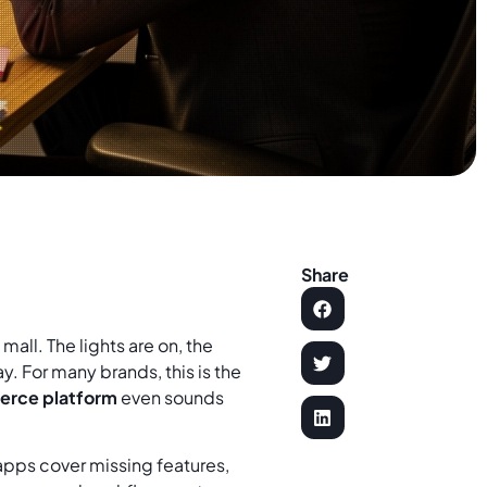
Share
mall. The lights are on, the
y. For many brands, this is the
rce platform
even sounds
 apps cover missing features,