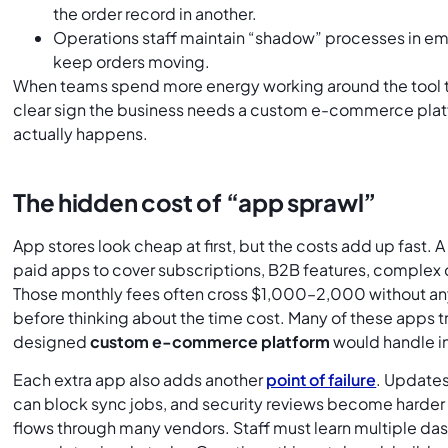
the order record in another.
Operations staff maintain “shadow” processes in ema
keep orders moving.
When teams spend more energy working around the tool tha
clear sign the business needs a custom e-commerce pla
actually happens.
The hidden cost of “app sprawl”
App stores look cheap at first, but the costs add up fast. 
paid apps to cover subscriptions, B2B features, complex 
Those monthly fees often cross $1,000–2,000 without any
before thinking about the time cost. Many of these apps tr
designed
custom e-commerce platform
would handle in
Each extra app also adds another
point of failure
. Updates
can block sync jobs, and security reviews become harder
flows through many vendors. Staff must learn multiple das