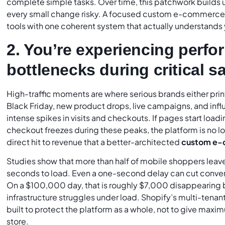
complete simple tasks. Over time, this patchwork builds 
every small change risky. A focused custom e-commerce p
tools with one coherent system that actually understands 
2. You’re experiencing perf
bottlenecks during critical s
High-traffic moments are where serious brands either print
Black Friday, new product drops, live campaigns, and influ
intense spikes in visits and checkouts. If pages start loading
checkout freezes during these peaks, the platform is no lon
direct hit to revenue that a better-architected
custom e-
Studies show that more than half of mobile shoppers leave 
seconds to load. Even a one-second delay can cut conve
On a $100,000 day, that is roughly $7,000 disappearing
infrastructure struggles under load. Shopify’s multi-tenant
built to protect the platform as a whole, not to give max
store.