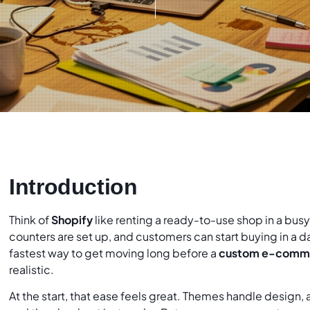
Introduction
Think of
Shopify
like renting a ready-to-use shop in a busy 
counters are set up, and customers can start buying in a da
fastest way to get moving long before a
custom e-comme
realistic.
At the start, that ease feels great. Themes handle design,