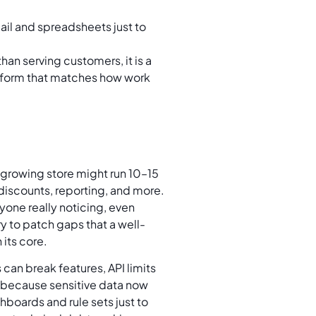
il and spreadsheets just to
n serving customers, it is a
tform that matches how work
A growing store might run 10–15
discounts, reporting, and more.
one really noticing, even
y to patch gaps that a well-
 its core.
 can break features, API limits
 because sensitive data now
hboards and rule sets just to