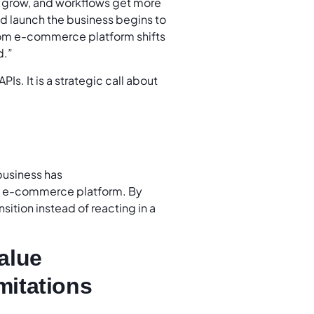
s grow, and workflows get more
ed launch the business begins to
ustom e-commerce platform shifts
d.”
PIs. It is a strategic call about
 business has
om e-commerce platform. By
sition instead of reacting in a
alue
imitations