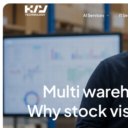
AI Services
IT S
AI Services
IT S
Multi ware
Why stock vis