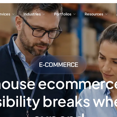
ervices
Industries
Portfolios
Resources
ervices
Industries
Portfolios
Resources
E-COMMERCE
house ecommerce
ibility breaks w