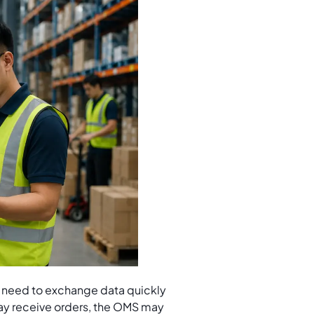
ms need to exchange data quickly
ay receive orders, the OMS may