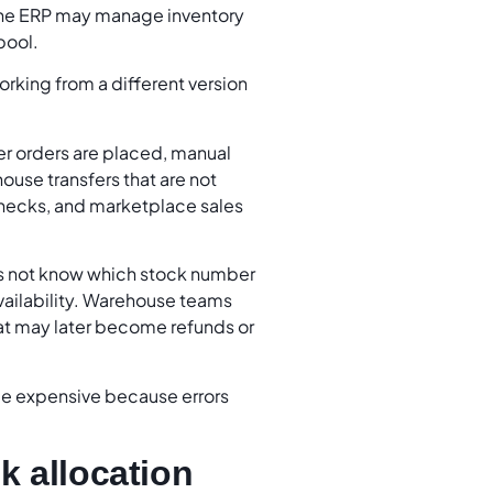
the ERP may manage inventory
pool.
orking from a different version
r orders are placed, manual
use transfers that are not
 checks, and marketplace sales
es not know which stock number
vailability. Warehouse teams
hat may later become refunds or
me expensive because errors
k allocation