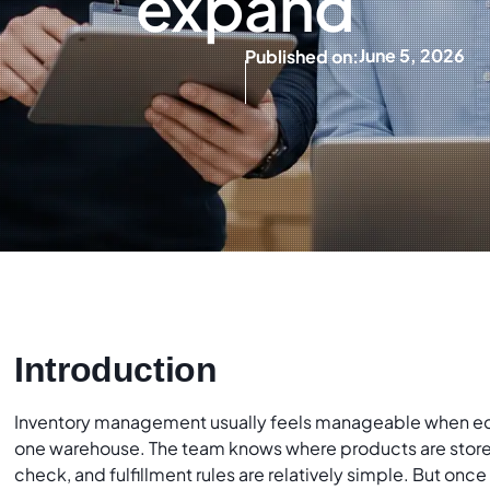
expand
June 5, 2026
Published on:
Introduction
Inventory management usually feels manageable when e
one warehouse. The team knows where products are stored
check, and fulfillment rules are relatively simple. But onc