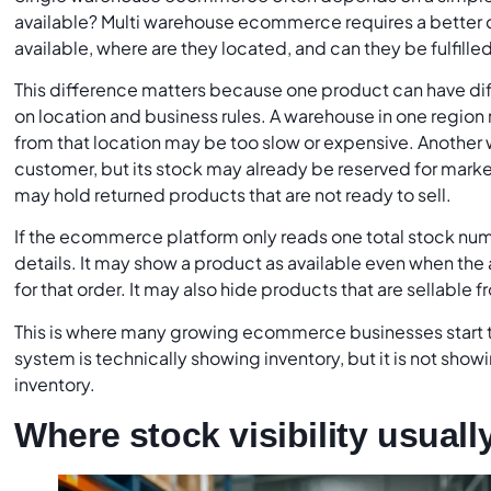
available? Multi warehouse ecommerce requires a better q
available, where are they located, and can they be fulfille
This difference matters because one product can have dif
on location and business rules. A warehouse in one region
from that location may be too slow or expensive. Another
customer, but its stock may already be reserved for marke
may hold returned products that are not ready to sell.
If the ecommerce platform only reads one total stock num
details. It may show a product as available even when the a
for that order. It may also hide products that are sellable 
This is where many growing ecommerce businesses start 
system is technically showing inventory, but it is not show
inventory.
Where stock visibility usuall