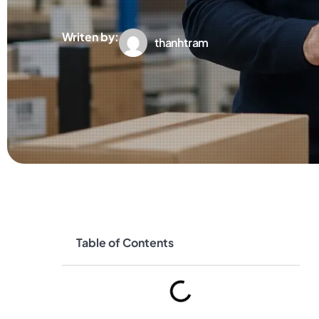
Writen by:
thanhtram
Table of Contents