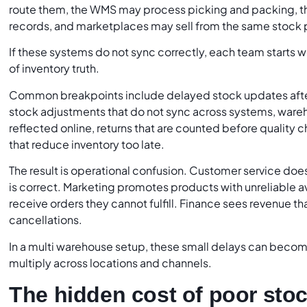
route them, the WMS may process picking and packing, 
records, and marketplaces may sell from the same stock 
If these systems do not sync correctly, each team starts w
of inventory truth.
Common breakpoints include delayed stock updates afte
stock adjustments that do not sync across systems, wareho
reflected online, returns that are counted before quality
that reduce inventory too late.
The result is operational confusion. Customer service do
is correct. Marketing promotes products with unreliable a
receive orders they cannot fulfill. Finance sees revenue t
cancellations.
In a multi warehouse setup, these small delays can beco
multiply across locations and channels.
The hidden cost of poor stoc