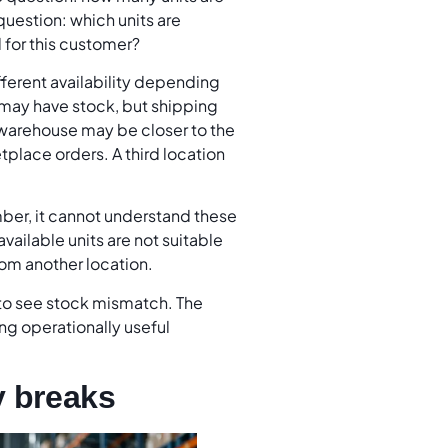
uestion: which units are
d for this customer?
ferent availability depending
 may have stock, but shipping
 warehouse may be closer to the
tplace orders. A third location
ber, it cannot understand these
vailable units are not suitable
from another location.
to see stock mismatch. The
ing operationally useful
y breaks