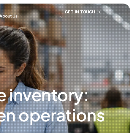
GET IN TOUCH
About Us
GET IN TOUCH
About Us
 inventory:
hen operations