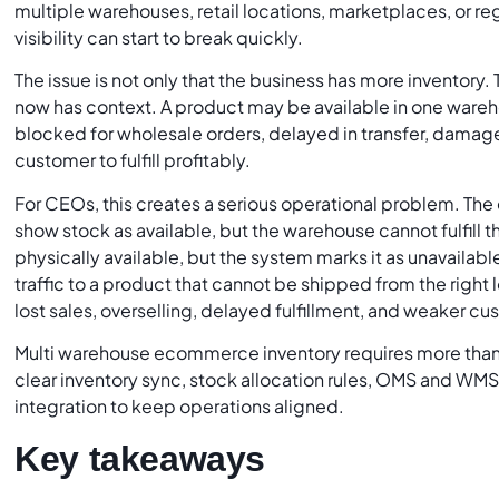
multiple warehouses, retail locations, marketplaces, or reg
visibility can start to break quickly.
The issue is not only that the business has more inventory. T
now has context. A product may be available in one wareho
blocked for wholesale orders, delayed in transfer, damaged
customer to fulfill profitably.
For CEOs, this creates a serious operational problem. 
show stock as available, but the warehouse cannot fulfill 
physically available, but the system marks it as unavaila
traffic to a product that cannot be shipped from the right 
lost sales, overselling, delayed fulfillment, and weaker cu
Multi warehouse ecommerce inventory requires more than 
clear inventory sync, stock allocation rules, OMS and WMS
integration to keep operations aligned.
Key takeaways