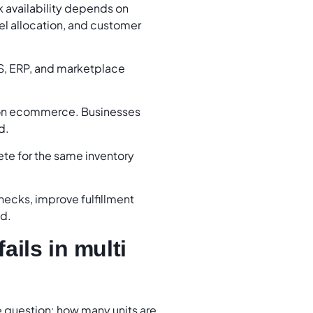
 availability depends on
nnel allocation, and customer
S, ERP, and marketplace
tion ecommerce. Businesses
d.
te for the same inventory
hecks, improve fulfillment
nd.
ails in multi
question: how many units are