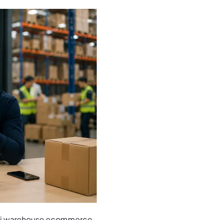
multi warehouse ecommerce