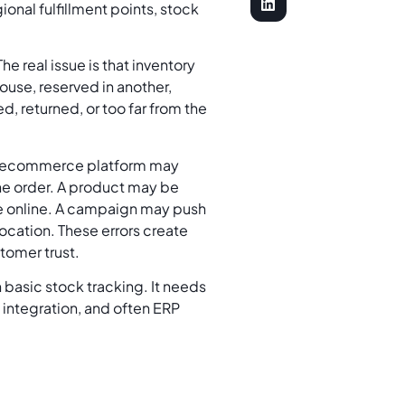
ional fulfillment points, stock
he real issue is that inventory
use, reserved in another,
, returned, or too far from the
The ecommerce platform may
the order. A product may be
ble online. A campaign may push
location. These errors create
stomer trust.
basic stock tracking. It needs
 integration, and often ERP