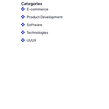
Categories
E-commerce
Product Development
Software
Technologies
UI/UX