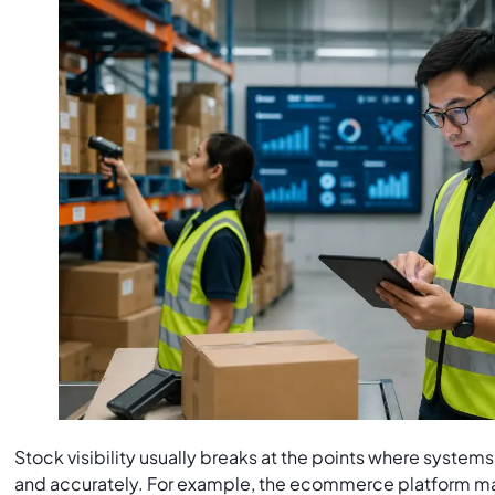
Stock visibility usually breaks at the points where syste
and accurately. For example, the ecommerce platform m