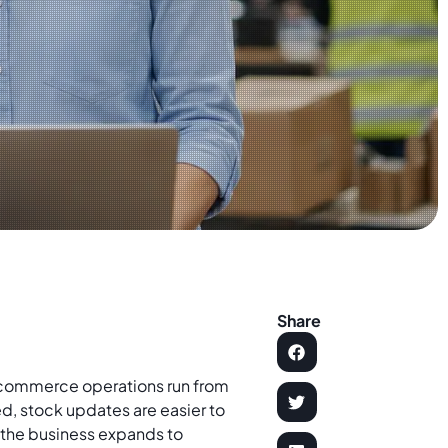
Share
commerce operations run from
, stock updates are easier to
e the business expands to