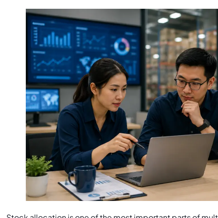
Stock allocation is one of the most important parts of 