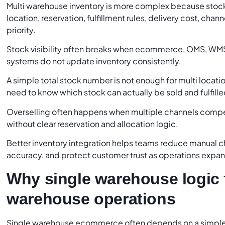
Multi warehouse inventory is more complex because stock
location, reservation, fulfillment rules, delivery cost, cha
priority.
Stock visibility often breaks when ecommerce, OMS, WM
systems do not update inventory consistently.
A simple total stock number is not enough for multi loca
need to know which stock can actually be sold and fulfille
Overselling often happens when multiple channels compe
without clear reservation and allocation logic.
Better inventory integration helps teams reduce manual c
accuracy, and protect customer trust as operations expa
Why single warehouse logic f
warehouse operations
Single warehouse ecommerce often depends on a simple 