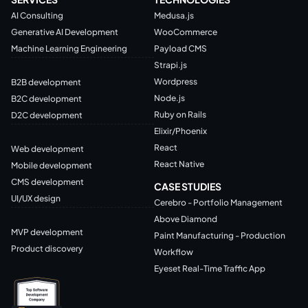
AI Consulting
Medusa.js
Generative AI Development
WooCommerce
Machine Learning Engineering
Payload CMS
Strapi.js
Wordpress
B2B development
Node.js
B2C development
Ruby on Rails
D2C development
Elixir/Phoenix
React
Web development
React Native
Mobile development
CMS development
CASE STUDIES
UI/UX design
Cerebro - Portfolio Management
Above Diamond
MVP development
Paint Manufacturing - Production
Product discovery
Workflow
Eyeset Real-Time Traffic App