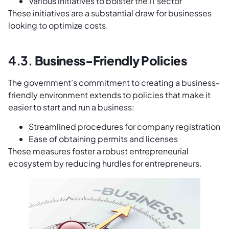
Various initiatives to bolster the IT sector
These initiatives are a substantial draw for businesses
looking to optimize costs.
4.3.
Business-Friendly Policies
The government’s commitment to creating a business-
friendly environment extends to policies that make it
easier to start and run a business:
Streamlined procedures for company registration
Ease of obtaining permits and licenses
These measures foster a robust entrepreneurial
ecosystem by reducing hurdles for entrepreneurs.