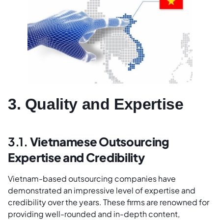
3. Quality and Expertise
3.1.
Vietnamese Outsourcing
Expertise and Credibility
Vietnam-based outsourcing companies have
demonstrated an impressive level of expertise and
credibility over the years. These firms are renowned for
providing well-rounded and in-depth content,