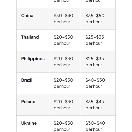
China
$30-$40
$35-$50
per hour
per hour
Thailand
$20-$30
$25-$35
per hour
per hour
Philippines
$20-$30
$25-$35
per hour
per hour
Brazil
$20-$30
$40-$50
per hour
per hour
Poland
$20-$30
$35-$45
per hour
per hour
Ukraine
$20-$30
$30-$40
per hour
per hour