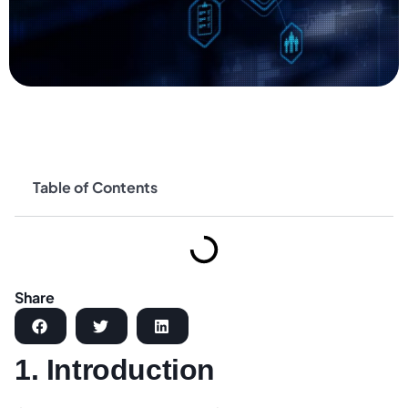
Table of Contents
Share
1. Introduction