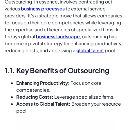
Outsourcing, in essence, involves contracting out
various
business processes
to external service
providers. It’s a strategic move that allows companies
to focus on their core competencies while leveraging
the expertise and efficiencies of specialized firms. In
todays global
business landscape
, outsourcing has
become a pivotal strategy for enhancing productivity,
reducing costs, and accessing a
global talent
pool.
1.1. Key Benefits of Outsourcing
Enhancing Productivity:
Focus on core
competencies.
Reducing Costs:
Leverage specialized firms.
Access to Global Talent:
Broaden your resource
pool.