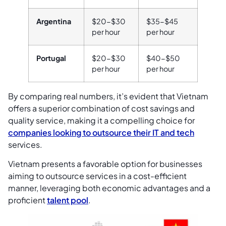
Argentina
$20-$30
$35-$45
per hour
per hour
Portugal
$20-$30
$40-$50
per hour
per hour
By comparing real numbers, it’s evident that Vietnam
offers a superior combination of cost savings and
quality service, making it a compelling choice for
companies looking to outsource their IT and tech
services.
Vietnam presents a favorable option for businesses
aiming to outsource services in a cost-efficient
manner, leveraging both economic advantages and a
proficient
talent pool
.