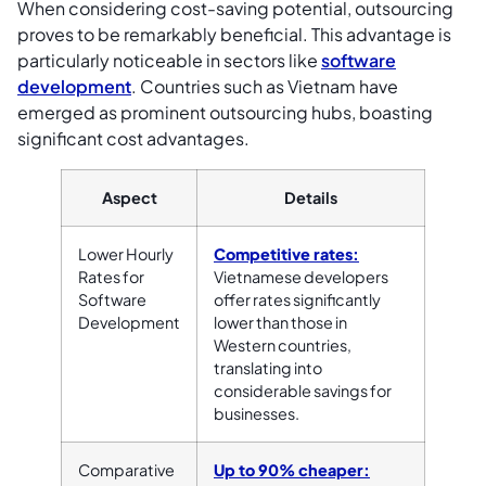
When considering cost-saving potential, outsourcing
proves to be remarkably beneficial. This advantage is
particularly noticeable in sectors like
software
development
. Countries such as Vietnam have
emerged as prominent outsourcing hubs, boasting
significant cost advantages.
Aspect
Details
Lower Hourly
Competitive rates:
Rates for
Vietnamese developers
Software
offer rates significantly
Development
lower than those in
Western countries,
translating into
considerable savings for
businesses.
Comparative
Up to 90% cheaper: