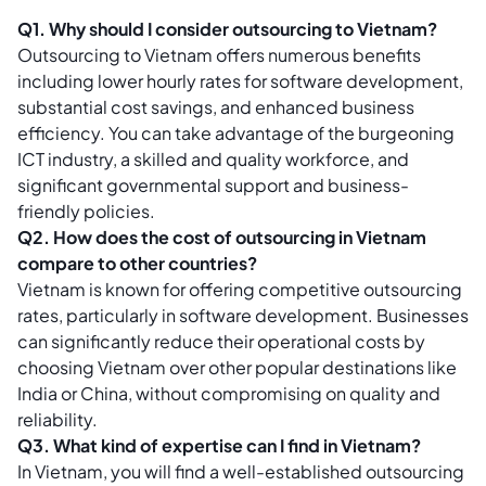
Q1. Why should I consider outsourcing to Vietnam?
Outsourcing to Vietnam offers numerous benefits
including lower hourly rates for software development,
substantial cost savings, and enhanced business
efficiency. You can take advantage of the burgeoning
ICT industry, a skilled and quality workforce, and
significant governmental support and business-
friendly policies.
Q2. How does the cost of outsourcing in Vietnam
compare to other countries?
Vietnam is known for offering competitive outsourcing
rates, particularly in software development. Businesses
can significantly reduce their operational costs by
choosing Vietnam over other popular destinations like
India or China, without compromising on quality and
reliability.
Q3. What kind of expertise can I find in Vietnam?
In Vietnam, you will find a well-established outsourcing