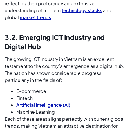
reflecting their proficiency and extensive
understanding of modern
technology stacks
and
global
market trends
.
3.2.
Emerging ICT Industry and
Digital Hub
The growing ICT industry in Vietnam is an excellent
testament to the country’s emergence as a digital hub.
The nation has shown considerable progress,
particularly in the fields of:
E-commerce
Fintech
Artificial Intelligence (AI)
Machine Learning
Each of these areas aligns perfectly with current global
trends, making Vietnam an attractive destination for