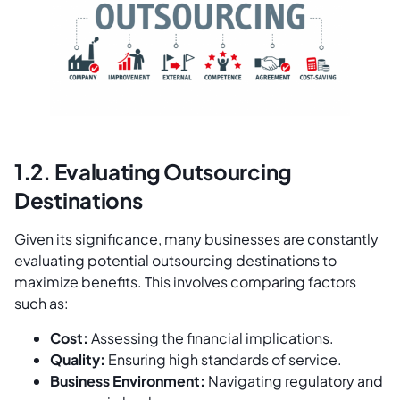
1.2. Evaluating Outsourcing
Destinations
Given its significance, many businesses are constantly
evaluating potential outsourcing destinations to
maximize benefits. This involves comparing factors
such as:
Cost:
Assessing the financial implications.
Quality:
Ensuring high standards of service.
Business Environment:
Navigating regulatory and