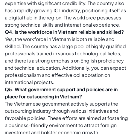
expertise with significant credibility. The country also
has a rapidly growing ICT industry, positioning itself as
a digital hub in the region. The workforce possesses
strong technical skills and international experience.
Q4. Is the workforce in Vietnam reliable and skilled?
Yes, the workforce in Vietnam is both reliable and
skilled. The country has a large pool of highly qualified
professionals trained in various technological fields,
and there is a strong emphasis on English proficiency
and technical education. Additionally, you can expect
professionalism and effective collaboration on
international projects.
Q5. What government support and policies are in
place for outsourcing in Vietnam?
The Vietnamese government actively supports the
outsourcing industry through various initiatives and
favorable policies. These efforts are aimed at fostering
a business-friendly environment to attract foreign
investment and bolster economic growth.