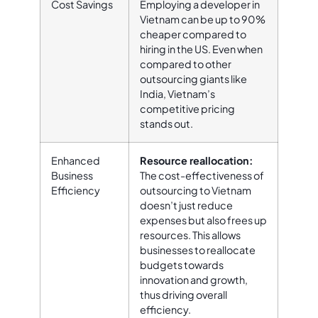
Cost Savings
Employing a developer in
Vietnam can be up to 90%
cheaper compared to
hiring in the US. Even when
compared to other
outsourcing giants like
India, Vietnam’s
competitive pricing
stands out.
Enhanced
Resource reallocation:
Business
The cost-effectiveness of
Efficiency
outsourcing to Vietnam
doesn’t just reduce
expenses but also frees up
resources. This allows
businesses to reallocate
budgets towards
innovation and growth,
thus driving overall
efficiency.