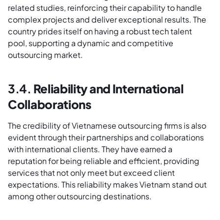
related studies, reinforcing their capability to handle
complex projects and deliver exceptional results. The
country prides itself on having a robust tech talent
pool, supporting a dynamic and competitive
outsourcing market.
3.4.
Reliability and International
Collaborations
The credibility of Vietnamese outsourcing firms is also
evident through their partnerships and collaborations
with international clients. They have earned a
reputation for being reliable and efficient, providing
services that not only meet but exceed client
expectations. This reliability makes Vietnam stand out
among other outsourcing destinations.