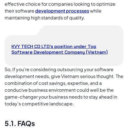
effective choice for companies looking to optimize
their software
development processes
while
maintaining high standards of quality.
KVY TECH CO LTD’s position under Top
Software Development Company (Vietnam)
So, if you’re considering outsourcing your software
development needs, give Vietnam serious thought. The
combination of cost savings, expertise, and a
conducive business environment could well be the
game-changer your business needs to stay ahead in
today’s competitive landscape.
5.1. FAQs