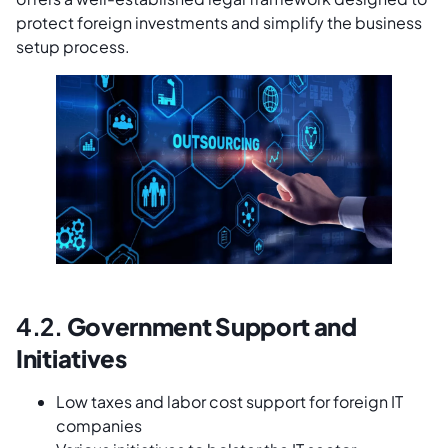
protect foreign investments and simplify the business
setup process.
4.2.
Government Support and
Initiatives
Low taxes and labor cost support for foreign IT
companies