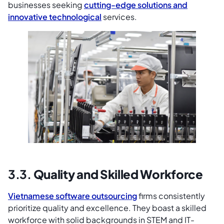
businesses seeking
cutting-edge solutions and
innovative technological
services.
3.3.
Quality and Skilled Workforce
Vietnamese software outsourcing
firms consistently
prioritize quality and excellence. They boast a skilled
workforce with solid backgrounds in STEM and IT-