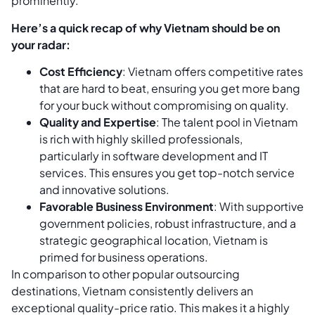
prominently.
Here’s a quick recap of why Vietnam should be on
your radar:
Cost Efficiency
: Vietnam offers competitive rates
that are hard to beat, ensuring you get more bang
for your buck without compromising on quality.
Quality and Expertise
: The talent pool in Vietnam
is rich with highly skilled professionals,
particularly in software development and IT
services. This ensures you get top-notch service
and innovative solutions.
Favorable Business Environment
: With supportive
government policies, robust infrastructure, and a
strategic geographical location, Vietnam is
primed for business operations.
In comparison to other popular outsourcing
destinations, Vietnam consistently delivers an
exceptional quality-price ratio. This makes it a highly