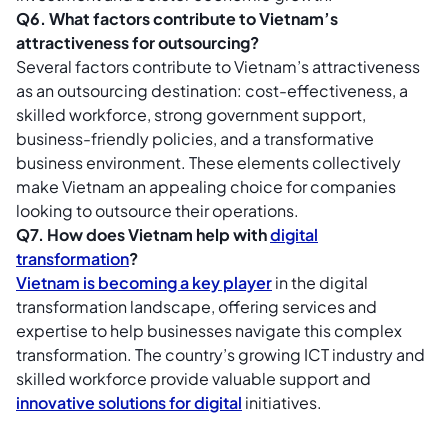
Q6. What factors contribute to Vietnam’s
attractiveness for outsourcing?
Several factors contribute to Vietnam’s attractiveness
as an outsourcing destination: cost-effectiveness, a
skilled workforce, strong government support,
business-friendly policies, and a transformative
business environment. These elements collectively
make Vietnam an appealing choice for companies
looking to outsource their operations.
Q7. How does Vietnam help with
digital
transformation
?
Vietnam is becoming a key player
in the digital
transformation landscape, offering services and
expertise to help businesses navigate this complex
transformation. The country’s growing ICT industry and
skilled workforce provide valuable support and
innovative solutions for digital
initiatives.