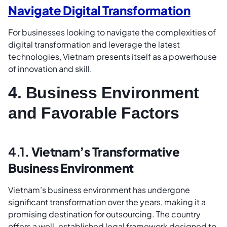
Navigate Digital Transformation
For businesses looking to navigate the complexities of
digital transformation and leverage the latest
technologies, Vietnam presents itself as a powerhouse
of innovation and skill.
4. Business Environment
and Favorable Factors
4.1.
Vietnam’s Transformative
Business Environment
Vietnam’s business environment has undergone
significant transformation over the years, making it a
promising destination for outsourcing. The country
offers a well-established legal framework designed to