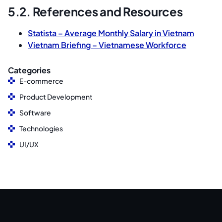
5.2. References and Resources
Statista – Average Monthly Salary in Vietnam
Vietnam Briefing – Vietnamese Workforce
Categories
E-commerce
Product Development
Software
Technologies
UI/UX