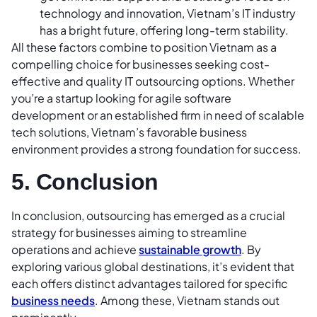
technology and innovation, Vietnam’s IT industry
has a bright future, offering long-term stability.
All these factors combine to position Vietnam as a
compelling choice for businesses seeking cost-
effective and quality IT outsourcing options. Whether
you’re a startup looking for agile software
development or an established firm in need of scalable
tech solutions, Vietnam’s favorable business
environment provides a strong foundation for success.
5. Conclusion
In conclusion, outsourcing has emerged as a crucial
strategy for businesses aiming to streamline
operations and achieve
sustainable growth
. By
exploring various global destinations, it’s evident that
each offers distinct advantages tailored for specific
business needs
. Among these, Vietnam stands out