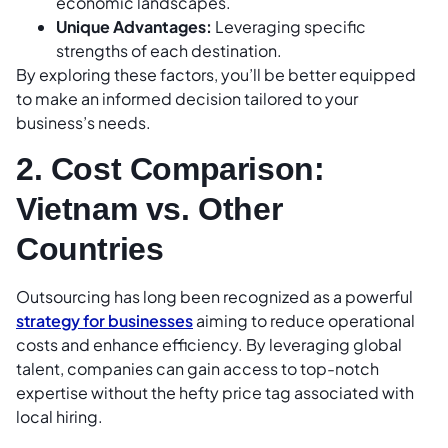
economic landscapes.
Unique Advantages:
Leveraging specific
strengths of each destination.
By exploring these factors, you’ll be better equipped
to make an informed decision tailored to your
business’s needs.
2. Cost Comparison:
Vietnam vs. Other
Countries
Outsourcing has long been recognized as a powerful
strategy for businesses
aiming to reduce operational
costs and enhance efficiency. By leveraging global
talent, companies can gain access to top-notch
expertise without the hefty price tag associated with
local hiring.