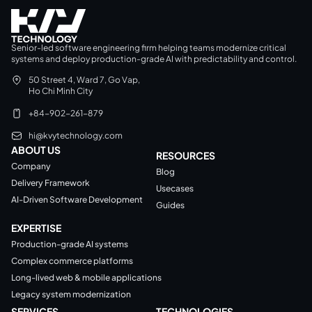
Senior-led software engineering firm helping teams modernize critical
systems and deploy production-grade AI with predictability and control.
50 Street 4, Ward 7, Go Vap,
Ho Chi Minh City
+84-902-261-879
hi@kvytechnology.com
ABOUT US
RESOURCES
Company
Blog
Delivery Framework
Usecases
AI-Driven Software Development
Guides
EXPERTISE
Production-grade AI systems
Complex commerce platforms
Long-lived web & mobile applications
Legacy system modernization
SERVICES
TECHNOLOGIES