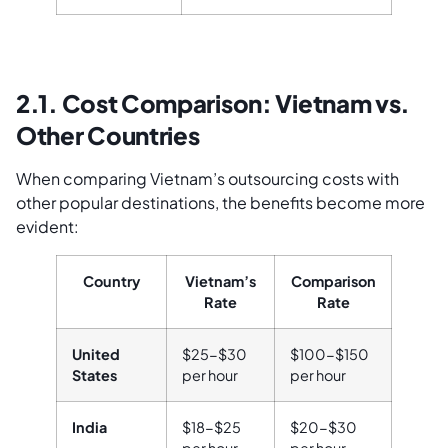
2.1. Cost Comparison: Vietnam vs.
Other Countries
When comparing Vietnam’s outsourcing costs with
other popular destinations, the benefits become more
evident:
Country
Vietnam’s
Comparison
Rate
Rate
United
$25-$30
$100-$150
States
per hour
per hour
India
$18-$25
$20-$30
per hour
per hour