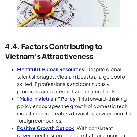
4.4.
Factors Contributing to
Vietnam’s Attractiveness
Plentiful IT Human Resources
: Despite global
talent shortages, Vietnam boasts a large pool of
skilled IT professionals and continuously
produces graduates in IT and related fields.
“Make in Vietnam” Policy
: This forward-thinking
policy encourages the growth of domestic tech
industries and creates a favorable environment for
foreign companies.
Positive Growth Outlook
: With consistent
governmental support and a strategic focus on