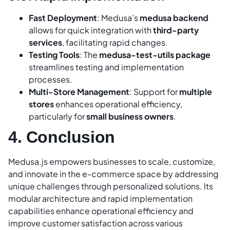
Fast Deployment
: Medusa’s
medusa backend
allows for quick integration with
third-party
services
, facilitating rapid changes.
Testing Tools
: The
medusa-test-utils package
streamlines testing and implementation
processes.
Multi-Store Management
: Support for
multiple
stores
enhances operational efficiency,
particularly for
small business owners
.
4. Conclusion
Medusa.js empowers businesses to scale, customize,
and innovate in the e-commerce space by addressing
unique challenges through personalized solutions. Its
modular architecture and rapid implementation
capabilities enhance operational efficiency and
improve customer satisfaction across various