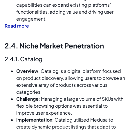
capabilities can expand existing platforms’
functionalities, adding value and driving user
engagement.
Read more
2.4. Niche Market Penetration
2.4.1. Catalog
Overview
: Catalog is a digital platform focused
on product discovery, allowing users to browse an
extensive array of products across various
categories.
Challenge
: Managing a large volume of SKUs with
flexible browsing options was essential to
improve user experience.
Implementation
: Catalog utilized Medusa to
create dynamic product listings that adapt to