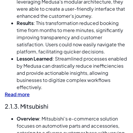
leveraging Medusa’s modular architecture, they
were able to create a user-friendly interface that
enhanced the customer’s journey.
Results
: This transformation reduced booking
time from months to mere minutes, significantly
improving transparency and customer
satisfaction. Users could now easily navigate the
platform, facilitating quicker decisions.
Lesson Learned
: Streamlined processes enabled
by Medusa can drastically reduce inefficiencies
and provide actionable insights, allowing
businesses to digitize complex workflows
effectively.
Read more
2.1.3. Mitsubishi
Overview
: Mitsubishi’s e-commerce solution
focuses on automotive parts and accessories,
catering to a diverse customer base with varying