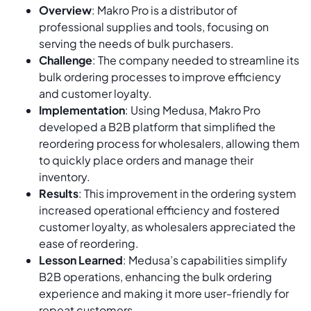
Overview
: Makro Pro is a distributor of
professional supplies and tools, focusing on
serving the needs of bulk purchasers.
Challenge
: The company needed to streamline its
bulk ordering processes to improve efficiency
and customer loyalty.
Implementation
: Using Medusa, Makro Pro
developed a B2B platform that simplified the
reordering process for wholesalers, allowing them
to quickly place orders and manage their
inventory.
Results
: This improvement in the ordering system
increased operational efficiency and fostered
customer loyalty, as wholesalers appreciated the
ease of reordering.
Lesson Learned
: Medusa’s capabilities simplify
B2B operations, enhancing the bulk ordering
experience and making it more user-friendly for
repeat customers.