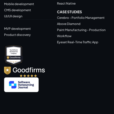
React Native
Mobile development
CMS development
CASE STUDIES
UI/UX design
Cerebro - Portfolio Management
Above Diamond
MVP development
Paint Manufacturing - Production
Product discovery
Workflow
Eyeset Real-Time Traffic App