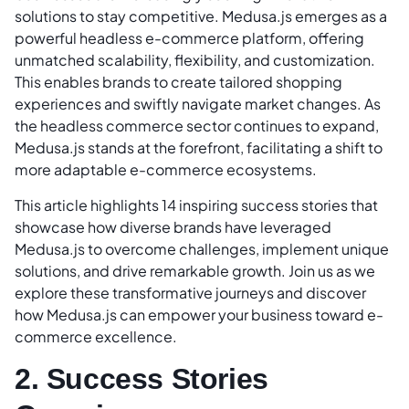
solutions to stay competitive. Medusa.js emerges as a
powerful headless e-commerce platform, offering
unmatched scalability, flexibility, and customization.
This enables brands to create tailored shopping
experiences and swiftly navigate market changes. As
the headless commerce sector continues to expand,
Medusa.js stands at the forefront, facilitating a shift to
more adaptable e-commerce ecosystems.
This article highlights 14 inspiring success stories that
showcase how diverse brands have leveraged
Medusa.js to overcome challenges, implement unique
solutions, and drive remarkable growth. Join us as we
explore these transformative journeys and discover
how Medusa.js can empower your business toward e-
commerce excellence.
2. Success Stories