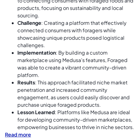
to connecting consumers with foraged foods and
products, focusing on sustainability and local
sourcing.
Challenge
: Creating a platform that effectively
connected consumers with foragers while
showcasing unique products posed logistical
challenges.
Implementation
: By building a custom
marketplace using Medusa’s features, Foraged
was able to create a vibrant community-driven
platform.
Results
: This approach facilitated niche market
penetration and increased community
engagement, as users could easily discover and
purchase unique foraged products.
Lesson Learned
: Platforms like Medusa are ideal
for developing community-driven marketplaces,
empowering businesses to thrive in niche sectors.
Read more