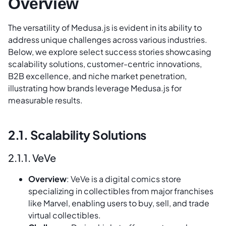
Overview
The versatility of Medusa.js is evident in its ability to
address unique challenges across various industries.
Below, we explore select success stories showcasing
scalability solutions, customer-centric innovations,
B2B excellence, and niche market penetration,
illustrating how brands leverage Medusa.js for
measurable results.
2.1. Scalability Solutions
2.1.1. VeVe
Overview
: VeVe is a digital comics store
specializing in collectibles from major franchises
like Marvel, enabling users to buy, sell, and trade
virtual collectibles.