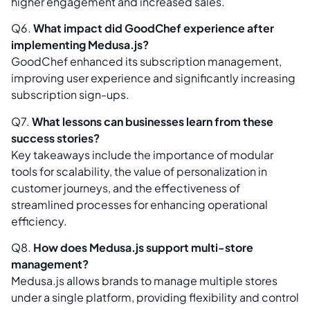
higher engagement and increased sales.
Q6.
What impact did GoodChef experience after
implementing Medusa.js?
GoodChef enhanced its subscription management,
improving user experience and significantly increasing
subscription sign-ups.
Q7.
What lessons can businesses learn from these
success stories?
Key takeaways include the importance of modular
tools for scalability, the value of personalization in
customer journeys, and the effectiveness of
streamlined processes for enhancing operational
efficiency.
Q8.
How does Medusa.js support multi-store
management?
Medusa.js allows brands to manage multiple stores
under a single platform, providing flexibility and control