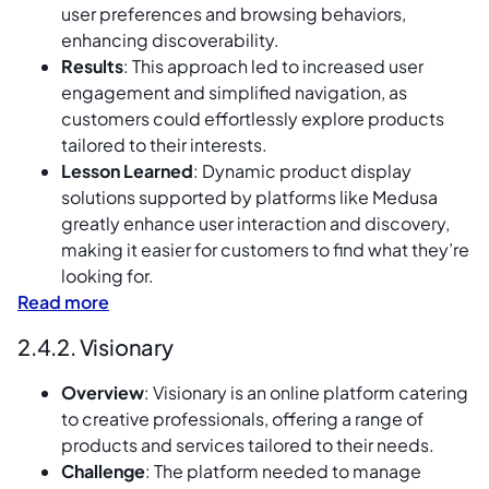
user preferences and browsing behaviors,
enhancing discoverability.
Results
: This approach led to increased user
engagement and simplified navigation, as
customers could effortlessly explore products
tailored to their interests.
Lesson Learned
: Dynamic product display
solutions supported by platforms like Medusa
greatly enhance user interaction and discovery,
making it easier for customers to find what they’re
looking for.
Read more
2.4.2. Visionary
Overview
: Visionary is an online platform catering
to creative professionals, offering a range of
products and services tailored to their needs.
Challenge
: The platform needed to manage