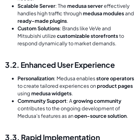
Scalable Server
: The
medusa server
effectively
handles high traffic through
medusa modules
and
ready-made plugins
.
Custom Solutions
: Brands like VeVe and
Mitsubishi utilize
customizable storefronts
to
respond dynamically to market demands.
3.2. Enhanced User Experience
Personalization
: Medusa enables
store operators
to create tailored experiences on
product pages
using
medusa widgets
.
Community Support
: A
growing community
contributes to the ongoing development of
Medusa’s features as an
open-source solution
.
3.3. Rapid Implementation