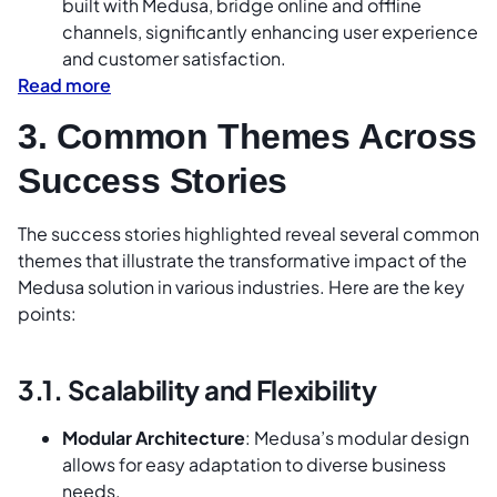
built with Medusa, bridge online and offline
channels, significantly enhancing user experience
and customer satisfaction.
Read more
3. Common Themes Across
Success Stories
The success stories highlighted reveal several common
themes that illustrate the transformative impact of the
Medusa solution in various industries. Here are the key
points:
3.1. Scalability and Flexibility
Modular Architecture
: Medusa’s modular design
allows for easy adaptation to diverse business
needs.