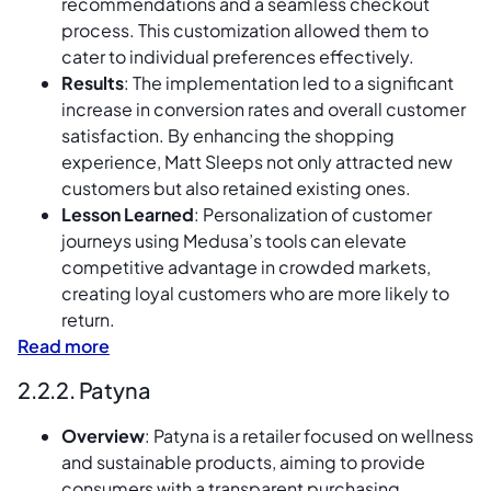
recommendations and a seamless checkout
process. This customization allowed them to
cater to individual preferences effectively.
Results
: The implementation led to a significant
increase in conversion rates and overall customer
satisfaction. By enhancing the shopping
experience, Matt Sleeps not only attracted new
customers but also retained existing ones.
Lesson Learned
: Personalization of customer
journeys using Medusa’s tools can elevate
competitive advantage in crowded markets,
creating loyal customers who are more likely to
return.
Read more
2.2.2. Patyna
Overview
: Patyna is a retailer focused on wellness
and sustainable products, aiming to provide
consumers with a transparent purchasing