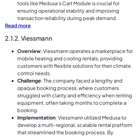
tools like Medusa’s Cart Module is crucial for
ensuring operational stability and improving
transaction reliability during peak demand.
Read more
2.1.2. Viessmann
Overview
: Viessmann operates a marketplace for
mobile heating and cooling rentals, providing
customers with flexible solutions for their climate
control needs.
Challenge
: The company faced a lengthy and
opaque booking process, where customers
struggled with clarity and efficiency when renting
equipment, often taking months to complete a
booking.
Implementation
: Viessmann utilized Medusa to
develop a multi-regional, scalable rental platform
that streamlined the booking process. By