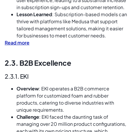
user experience, leading to a substantial increase
in subscription sign-ups and customer retention.
Lesson Learned
: Subscription-based models can
thrive with platforms like Medusa that support
tailored management solutions, making it easier
for businesses to meet customer needs.
Read more
2.3. B2B Excellence
2.3.1. EKI
Overview
: EKI operates a B2B commerce
platform for customized foam and rubber
products, catering to diverse industries with
unique requirements.
Challenge
: EKI faced the daunting task of
managing over 20 million product configurations,
each with its own pricing structure, which