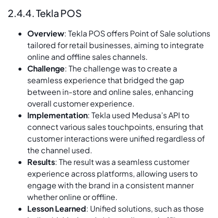
2.4.4. Tekla POS
Overview
: Tekla POS offers Point of Sale solutions
tailored for retail businesses, aiming to integrate
online and offline sales channels.
Challenge
: The challenge was to create a
seamless experience that bridged the gap
between in-store and online sales, enhancing
overall customer experience.
Implementation
: Tekla used Medusa’s API to
connect various sales touchpoints, ensuring that
customer interactions were unified regardless of
the channel used.
Results
: The result was a seamless customer
experience across platforms, allowing users to
engage with the brand in a consistent manner
whether online or offline.
Lesson Learned
: Unified solutions, such as those