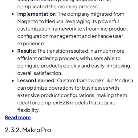
complicated the ordering process.
Implementation
: The company migrated from
Magento to Medusa, leveraging its powerful
customization framework to streamline product
configuration management and enhance user
experience.
Results
: The transition resulted in a much more
efficient ordering process, with users able to
configure products quickly and easily, improving
overall satisfaction.
Lesson Learned
: Custom frameworks like Medusa
can optimize operations for businesses with
extensive product configurations, making them
ideal for complex B2B models that require
flexibility.
Read more
2.3.2. Makro Pro