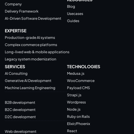
Company
Blog
Delivery Framework
Usecases
AI-Driven Software Development
Guides
EXPERTISE
Production-grade AI systems
Complex commerce platforms
Long-lived web & mobile applications
Legacy system modernization
SERVICES
TECHNOLOGIES
AI Consulting
Medusa.js
Generative AI Development
WooCommerce
Machine Learning Engineering
Payload CMS
Strapi.js
Wordpress
B2B development
Node.js
B2C development
Ruby on Rails
D2C development
Elixir/Phoenix
React
Web development