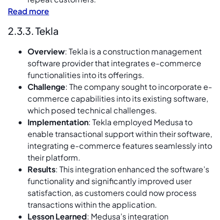
Read more
2.3.3. Tekla
Overview
: Tekla is a construction management
software provider that integrates e-commerce
functionalities into its offerings.
Challenge
: The company sought to incorporate e-
commerce capabilities into its existing software,
which posed technical challenges.
Implementation
: Tekla employed Medusa to
enable transactional support within their software,
integrating e-commerce features seamlessly into
their platform.
Results
: This integration enhanced the software’s
functionality and significantly improved user
satisfaction, as customers could now process
transactions within the application.
Lesson Learned
: Medusa’s integration