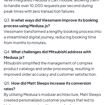
to handle over 10,000 requests per second during
peak times with zero transaction failures.
Q3.
In what ways did Viessmann improve its booking
process using Medusa.js?
Viessmann transformed a lengthy booking process into
a streamlined digital journey, reducing booking time
from months to minutes.
Q4.
What challenges did Mitsubishi address with
Medusa.js?
Mitsubishi simplified the management of complex
product catalogs and order processing, resulting in
improved order accuracy and customer satisfaction.
Q5.
How did Matt Sleeps increase its conversion
rates?
By utilizing Medusa’s modular architecture, Matt Sleeps
created personalized customer journeys that led to