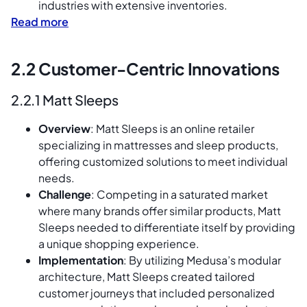
industries with extensive inventories.
Read more
2.2 Customer-Centric Innovations
2.2.1 Matt Sleeps
Overview
: Matt Sleeps is an online retailer
specializing in mattresses and sleep products,
offering customized solutions to meet individual
needs.
Challenge
: Competing in a saturated market
where many brands offer similar products, Matt
Sleeps needed to differentiate itself by providing
a unique shopping experience.
Implementation
: By utilizing Medusa’s modular
architecture, Matt Sleeps created tailored
customer journeys that included personalized