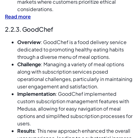
markets where customers prioritize ethical
considerations.
Read more
2.2.3. GoodChef
Overview
: GoodChef is a food delivery service
dedicated to promoting healthy eating habits
through a diverse menu of meal options.
Challenge
: Managing a variety of meal options
along with subscription services posed
operational challenges, particularly in maintaining
user engagement and satisfaction.
Implementation
: GoodChef implemented
custom subscription management features with
Medusa, allowing for easy navigation of meal
options and simplified subscription processes for
users.
Results
: This new approach enhanced the overall