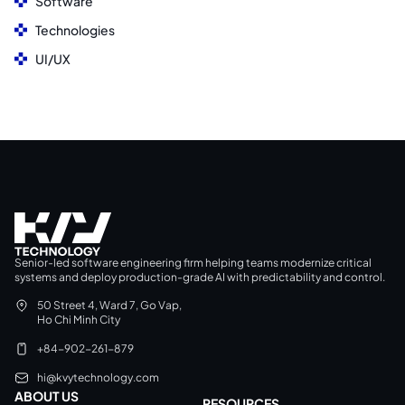
Software
Technologies
UI/UX
Senior-led software engineering firm helping teams modernize critical
systems and deploy production-grade AI with predictability and control.
50 Street 4, Ward 7, Go Vap,
Ho Chi Minh City
+84-902-261-879
hi@kvytechnology.com
ABOUT US
RESOURCES