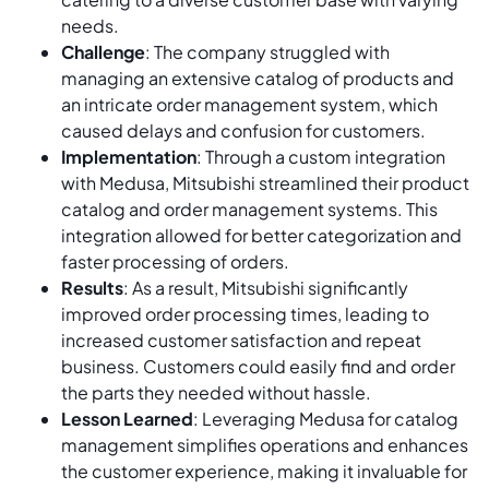
needs.
Challenge
: The company struggled with
managing an extensive catalog of products and
an intricate order management system, which
caused delays and confusion for customers.
Implementation
: Through a custom integration
with Medusa, Mitsubishi streamlined their product
catalog and order management systems. This
integration allowed for better categorization and
faster processing of orders.
Results
: As a result, Mitsubishi significantly
improved order processing times, leading to
increased customer satisfaction and repeat
business. Customers could easily find and order
the parts they needed without hassle.
Lesson Learned
: Leveraging Medusa for catalog
management simplifies operations and enhances
the customer experience, making it invaluable for