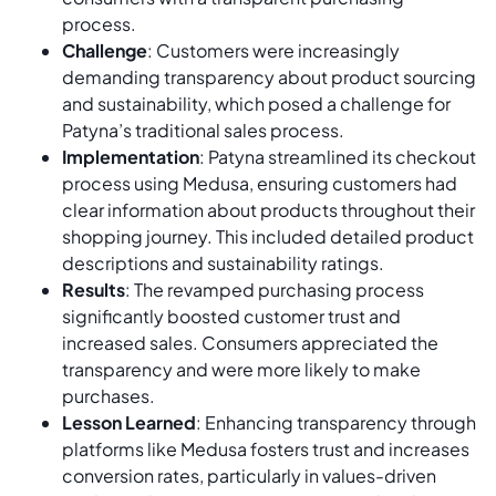
process.
Challenge
: Customers were increasingly
demanding transparency about product sourcing
and sustainability, which posed a challenge for
Patyna’s traditional sales process.
Implementation
: Patyna streamlined its checkout
process using Medusa, ensuring customers had
clear information about products throughout their
shopping journey. This included detailed product
descriptions and sustainability ratings.
Results
: The revamped purchasing process
significantly boosted customer trust and
increased sales. Consumers appreciated the
transparency and were more likely to make
purchases.
Lesson Learned
: Enhancing transparency through
platforms like Medusa fosters trust and increases
conversion rates, particularly in values-driven