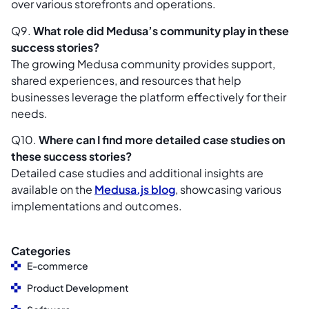
over various storefronts and operations.
Q9.
What role did Medusa’s community play in these
success stories?
The growing Medusa community provides support,
shared experiences, and resources that help
businesses leverage the platform effectively for their
needs.
Q10.
Where can I find more detailed case studies on
these success stories?
Detailed case studies and additional insights are
available on the
Medusa.js blog
, showcasing various
implementations and outcomes.
Categories
E-commerce
Product Development