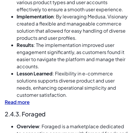
various product types and user accounts
effectively to ensure a smooth user experience.
Implementation
: By leveraging Medusa, Visionary
created a flexible and manageable commerce
solution that allowed for easy handling of diverse
products and user profiles.
Results
: The implementation improved user
engagement significantly, as customers found it
easier to navigate the platform and manage their
accounts.
Lesson Learned
: Flexibility in e-commerce
solutions supports diverse product and user
needs, enhancing operational simplicity and
customer satisfaction.
Read more
2.4.3. Foraged
Overview
: Foraged is a marketplace dedicated