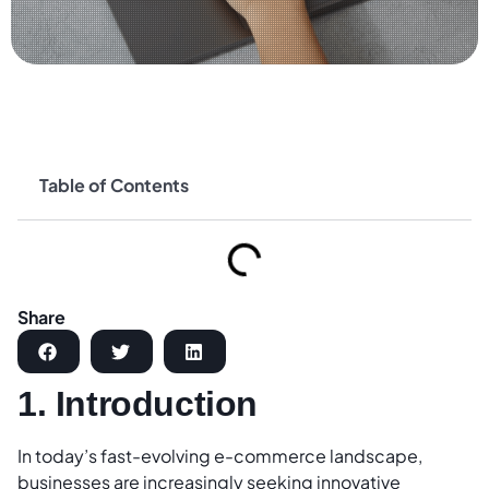
Table of Contents
Share
1. Introduction
In today’s fast-evolving e-commerce landscape,
businesses are increasingly seeking innovative