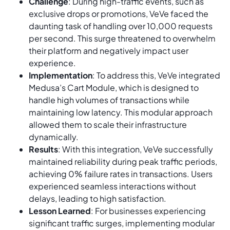
Challenge
: During high-traffic events, such as
exclusive drops or promotions, VeVe faced the
daunting task of handling over 10,000 requests
per second. This surge threatened to overwhelm
their platform and negatively impact user
experience.
Implementation
: To address this, VeVe integrated
Medusa’s Cart Module, which is designed to
handle high volumes of transactions while
maintaining low latency. This modular approach
allowed them to scale their infrastructure
dynamically.
Results
: With this integration, VeVe successfully
maintained reliability during peak traffic periods,
achieving 0% failure rates in transactions. Users
experienced seamless interactions without
delays, leading to high satisfaction.
Lesson Learned
: For businesses experiencing
significant traffic surges, implementing modular