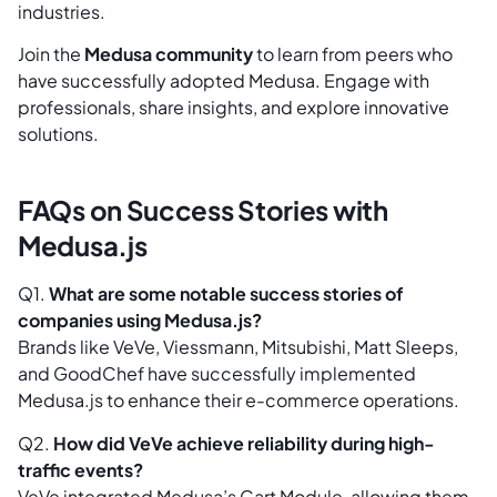
industries.
Join the
Medusa community
to learn from peers who
have successfully adopted Medusa. Engage with
professionals, share insights, and explore innovative
solutions.
FAQs on Success Stories with
Medusa.js
Q1.
What are some notable success stories of
companies using Medusa.js?
Brands like VeVe, Viessmann, Mitsubishi, Matt Sleeps,
and GoodChef have successfully implemented
Medusa.js to enhance their e-commerce operations.
Q2.
How did VeVe achieve reliability during high-
traffic events?
VeVe integrated Medusa’s Cart Module, allowing them