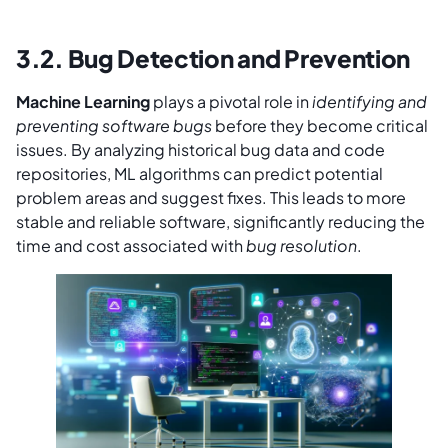
3.2. Bug Detection and Prevention
Machine Learning
plays a pivotal role in
identifying and
preventing software bugs
before they become critical
issues. By analyzing historical bug data and code
repositories, ML algorithms can predict potential
problem areas and suggest fixes. This leads to more
stable and reliable software, significantly reducing the
time and cost associated with
bug resolution
.