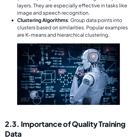
layers. They are especially effective in tasks like
image and speech recognition.
Clustering Algorithms
: Group data points into
clusters based on similarities. Popular examples
are K-means and hierarchical clustering.
2.3. Importance of Quality Training
Data