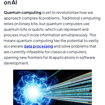
on AI
Quantum computing
is set to revolutionize how we
approach complex AI problems. Traditional computing
relies on binary bits, but quantum computers use
quantum bits or qubits, which can represent and
process much more information simultaneously. This
means quantum computing has the potential to vastly
accelerate
data processing
and solve problems that
are currently infeasible for classical computers,
opening new frontiers for AI applications in software
development.