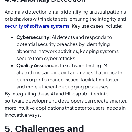
Anomaly detection entails identifying unusual patterns
or behaviors within data sets, ensuring the integrity and
security of software systems
. Key use cases include:
Cybersecurity:
AI detects and responds to
potential security breaches by identifying
abnormal network activities, keeping systems
secure from cyber attacks.
Quality Assurance:
In software testing, ML
algorithms can pinpoint anomalies that indicate
bugs or performance issues, facilitating faster
and more efficient debugging processes.
By integrating these AI and ML capabilities into
software development, developers can create smarter,
more intuitive applications that cater to users’ needs in
innovative ways.
5. Challenges and