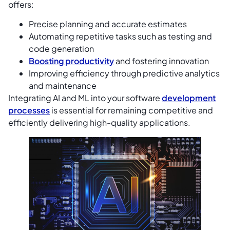
offers:
Precise planning and accurate estimates
Automating repetitive tasks such as testing and
code generation
Boosting productivity
and fostering innovation
Improving efficiency through predictive analytics
and maintenance
Integrating AI and ML into your software
development
processes
is essential for remaining competitive and
efficiently delivering high-quality applications.