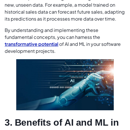
new, unseen data. For example, a model trained on
historical sales data can forecast future sales, adapting
its predictions as it processes more data over time.
By understanding and implementing these
fundamental concepts, you can harness the
transformative potential
of AI and ML in your software
development projects.
3. Benefits of AI and ML in