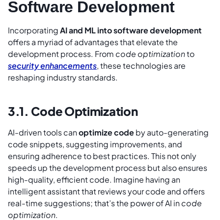
Software Development
Incorporating
AI and ML into software development
offers a myriad of advantages that elevate the
development process. From
code optimization
to
security enhancements
, these technologies are
reshaping industry standards.
3.1. Code Optimization
AI-driven tools can
optimize code
by auto-generating
code snippets, suggesting improvements, and
ensuring adherence to best practices. This not only
speeds up the development process but also ensures
high-quality, efficient code. Imagine having an
intelligent assistant that reviews your code and offers
real-time suggestions; that’s the power of AI in
code
optimization
.