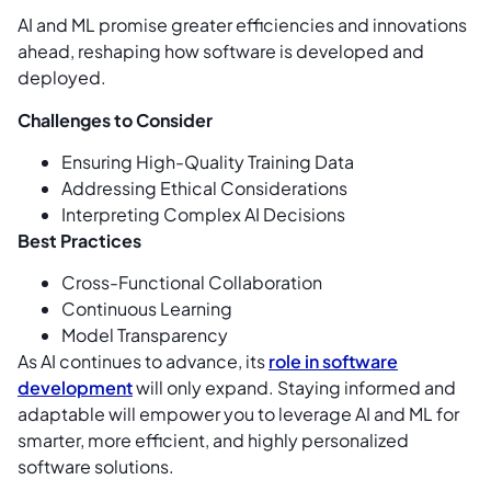
AI and ML promise greater efficiencies and innovations
ahead, reshaping how software is developed and
deployed.
Challenges to Consider
Ensuring High-Quality Training Data
Addressing Ethical Considerations
Interpreting Complex AI Decisions
Best Practices
Cross-Functional Collaboration
Continuous Learning
Model Transparency
As AI continues to advance, its
role in software
development
will only expand. Staying informed and
adaptable will empower you to leverage AI and ML for
smarter, more efficient, and highly personalized
software solutions.