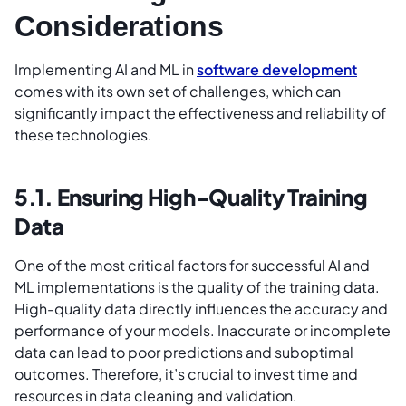
Considerations
Implementing AI and ML in
software development
comes with its own set of challenges, which can
significantly impact the effectiveness and reliability of
these technologies.
5.1. Ensuring High-Quality Training
Data
One of the most critical factors for successful AI and
ML implementations is the quality of the training data.
High-quality data directly influences the accuracy and
performance of your models. Inaccurate or incomplete
data can lead to poor predictions and suboptimal
outcomes. Therefore, it’s crucial to invest time and
resources in data cleaning and validation.