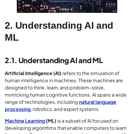
2. Understanding AI and
ML
2.1. Understanding AI and ML
Artificial Intelligence (AI)
refers to the simulation of
human intelligence in machines. These machines are
designed to think, learn, and problem-solve,
mimicking human cognitive functions. AI spans a wide
range of technologies, including
natural language
processing
, robotics, and expert systems.
Machine Learning
(ML)
is a subset of AI focused on
developing algorithms that enable computers to learn