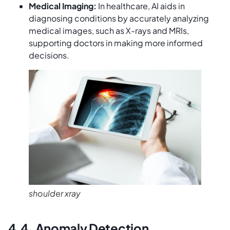
Medical Imaging:
In healthcare, AI aids in
diagnosing conditions by accurately analyzing
medical images, such as X-rays and MRIs,
supporting doctors in making more informed
decisions.
shoulder xray
4.4. Anomaly Detection