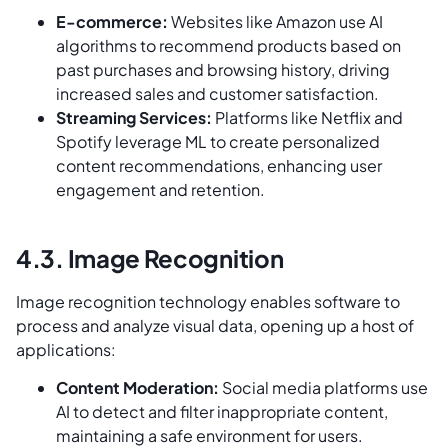
E-commerce:
Websites like Amazon use AI
algorithms to recommend products based on
past purchases and browsing history, driving
increased sales and customer satisfaction.
Streaming Services:
Platforms like Netflix and
Spotify leverage ML to create personalized
content recommendations, enhancing user
engagement and retention.
4.3. Image Recognition
Image recognition technology enables software to
process and analyze visual data, opening up a host of
applications:
Content Moderation:
Social media platforms use
AI to detect and filter inappropriate content,
maintaining a safe environment for users.