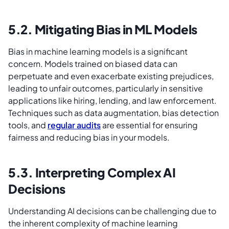
5.2. Mitigating Bias in ML Models
Bias in machine learning models is a significant
concern. Models trained on biased data can
perpetuate and even exacerbate existing prejudices,
leading to unfair outcomes, particularly in sensitive
applications like hiring, lending, and law enforcement.
Techniques such as data augmentation, bias detection
tools, and
regular audits
are essential for ensuring
fairness and reducing bias in your models.
5.3. Interpreting Complex AI
Decisions
Understanding AI decisions can be challenging due to
the inherent complexity of machine learning