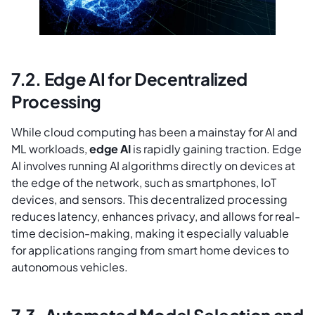
7.2. Edge AI for Decentralized
Processing
While cloud computing has been a mainstay for AI and
ML workloads,
edge AI
is rapidly gaining traction. Edge
AI involves running AI algorithms directly on devices at
the edge of the network, such as smartphones, IoT
devices, and sensors. This decentralized processing
reduces latency, enhances privacy, and allows for real-
time decision-making, making it especially valuable
for applications ranging from smart home devices to
autonomous vehicles.