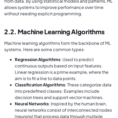
from data. By using statistical models and patterns, ML
allows systems to improve performance over time
without needing explicit programming.
2.2. Machine Learning Algorithms
Machine learning algorithms form the backbone of ML
systems. Here are some common types:
Regression Algorithms
: Used to predict
continuous outputs based on input features.
Linear regression is a prime example, where the
aim is to fit a line to data points.
Classification Algorithms
: These categorize data
into predefined classes. Examples include
decision trees and support vector machines.
Neural Networks
: Inspired by the human brain,
neural networks consist of interconnected nodes
(neurons) that process data through multiple