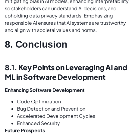
mitigating bias in AI models, enhancing interpretability
so stakeholders can understand AI decisions, and
upholding data privacy standards. Emphasizing
responsible AI ensures that AI systems are trustworthy
and align with societal values and norms.
8. Conclusion
8.1.
Key Points on Leveraging AI and
ML in Software Development
Enhancing Software Development
Code Optimization
Bug Detection and Prevention
Accelerated Development Cycles
Enhanced Security
Future Prospects