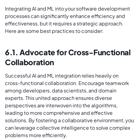
Integrating AI and ML into your software development
processes can significantly enhance efficiency and
effectiveness, but it requires a strategic approach.
Here are some best practices to consider:
6.1. Advocate for Cross-Functional
Collaboration
Successful AI and ML integration relies heavily on
cross-functional collaboration. Encourage teamwork
among developers, data scientists, and domain
experts. This united approach ensures diverse
perspectives are interwoven into the algorithms,
leading to more comprehensive and effective
solutions. By fostering a collaborative environment, you
can leverage collective intelligence to solve complex
problems more efficiently.