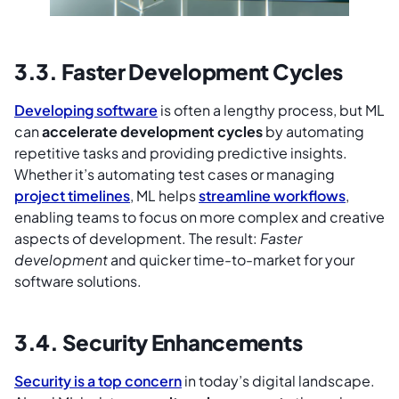
3.3. Faster Development Cycles
Developing software
is often a lengthy process, but ML
can
accelerate development cycles
by automating
repetitive tasks and providing predictive insights.
Whether it’s automating test cases or managing
project timelines
, ML helps
streamline workflows
,
enabling teams to focus on more complex and creative
aspects of development. The result:
Faster
development
and quicker time-to-market for your
software solutions.
3.4. Security Enhancements
Security is a top concern
in today’s digital landscape.