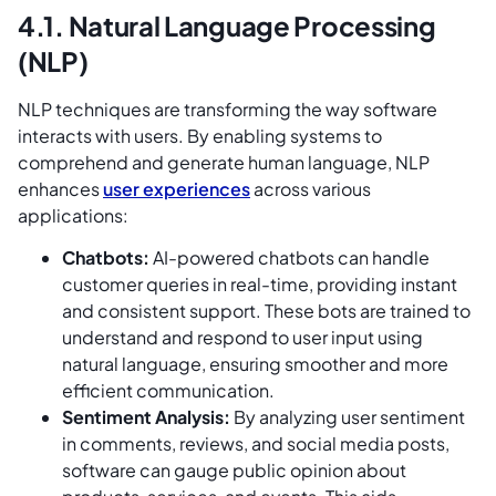
4.1. Natural Language Processing
(NLP)
NLP techniques are transforming the way software
interacts with users. By enabling systems to
comprehend and generate human language, NLP
enhances
user experiences
across various
applications:
Chatbots:
AI-powered chatbots can handle
customer queries in real-time, providing instant
and consistent support. These bots are trained to
understand and respond to user input using
natural language, ensuring smoother and more
efficient communication.
Sentiment Analysis:
By analyzing user sentiment
in comments, reviews, and social media posts,
software can gauge public opinion about