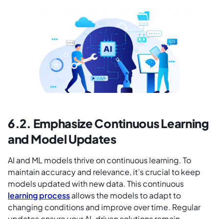
6.2. Emphasize Continuous Learning
and Model Updates
AI and ML models thrive on continuous learning. To
maintain accuracy and relevance, it’s crucial to keep
models updated with new data. This continuous
learning process
allows the models to adapt to
changing conditions and improve over time. Regular
updates ensure your AI-driven solutions remain