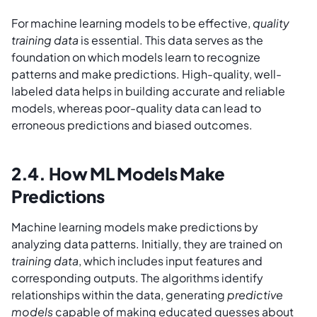
For machine learning models to be effective,
quality
training data
is essential. This data serves as the
foundation on which models learn to recognize
patterns and make predictions. High-quality, well-
labeled data helps in building accurate and reliable
models, whereas poor-quality data can lead to
erroneous predictions and biased outcomes.
2.4. How ML Models Make
Predictions
Machine learning models make predictions by
analyzing data patterns. Initially, they are trained on
training data
, which includes input features and
corresponding outputs. The algorithms identify
relationships within the data, generating
predictive
models
capable of making educated guesses about