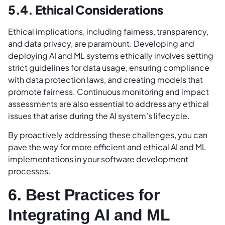
5.4. Ethical Considerations
Ethical implications, including fairness, transparency,
and data privacy, are paramount. Developing and
deploying AI and ML systems ethically involves setting
strict guidelines for data usage, ensuring compliance
with data protection laws, and creating models that
promote fairness. Continuous monitoring and impact
assessments are also essential to address any ethical
issues that arise during the AI system’s lifecycle.
By proactively addressing these challenges, you can
pave the way for more efficient and ethical AI and ML
implementations in your software development
processes.
6. Best Practices for
Integrating AI and ML