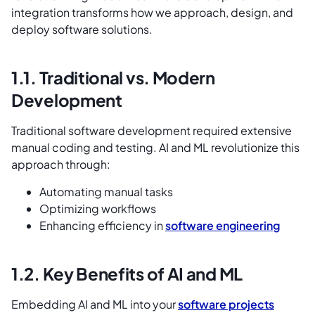
integration transforms how we approach, design, and
deploy software solutions.
1.1. Traditional vs. Modern
Development
Traditional software development required extensive
manual coding and testing. AI and ML revolutionize this
approach through:
Automating manual tasks
Optimizing workflows
Enhancing efficiency in
software engineering
1.2. Key Benefits of AI and ML
Embedding AI and ML into your
software projects