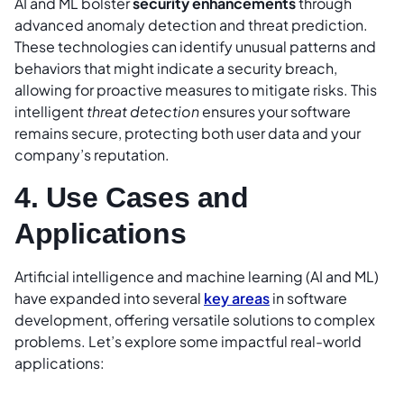
AI and ML bolster
security enhancements
through
advanced anomaly detection and threat prediction.
These technologies can identify unusual patterns and
behaviors that might indicate a security breach,
allowing for proactive measures to mitigate risks. This
intelligent
threat detection
ensures your software
remains secure, protecting both user data and your
company’s reputation.
4. Use Cases and
Applications
Artificial intelligence and machine learning (AI and ML)
have expanded into several
key areas
in software
development, offering versatile solutions to complex
problems. Let’s explore some impactful real-world
applications: