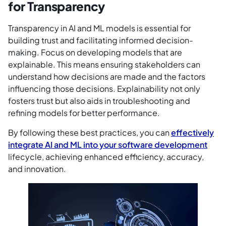
for Transparency
Transparency in AI and ML models is essential for
building trust and facilitating informed decision-
making. Focus on developing models that are
explainable. This means ensuring stakeholders can
understand how decisions are made and the factors
influencing those decisions. Explainability not only
fosters trust but also aids in troubleshooting and
refining models for better performance.
By following these best practices, you can
effectively
integrate AI and ML into your software development
lifecycle, achieving enhanced efficiency, accuracy,
and innovation.