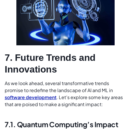
7. Future Trends and
Innovations
As we look ahead, several transformative trends
promise to redefine the landscape of AI and ML in
software development
. Let’s explore some key areas
that are poised to make a significant impact:
7.1. Quantum Computing’s Impact