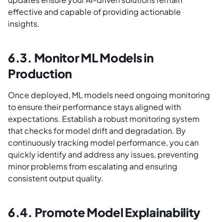
effective and capable of providing actionable
insights.
6.3. Monitor ML Models in
Production
Once deployed, ML models need ongoing monitoring
to ensure their performance stays aligned with
expectations. Establish a robust monitoring system
that checks for model drift and degradation. By
continuously tracking model performance, you can
quickly identify and address any issues, preventing
minor problems from escalating and ensuring
consistent output quality.
6.4. Promote Model Explainability