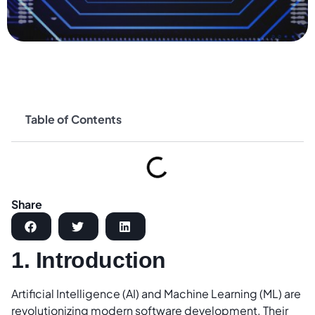
Table of Contents
Share
1. Introduction
Artificial Intelligence (AI) and Machine Learning (ML) are
revolutionizing modern software development. Their