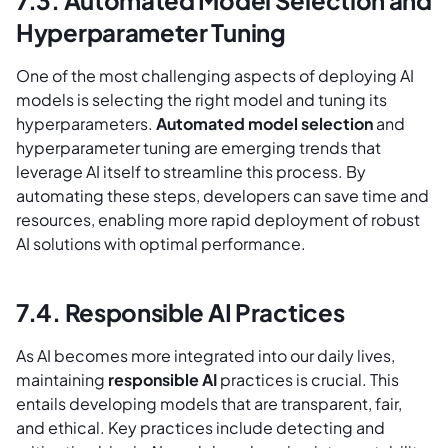
7.3. Automated Model Selection and
Hyperparameter Tuning
One of the most challenging aspects of deploying AI
models is selecting the right model and tuning its
hyperparameters.
Automated model selection
and
hyperparameter tuning are emerging trends that
leverage AI itself to streamline this process. By
automating these steps, developers can save time and
resources, enabling more rapid deployment of robust
AI solutions with optimal performance.
7.4. Responsible AI Practices
As AI becomes more integrated into our daily lives,
maintaining
responsible AI
practices is crucial. This
entails developing models that are transparent, fair,
and ethical. Key practices include detecting and