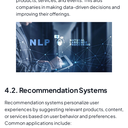
products, services, and events. This aids
companies in making data-driven decisions and
improving their offerings.
4.2. Recommendation Systems
Recommendation systems personalize user
experiences by suggesting relevant products, content,
or services based on user behavior and preferences.
Common applications include: