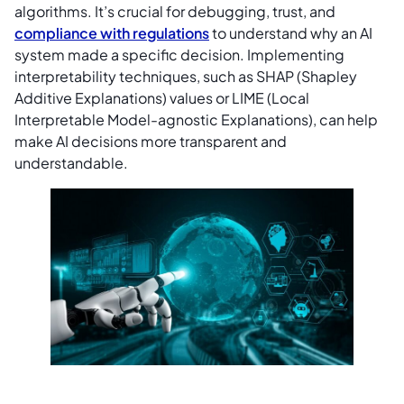
algorithms. It’s crucial for debugging, trust, and
compliance with regulations
to understand why an AI
system made a specific decision. Implementing
interpretability techniques, such as SHAP (Shapley
Additive Explanations) values or LIME (Local
Interpretable Model-agnostic Explanations), can help
make AI decisions more transparent and
understandable.