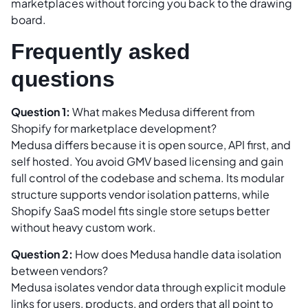
marketplaces without forcing you back to the drawing
board.
Frequently asked
questions
Question 1:
What makes Medusa different from
Shopify for marketplace development?
Medusa differs because it is open source, API first, and
self hosted. You avoid GMV based licensing and gain
full control of the codebase and schema. Its modular
structure supports vendor isolation patterns, while
Shopify SaaS model fits single store setups better
without heavy custom work.
Question 2:
How does Medusa handle data isolation
between vendors?
Medusa isolates vendor data through explicit module
links for users, products, and orders that all point to