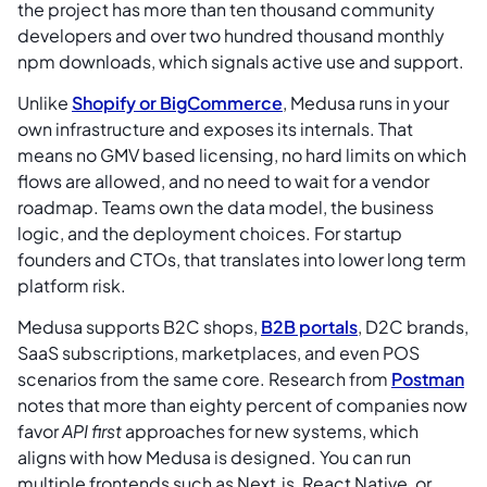
the project has more than ten thousand community
developers and over two hundred thousand monthly
npm downloads, which signals active use and support.
Unlike
Shopify or BigCommerce
, Medusa runs in your
own infrastructure and exposes its internals. That
means no GMV based licensing, no hard limits on which
flows are allowed, and no need to wait for a vendor
roadmap. Teams own the data model, the business
logic, and the deployment choices. For startup
founders and CTOs, that translates into lower long term
platform risk.
Medusa supports B2C shops,
B2B portals
, D2C brands,
SaaS subscriptions, marketplaces, and even POS
scenarios from the same core. Research from
Postman
notes that more than eighty percent of companies now
favor
API first
approaches for new systems, which
aligns with how Medusa is designed. You can run
multiple frontends such as Next.js, React Native, or