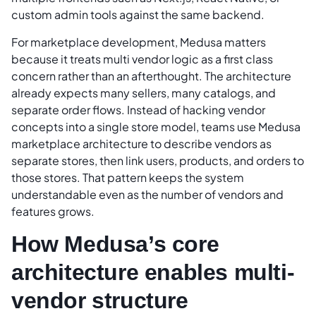
custom admin tools against the same backend.
For marketplace development, Medusa matters
because it treats multi vendor logic as a first class
concern rather than an afterthought. The architecture
already expects many sellers, many catalogs, and
separate order flows. Instead of hacking vendor
concepts into a single store model, teams use Medusa
marketplace architecture to describe vendors as
separate stores, then link users, products, and orders to
those stores. That pattern keeps the system
understandable even as the number of vendors and
features grows.
How Medusa’s core
architecture enables multi-
vendor structure