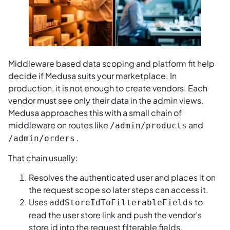
Middleware based data scoping and platform fit help
decide if Medusa suits your marketplace. In
production, it is not enough to create vendors. Each
vendor must see only their data in the admin views.
Medusa approaches this with a small chain of
middleware on routes like
and
/admin/products
.
/admin/orders
That chain usually:
Resolves the authenticated user and places it on
the request scope so later steps can access it.
Uses
to
addStoreIdToFilterableFields
read the user store link and push the vendor’s
store id into the request filterable fields.