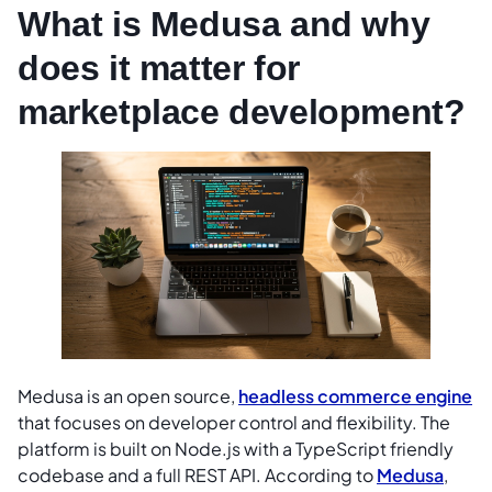
What is Medusa and why
does it matter for
marketplace development?
Medusa is an open source,
headless commerce engine
that focuses on developer control and flexibility. The
platform is built on Node.js with a TypeScript friendly
codebase and a full REST API. According to
Medusa
,