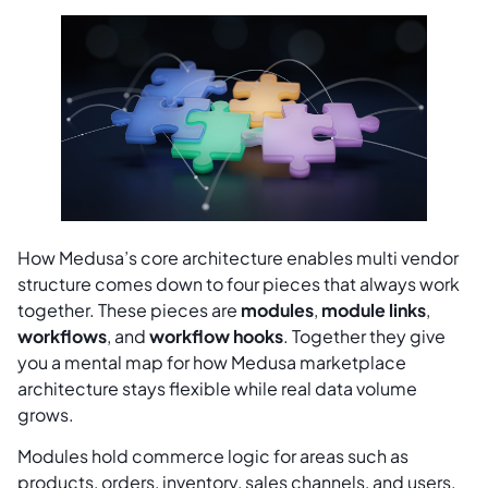
How Medusa’s core architecture enables multi vendor
structure comes down to four pieces that always work
together. These pieces are
modules
,
module links
,
workflows
, and
workflow hooks
. Together they give
you a mental map for how Medusa marketplace
architecture stays flexible while real data volume
grows.
Modules hold commerce logic for areas such as
products, orders, inventory, sales channels, and users.