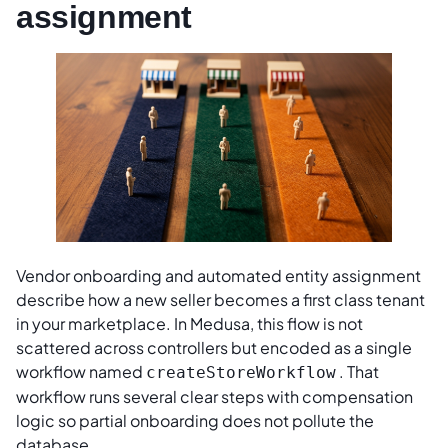
assignment
Vendor onboarding and automated entity assignment
describe how a new seller becomes a first class tenant
in your marketplace. In Medusa, this flow is not
scattered across controllers but encoded as a single
workflow named
. That
createStoreWorkflow
workflow runs several clear steps with compensation
logic so partial onboarding does not pollute the
database.