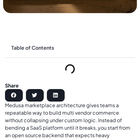
Table of Contents
Share
Medusa marketplace architecture gives teams a
repeatable way to build multi vendor commerce
without collapsing under custom logic. Instead of
bending a SaaS platform until it breaks, you start from
an open source backend that expects heavy