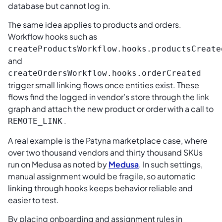
database but cannot log in.
The same idea applies to products and orders.
Workflow hooks such as
createProductsWorkflow.hooks.productsCreate
and
createOrdersWorkflow.hooks.orderCreated
trigger small linking flows once entities exist. These
flows find the logged in vendor’s store through the link
graph and attach the new product or order with a call to
.
REMOTE_LINK
A real example is the Patyna marketplace case, where
over two thousand vendors and thirty thousand SKUs
run on Medusa as noted by
Medusa
. In such settings,
manual assignment would be fragile, so automatic
linking through hooks keeps behavior reliable and
easier to test.
By placing onboarding and assignment rules in