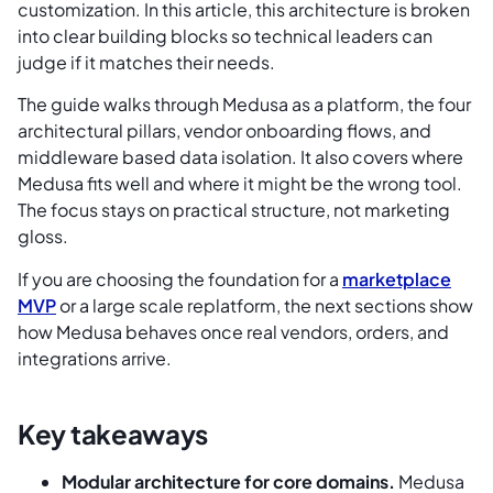
customization. In this article, this architecture is broken
into clear building blocks so technical leaders can
judge if it matches their needs.
The guide walks through Medusa as a platform, the four
architectural pillars, vendor onboarding flows, and
middleware based data isolation. It also covers where
Medusa fits well and where it might be the wrong tool.
The focus stays on practical structure, not marketing
gloss.
If you are choosing the foundation for a
marketplace
MVP
or a large scale replatform, the next sections show
how Medusa behaves once real vendors, orders, and
integrations arrive.
Key takeaways
Modular architecture for core domains.
Medusa