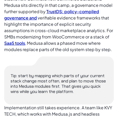
Medusa sits directly in that camp, a governance model
further supported by
TrustDS: policy-compiled
governance and
verifiable evidence frameworks that
highlight the importance of explicit security
assumptions in cross-cloud marketplace analytics. For
SMBs modernizing from WooCommerce or a stack of
SaaS tools
, Medusa allows a phased move where
modules replace parts of the old system step by step.
Tip: start by mapping which parts of your current
stack change most often, and plan to move those
into Medusa modules first. That gives you quick
wins while you learn the platform.
Implementation still takes experience. A team like KVY
TECH, which works with Medusa.js and headless