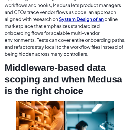
workflows and hooks, Medusa lets product managers
and CTOs trace vendor flows as code, an approach
aligned with research on
System Design of an
online
marketplace that emphasizes standardized
onboarding flows for scalable multi-vendor
environments. Tests can cover entire onboarding paths,
and refactors stay local to the workflow files instead of
being hidden across many controllers.
Middleware-based data
scoping and when Medusa
is the right choice