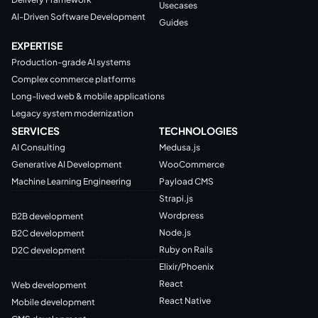
Usecases
AI-Driven Software Development
Guides
EXPERTISE
Production-grade AI systems
Complex commerce platforms
Long-lived web & mobile applications
Legacy system modernization
SERVICES
TECHNOLOGIES
AI Consulting
Medusa.js
Generative AI Development
WooCommerce
Machine Learning Engineering
Payload CMS
Strapi.js
Wordpress
B2B development
Node.js
B2C development
Ruby on Rails
D2C development
Elixir/Phoenix
React
Web development
React Native
Mobile development