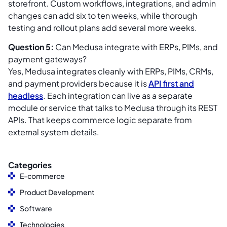
storefront. Custom workflows, integrations, and admin
changes can add six to ten weeks, while thorough
testing and rollout plans add several more weeks.
Question 5:
Can Medusa integrate with ERPs, PIMs, and
payment gateways?
Yes, Medusa integrates cleanly with ERPs, PIMs, CRMs,
and payment providers because it is
API first and
headless
. Each integration can live as a separate
module or service that talks to Medusa through its REST
APIs. That keeps commerce logic separate from
external system details.
Categories
E-commerce
Product Development
Software
Technologies