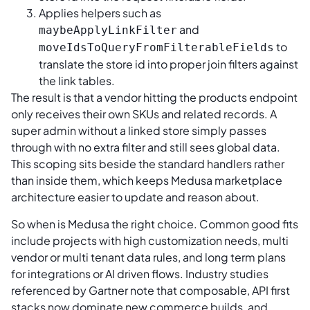
Applies helpers such as
and
maybeApplyLinkFilter
to
moveIdsToQueryFromFilterableFields
translate the store id into proper join filters against
the link tables.
The result is that a vendor hitting the products endpoint
only receives their own SKUs and related records. A
super admin without a linked store simply passes
through with no extra filter and still sees global data.
This scoping sits beside the standard handlers rather
than inside them, which keeps Medusa marketplace
architecture easier to update and reason about.
So when is Medusa the right choice. Common good fits
include projects with high customization needs, multi
vendor or multi tenant data rules, and long term plans
for integrations or AI driven flows. Industry studies
referenced by Gartner note that composable, API first
stacks now dominate new commerce builds, and