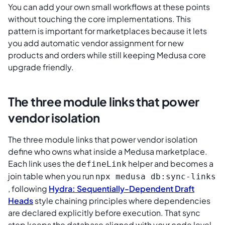
You can add your own small workflows at these points
without touching the core implementations. This
pattern is important for marketplaces because it lets
you add automatic vendor assignment for new
products and orders while still keeping Medusa core
upgrade friendly.
The three module links that power
vendor isolation
The three module links that power vendor isolation
define who owns what inside a Medusa marketplace.
Each link uses the
helper and becomes a
defineLink
join table when you run
npx medusa db:sync-links
, following
Hydra: Sequentially-Dependent Draft
Heads
style chaining principles where dependencies
are declared explicitly before execution. That sync
step keeps the database aligned with your code level