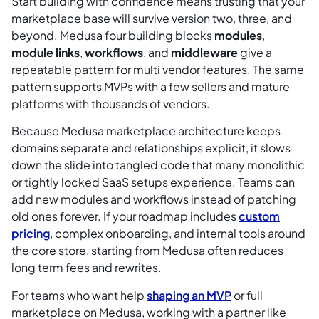
Start building with confidence means trusting that your
marketplace base will survive version two, three, and
beyond. Medusa four building blocks
modules
,
module links
,
workflows
, and
middleware
give a
repeatable pattern for multi vendor features. The same
pattern supports MVPs with a few sellers and mature
platforms with thousands of vendors.
Because Medusa marketplace architecture keeps
domains separate and relationships explicit, it slows
down the slide into tangled code that many monolithic
or tightly locked SaaS setups experience. Teams can
add new modules and workflows instead of patching
old ones forever. If your roadmap includes
custom
pricing
, complex onboarding, and internal tools around
the core store, starting from Medusa often reduces
long term fees and rewrites.
For teams who want help
shaping an MVP
or full
marketplace on Medusa, working with a partner like