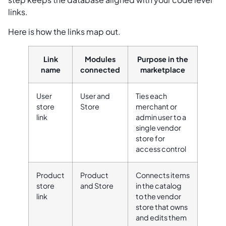
links.
Here is how the links map out.
Link
Modules
Purpose in the
name
connected
marketplace
User
User and
Ties each
store
Store
merchant or
link
admin user to a
single vendor
store for
access control
Product
Product
Connects items
store
and Store
in the catalog
link
to the vendor
store that owns
and edits them