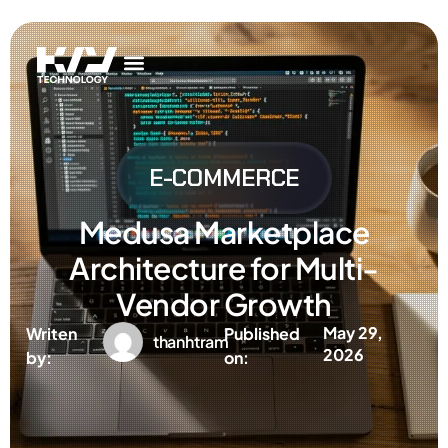
Get In Touch
AI Services
IT Services
Get In Touch
AI Services
IT Services
E-COMMERCE
Medusa Marketplace
Architecture for Multi-
Vendor Growth
May 29,
Writen
Published
thanhtram
2026
by:
on: