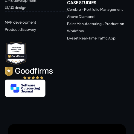
CMS development
CASE STUDIES
UI/UX design
Cerebro - Portfolio Management
Above Diamond
MVP development
Paint Manufacturing - Production
Product discovery
Workflow
Eyeset Real-Time Traffic App