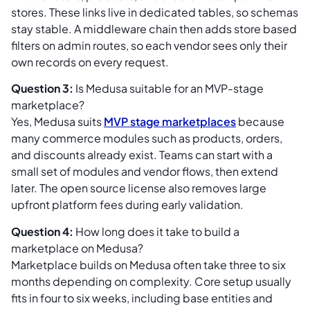
stores. These links live in dedicated tables, so schemas
stay stable. A middleware chain then adds store based
filters on admin routes, so each vendor sees only their
own records on every request.
Question 3:
Is Medusa suitable for an MVP-stage
marketplace?
Yes, Medusa suits
MVP stage marketplaces
because
many commerce modules such as products, orders,
and discounts already exist. Teams can start with a
small set of modules and vendor flows, then extend
later. The open source license also removes large
upfront platform fees during early validation.
Question 4:
How long does it take to build a
marketplace on Medusa?
Marketplace builds on Medusa often take three to six
months depending on complexity. Core setup usually
fits in four to six weeks, including base entities and