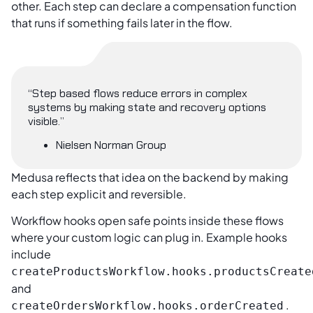
other. Each step can declare a compensation function
that runs if something fails later in the flow.
“Step based flows reduce errors in complex
systems by making state and recovery options
visible.”
Nielsen Norman Group
Medusa reflects that idea on the backend by making
each step explicit and reversible.
Workflow hooks open safe points inside these flows
where your custom logic can plug in. Example hooks
include
createProductsWorkflow.hooks.productsCreate
and
.
createOrdersWorkflow.hooks.orderCreated