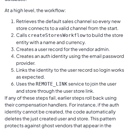
At a high level, the workflow:
Retrieves the default sales channel so every new
store connects to a valid channel from the start.
Calls
to build the store
createStoresWorkflow
entity with a name and currency.
Creates a user record for the vendor admin.
Creates an auth identity using the email password
provider.
Links the identity to the user record so login works
as expected.
Uses the
service to join the user
REMOTE_LINK
and store through the user store link.
If any of these steps fail, earlier steps roll back using
their compensation handlers. For instance, if the auth
identity cannot be created, the code automatically
deletes the just created user and store. This pattern
protects against ghost vendors that appear in the