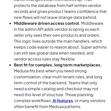
protects the database from half written vendor
records and gives product teams confidence that
new flows will not leave strange data behind.
Middleware driven access control.
Middleware
in the admin API adds vendor scoping so each
seller only sees their own products and orders.
This logic lives outside the main handlers, which
keeps code easier to reason about. Super admins
can still see global data when needed, and
vendor access rules stay flexible.
Best fit for complex, long term marketplaces.
Medusa fits best when you need strong
customization, clear multi tenant rules, and long
term control of the backend. Teams that only
need a simple catalog and checkout may not
need this level of structure. Those planning
complex workflows,
AI features
, or many vendors
often benefit from Medusa patterns.