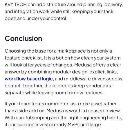
KVY TECH can add structure around planning, delivery,
and integration work while still keeping your stack
open and under your control.
Conclusion
Choosing the base for a marketplace is not only a
feature checklist. It is a bet on how clean your system
will look after years of changes. Medusa offers a clear
answer by combining modular design, explicit links,
workflow based logic
, and middleware driven access
control. Together, these pieces keep vendor data
separate while leaving room for new features.
If your team treats commerce as a core asset rather
than a side add on, Medusa is worth a focused review.
With careful scoping and the right engineering habits,
it can support investor ready MVPs and large