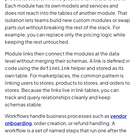
Each module has its own models and services and
does not reach into the tables of another module. That
isolation lets teams build new custom modules or swap
parts out without breaking the rest of the stack. For
example, you can replace only the pricing logic while
keeping the rest untouched.
Module links then connect the modules at the data
level without merging their schemas. A link is defined in
code using the
helper and stored as its
defineLink
own table. For marketplaces, the common pattern is
linking users to stores, products to stores, and orders to
stores. Because the links live in link tables, you can
track and query relationships cleanly and keep
schemas stable.
Workflows handle business processes such as
vendor
onboarding
, order creation, or refund handling. A
workflow is a set of named steps that run one after the