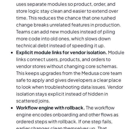
uses separate modules so product, order, and
store logic stay clean and easier to extend over
time. This reduces the chance that one rushed
change breaks unrelated features in production.
Teams can add new modules instead of piling
more code into old ones, which slows down
technical debt instead of speeding it up.
Explicit module links for vendor isolation.
Module
links connect users, products, and orders to
vendor stores without changing core schemas.
This keeps upgrades from the Medusa core team
safe to apply and gives developers a clear place
to look when troubleshooting data issues. Vendor
isolation stays explicit instead of hidden in
scattered joins.
Workflow engine with rollback.
The workflow
engine encodes onboarding and other flows as
ordered steps with rollback. If one step fails,
earlier changes clean themselves up. That