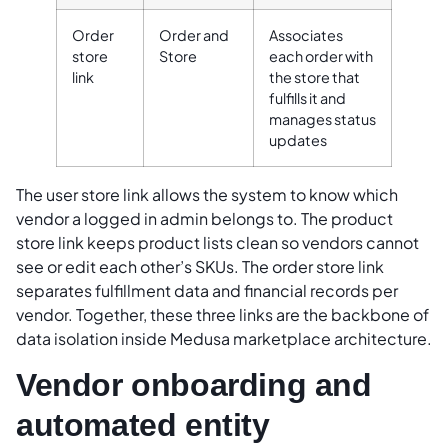
Order
Order and
Associates
store
Store
each order with
link
the store that
fulfills it and
manages status
updates
The user store link allows the system to know which
vendor a logged in admin belongs to. The product
store link keeps product lists clean so vendors cannot
see or edit each other’s SKUs. The order store link
separates fulfillment data and financial records per
vendor. Together, these three links are the backbone of
data isolation inside Medusa marketplace architecture.
Vendor onboarding and
automated entity