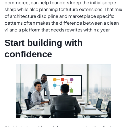
commerce, can help founders keep the initial scope
sharp while also planning for future extensions. That mix
of architecture discipline and marketplace specific
patterns often makes the difference between a clean
v1 and a platform that needs rewrites within a year.
Start building with
confidence