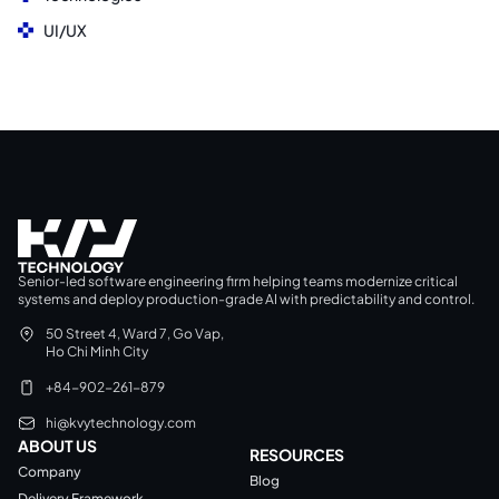
UI/UX
Senior-led software engineering firm helping teams modernize critical
systems and deploy production-grade AI with predictability and control.
50 Street 4, Ward 7, Go Vap,
Ho Chi Minh City
+84-902-261-879
hi@kvytechnology.com
ABOUT US
RESOURCES
Company
Blog
Delivery Framework