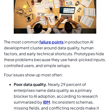
The most common
failure points
in production AI
development cluster around data quality, human
factors, and early technical shortcuts. Prototypes hide
these problems because they use hand-picked inputs,
controlled users, and simple setups.
Four issues show up most often:
Poor data quality.
Nearly 29 percent of
enterprises name data quality as a primary
blocker to AI adoption, according to research
summarized by
IBM
. Inconsistent schemas,
missing fields, and conflicting records make it