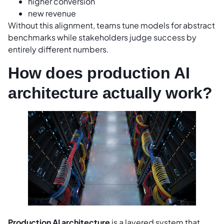
higher conversion
new revenue
Without this alignment, teams tune models for abstract
benchmarks while stakeholders judge success by
entirely different numbers.
How does production AI
architecture actually work?
Production AI architecture
is a layered system that