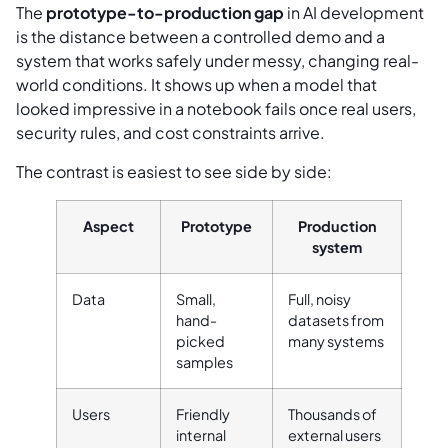
The
prototype-to-production gap
in AI development
is the distance between a controlled demo and a
system that works safely under messy, changing real-
world conditions. It shows up when a model that
looked impressive in a notebook fails once real users,
security rules, and cost constraints arrive.
The contrast is easiest to see side by side:
Aspect
Prototype
Production
system
Data
Small,
Full, noisy
hand-
datasets from
picked
many systems
samples
Users
Friendly
Thousands of
internal
external users