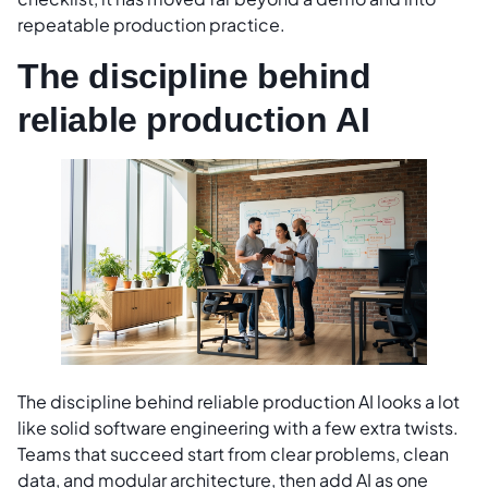
repeatable production practice.
The discipline behind
reliable production AI
The discipline behind reliable production AI looks a lot
like solid software engineering with a few extra twists.
Teams that succeed start from clear problems, clean
data, and modular architecture, then add AI as one