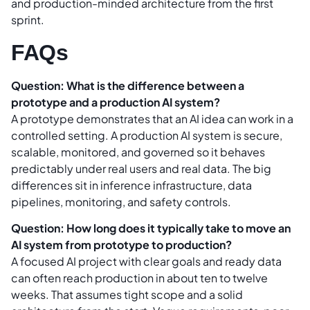
and production-minded architecture from the first
sprint.
FAQs
Question: What is the difference between a
prototype and a production AI system?
A prototype demonstrates that an AI idea can work in a
controlled setting. A production AI system is secure,
scalable, monitored, and governed so it behaves
predictably under real users and real data. The big
differences sit in inference infrastructure, data
pipelines, monitoring, and safety controls.
Question: How long does it typically take to move an
AI system from prototype to production?
A focused AI project with clear goals and ready data
can often reach production in about ten to twelve
weeks. That assumes tight scope and a solid