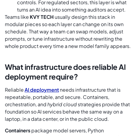
controls. For regulated sectors, this layer is what
turns an AI idea into something auditors accept.
Teams like
KVY TECH
usually design this stack in
modular pieces so each layer can change on its own
schedule. That way a team can swap models, adjust
prompts, or tune infrastructure without rewriting the
whole product every time a new model family appears.
What infrastructure does reliable AI
deployment require?
Reliable
AI deployment
needs infrastructure that is
repeatable, portable, and secure. Containers,
orchestration, and
hybrid cloud
strategies provide that
foundation so AI services behave the same way on a
laptop, in a data center, or in the public cloud.
Containers
package model servers, Python