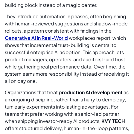
building block instead of a magic center.
They introduce automation in phases, often beginning
with human-reviewed suggestions and shadow-mode
rollouts, a pattern consistent with findings in the
Generative AI in Real-World
workplaces report, which
shows that incremental trust-building is central to
successful enterprise AI adoption. This approach lets
product managers, operators, and auditors build trust
while gathering real performance data. Over time, the
system earns more responsibility instead of receiving it
all on day one.
Organizations that treat
production AI development
as
an ongoing discipline, rather than a hurry to demo day,
turn early experiments into lasting advantages. For
teams that prefer working with a senior-led partner
when shipping investor-ready AI products,
KVY TECH
offers structured delivery, human-in-the-loop patterns,