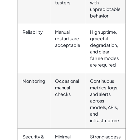
testers
with
unpredictable
behavior
Reliability
Manual
High uptime,
restarts are
graceful
acceptable
degradation,
and clear
failure modes
are required
Monitoring
Occasional
Continuous
manual
metrics, logs,
checks
and alerts
across
models, APIs,
and
infrastructure
Security &
Minimal
Strong access