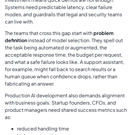
Systems need predictable latency, clear failure
modes, and guardrails that legal and security teams
can live with.
The teams that cross this gap start with
problem
definition
instead of model selection. They spell out
the task being automated or augmented, the
acceptable response time, the budget per request,
and what a safe failure looks like. A support assistant,
for example, might fall back to search results or a
human queue when confidence drops, rather than
fabricating an answer.
Production AI development also demands alignment
with business goals. Startup founders, CFOs, and
product managers need shared success metrics such
as:
reduced handling time