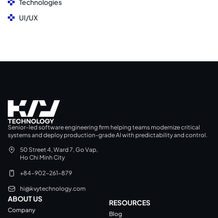
Technologies
UI/UX
Senior-led software engineering firm helping teams modernize critical
systems and deploy production-grade AI with predictability and control.
50 Street 4, Ward 7, Go Vap,
Ho Chi Minh City
+84-902-261-879
hi@kvytechnology.com
ABOUT US
RESOURCES
Company
Blog