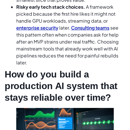
Risky early tech stack choices.
A framework
picked because the first hire likes it might not
handle GPU workloads, streaming data, or
enterprise security
later.
Consulting teams
see
this pattern often when companies ask for help
after an MVP strains under real traffic. Choosing
mainstream tools that already work well with AI
pipelines reduces the need for painful rebuilds
later.
How do you build a
production AI system that
stays reliable over time?