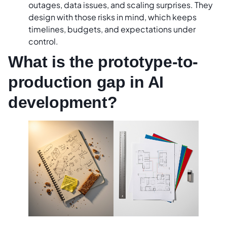
outages, data issues, and scaling surprises. They
design with those risks in mind, which keeps
timelines, budgets, and expectations under
control.
What is the prototype-to-
production gap in AI
development?