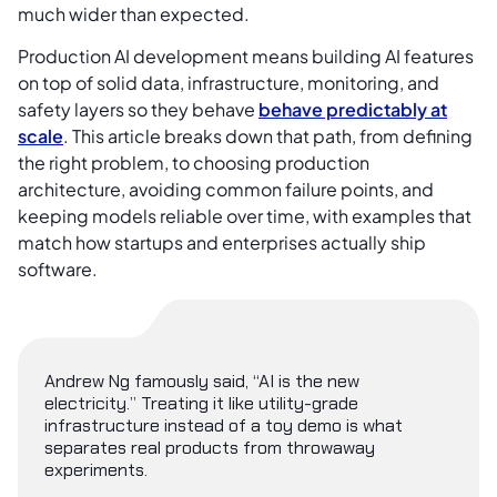
much wider than expected.
Production AI development means building AI features
on top of solid data, infrastructure, monitoring, and
safety layers so they behave
behave predictably at
scale
. This article breaks down that path, from defining
the right problem, to choosing production
architecture, avoiding common failure points, and
keeping models reliable over time, with examples that
match how startups and enterprises actually ship
software.
Andrew Ng famously said, “AI is the new
electricity.” Treating it like utility-grade
infrastructure instead of a toy demo is what
separates real products from throwaway
experiments.