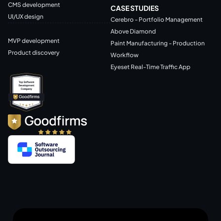
CMS development
CASE STUDIES
UI/UX design
Cerebro - Portfolio Management
Above Diamond
MVP development
Paint Manufacturing - Production
Product discovery
Workflow
Eyeset Real-Time Traffic App