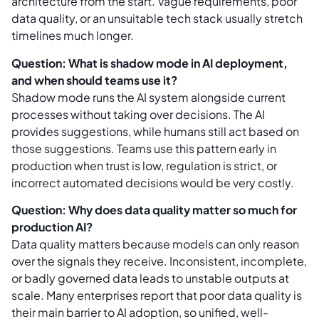
architecture from the start. Vague requirements, poor
data quality, or an unsuitable tech stack usually stretch
timelines much longer.
Question: What is shadow mode in AI deployment,
and when should teams use it?
Shadow mode runs the AI system alongside current
processes without taking over decisions. The AI
provides suggestions, while humans still act based on
those suggestions. Teams use this pattern early in
production when trust is low, regulation is strict, or
incorrect automated decisions would be very costly.
Question: Why does data quality matter so much for
production AI?
Data quality matters because models can only reason
over the signals they receive. Inconsistent, incomplete,
or badly governed data leads to unstable outputs at
scale. Many enterprises report that poor data quality is
their main barrier to AI adoption, so unified, well-