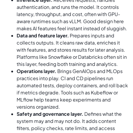
authentication, and runs the model. It controls
latency, throughput, and cost, often with GPU-
aware runtimes such as vLLM. Good design here
makes AI features feel instant instead of sluggish.
Data and feature layer.
Prepares inputs and
collects outputs. It cleans raw data, enriches it
with features, and stores results for later analysis.
Platforms like Snowflake or Databricks often sit in
this layer, feeding both training and analytics.
Operations layer.
Brings GenAIOps and MLOps
practices into play. CI and CD pipelines run
automated tests, deploy containers, and roll back
if metrics degrade. Tools such as Kubeflow or
MLflow help teams keep experiments and
versions organized.
Safety and governance layer.
Defines what the
system may and may not do. It adds content
filters, policy checks, rate limits, and access