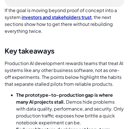
If the goal is moving beyond proof of concept into a
system
investors and stakeholders trust
, the next
sections show how to get there without rebuilding
everything twice.
Key takeaways
Production AI development rewards teams that treat AI
systems like any other business software, not as one-
off experiments. The points below highlight the habits
that separate stalled pilots from reliable products.
The prototype-to-production gap is where
many AI projects stall.
Demos hide problems
with data quality, performance, and security. Only
production traffic exposes how brittle a quick
notebook experiment can be.