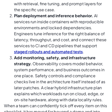
with retrieval, fine tuning, and prompt layers for
the specific use case.
Plan deployment and inference behavior.
AI
services run inside containers with reproducible
environments and locked dependencies.
Engineers tune inference for the right balance of
latency, throughput, and cost, and connect these
services to CI and CD pipelines that support
staged rollouts and automated tests
.
Add monitoring, safety, and infrastructure
strategy.
Observability covers model behavior,
system performance, and business outcomes in
one place. Safety controls and compliance
checks live in the architecture itself instead of as
later patches. A clear hybrid infrastructure plan
explains which workloads run on cloud, edge, or
on-site hardware, along with data locality rules.
When a team can confidently tick off every item on this
checklist, it has moved far beyond a demo and into