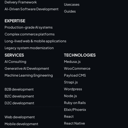
Delivery Framework
Usecases
AI-Driven Software Development
Guides
EXPERTISE
Production-grade AI systems
Complex commerce platforms
Long-lived web & mobile applications
Legacy system modernization
SERVICES
TECHNOLOGIES
AI Consulting
Medusa.js
Generative AI Development
WooCommerce
Machine Learning Engineering
Payload CMS
Strapi.js
Wordpress
B2B development
Node.js
B2C development
Ruby on Rails
D2C development
Elixir/Phoenix
React
Web development
React Native
Mobile development