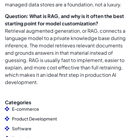
managed data stores are a foundation, not a luxury.
Question: What is RAG, and why is it often the best
starting point for model customization?
Retrieval augmented generation, or RAG, connects a
language model to a private knowledge base during
inference. The model retrieves relevant documents
and grounds answers in that material instead of
guessing. RAG is usually fast to implement, easier to
explain, and more cost effective than full retraining,
which makes it an ideal first step in production AI
development.
Categories
E-commerce
Product Development
Software