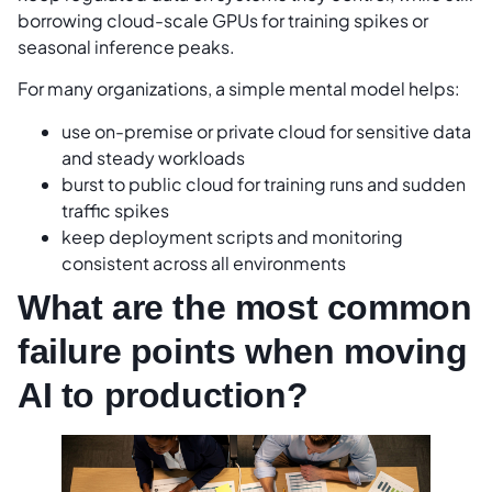
borrowing cloud-scale GPUs for training spikes or
seasonal inference peaks.
For many organizations, a simple mental model helps:
use on-premise or private cloud for sensitive data
and steady workloads
burst to public cloud for training runs and sudden
traffic spikes
keep deployment scripts and monitoring
consistent across all environments
What are the most common
failure points when moving
AI to production?