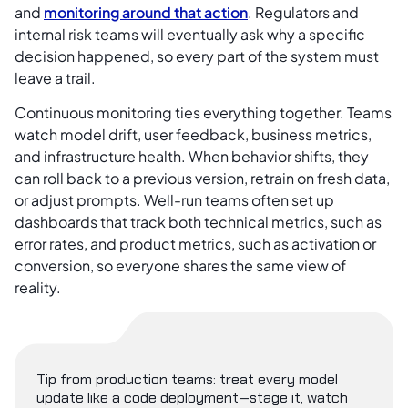
and
monitoring around that action
. Regulators and
internal risk teams will eventually ask why a specific
decision happened, so every part of the system must
leave a trail.
Continuous monitoring ties everything together. Teams
watch model drift, user feedback, business metrics,
and infrastructure health. When behavior shifts, they
can roll back to a previous version, retrain on fresh data,
or adjust prompts. Well-run teams often set up
dashboards that track both technical metrics, such as
error rates, and product metrics, such as activation or
conversion, so everyone shares the same view of
reality.
Tip from production teams: treat every model
update like a code deployment—stage it, watch