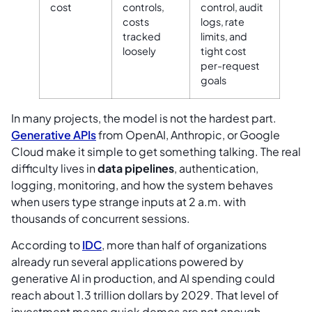
cost
controls,
control, audit
costs
logs, rate
tracked
limits, and
loosely
tight cost
per-request
goals
In many projects, the model is not the hardest part.
Generative APIs
from OpenAI, Anthropic, or Google
Cloud make it simple to get something talking. The real
difficulty lives in
data pipelines
, authentication,
logging, monitoring, and how the system behaves
when users type strange inputs at 2 a.m. with
thousands of concurrent sessions.
According to
IDC
, more than half of organizations
already run several applications powered by
generative AI in production, and AI spending could
reach about 1.3 trillion dollars by 2029. That level of
investment means quick demos are not enough.