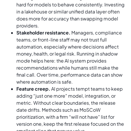
hard for models to behave consistently. Investing
in a lakehouse or similar unified data layer often
does more for accuracy than swapping model
providers.
Stakeholder resistance.
Managers, compliance
teams, or front-line staff may not trust full
automation, especially where decisions affect
money, health, or legal risk. Running in
shadow
mode
helps here: the AI system provides
recommendations while humans still make the
final call. Over time, performance data can show
where automation is safe.
Feature creep.
AI projects tempt teams to keep
adding “just one more” model, integration, or
metric. Without clear boundaries, the release
date drifts. Methods such as MoSCoW
prioritization, with a firm “will not have” list for
version one, keep the first release focused on the
smallest slice that proves value.