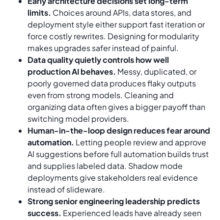
Early architecture decisions set long-term
limits.
Choices around APIs, data stores, and
deployment style either support fast iteration or
force costly rewrites. Designing for modularity
makes upgrades safer instead of painful.
Data quality quietly controls how well
production AI behaves.
Messy, duplicated, or
poorly governed data produces flaky outputs
even from strong models. Cleaning and
organizing data often gives a bigger payoff than
switching model providers.
Human-in-the-loop design reduces fear around
automation.
Letting people review and approve
AI suggestions before full automation builds trust
and supplies labeled data. Shadow mode
deployments give stakeholders real evidence
instead of slideware.
Strong senior engineering leadership predicts
success.
Experienced leads have already seen