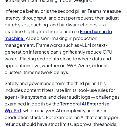
actions without touching model weights.
Inference behavior is the second pillar. Teams measure
latency, throughput, and cost per request, then adjust
batch sizes, caching, and hardware choices — a
practice highlighted in research on
From human to
machine:
AI decision-making in production
management. Frameworks such as vLLM or text-
generation inference can significantly reduce GPU
waste. Placing endpoints close to where data and
applications live, whether on AWS, Azure, or local
clusters, trims network delays.
Safety and governance form the third pillar. This
includes content filters, rate limits, tool-use rules for
agent-like systems, and clear audit logs — challenges
examined in depth by the
Temporal Ai Enterprise
Wp.Pdf
, which analyzes AI complexity and risk in
production stacks. For example, an AI that can trigger
refunds should have strict limits, approval thresholds,