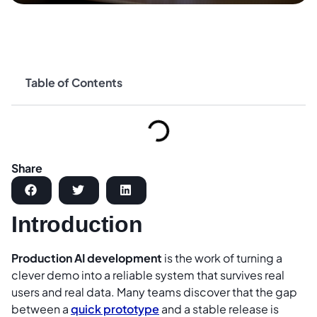
Table of Contents
Share
Introduction
Production AI development
is the work of turning a
clever demo into a reliable system that survives real
users and real data. Many teams discover that the gap
between a
quick prototype
and a stable release is