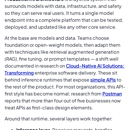
surrounds models with data, infrastructure, and safety
so they can serve real users. It turns a single model
endpoint into a complete platform that can be tested,
deployed, and updated like any other core service.
At the base are models and data. Teams choose
foundation or open-weight models, then adapt them
with techniques like
retrieval augmented generation
(RAG)
, fine tuning, or prompt templates — a shift well
documented in research on
Cloud-Native AI Solutions:
Transforming
enterprise software delivery. These sit
behind inference runtimes that expose
simple APIs
to
the rest of the product. For most organizations, this API-
first style has become normal; research from
Postman
reports that more than four out of five businesses now
treat APIs as first-class design elements.
Around that runtime, several layers work together:
Inference layer.
Receives requests, handles