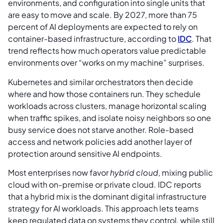
environments, and configuration into single units that
are easy to move and scale. By 2027, more than 75
percent of AI deployments are expected to rely on
container-based infrastructure, according to
IDC
. That
trend reflects how much operators value predictable
environments over “works on my machine” surprises.
Kubernetes and similar orchestrators then decide
where and how those containers run. They schedule
workloads across clusters, manage horizontal scaling
when traffic spikes, and isolate noisy neighbors so one
busy service does not starve another. Role-based
access and network policies add another layer of
protection around sensitive AI endpoints.
Most enterprises now favor
hybrid cloud
, mixing public
cloud with on-premise or private cloud. IDC reports
that a hybrid mix is the dominant digital infrastructure
strategy for AI workloads. This approach lets teams
keep regulated data on systems they control, while still