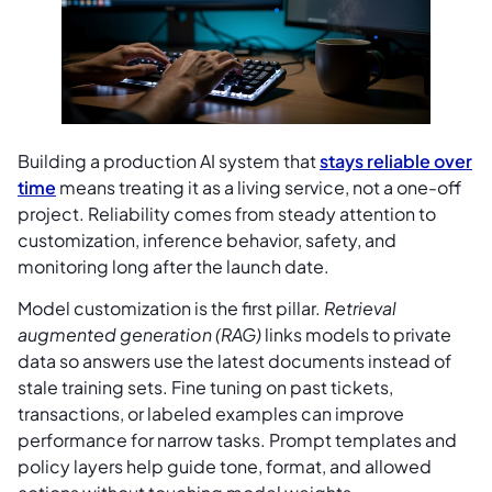
Building a production AI system that
stays reliable over
time
means treating it as a living service, not a one-off
project. Reliability comes from steady attention to
customization, inference behavior, safety, and
monitoring long after the launch date.
Model customization is the first pillar.
Retrieval
augmented generation (RAG)
links models to private
data so answers use the latest documents instead of
stale training sets. Fine tuning on past tickets,
transactions, or labeled examples can improve
performance for narrow tasks. Prompt templates and
policy layers help guide tone, format, and allowed