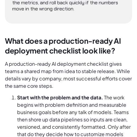
the metrics, and roll back quickly if the numbers
move in the wrong direction.
What does a production-ready AI
deployment checklist look like?
A production-ready AI deployment checklist gives
teams a shared map from idea to stable release. While
details vary by company, most successful efforts cover
the same core steps.
Start with the problem and the data.
The work
begins with problem definition and measurable
business goals before any talk of models. Teams
then shore up data pipelines so inputs are clean,
versioned, and consistently formatted. Only after
that do they decide how to customize models