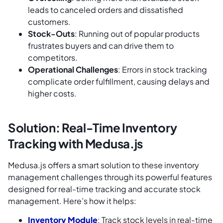
leads to canceled orders and dissatisfied
customers.
Stock-Outs
: Running out of popular products
frustrates buyers and can drive them to
competitors.
Operational Challenges
: Errors in stock tracking
complicate order fulfillment, causing delays and
higher costs.
Solution: Real-Time Inventory
Tracking with Medusa.js
Medusa.js offers a smart solution to these inventory
management challenges through its powerful features
designed for real-time tracking and accurate stock
management. Here’s how it helps:
Inventory Module
: Track stock levels in real-time