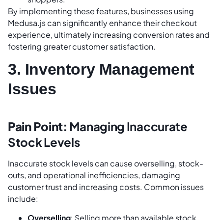
By implementing these features, businesses using
Medusa.js can significantly enhance their checkout
experience, ultimately increasing conversion rates and
fostering greater customer satisfaction.
3. Inventory Management
Issues
Pain Point:
Managing Inaccurate
Stock Levels
Inaccurate stock levels can cause overselling, stock-
outs, and operational inefficiencies, damaging
customer trust and increasing costs. Common issues
include:
Overselling
: Selling more than available stock