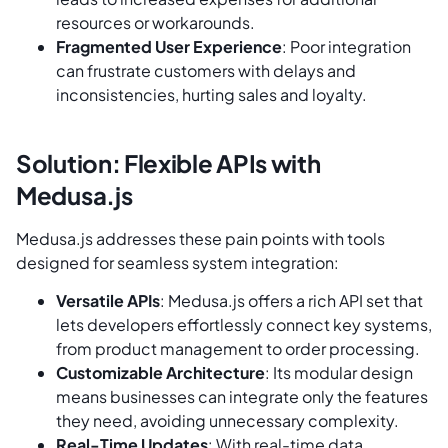
resources or workarounds.
Fragmented User Experience
: Poor integration
can frustrate customers with delays and
inconsistencies, hurting sales and loyalty.
Solution: Flexible APIs with
Medusa.js
Medusa.js addresses these pain points with tools
designed for seamless system integration:
Versatile APIs
: Medusa.js offers a rich API set that
lets developers effortlessly connect key systems,
from product management to order processing.
Customizable Architecture
: Its modular design
means businesses can integrate only the features
they need, avoiding unnecessary complexity.
Real-Time Updates
: With real-time data