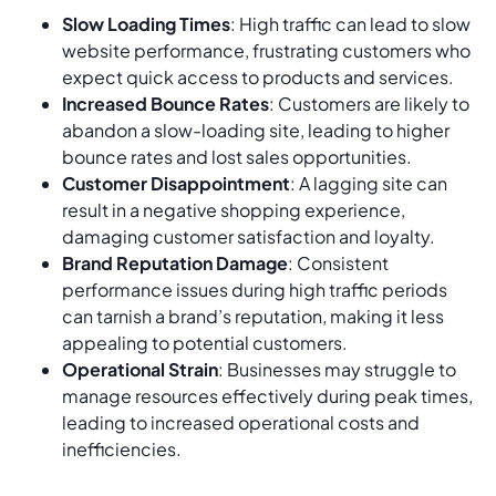
Slow Loading Times
: High traffic can lead to slow
website performance, frustrating customers who
expect quick access to products and services.
Increased Bounce Rates
: Customers are likely to
abandon a slow-loading site, leading to higher
bounce rates and lost sales opportunities.
Customer Disappointment
: A lagging site can
result in a negative shopping experience,
damaging customer satisfaction and loyalty.
Brand Reputation Damage
: Consistent
performance issues during high traffic periods
can tarnish a brand’s reputation, making it less
appealing to potential customers.
Operational Strain
: Businesses may struggle to
manage resources effectively during peak times,
leading to increased operational costs and
inefficiencies.