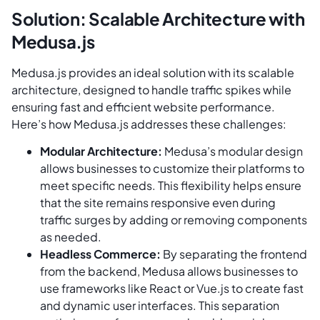
Solution: Scalable Architecture with
Medusa.js
Medusa.js provides an ideal solution with its scalable
architecture, designed to handle traffic spikes while
ensuring fast and efficient website performance.
Here’s how Medusa.js addresses these challenges:
Modular Architecture:
Medusa’s modular design
allows businesses to customize their platforms to
meet specific needs. This flexibility helps ensure
that the site remains responsive even during
traffic surges by adding or removing components
as needed.
Headless Commerce:
By separating the frontend
from the backend, Medusa allows businesses to
use frameworks like React or Vue.js to create fast
and dynamic user interfaces. This separation