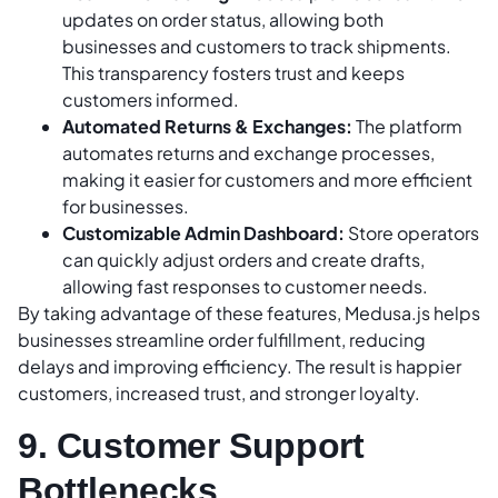
updates on order status, allowing both
businesses and customers to track shipments.
This transparency fosters trust and keeps
customers informed.
Automated Returns & Exchanges:
The platform
automates returns and exchange processes,
making it easier for customers and more efficient
for businesses.
Customizable Admin Dashboard:
Store operators
can quickly adjust orders and create drafts,
allowing fast responses to customer needs.
By taking advantage of these features, Medusa.js helps
businesses streamline order fulfillment, reducing
delays and improving efficiency. The result is happier
customers, increased trust, and stronger loyalty.
9. Customer Support
Bottlenecks