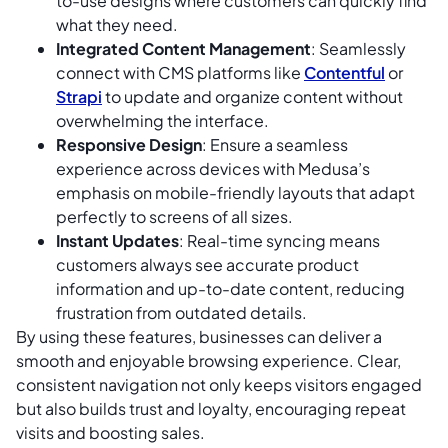
to-use designs where customers can quickly find
what they need.
Integrated Content Management
: Seamlessly
connect with CMS platforms like
Contentful
or
Strapi
to update and organize content without
overwhelming the interface.
Responsive Design
: Ensure a seamless
experience across devices with Medusa’s
emphasis on mobile-friendly layouts that adapt
perfectly to screens of all sizes.
Instant Updates
: Real-time syncing means
customers always see accurate product
information and up-to-date content, reducing
frustration from outdated details.
By using these features, businesses can deliver a
smooth and enjoyable browsing experience. Clear,
consistent navigation not only keeps visitors engaged
but also builds trust and loyalty, encouraging repeat
visits and boosting sales.