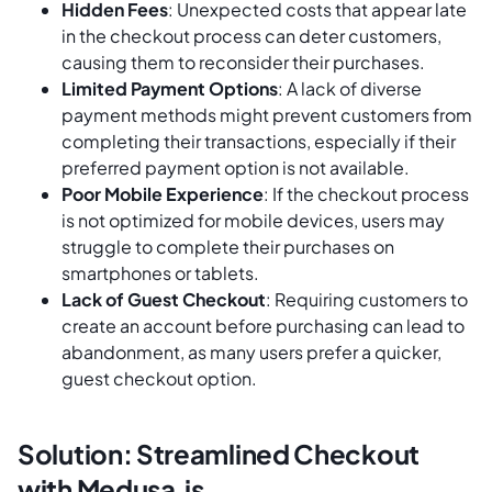
Hidden Fees
: Unexpected costs that appear late
in the checkout process can deter customers,
causing them to reconsider their purchases.
Limited Payment Options
: A lack of diverse
payment methods might prevent customers from
completing their transactions, especially if their
preferred payment option is not available.
Poor Mobile Experience
: If the checkout process
is not optimized for mobile devices, users may
struggle to complete their purchases on
smartphones or tablets.
Lack of Guest Checkout
: Requiring customers to
create an account before purchasing can lead to
abandonment, as many users prefer a quicker,
guest checkout option.
Solution: Streamlined Checkout
with Medusa.js