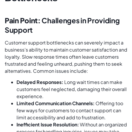
Pain Point:
Challenges in Providing
Support
Customer support bottlenecks can severely impact a
business’s ability to maintain customer satisfaction and
loyalty. Slow response times often leave customers
frustrated and feeling unheard, pushing them to seek
alternatives. Common issues include:
Delayed Responses:
Long wait times can make
customers feel neglected, damaging their overall
experience.
Limited Communication Channels:
Offering too
few ways for customers to contact support can
limit accessibility and add to frustration.
Inefficient Issue Resolution:
Without an organized
process for handling inquiries, issues may take