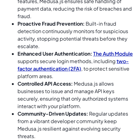
features, Medusa.js ensures safe handling of
payment data, reducing the risk of breaches and
fraud.
Proactive Fraud Prevention:
Built-in fraud
detection continuously monitors for suspicious
activity, stopping potential threats before they
escalate.
Enhanced User Authentication:
The Auth Module
supports secure login methods, including
two-
factor authentication (2FA)
, to protect sensitive
platform areas.
Controlled API Access:
Medusa.js allows
businesses to issue and manage API keys
securely, ensuring that only authorized systems
interact with your platform.
Community-Driven Updates:
Regular updates
from a vibrant developer community keep
Medusa.js resilient against evolving security
threats.