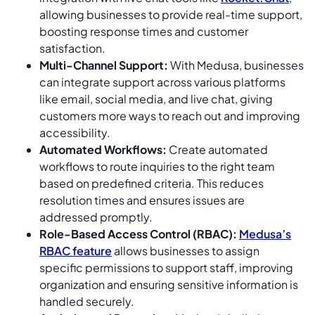
allowing businesses to provide real-time support,
boosting response times and customer
satisfaction.
Multi-Channel Support:
With Medusa, businesses
can integrate support across various platforms
like email, social media, and live chat, giving
customers more ways to reach out and improving
accessibility.
Automated Workflows:
Create automated
workflows to route inquiries to the right team
based on predefined criteria. This reduces
resolution times and ensures issues are
addressed promptly.
Role-Based Access Control (RBAC):
Medusa’s
RBAC feature
allows businesses to assign
specific permissions to support staff, improving
organization and ensuring sensitive information is
handled securely.