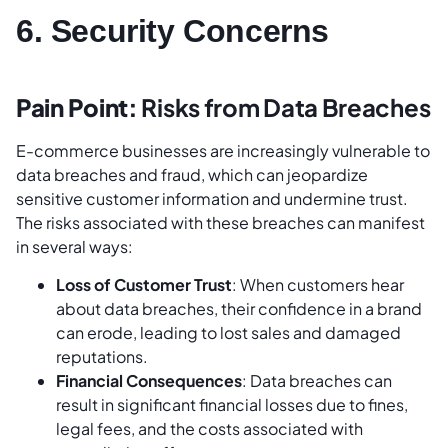
6. Security Concerns
Pain Point:
Risks from Data Breaches
E-commerce businesses are increasingly vulnerable to
data breaches and fraud, which can jeopardize
sensitive customer information and undermine trust.
The risks associated with these breaches can manifest
in several ways:
Loss of Customer Trust
: When customers hear
about data breaches, their confidence in a brand
can erode, leading to lost sales and damaged
reputations.
Financial Consequences
: Data breaches can
result in significant financial losses due to fines,
legal fees, and the costs associated with