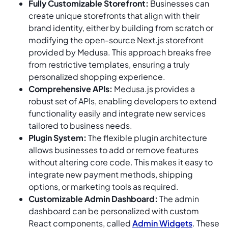
Fully Customizable Storefront:
Businesses can
create unique storefronts that align with their
brand identity, either by building from scratch or
modifying the open-source Next.js storefront
provided by Medusa. This approach breaks free
from restrictive templates, ensuring a truly
personalized shopping experience.
Comprehensive APIs:
Medusa.js provides a
robust set of APIs, enabling developers to extend
functionality easily and integrate new services
tailored to business needs.
Plugin System:
The flexible plugin architecture
allows businesses to add or remove features
without altering core code. This makes it easy to
integrate new payment methods, shipping
options, or marketing tools as required.
Customizable Admin Dashboard:
The admin
dashboard can be personalized with custom
React components, called
Admin Widgets
. These