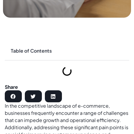
Table of Contents
Share
In the competitive landscape of e-commerce,
businesses frequently encounter a range of challenges
that can impede growth and operational efficiency.
Additionally, addressing these significant pain points is