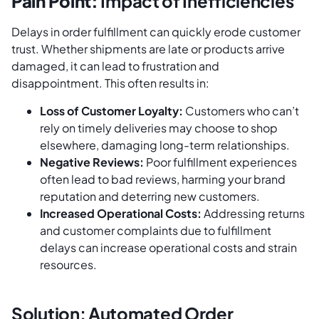
Pain Point:
Impact of Inefficiencies
Delays in order fulfillment can quickly erode customer
trust. Whether shipments are late or products arrive
damaged, it can lead to frustration and
disappointment. This often results in:
Loss of Customer Loyalty:
Customers who can’t
rely on timely deliveries may choose to shop
elsewhere, damaging long-term relationships.
Negative Reviews:
Poor fulfillment experiences
often lead to bad reviews, harming your brand
reputation and deterring new customers.
Increased Operational Costs:
Addressing returns
and customer complaints due to fulfillment
delays can increase operational costs and strain
resources.
Solution: Automated Order