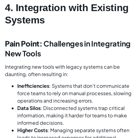
4. Integration with Existing
Systems
Pain Point:
Challenges in Integrating
New Tools
Integrating new tools with legacy systems can be
daunting, often resulting in:
Inefficiencies
: Systems that don’t communicate
force teams to rely on manual processes, slowing
operations and increasing errors.
Data Silos
: Disconnected systems trap critical
information, making it harder for teams to make
informed decisions.
Higher Costs
: Managing separate systems often
leads to increased expenses for additional