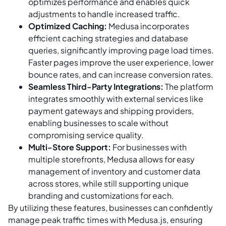
optimizes performance and enables quick
adjustments to handle increased traffic.
Optimized Caching:
Medusa incorporates
efficient caching strategies and database
queries, significantly improving page load times.
Faster pages improve the user experience, lower
bounce rates, and can increase conversion rates.
Seamless Third-Party Integrations:
The platform
integrates smoothly with external services like
payment gateways and shipping providers,
enabling businesses to scale without
compromising service quality.
Multi-Store Support:
For businesses with
multiple storefronts, Medusa allows for easy
management of inventory and customer data
across stores, while still supporting unique
branding and customizations for each.
By utilizing these features, businesses can confidently
manage peak traffic times with Medusa.js, ensuring