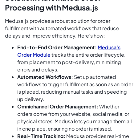
Processing with Medusa.js
Medusa.js provides a robust solution for order
fulfillment with automated workflows that reduce
delays and improve efficiency. Here’s how:
End-to-End Order Management:
Medusa’s
Order Module
tracks the entire order lifecycle,
from placement to post-delivery, minimizing
errors and delays.
Automated Workflows:
Set up automated
workflows to trigger fulfillment as soon as an order
is placed, reducing manual tasks and speeding
up delivery.
Omnichannel Order Management:
Whether
orders come from your website, social media, or
physical stores, Medusa lets you manage them all
in one place, ensuring no order is missed.
Real-Time Tracking:
Medusa provides real-time