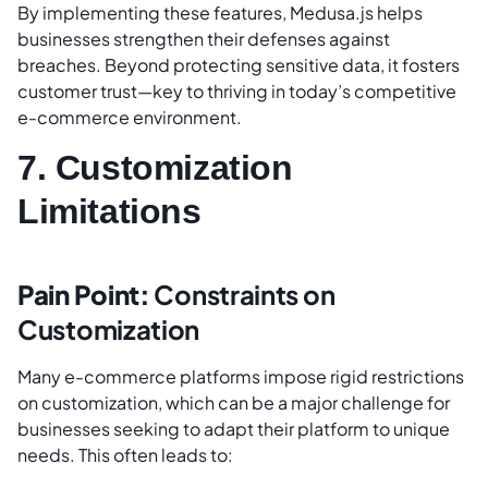
By implementing these features, Medusa.js helps
businesses strengthen their defenses against
breaches. Beyond protecting sensitive data, it fosters
customer trust—key to thriving in today’s competitive
e-commerce environment.
7. Customization
Limitations
Pain Point:
Constraints on
Customization
Many e-commerce platforms impose rigid restrictions
on customization, which can be a major challenge for
businesses seeking to adapt their platform to unique
needs. This often leads to: