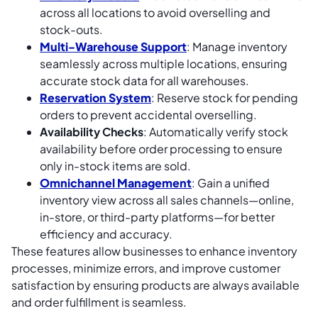
across all locations to avoid overselling and
stock-outs.
Multi-Warehouse Support
: Manage inventory
seamlessly across multiple locations, ensuring
accurate stock data for all warehouses.
Reservation System
: Reserve stock for pending
orders to prevent accidental overselling.
Availability Checks
: Automatically verify stock
availability before order processing to ensure
only in-stock items are sold.
Omnichannel Management
: Gain a unified
inventory view across all sales channels—online,
in-store, or third-party platforms—for better
efficiency and accuracy.
These features allow businesses to enhance inventory
processes, minimize errors, and improve customer
satisfaction by ensuring products are always available
and order fulfillment is seamless.