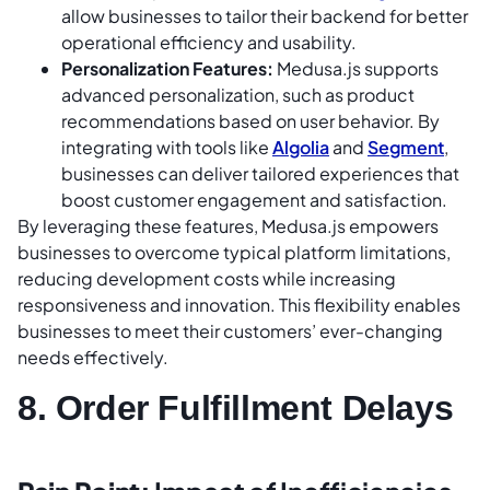
allow businesses to tailor their backend for better
operational efficiency and usability.
Personalization Features:
Medusa.js supports
advanced personalization, such as product
recommendations based on user behavior. By
integrating with tools like
Algolia
and
Segment
,
businesses can deliver tailored experiences that
boost customer engagement and satisfaction.
By leveraging these features, Medusa.js empowers
businesses to overcome typical platform limitations,
reducing development costs while increasing
responsiveness and innovation. This flexibility enables
businesses to meet their customers’ ever-changing
needs effectively.
8. Order Fulfillment Delays