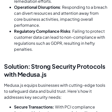
remediation efforts.
Operational Disruptions
: Responding to a breach
can divert resources and attention away from
core business activities, impacting overall
performance.
Regulatory Compliance Risks
: Failing to protect
customer data can lead to non-compliance with
regulations such as GDPR, resulting in hefty
penalties.
Solution: Strong Security Protocols
with Medusa.js
Medusa.js equips businesses with cutting-edge tools
to safeguard data and build trust. Here’s how it
addresses key security needs:
Secure Transactions:
With PCI compliance