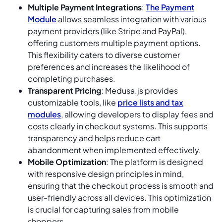
Multiple Payment Integrations
:
The Payment
Module
allows seamless integration with various
payment providers (like Stripe and PayPal),
offering customers multiple payment options.
This flexibility caters to diverse customer
preferences and increases the likelihood of
completing purchases.
Transparent Pricing
: Medusa.js provides
customizable tools, like
price lists and tax
modules
, allowing developers to display fees and
costs clearly in checkout systems. This supports
transparency and helps reduce cart
abandonment when implemented effectively.
Mobile Optimization
: The platform is designed
with responsive design principles in mind,
ensuring that the checkout process is smooth and
user-friendly across all devices. This optimization
is crucial for capturing sales from mobile
shoppers.