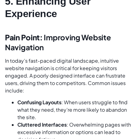
5. Enhancing User
Experience
Pain Point:
Improving Website
Navigation
In today’s fast-paced digital landscape, intuitive
website navigation is critical for keeping visitors
engaged. A poorly designed interface can frustrate
users, driving them to competitors. Common issues
include:
Confusing Layouts
: When users struggle to find
what they need, they’re more likely to abandon
the site.
Cluttered Interfaces
: Overwhelming pages with
excessive information or options can lead to