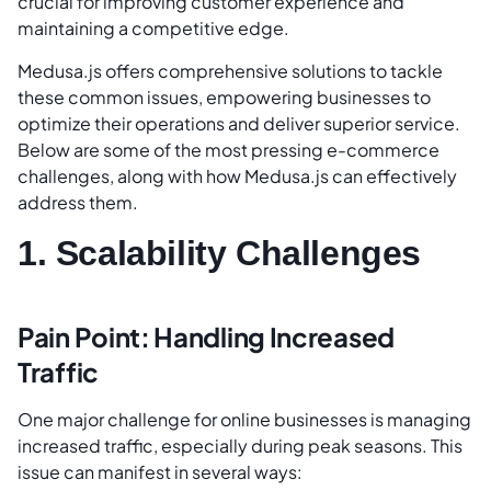
crucial for improving customer experience and
maintaining a competitive edge.
Medusa.js offers comprehensive solutions to tackle
these common issues, empowering businesses to
optimize their operations and deliver superior service.
Below are some of the most pressing e-commerce
challenges, along with how Medusa.js can effectively
address them.
1. Scalability Challenges
Pain Point: Handling Increased
Traffic
One major challenge for online businesses is managing
increased traffic, especially during peak seasons. This
issue can manifest in several ways: