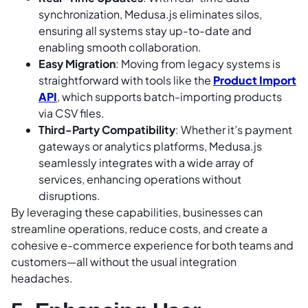
synchronization, Medusa.js eliminates silos,
ensuring all systems stay up-to-date and
enabling smooth collaboration.
Easy Migration
: Moving from legacy systems is
straightforward with tools like the
Product Import
API
, which supports batch-importing products
via CSV files.
Third-Party Compatibility
: Whether it’s payment
gateways or analytics platforms, Medusa.js
seamlessly integrates with a wide array of
services, enhancing operations without
disruptions.
By leveraging these capabilities, businesses can
streamline operations, reduce costs, and create a
cohesive e-commerce experience for both teams and
customers—all without the usual integration
headaches.