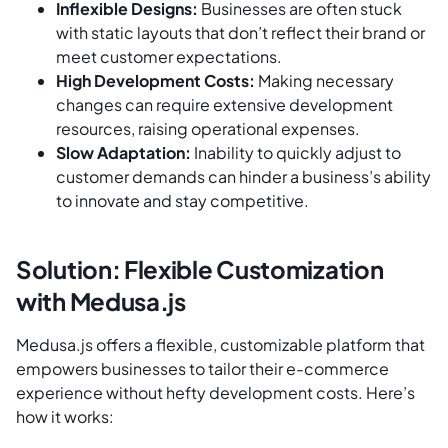
Inflexible Designs:
Businesses are often stuck
with static layouts that don’t reflect their brand or
meet customer expectations.
High Development Costs:
Making necessary
changes can require extensive development
resources, raising operational expenses.
Slow Adaptation:
Inability to quickly adjust to
customer demands can hinder a business’s ability
to innovate and stay competitive.
Solution: Flexible Customization
with Medusa.js
Medusa.js offers a flexible, customizable platform that
empowers businesses to tailor their e-commerce
experience without hefty development costs. Here’s
how it works: