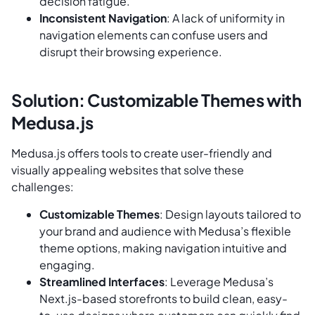
decision fatigue.
Inconsistent Navigation
: A lack of uniformity in
navigation elements can confuse users and
disrupt their browsing experience.
Solution: Customizable Themes with
Medusa.js
Medusa.js offers tools to create user-friendly and
visually appealing websites that solve these
challenges:
Customizable Themes
: Design layouts tailored to
your brand and audience with Medusa’s flexible
theme options, making navigation intuitive and
engaging.
Streamlined Interfaces
: Leverage Medusa’s
Next.js-based storefronts to build clean, easy-