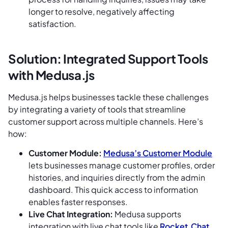
longer to resolve, negatively affecting
satisfaction.
Solution: Integrated Support Tools
with Medusa.js
Medusa.js helps businesses tackle these challenges
by integrating a variety of tools that streamline
customer support across multiple channels. Here’s
how:
Customer Module:
Medusa’s Customer Module
lets businesses manage customer profiles, order
histories, and inquiries directly from the admin
dashboard. This quick access to information
enables faster responses.
Live Chat Integration:
Medusa supports
integration with live chat tools like
Rocket.Chat
,