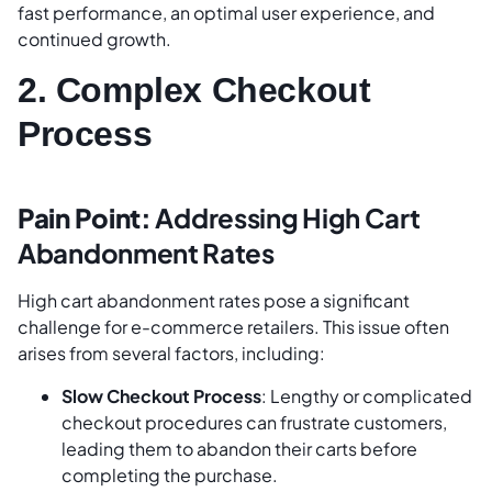
fast performance, an optimal user experience, and
continued growth.
2. Complex Checkout
Process
Pain Point:
Addressing High Cart
Abandonment Rates
High cart abandonment rates pose a significant
challenge for e-commerce retailers. This issue often
arises from several factors, including:
Slow Checkout Process
: Lengthy or complicated
checkout procedures can frustrate customers,
leading them to abandon their carts before
completing the purchase.