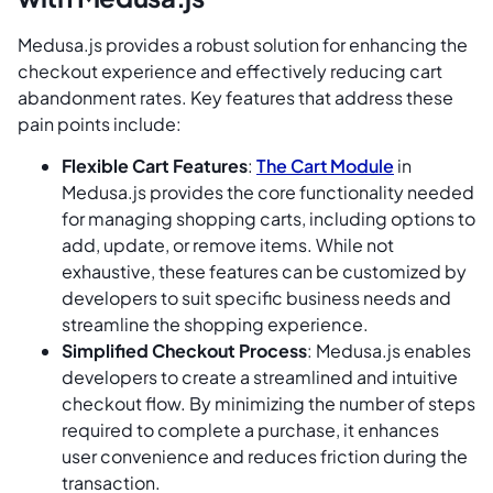
Medusa.js provides a robust solution for enhancing the
checkout experience and effectively reducing cart
abandonment rates. Key features that address these
pain points include:
Flexible Cart Features
:
The Cart Module
in
Medusa.js provides the core functionality needed
for managing shopping carts, including options to
add, update, or remove items. While not
exhaustive, these features can be customized by
developers to suit specific business needs and
streamline the shopping experience.
Simplified Checkout Process
: Medusa.js enables
developers to create a streamlined and intuitive
checkout flow. By minimizing the number of steps
required to complete a purchase, it enhances
user convenience and reduces friction during the
transaction.