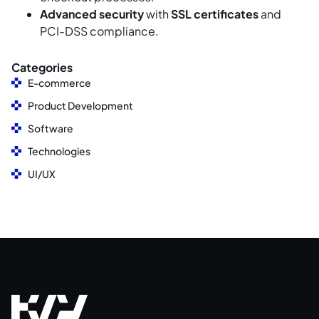
Advanced security
with
SSL certificates
and
PCI-DSS compliance.
Categories
E-commerce
Product Development
Software
Technologies
UI/UX