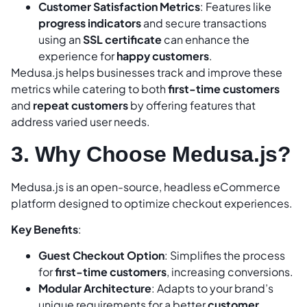
Customer Satisfaction Metrics
: Features like
progress indicators
and secure transactions
using an
SSL certificate
can enhance the
experience for
happy customers
.
Medusa.js helps businesses track and improve these
metrics while catering to both
first-time customers
and
repeat customers
by offering features that
address varied user needs.
3. Why Choose Medusa.js?
Medusa.js is an open-source, headless eCommerce
platform designed to optimize checkout experiences.
Key Benefits
:
Guest Checkout Option
: Simplifies the process
for
first-time customers
, increasing conversions.
Modular Architecture
: Adapts to your brand’s
unique requirements for a better
customer