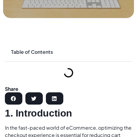
Table of Contents
Share
1. Introduction
In the fast-paced world of eCommerce, optimizing the
checkout experience is essential for reducing cart