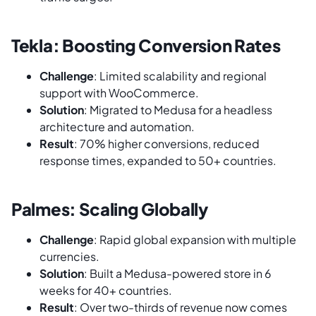
Tekla: Boosting Conversion Rates
Challenge
: Limited scalability and regional
support with WooCommerce.
Solution
: Migrated to Medusa for a headless
architecture and automation.
Result
: 70% higher conversions, reduced
response times, expanded to 50+ countries.
Palmes: Scaling Globally
Challenge
: Rapid global expansion with multiple
currencies.
Solution
: Built a Medusa-powered store in 6
weeks for 40+ countries.
Result
: Over two-thirds of revenue now comes