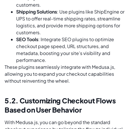
customers.
Shipping Solutions
: Use plugins like ShipEngine or
UPS to offer real-time shipping rates, streamline
logistics, and provide more shipping options for
customers.
SEO Tools
: Integrate SEO plugins to optimize
checkout page speed, URL structures, and
metadata, boosting your site’s visibility and
performance.
These plugins seamlessly integrate with Medusa.js,
allowing you to expand your checkout capabilities
without reinventing the wheel.
5.2. Customizing Checkout Flows
Based on User Behavior
With Medusa.js, you can go beyond the standard