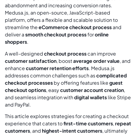
abandonment and increasing conversion rates.
Medusa.js, an open-source, JavaScript-based
platform, offers a flexible and scalable solution to
streamline the
eCommerce checkout process
and
deliver a
smooth checkout process
for
online
shoppers
.
A well-designed
checkout process
can improve
customer satisfaction
, boost
average order value
, and
enhance
customer retention efforts
. Medusa.js
addresses common challenges such as
complicated
checkout processes
by offering features like
guest
checkout options
, easy
customer account creation
,
and seamless integration with
digital wallets
like Stripe
and PayPal.
This article explores strategies for creating a checkout
experience that caters to
first-time customers
,
repeat
customers
, and
highest-intent customers
, ultimately