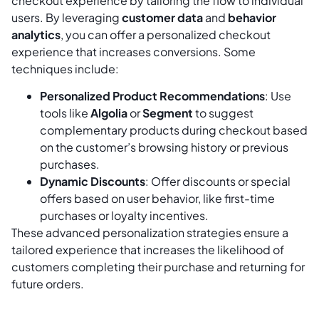
checkout experience by tailoring the flow to individual
users. By leveraging
customer data
and
behavior
analytics
, you can offer a personalized checkout
experience that increases conversions. Some
techniques include:
Personalized Product Recommendations
: Use
tools like
Algolia
or
Segment
to suggest
complementary products during checkout based
on the customer’s browsing history or previous
purchases.
Dynamic Discounts
: Offer discounts or special
offers based on user behavior, like first-time
purchases or loyalty incentives.
These advanced personalization strategies ensure a
tailored experience that increases the likelihood of
customers completing their purchase and returning for
future orders.