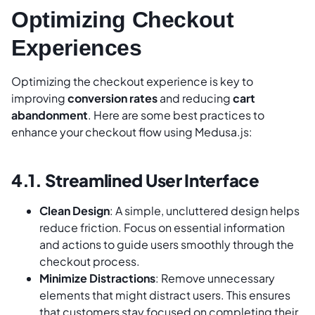
Optimizing Checkout
Experiences
Optimizing the checkout experience is key to
improving
conversion rates
and reducing
cart
abandonment
. Here are some best practices to
enhance your checkout flow using Medusa.js:
4.1. Streamlined User Interface
Clean Design
: A simple, uncluttered design helps
reduce friction. Focus on essential information
and actions to guide users smoothly through the
checkout process.
Minimize Distractions
: Remove unnecessary
elements that might distract users. This ensures
that customers stay focused on completing their