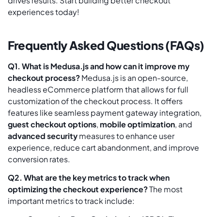
drives results. Start building better checkout
experiences today!
Frequently Asked Questions (FAQs)
Q1. What is Medusa.js and how can it improve my
checkout process?
Medusa.js is an open-source,
headless eCommerce platform that allows for full
customization of the checkout process. It offers
features like seamless payment gateway integration,
guest checkout options
,
mobile optimization
, and
advanced security
measures to enhance user
experience, reduce cart abandonment, and improve
conversion rates.
Q2. What are the key metrics to track when
optimizing the checkout experience?
The most
important metrics to track include: