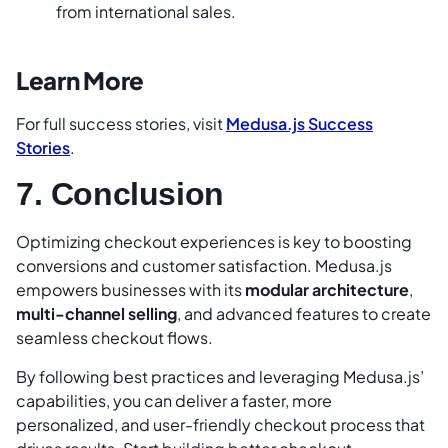
from international sales.
Learn More
For full success stories, visit
Medusa.js Success
Stories
.
7. Conclusion
Optimizing checkout experiences is key to boosting
conversions and customer satisfaction. Medusa.js
empowers businesses with its
modular architecture
,
multi-channel selling
, and advanced features to create
seamless checkout flows.
By following best practices and leveraging Medusa.js’
capabilities, you can deliver a faster, more
personalized, and user-friendly checkout process that