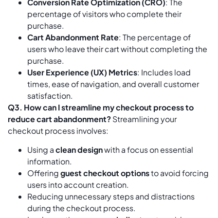
Conversion Rate Optimization (CRO)
: The
percentage of visitors who complete their
purchase.
Cart Abandonment Rate
: The percentage of
users who leave their cart without completing the
purchase.
User Experience (UX) Metrics
: Includes load
times, ease of navigation, and overall customer
satisfaction.
Q3. How can I streamline my checkout process to
reduce cart abandonment?
Streamlining your
checkout process involves:
Using a
clean design
with a focus on essential
information.
Offering
guest checkout options
to avoid forcing
users into account creation.
Reducing unnecessary steps and distractions
during the checkout process.