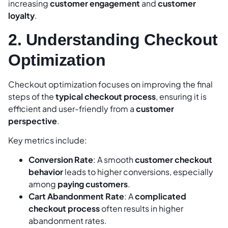
increasing
customer engagement
and
customer
loyalty
.
2. Understanding Checkout
Optimization
Checkout optimization focuses on improving the final
steps of the
typical checkout process
, ensuring it is
efficient and user-friendly from a
customer
perspective
.
Key metrics include:
Conversion Rate
: A smooth
customer checkout
behavior
leads to higher conversions, especially
among
paying customers
.
Cart Abandonment Rate
: A
complicated
checkout process
often results in higher
abandonment rates.