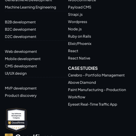
Machine Learning Engineering
Payload CMS
Strapi.js
Wordpress
B2B development
Node.js
B2C development
Ruby on Rails
D2C development
Elixir/Phoenix
React
Web development
React Native
Mobile development
CMS development
CASE STUDIES
UI/UX design
Cerebro - Portfolio Management
Above Diamond
MVP development
Paint Manufacturing - Production
Product discovery
Workflow
Eyeset Real-Time Traffic App