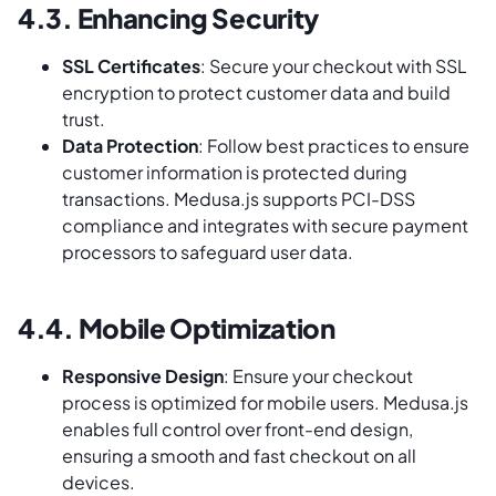
4.3. Enhancing Security
SSL Certificates
: Secure your checkout with SSL
encryption to protect customer data and build
trust.
Data Protection
: Follow best practices to ensure
customer information is protected during
transactions. Medusa.js supports PCI-DSS
compliance and integrates with secure payment
processors to safeguard user data.
4.4. Mobile Optimization
Responsive Design
: Ensure your checkout
process is optimized for mobile users. Medusa.js
enables full control over front-end design,
ensuring a smooth and fast checkout on all
devices.