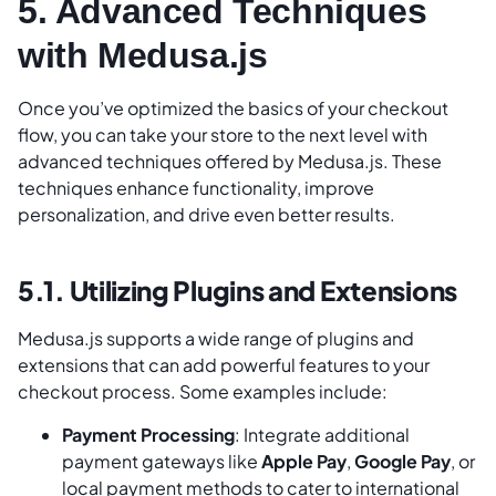
5. Advanced Techniques
with Medusa.js
Once you’ve optimized the basics of your checkout
flow, you can take your store to the next level with
advanced techniques offered by Medusa.js. These
techniques enhance functionality, improve
personalization, and drive even better results.
5.1. Utilizing Plugins and Extensions
Medusa.js supports a wide range of plugins and
extensions that can add powerful features to your
checkout process. Some examples include:
Payment Processing
: Integrate additional
payment gateways like
Apple Pay
,
Google Pay
, or
local payment methods to cater to international