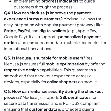
Implementing
progress indicators
to guide
customers through the process.
Q4. How can Medusa.js improve the payment
experience for my customers?
Medusa.js allows for
easy integration with popular payment gateways like
Stripe
,
PayPal
, and
digital wallets
(e.g., Apple Pay,
Google Pay). It also supports
personalized payment
options
and can accommodate multiple currencies for
international transactions.
Q5. Is Medusa.js suitable for mobile users?
Yes,
Medusa.js ensures full
mobile optimization
by offering
responsive design
capabilities. This guarantees a
smooth and fast checkout experience across all
devices, especially for
online shoppers
on mobile.
Q6. How can I enhance security during the checkout
process?
Medusa.js supports
SSL certificates
for
secure data transmission and is PCI-DSS compliant,
ensuring that
customer data
is protected during