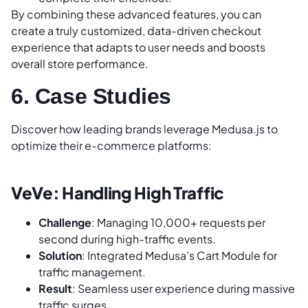
By combining these advanced features, you can
create a truly customized, data-driven checkout
experience that adapts to user needs and boosts
overall store performance.
6. Case Studies
Discover how leading brands leverage Medusa.js to
optimize their e-commerce platforms:
VeVe: Handling High Traffic
Challenge
: Managing 10,000+ requests per
second during high-traffic events.
Solution
: Integrated Medusa’s Cart Module for
traffic management.
Result
: Seamless user experience during massive
traffic surges.