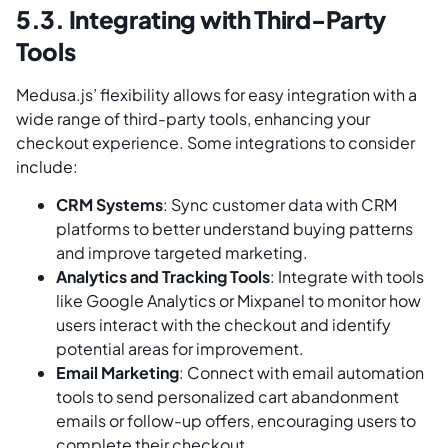
5.3. Integrating with Third-Party
Tools
Medusa.js’ flexibility allows for easy integration with a
wide range of third-party tools, enhancing your
checkout experience. Some integrations to consider
include:
CRM Systems
: Sync customer data with CRM
platforms to better understand buying patterns
and improve targeted marketing.
Analytics and Tracking Tools
: Integrate with tools
like Google Analytics or Mixpanel to monitor how
users interact with the checkout and identify
potential areas for improvement.
Email Marketing
: Connect with email automation
tools to send personalized cart abandonment
emails or follow-up offers, encouraging users to
complete their checkout.