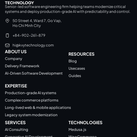
Senior-led software engineering firm helping teams modernize critical
systems and deploy production-grade AI with predictability and control.
50 Street 4, Ward 7, Go Vap,
Ho Chi Minh City
+84-902-261-879
hi@kvytechnology.com
ABOUT US
RESOURCES
Company
Blog
Delivery Framework
Usecases
AI-Driven Software Development
Guides
EXPERTISE
Production-grade AI systems
Complex commerce platforms
Long-lived web & mobile applications
Legacy system modernization
SERVICES
TECHNOLOGIES
AI Consulting
Medusa.js
Generative AI Development
WooCommerce