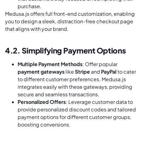
purchase.
Medusa.js offers full front-end customization, enabling
you to design a sleek, distraction-free checkout page
that aligns with your brand.
4.2. Simplifying Payment Options
Multiple Payment Methods
: Offer popular
payment gateways
like
Stripe
and
PayPal
to cater
to different customer preferences. Medusa.js
integrates easily with these gateways, providing
secure and seamless transactions.
Personalized Offers
: Leverage customer data to
provide personalized discount codes and tailored
payment options for different customer groups,
boosting conversions.