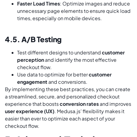
Faster Load Times
: Optimize images and reduce
unnecessary page elements to ensure quick load
times, especially on mobile devices.
4.5. A/B Testing
Test different designs to understand
customer
perception
and identify the most effective
checkout flow.
Use data to optimize for better
customer
engagement
and conversions.
By implementing these best practices, you can create
a streamlined, secure, and personalized checkout
experience that boosts
conversion rates
and improves
user experience (UX)
. Medusa.js’ flexibility makes it
easier than ever to optimize each aspect of your
checkout flow.