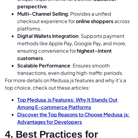
perspective
.
Multi-Channel Selling
: Provides a unified
checkout experience for
online shoppers
across
platforms.
Digital Wallets Integration
: Supports payment
methods like Apple Pay, Google Pay, and more,
ensuring convenience for
highest-intent
customers
.
Scalable Performance
: Ensures smooth
transactions, even during high-traffic periods.
For more details on Medusa.js features and why it’s a
top choice, check out these articles:
Top Medusa.js Features: Why It Stands Out
Among E-commerce Platforms
Discover the Top Reasons to Choose Medusa.js:
Advantages for Developers
4. Best Practices for