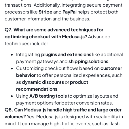
transactions. Additionally, integrating secure payment
processors like
Stripe
and
PayPal
helps protect both
customer information and the business.
Q7. What are some advanced techniques for
optimizing checkout with Medusa.js?
Advanced
techniques include:
Integrating
plugins and extensions
like additional
payment gateways and
shipping solutions
.
Customizing checkout flows based on
customer
behavior
to offer personalized experiences, such
as
dynamic discounts
or
product
recommendations
.
Using
A/B testing tools
to optimize layouts and
payment options for better conversion rates.
Q8. Can Medusa.js handle high traffic and large order
volumes?
Yes, Medusa.js is designed with scalability in
mind. It can manage high-traffic events, such as flash