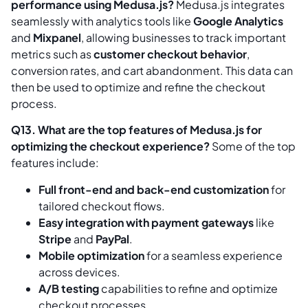
performance using Medusa.js?
Medusa.js integrates
seamlessly with analytics tools like
Google Analytics
and
Mixpanel
, allowing businesses to track important
metrics such as
customer checkout behavior
,
conversion rates, and cart abandonment. This data can
then be used to optimize and refine the checkout
process.
Q13. What are the top features of Medusa.js for
optimizing the checkout experience?
Some of the top
features include:
Full front-end and back-end customization
for
tailored checkout flows.
Easy integration with payment gateways
like
Stripe
and
PayPal
.
Mobile optimization
for a seamless experience
across devices.
A/B testing
capabilities to refine and optimize
checkout processes.