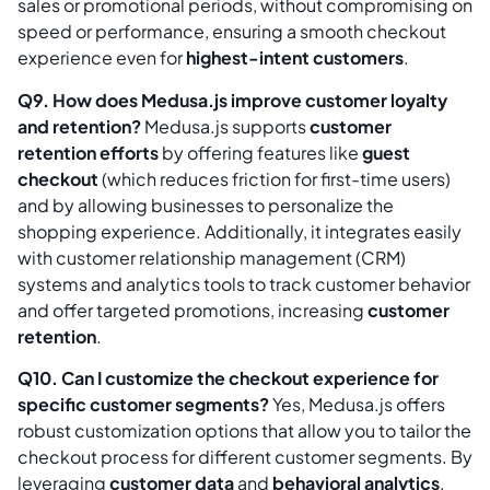
sales or promotional periods, without compromising on
speed or performance, ensuring a smooth checkout
experience even for
highest-intent customers
.
Q9. How does Medusa.js improve customer loyalty
and retention?
Medusa.js supports
customer
retention efforts
by offering features like
guest
checkout
(which reduces friction for first-time users)
and by allowing businesses to personalize the
shopping experience. Additionally, it integrates easily
with customer relationship management (CRM)
systems and analytics tools to track customer behavior
and offer targeted promotions, increasing
customer
retention
.
Q10. Can I customize the checkout experience for
specific customer segments?
Yes, Medusa.js offers
robust customization options that allow you to tailor the
checkout process for different customer segments. By
leveraging
customer data
and
behavioral analytics
,