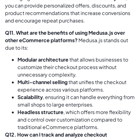
you can provide personalized offers, discounts, and
product recommendations that increase conversions
and encourage repeat purchases.
Q11. What are the benefits of using Medusa.js over
other eCommerce platforms?
Medusa.js stands out
due to its:
Modular architecture
that allows businesses to
customize their checkout process without
unnecessary complexity.
Multi-channel selling
that unifies the checkout
experience across various platforms.
Scalability
, ensuring it can handle everything from
small shops to large enterprises.
Headless structure
, which offers more flexibility
and control over customization compared to
traditional eCommerce platforms.
Q12. How can I track and analyze checkout